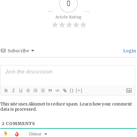
0
Article Rating
Subscribe
Login
{}
[+]
This site uses Akismet to reduce spam.
Learn how your comment
data is processed.
2
COMMENTS
Oldest