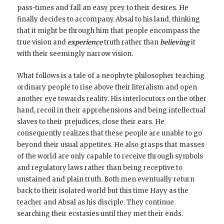
pass-times and fall an easy prey to their desires. He
finally decides to accompany Absal to his land, thinking
that it might be through him that people encompass the
true vision and
experience
truth rather than
believing
it
with their seemingly narrow vision.
What follows is a tale of a neophyte philosopher teaching
ordinary people to rise above their literalism and open
another eye towards reality. His interlocutors on the other
hand, recoil in their apprehensions and being intellectual
slaves to their prejudices, close their ears. He
consequently realizes that these people are unable to go
beyond their usual appetites. He also grasps that masses
of the world are only capable to receive through symbols
and regulatory laws rather than being receptive to
unstained and plain truth. Both men eventually return
back to their isolated world but this time Hayy as the
teacher and Absal as his disciple. They continue
searching their ecstasies until they met their ends.