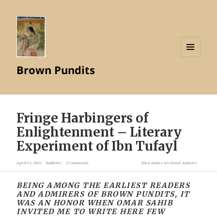
MENU
Brown Pundits
AND
WIDGETS
Fringe Harbingers of
Enlightenment – Literary
Experiment of Ibn Tufayl
April 13, 2021
Bakhshi
2 Comments
filed under
Archived Authors
BEING AMONG THE EARLIEST READERS
AND ADMIRERS OF BROWN PUNDITS, IT
WAS AN HONOR WHEN OMAR SAHIB
INVITED ME TO WRITE HERE FEW