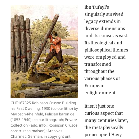
Ibn Tufayl’s
singularly survived
legacy extends in
diverse dimensions
and its canvas is vast.
Its theological and
philosophical themes
were employed and
transformed
throughout the
various phases of
European
enlightenment.
CHT167325 Robinson Crusoe Building
It isn’t just one
his First Dwelling, 1930 (colour litho) by
curious aspect that
Myrbach-Rheinfeld, Felicien baron de
(1853-1940); colour lithograph; Private
many centuries later,
Collection; (add. info.: Robinson Crusoe
the metaphysically
construit sa maison); Archives
preoccupied Hayy
Charmet; German, in copyright until