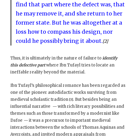
find that part where the defect was, that
he may remove it, and she return to her
former state. But he was altogether at a
loss how to compass his design, nor
could he possibly bring it about.
[2]
Thus, it is ultimately in the nature of failure to
identify
this defective part
where Ibn Tufayl tries to locate an
ineffable reality beyond the material.
Ibn Tufayl’s philosophical romance has been regarded as
one of the pioneer autodidactic works surviving from
medieval scholastic tradition
. But besides being an
[3]
influential narrative
—
with rich literary possibilities and
themes such as those transformed by a modernist like
Dafoe
—
it was a precursor to important medieval
interactions between the schools of Thomas Aquinas and
Averroists, and invited modern appraisals from