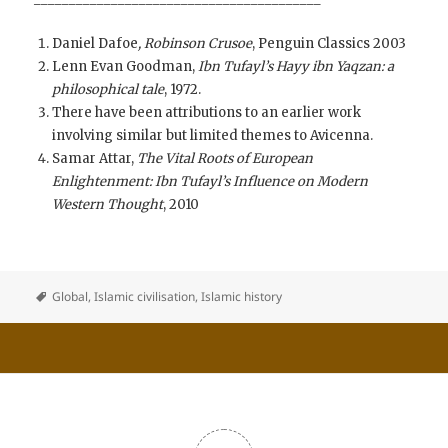
Daniel Dafoe
, Robinson Crusoe
, Penguin Classics 2003
Lenn Evan Goodman,
Ibn Tufayl’s Hayy ibn Yaqzan: a
philosophical tale
, 1972.
There have been attributions to an earlier work
involving similar but limited themes to Avicenna.
Samar Attar,
The Vital Roots of European
Enlightenment: Ibn Tufayl’s Influence on Modern
Western Thought
, 2010
Global
,
Islamic civilisation
,
Islamic history