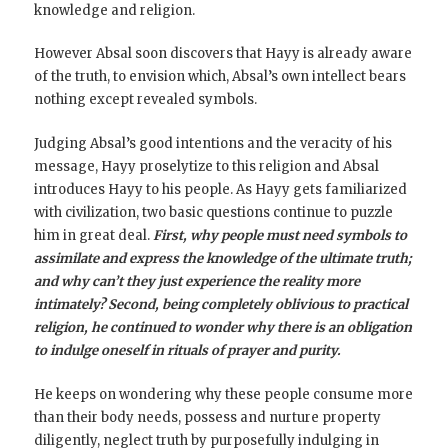
knowledge and religion.
However Absal soon discovers that Hayy is already aware
of the truth, to envision which, Absal’s own intellect bears
nothing except revealed symbols.
Judging Absal’s good intentions and the veracity of his
message, Hayy proselytize to this religion and Absal
introduces Hayy to his people. As Hayy gets familiarized
with civilization, two basic questions continue to puzzle
him in great deal.
First, why people must need symbols to
assimilate and express the knowledge of the ultimate truth;
and why can’t they just experience the reality more
intimately? Second, being completely oblivious to practical
religion, he continued to wonder why there is an obligation
to indulge oneself in rituals of prayer and purity.
He keeps on wondering why these people consume more
than their body needs, possess and nurture property
diligently, neglect truth by purposefully indulging in