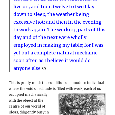
live on; and from twelve to two I lay
down to sleep, the weather being
excessive hot; and then in the evening
to work again. The working parts of this
day and of the next were wholly
employed in making my table; for I was
yet but a complete natural mechanic
soon after, as I believe it would do
anyone else.
[1]
This is pretty much the condition of a modern individual
where the void of solitude is filled with work, each of us
occupied
mechanically
with the object at the
centre of our world of
ideas, diligently busy in