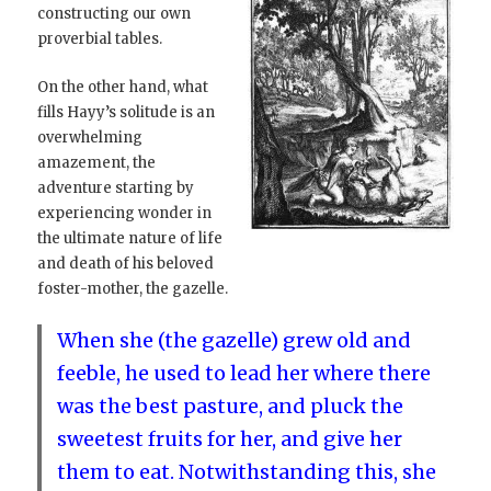
constructing our own
proverbial tables.
On the other hand, what
fills Hayy’s solitude is an
overwhelming
amazement, the
adventure starting by
experiencing wonder in
the ultimate nature of life
and death of his beloved
foster-mother, the gazelle.
When she (the gazelle) grew old and
feeble, he used to lead her where there
was the best pasture, and pluck the
sweetest fruits for her, and give her
them to eat. Notwithstanding this, she