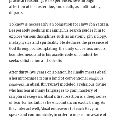
practical reasoning. He experiences love through
affection of his foster doe, and death, as it ultimately
departs.
To know is necessarily an obligation for Hayy Ibn Yaqzan.
Desperately seeking meaning, his search guides him to
explore various disciplines such as anatomy, physiology,
metaphysics and spirituality. He deduces the presence of
God through contemplating the unity of cosmos and its
boundedness; and in his ascetic code of conduct, he
seeks satisfaction and salvation.
After thirty-five years of isolation, he finally meets Absal,
a hermit refugee from a land of conventional
religious
believers
. In Absal, Ibn Tufayl modeled a religious divine
who has learnt many languages to gain mastery of
scriptural exegesis. Absal’s first reaction is a deep sense
of fear for his faith as he encounters an exotic being. As
they interact well, Absal endeavors to teach Hayy to
speak and communicate, in order to make him aware of