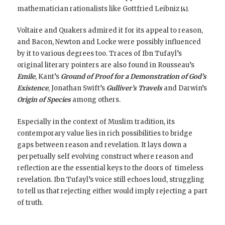
mathematician rationalists like Gottfried Leibniz
[4].
Voltaire and Quakers admired it for its appeal to reason,
and Bacon, Newton and Locke were possibly influenced
by it to various degrees too. Traces of Ibn Tufayl’s
original literary pointers are also found in Rousseau’s
Emile
, Kant’s
Ground of Proof for a Demonstration of God’s
Existence
, Jonathan Swift’s
Gulliver’s Travels
and Darwin’s
Origin of Species
among others.
Especially in the context of Muslim tradition, its
contemporary value lies in rich possibilities to bridge
gaps between reason and revelation. It lays down a
perpetually self evolving construct where reason and
reflection are the essential keys to the doors of timeless
revelation. Ibn Tufayl’s voice still echoes loud, struggling
to tell us that rejecting either would imply rejecting a part
of truth.
_________________________________________