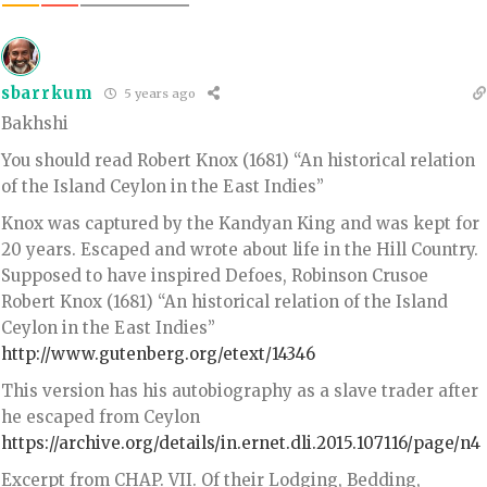
sbarrkum
5 years ago
Bakhshi
You should read Robert Knox (1681) “An historical relation
of the Island Ceylon in the East Indies”
Knox was captured by the Kandyan King and was kept for
20 years. Escaped and wrote about life in the Hill Country.
Supposed to have inspired Defoes, Robinson Crusoe
Robert Knox (1681) “An historical relation of the Island
Ceylon in the East Indies”
http://www.gutenberg.org/etext/14346
This version has his autobiography as a slave trader after
he escaped from Ceylon
https://archive.org/details/in.ernet.dli.2015.107116/page/n4
Excerpt from CHAP. VII. Of their Lodging, Bedding,