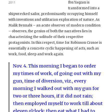
2011
Ibn Yaqzan is
transformed into a
shipwrecked sailor, predominantly occupying himself
with inventions and utilitarian exploration of nature. As
Malik Bennabi – an acute observer of modern condition
– observes, the genius of both the narratives lies in
characterizing the solitude of their respective
protagonists. In this respect, time for Robinson Crusoe is
essentially a concrete cyclic happening of acts, such as
work, food, sleep and work again.
Nov. 4. This morning I began to order
my times of work, of going out with my
gun, time of diversion, viz., every
morning I walked out with my gun for
two or three hours, if it did not rain;
then employed myself to work till about
eleven o’clock; then eat what I had to