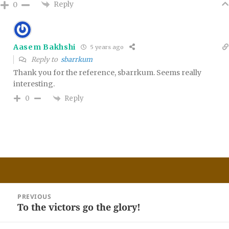
Reply
0
Aasem Bakhshi
5 years ago
Reply to
sbarrkum
Thank you for the reference, sbarrkum. Seems really
interesting.
Reply
0
Post
PREVIOUS
navigation
To the victors go the glory!
Previous
post: