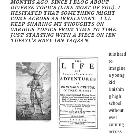
MONTHS AGO. SINCE I BLOG ABOUT
DIVERSE TOPICS (LIKE MOST OF YOU), I
HESITATED THAT SOMETHING MIGHT
COME ACROSS AS IRRELEVANT. I’LL
KEEP SHARING MY THOUGHTS ON
VARIOUS TOPICS FROM TIME TO TIME.
JUST STARTING WITH A PIECE ON IBN
TUFAYL’S HAYY IBN YAQZAN.
It is hard
to
imagine
a young
kid
finishin
g high
school
without
ever
coming
across