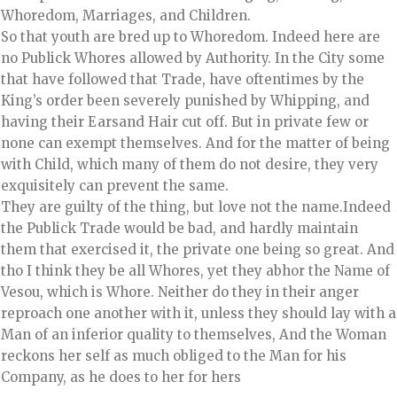
Whoredom, Marriages, and Children.
So that youth are bred up to Whoredom. Indeed here are
no Publick Whores allowed by Authority. In the City some
that have followed that Trade, have oftentimes by the
King’s order been severely punished by Whipping, and
having their Earsand Hair cut off. But in private few or
none can exempt themselves. And for the matter of being
with Child, which many of them do not desire, they very
exquisitely can prevent the same.
They are guilty of the thing, but love not the name.Indeed
the Publick Trade would be bad, and hardly maintain
them that exercised it, the private one being so great. And
tho I think they be all Whores, yet they abhor the Name of
Vesou, which is Whore. Neither do they in their anger
reproach one another with it, unless they should lay with a
Man of an inferior quality to themselves, And the Woman
reckons her self as much obliged to the Man for his
Company, as he does to her for hers