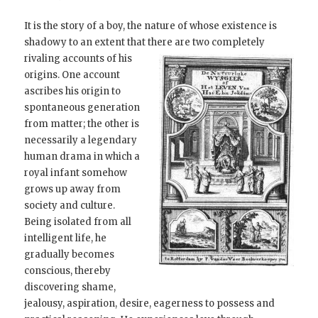
It is the story of a boy, the nature of whose existence is
shadowy to an extent that there are two completely
rivaling accounts of
his
origins. One account
ascribes his origin to
spontaneous generation
from matter; the other is
necessarily a legendary
human drama in which a
royal infant somehow
grows up away from
society and culture.
Being isolated from all
intelligent life, he
gradually becomes
conscious, thereby
discovering shame,
jealousy, aspiration, desire, eagerness to possess and