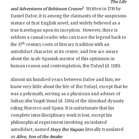
The Life
and Adventures of Robinson Crusoe
? Written in 1719 by
Daniel Dafoe, it is among the claimants of the auspicious
stature of first English novel, and widely believed as a
true travelogue upon its inception.
However, there is
seldom a casual reader who can trace the legend back to
th
the 17
century roots of literary tradition with an
autodidact character at its center; and few are aware
about the Arab-Spanish mentor of this optimism in
human reason and contemplation, Ibn Tufayl (d. 1185).
Almost six hundred years between Dafoe and him, we
know very little about the life of Ibn Tufayl, except that he
was a polymath, serving as a physician and adviser of
Sultan Abu Yaqub Yusuf (d. 1184) of the Almohad dynasty
ruling Morocco and Spain. It is unfortunate that his
complete interdisciplinary work is lost, except his
philosophical experiment involving an isolated
autodidact, named
Hayy Ibn Yaqzan
; literally translated
as
Alive, Son of the Awake
.