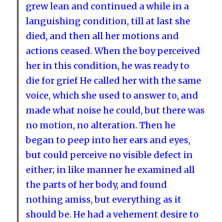
grew lean and continued a while in a
languishing condition, till at last she
died, and then all her motions and
actions ceased. When the boy perceived
her in this condition, he was ready to
die for grief He called her with the same
voice, which she used to answer to, and
made what noise he could, but there was
no motion, no alteration. Then he
began to peep into her ears and eyes,
but could perceive no visible defect in
either; in like manner he examined all
the parts of her body, and found
nothing amiss, but everything as it
should be. He had a vehement desire to