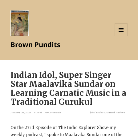
MENU
Brown Pundits
AND
WIDGETS
Indian Idol, Super Singer
Star Maalavika Sundar on
Learning Carnatic Music in a
Traditional Gurukul
January 26, 2023
Vineet
No Comments
filed under
Archived Authors
On the 23rd Episode of The Indic Explorer Show-my
weekly podcast, I spoke to Maalavika Sundar one of the