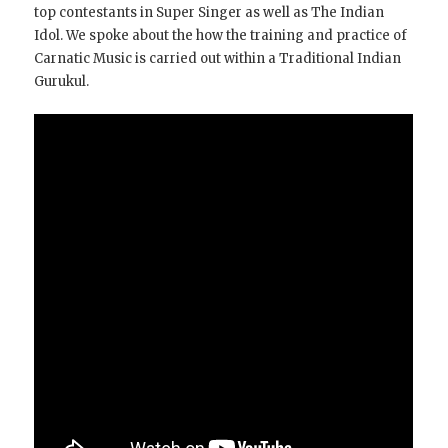
top contestants in Super Singer as well as The Indian
Idol. We spoke about the how the training and practice of
Carnatic Music is carried out within a Traditional Indian
Gurukul.