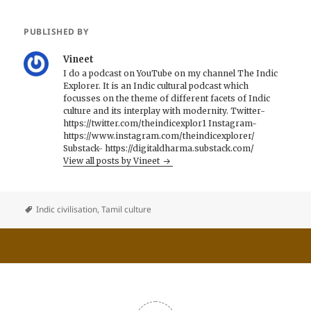
PUBLISHED BY
Vineet
I do a podcast on YouTube on my channel The Indic
Explorer. It is an Indic cultural podcast which
focusses on the theme of different facets of Indic
culture and its interplay with modernity. Twitter-
https://twitter.com/theindicexplor1 Instagram-
https://www.instagram.com/theindicexplorer/
Substack- https://digitaldharma.substack.com/
View all posts by Vineet
Indic civilisation
,
Tamil culture