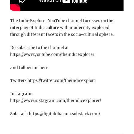
The Indic Explorer YouTube channel focusses on the
interplay of Indic culture with modernity explored
through different facets in the socio-cultural sphere.
Do subscribe to the channel at
https://www.youtube.com/theindicexplorer
and follow me here
Twitter- https://twitter.com/theindicexplor1
Instagram-
https://www.instagram.com/theindicexplorer/
Substack-https://digitaldharma.substack.com/