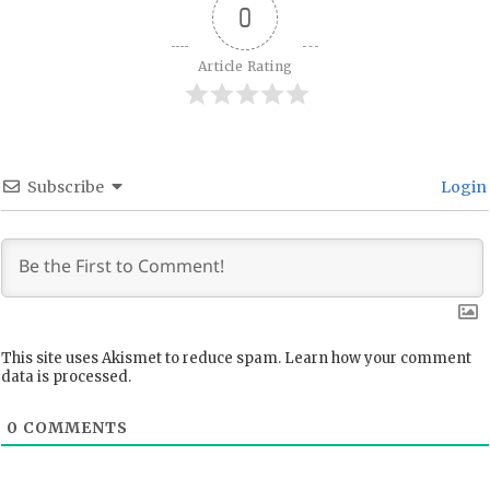
0
Article Rating
Subscribe
Login
This site uses Akismet to reduce spam.
Learn how your comment
data is processed.
0
COMMENTS