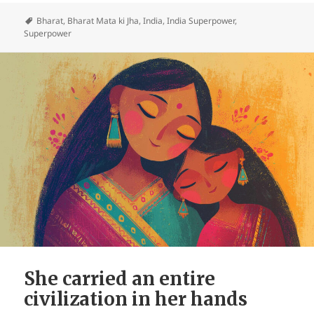
Bharat
,
Bharat Mata ki Jha
,
India
,
India Superpower
,
Superpower
She carried an entire
civilization in her hands