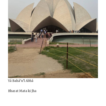
Yá Bahá’u’l Abhá
Bharat Mata ki Jha