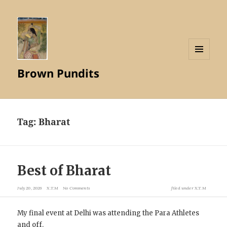
MENU
Brown Pundits
AND
WIDGETS
Tag:
Bharat
Best of Bharat
July 20, 2026
X.T.M
No Comments
filed under
X.T.M
My final event at Delhi was attending the Para Athletes
and off.