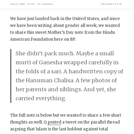
May 11, 2026
X.T.M
36 Comments
filed under
X.T.M
We have just landed back in the United States, and since
we have been writing about gender all week, we wanted
to share this sweet Mother’s Day note from the Hindu
American Foundation here on BP.
She didn’t pack much. Maybe a small
murti of Ganesha wrapped carefully in
the folds of a sari. A handwritten copy of
the Hanuman Chalisa. A few photos of
her parents and siblings. And yet, she
carried everything.
The full note is below but we wanted to share a few short
thoughts as well. Q
posted
a tweet on the parallel thread
arguing that Islam is the last holdout against total