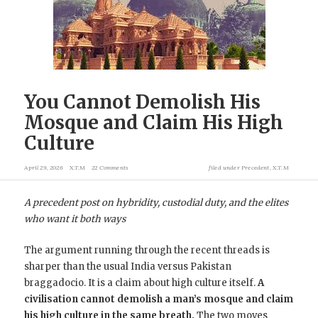
You Cannot Demolish His
Mosque and Claim His High
Culture
April 29, 2026
X.T.M
22 Comments
filed under
Precedent
,
X.T.M
A precedent post on hybridity, custodial duty, and the elites
who want it both ways
The argument running through the recent threads is
sharper than the usual India versus Pakistan
braggadocio. It is a claim about high culture itself.
A
civilisation cannot demolish a man’s mosque and claim
his high culture in the same breath.
The two moves