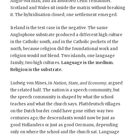
Anglo-Norman, and an absorbed Celtic remainder.
Scotland and Wales sit inside the matrix without breaking
it. The hybridisation closed; one settlement emerged.
Ireland is the test case in the negative. The same
Anglophone substrate produced a different high culture
in the Catholic south, and in the Catholic pockets of the
north, because religion did the foundational work and
religion would not blend. Two islands, one language
family, two high cultures.
Language is the medium.
Religion is the substrate.
Ludwig von Mises, in
Nation, State, and Economy
, argued
the related half. The nation is a speech community, but
the speech community is shaped by what the school
teaches and what the church says. Plattdeutsch villages
on the Dutch border could have gone either way two
centuries ago; the descendants would now be just as
good Hollanders or just as good Germans, depending
only on where the school and the church sat. Language