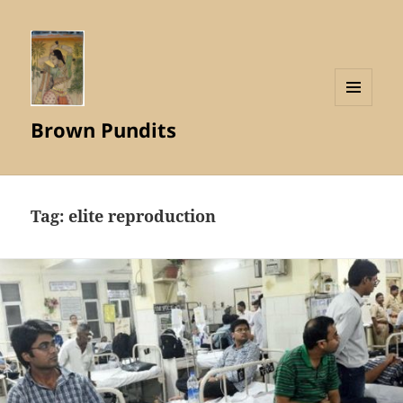
MENU
Brown Pundits
AND
WIDGETS
Tag:
elite reproduction