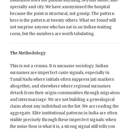
institution does not publish anything beyond name, sub-
specialty and city. We have anonymised the hospital
because the point is structural, not gossip. The pattern
here is the pattern at twenty others. What we found will
not surprise anyone who has sat in an Indian waiting
room, but the numbers are worth tabulating.
The Methodology
This is not a census. It is surname sociology. Indian
surnames are imperfect caste signals, especially in
Tamil Nadu where initials often suppress jati markers
altogether, and elsewhere where regional surnames
detach from their origin communities through migration
and intermarriage. We are not building a genealogical
claim about any individual on the list. We are reading the
aggregate. Elite institutional patterns in India are often
visible precisely through these imperfect signals: when
the noise floor is what it is, a strong signal still tells you