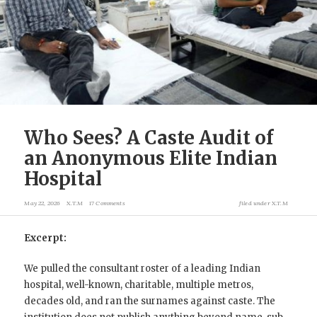
Who Sees? A Caste Audit of
an Anonymous Elite Indian
Hospital
May 22, 2026
X.T.M
17 Comments
filed under
X.T.M
Excerpt:
We pulled the consultant roster of a leading Indian
hospital, well-known, charitable, multiple metros,
decades old, and ran the surnames against caste. The