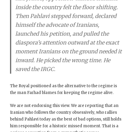
inside the country felt the floor shifting.
Then Pahlavi stepped forward, declared
himself the advocate of Iranians,
launched his petition, and pulled the
diaspora’s attention outward at the exact
moment Iranians on the ground needed it
inward. He picked the wrong time. He
saved the IRGC.
The Royal positioned as the alternative to the regime is
the man Farhad blames for keeping the regime alive.
We are not endorsing this view. We are reporting that an
Iranian who follows the country obsessively, who rallies
behind Pahlavi today as the best of bad options, still holds
him responsible for a historic missed moment. That is a