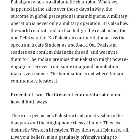
Pahalgam year as a diplomatic champion. Whatever
happened in the skies over those days in May, the
outcome in global perception is unambiguous. A military
operation is never only a military operation. It is also how
the world reads it, and on that ledger the result is not the
one Delhi wanted. No Pakistani commentator across the
spectrum treats Sindoor as a setback. Our Pakistani
readers can confirm this in the thread, and we invite
them to. The Indian premise that Pakistan might now re-
engage to recover from some imagined humiliation
makes zero sense. The humiliation is not where Indian
commentary locates it.
Precedent two. The Crescent commentariat cannot
have it both ways.
There is a pernicious Pakistani trait, most visible in the
diaspora and the Anglophone class at home. They live
distinctly Western lifestyles. They then want Islam for all.
Live your beliefs. It is a genuinely offensive thing to