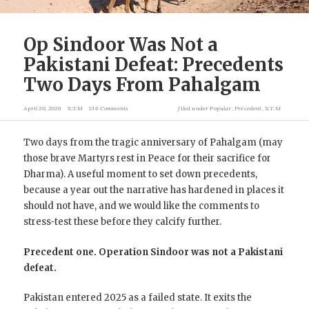
Op Sindoor Was Not a
Pakistani Defeat: Precedents
Two Days From Pahalgam
April 20, 2026
X.T.M
136 Comments
filed under
Popular
,
Precedent
,
X.T.M
Two days from the tragic anniversary of Pahalgam (may
those brave Martyrs rest in Peace for their sacrifice for
Dharma). A useful moment to set down precedents,
because a year out the narrative has hardened in places it
should not have, and we would like the comments to
stress-test these before they calcify further.
Precedent one. Operation Sindoor was not a Pakistani
defeat.
Pakistan entered 2025 as a failed state. It exits the