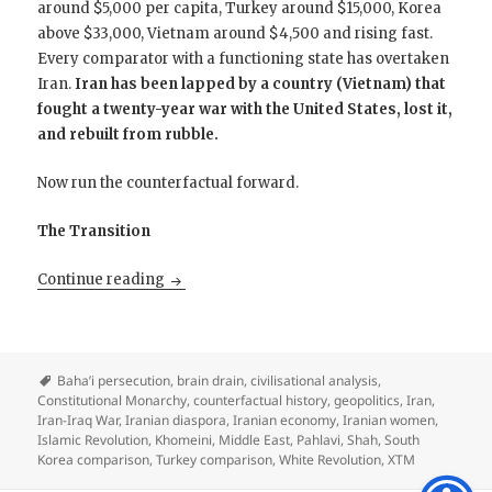
around $5,000 per capita, Turkey around $15,000, Korea
above $33,000, Vietnam around $4,500 and rising fast.
Every comparator with a functioning state has overtaken
Iran.
Iran has been lapped by a country (Vietnam) that
fought a twenty-year war with the United States, lost it,
and rebuilt from rubble.
Now run the counterfactual forward.
The Transition
The Iran That 1979 Erased: What If Khomeini
Continue reading
Baha’i persecution
,
brain drain
,
civilisational analysis
,
Constitutional Monarchy
,
counterfactual history
,
geopolitics
,
Iran
,
Iran-Iraq War
,
Iranian diaspora
,
Iranian economy
,
Iranian women
,
Islamic Revolution
,
Khomeini
,
Middle East
,
Pahlavi
,
Shah
,
South
Korea comparison
,
Turkey comparison
,
White Revolution
,
XTM