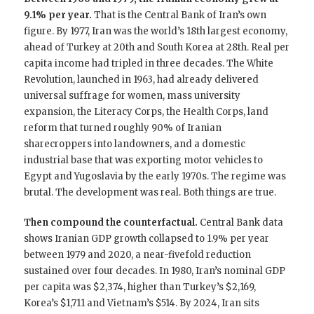
9.1% per year.
That is the Central Bank of Iran’s own
figure. By 1977, Iran was the world’s 18th largest economy,
ahead of Turkey at 20th and South Korea at 28th. Real per
capita income had tripled in three decades. The White
Revolution, launched in 1963, had already delivered
universal suffrage for women, mass university
expansion, the Literacy Corps, the Health Corps, land
reform that turned roughly 90% of Iranian
sharecroppers into landowners, and a domestic
industrial base that was exporting motor vehicles to
Egypt and Yugoslavia by the early 1970s. The regime was
brutal. The development was real. Both things are true.
Then compound the counterfactual.
Central Bank data
shows Iranian GDP growth collapsed to 1.9% per year
between 1979 and 2020, a near-fivefold reduction
sustained over four decades. In 1980, Iran’s nominal GDP
per capita was $2,374, higher than Turkey’s $2,169,
Korea’s $1,711 and Vietnam’s $514. By 2024, Iran sits