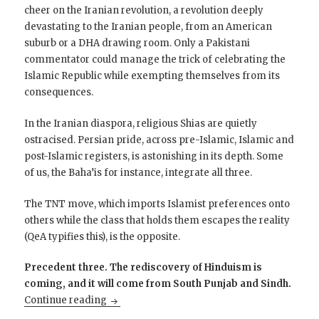
cheer on the Iranian revolution, a revolution deeply
devastating to the Iranian people, from an American
suburb or a DHA drawing room. Only a Pakistani
commentator could manage the trick of celebrating the
Islamic Republic while exempting themselves from its
consequences.
In the Iranian diaspora, religious Shias are quietly
ostracised. Persian pride, across pre-Islamic, Islamic and
post-Islamic registers, is astonishing in its depth. Some
of us, the Baha’is for instance, integrate all three.
The TNT move, which imports Islamist preferences onto
others while the class that holds them escapes the reality
(QeA typifies this), is the opposite.
Precedent three. The rediscovery of Hinduism is
coming, and it will come from South Punjab and Sindh.
Op Sindoor Was Not a Pakistani Defeat: Pr
Continue reading