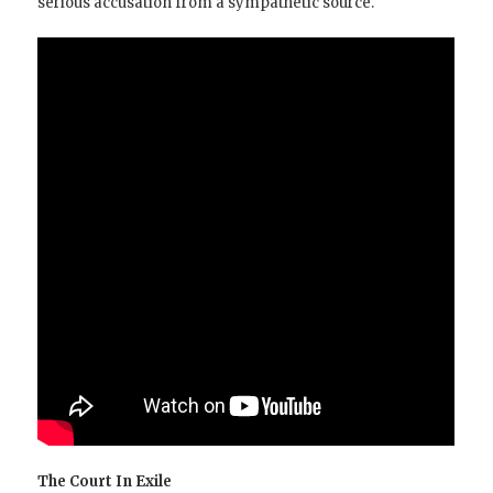
serious accusation from a sympathetic source.
The Court In Exile