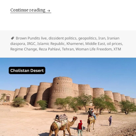
The Diaspora Saved The Mullahs. Pahlavi He
Continue reading
Brown Pundits live
,
dissident politics
,
geopolitics
,
Iran
,
Iranian
diaspora
,
IRGC
,
Islamic Republic
,
Khamenei
,
Middle East
,
oil prices
,
Regime Change
,
Reza Pahlavi
,
Tehran
,
Woman Life Freedom
,
XTM