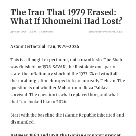
The Iran That 1979 Erased:
What If Khomeini Had Lost?
April 19, 2026
X.T.M
7 Comments
filed under
Precedent
,
X.T.M
A Counterfactual Iran, 1979–2026
This is a thought experiment, not a manifesto. The Shah
was finished by 1978. SAVAK, the Rastakhiz one-party
state, the inflationary shock of the 1973–74 oil windfall,
the rural migration dumped into an unready Tehran. The
question is not whether Mohammad Reza Pahlavi
survived. The question is what replaced him, and what
that Iran looked like in 2026.
Start with the baseline the Islamic Republic inherited and
dismantled.
Between 1960 and 1979, the Iranian economy grew at