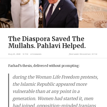
The Diaspora Saved The
Mullahs. Pahlavi Helped.
May 23, 2026
X.T.M
4 Comments
filed under
BrownCast
,
X.T.M
Farhad’s thesis, delivered without prompting:
during the Woman Life Freedom protests,
the Islamic Republic appeared more
vulnerable than at any point in a
generation. Women had started it, men
had joined, opposition-minded Iranians