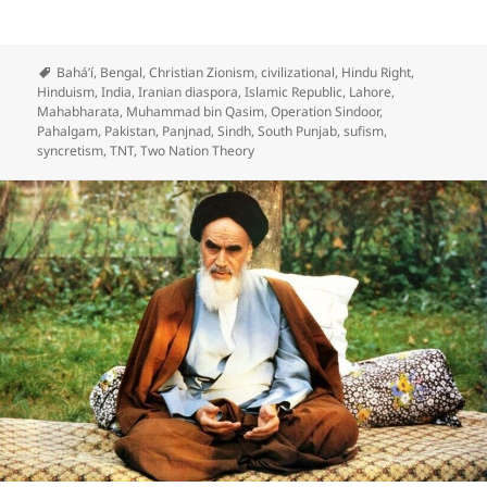
Bahá’í
,
Bengal
,
Christian Zionism
,
civilizational
,
Hindu Right
,
Hinduism
,
India
,
Iranian diaspora
,
Islamic Republic
,
Lahore
,
Mahabharata
,
Muhammad bin Qasim
,
Operation Sindoor
,
Pahalgam
,
Pakistan
,
Panjnad
,
Sindh
,
South Punjab
,
sufism
,
syncretism
,
TNT
,
Two Nation Theory