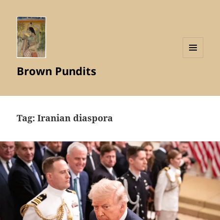
MENU
Brown Pundits
AND
WIDGETS
Tag:
Iranian diaspora