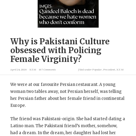
Why is Pakistani Culture
obsessed with Policing
Female Virginity?
April 24, 2026
X.T.M
167 Comments
filed under
Popular
,
Precedent
,
X.T.M
We were at our favourite Persian restaurant. A young
woman two tables away, not Persian herself, was telling
her Persian father about her female friend in continental
Europe.
The friend was Pakistani-origin. She had started dating a
Latino man. The Pakistani friend’s mother, somehow,
had a dream. In the dream, her daughter had lost her