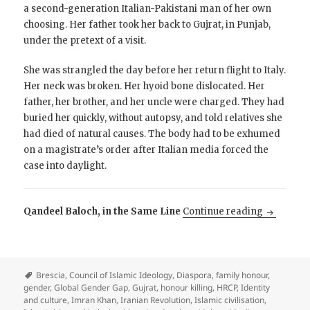
a second-generation Italian-Pakistani man of her own
choosing. Her father took her back to Gujrat, in Punjab,
under the pretext of a visit.
She was strangled the day before her return flight to Italy.
Her neck was broken. Her hyoid bone dislocated. Her
father, her brother, and her uncle were charged. They had
buried her quickly, without autopsy, and told relatives she
had died of natural causes. The body had to be exhumed
on a magistrate’s order after Italian media forced the
case into daylight.
Why is Pa
Qandeel Baloch, in the Same Line
Continue reading
Brescia
,
Council of Islamic Ideology
,
Diaspora
,
family honour
,
gender
,
Global Gender Gap
,
Gujrat
,
honour killing
,
HRCP
,
Identity
and culture
,
Imran Khan
,
Iranian Revolution
,
Islamic civilisation
,