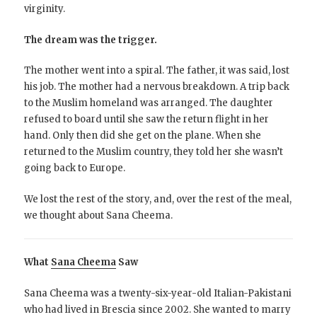
virginity.
The dream was the trigger.
The mother went into a spiral. The father, it was said, lost
his job. The mother had a nervous breakdown. A trip back
to the Muslim homeland was arranged. The daughter
refused to board until she saw the return flight in her
hand. Only then did she get on the plane. When she
returned to the Muslim country, they told her she wasn’t
going back to Europe.
We lost the rest of the story, and, over the rest of the meal,
we thought about Sana Cheema.
What
Sana Cheema
Saw
Sana Cheema was a twenty-six-year-old Italian-Pakistani
who had lived in Brescia since 2002. She wanted to marry