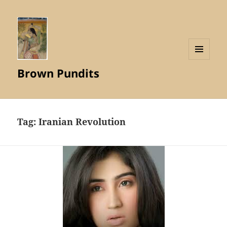
MENU
Brown Pundits
AND
WIDGETS
Tag:
Iranian Revolution