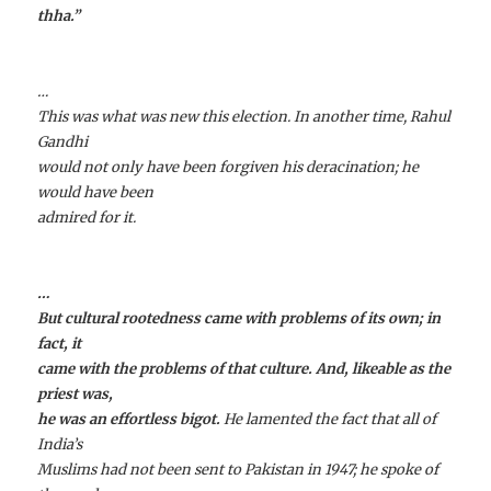
thha
.”
…
This was what was new this election. In another time, Rahul
Gandhi
would not only have been forgiven his deracination; he
would have been
admired for it.
…
But cultural rootedness came with problems of its own; in
fact, it
came with the problems of that culture. And, likeable as the
priest was,
he was an effortless bigot.
He lamented the fact that all of
India’s
Muslims had not been sent to Pakistan in 1947; he spoke of