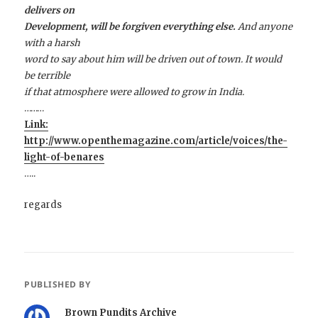
delivers on
Development, will be forgiven everything else.
And anyone
with a harsh
word to say about him will be driven out of town. It would
be terrible
if that atmosphere were allowed to grow in India.
………
Link:
http://www.openthemagazine.com/article/voices/the-
light-of-benares
…..
regards
PUBLISHED BY
Brown Pundits Archive