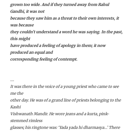
grown too wide. And if they turned away from Rahul
Gandhi, it was not
because they saw him as a threat to their own interests, it
was because
they couldn’t understand a word he was saying. In the past,
this might
have produced a feeling of apology in them; it now
produced an equal and
corresponding feeling of contempt.
….
It was there in the voice of a young priest who came to see
me the
other day. He was of a grand line of priests belonging to the
Kashi
Vishwanath Mandir. He wore jeans and a kurta, pink-
stemmed rimless
glasses; his ringtone was: ‘Yada yada hi dharmasya…’ There