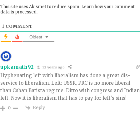
This site uses Akismet to reduce spam.
Learn how your comment
data is processed.
1
COMMENT
Oldest
upkamath92
12 years ago
Hyphenating left with liberalism has done a great dis-
service to liberalism. Left: USSR, PRC is no more liberal
than Cuban Batista regime. Ditto with congress and Indian
left. Now it is liberalism that has to pay for left's sins!
Reply
0