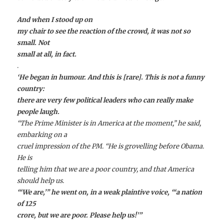
And when I stood up on
my chair to see the reaction of the crowd, it was not so
small. Not
small at all, in fact.
.
‘He began in humour. And this is [rare]. This is not a funny
country:
there are very few political leaders who can really make
people laugh.
“The Prime Minister is in America at the moment,” he said,
embarking on a
cruel impression of the PM. “He is grovelling before Obama.
He is
telling him that we are a poor country, and that America
should help us.
“‘We are,’” he went on, in a weak plaintive voice, “‘a nation
of 125
crore, but we are poor. Please help us!’”