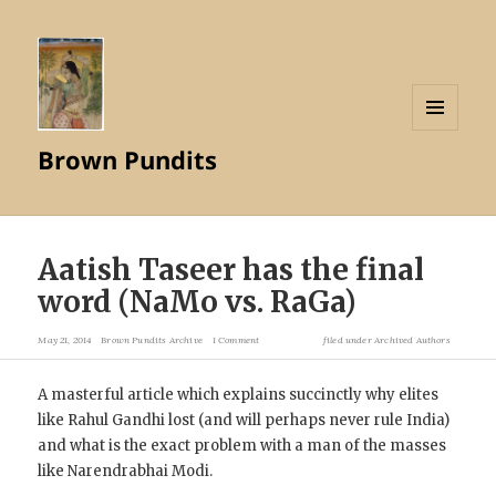
MENU
Brown Pundits
AND
WIDGETS
Aatish Taseer has the final
word (NaMo vs. RaGa)
May 21, 2014
Brown Pundits Archive
1 Comment
filed under
Archived Authors
A masterful article which explains succinctly why elites
like Rahul Gandhi lost (and will perhaps never rule India)
and what is the exact problem with a man of the masses
like Narendrabhai Modi.