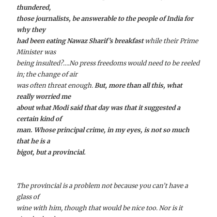
thundered,
those journalists, be answerable to the people of India for
why they
had been eating Nawaz Sharif’s breakfast
while their Prime
Minister was
being insulted?
….No press freedoms would need to be reeled
in; the change of air
was often threat enough.
But, more than all this, what
really worried me
about what Modi said that day was that it suggested a
certain kind of
man. Whose principal crime, in my eyes, is not so much
that he is a
bigot, but a provincial.
The provincial is a problem not because you can’t have a
glass of
wine with him, though that would be nice too. Nor is it