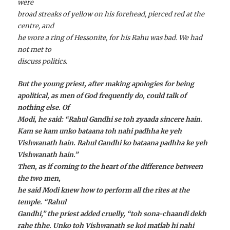
were
broad streaks of yellow on his forehead, pierced red at the
centre, and
he wore a ring of Hessonite, for his Rahu was bad. We had
not met to
discuss politics.
But the young priest, after making apologies for being
apolitical, as men of God frequently do, could talk of
nothing else. Of
Modi, he said: “Rahul Gandhi se
toh zyaada
sincere
hain
.
Kam se kam unko bataana toh nahi padhha ke yeh
Vishwanath
hain
. Rahul Gandhi
ko bataana padhha ke yeh
Vishwanath
hain
.”
Then, as if coming to the heart of the difference between
the two men,
he said Modi knew how to perform all the rites at the
temple. “Rahul
Gandhi,” the priest added cruelly, “
toh sona-chaandi dekh
rahe thhe. Unko toh Vishwanath se koi matlab hi nahi