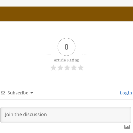
0
Article Rating
Subscribe
Login