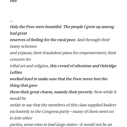
rise.
…
Only the Poor were beautiful. The people I grew up among
had great
reserves of feeling for the rural poor.
And through their
many schemes
and yojanas, their fraudulent plans for empowerment, their
concern for
tribal art and religion,
this crowd of ethnistas and Oxbridge
Lefties
worked hard to make sure that the Poor never lost the
thing that gave
them their great charm, namely their poverty.
Now while it
would be
unfair to say that the members of this class supplied leaders
exclusively to the Congress party—many of them went on
to join other
parties, some even to lead large states—it would not be an