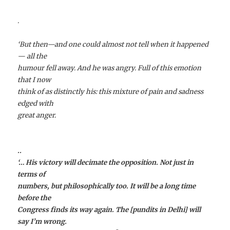
.
‘But then—and one could almost not tell when it happened
— all the
humour fell away. And he was angry. Full of this emotion
that I now
think of as distinctly his: this mixture of pain and sadness
edged with
great anger.
..
‘… His victory will decimate the opposition. Not just in
terms of
numbers, but philosophically too. It will be a long time
before the
Congress finds its way again. The [pundits in Delhi] will
say I’m wrong.