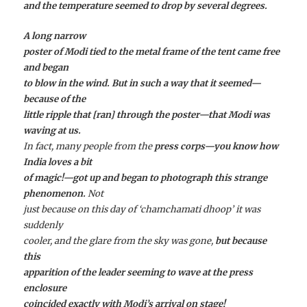
and the temperature seemed to drop by several degrees.
A long narrow
poster of Modi tied to the metal frame of the tent came free
and began
to blow in the wind. But in such a way that it seemed—
because of the
little ripple that [ran] through the poster—that Modi was
waving at us.
In fact, many people from the
press corps—you know how
India loves a bit
of magic!—got up and began to photograph this strange
phenomenon.
Not
just because on this day of ‘chamchamati dhoop’ it was
suddenly
cooler, and the glare from the sky was gone,
but because
this
apparition of the leader seeming to wave at the press
enclosure
coincided exactly with Modi’s arrival on stage!