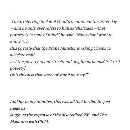
.
‘Then, referring to Rahul Gandhi’s comment the other day
—and he only ever refers to him as ‘
shahzada
’—that
poverty is “a state of mind”, he said: “Now what I want to
know is: Is
this poverty that the Prime Minister is asking Obama to
alleviate real?
Is it the poverty of our streets and neighbourboods? Is it real
poverty?
Or is this also that state-of-mind poverty?”
.
And for many minutes, this was all that he did. He just
made us
laugh, at the expense of the discredited PM, and The
Madonna with Child.