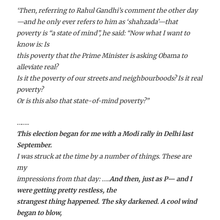
‘Then, referring to Rahul Gandhi’s comment the other day
—and he only ever refers to him as ‘
shahzada
’—that
poverty is “a state of mind”, he said: “Now what I want to
know is: Is
this poverty that the Prime Minister is asking Obama to
alleviate real?
Is it the poverty of our streets and neighbourboods? Is it real
poverty?
Or is this also that state-of-mind poverty?”
……..
This election began for me with a Modi rally in Delhi last
September.
I was struck at the time by a number of things. These are
my
impressions from that day:
…..
And then, just as P— and I
were getting pretty restless, the
strangest thing happened. The sky darkened. A cool wind
began to blow,