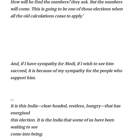
How will he find the numbers? they ask. But the numbers
will come. This is going to be one of those elections when
all the old calculations cease to apply.’
And, if I have sympathy for Modi, if I wish to see him
succeed, it is because of my sympathy for the people who
support him.
…
It is this India—clear-headed, restless, hungry—that has
energised
this election. It is the India that some of us have been
waiting to see
come into being.