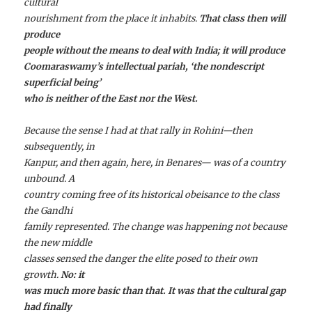
cultural
nourishment from the place it inhabits.
That class then will
produce
people without the means to deal with India; it will produce
Coomaraswamy’s intellectual pariah, ‘the nondescript
superficial being’
who is neither of the East nor the West.
Because the sense I had at that rally in Rohini—then
subsequently, in
Kanpur, and then again, here, in Benares— was of a country
unbound. A
country coming free of its historical obeisance to the class
the Gandhi
family represented. The change was happening not because
the new middle
classes sensed the danger the elite posed to their own
growth.
No: it
was much more basic than that. It was that the cultural gap
had finally