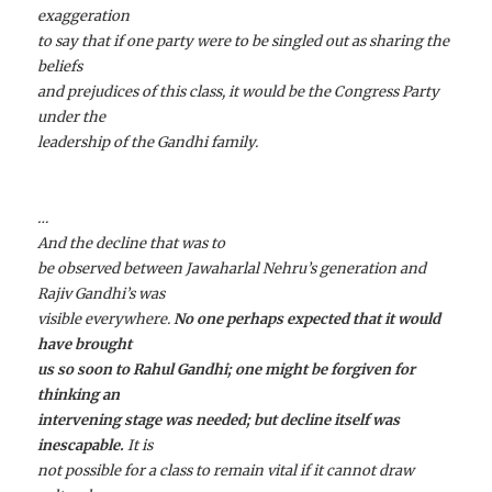
exaggeration
to say that if one party were to be singled out as sharing the
beliefs
and prejudices of this class, it would be the Congress Party
under the
leadership of the Gandhi family.
…
And the decline that was to
be observed between Jawaharlal Nehru’s generation and
Rajiv Gandhi’s was
visible everywhere.
No one perhaps expected that it would
have brought
us so soon to Rahul Gandhi; one might be forgiven for
thinking an
intervening stage was needed; but decline itself was
inescapable.
It is
not possible for a class to remain vital if it cannot draw