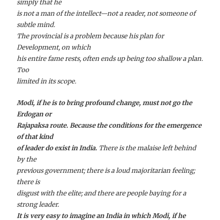
simply that he
is not a man of the intellect—not a reader, not someone of
subtle mind.
The provincial is a problem because his plan for
Development, on which
his entire fame rests, often ends up being too shallow a plan.
Too
limited in its scope.
Modi, if he is to bring profound change, must not go the
Erdogan or
Rajapaksa route. Because the conditions for the emergence
of that kind
of leader do exist in India.
There is the malaise left behind
by the
previous government; there is a loud majoritarian feeling;
there is
disgust with the elite; and there are people baying for a
strong leader.
It is very easy to imagine an India in which Modi, if he