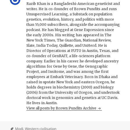
Razib Khan is a Bangladeshi-American geneticist and
writer. He is co-founder of Brown Pundits and runs
Unsupervised Learning, a Substack on population
genetics, evolution, history, and politics with more
than 55,000 subscribers, alongside the accompanying
podcast. He has blogged at Gene Expression since
the early 2000s. His writing has appeared in The
New York Times, The Guardian, National Review,
Slate, India Today, Quillette, and UnHerd. He is
Director of Operations at FUTO in Austin, Texas, and
co-founder of GenRAIT, a life-sciences platform
company. Earlier in his career he developed ancestry
algorithms for Gene by Gene, the Genographic
Project, and Insitome, and was among the first
employees at Embark Veterinary. Born in Dhaka and
raised in upstate New York and eastern Oregon, he
holds degrees in biochemistry (2000) and biology
(2006) from the University of Oregon, and undertook
doctoral work in genomics and genetics at UC Davis.
He lives in Austin.
View all posts by Brown Pundits Archive
Modi
,
Western civilisation