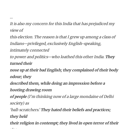
…
It is also my concern for this India that has prejudiced my
view of
this election. The reason is that I grew up among a class of
Indians—privileged, exclusively English-speaking,
intimately connected
to power and politics—who loathed this other India.
They
turned their
nose up at their bad English; they complained of their body
odour; they
described them, while doing an impression before a
hooting drawing room
of people
(I’m thinking now of a large mondaine of Delhi
society) as
‘ball-scratchers.’
They hated their beliefs and practices;
they held
their religion in contempt; they lived in open terror of their