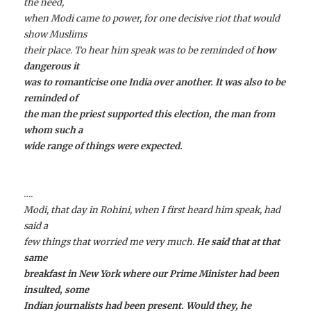
the need,
when Modi came to power, for one decisive riot that would
show Muslims
their place. To hear him speak was to be reminded of
how
dangerous it
was to romanticise one India over another. It was also to be
reminded of
the man the priest supported this election, the man from
whom such a
wide range of things were expected.
….
Modi, that day in Rohini, when I first heard him speak, had
said a
few things that worried me very much.
He said that at that
same
breakfast in New York where our Prime Minister had been
insulted, some
Indian journalists had been present. Would they, he