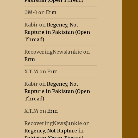
Pakistan (Open Thread)
0M-3
on
Erm
Kabir
on
Regency, Not
Rupture in Pakistan (Open
Thread)
RecoveringNewsJunkie
on
Erm
X.T.M
on
Erm
Kabir
on
Regency, Not
Rupture in Pakistan (Open
Thread)
X.T.M
on
Erm
RecoveringNewsJunkie
on
Regency, Not Rupture in