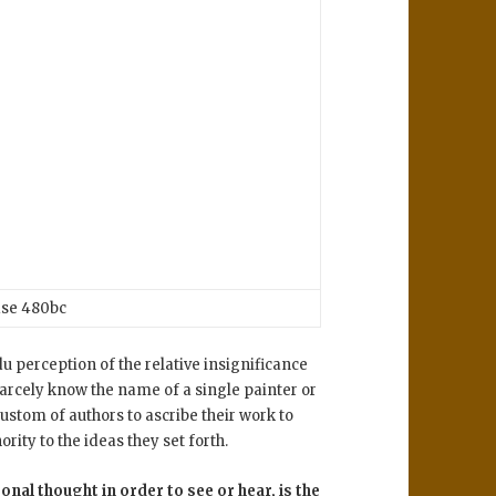
se 480bc
u perception of the relative insignificance
scarcely know the name of a single painter or
custom of authors to ascribe their work to
rity to the ideas they set forth.
onal thought in order to see or hear, is the