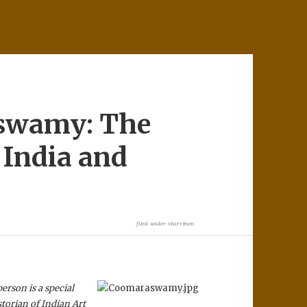
swamy: The
 India and
filed under
sbarrkum
person is a special
storian of Indian Art