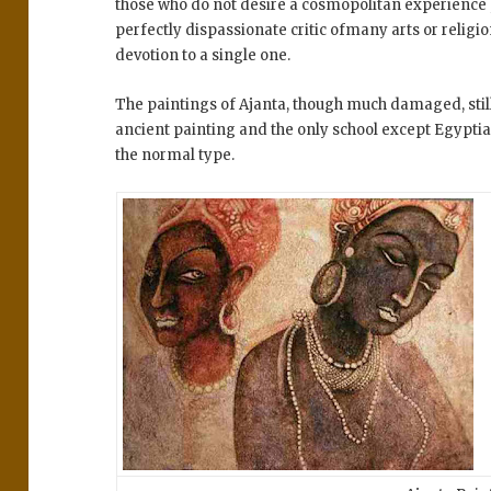
those who do not desire a cosmopolitan experience 
perfectly dispassionate critic ofmany arts or relig
devotion to a single one.
The paintings of Ajanta, though much damaged, sti
ancient painting and the only school except Egyptia
the normal type.