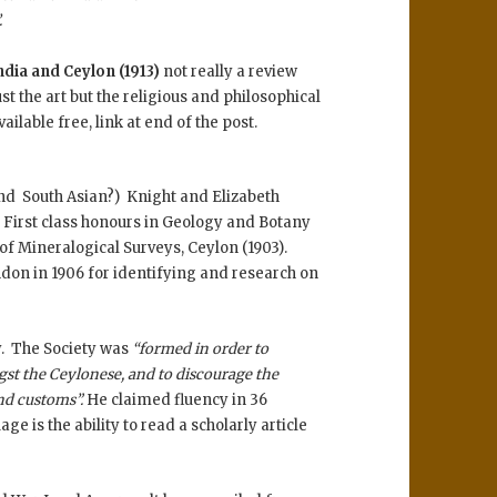
.
ia and Ceylon (1913)
not really a review
t the art but the religious and philosophical
ilable free, link at end of the post.
nd South Asian?) Knight and Elizabeth
 First class honours in Geology and Botany
 of Mineralogical Surveys, Ceylon (1903).
don in 1906 for identifying and research on
y. The Society was
“formed in order to
st the Ceylonese, and to discourage the
and customs”.
He claimed fluency in 36
ge is the ability to read a scholarly article