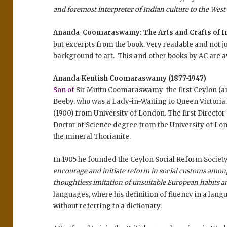
and foremost interpreter of Indian culture to the West’
Ananda Coomaraswamy: The Arts and Crafts of Ind
but excerpts from the book. Very readable and not jus
background to art. This and other books by AC are ava
Ananda Kentish Coomaraswamy (
1877-1947)
Son of
Sir Muttu Coomaraswamy the first Ceylon (a
Beeby, who was a Lady-in-Waiting to Queen Victoria.
(1900) from University of London. The first Director
Doctor of Science degree from the University of Lon
the mineral
Thorianite
.
In 1905 he founded the Ceylon Social Reform Societ
encourage and initiate reform in social customs among
thoughtless imitation of unsuitable European habits 
languages, where his definition of fluency in a langua
without referring to a dictionary.