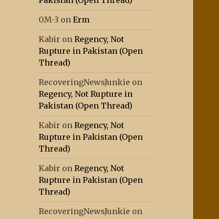
Pakistan (Open Thread)
0M-3
on
Erm
Kabir
on
Regency, Not
Rupture in Pakistan (Open
Thread)
RecoveringNewsJunkie
on
Regency, Not Rupture in
Pakistan (Open Thread)
Kabir
on
Regency, Not
Rupture in Pakistan (Open
Thread)
Kabir
on
Regency, Not
Rupture in Pakistan (Open
Thread)
RecoveringNewsJunkie
on