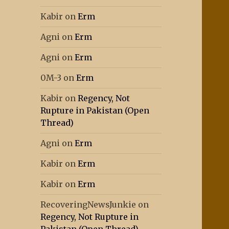
Kabir
on
Erm
Agni
on
Erm
Agni
on
Erm
0M-3
on
Erm
Kabir
on
Regency, Not
Rupture in Pakistan (Open
Thread)
Agni
on
Erm
Kabir
on
Erm
Kabir
on
Erm
RecoveringNewsJunkie
on
Regency, Not Rupture in