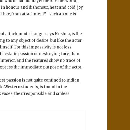
d who is not dismayed before the world;
t in honour and dishonour, heat and cold, joy
d-like,from attachment”—such an one is
out attachment: change, says Krishna, is the
ing to any object of desire, but like the actor
mself. For this impassivity is not less
f ecstatic passion or destroying fury, than
s interior, and the features show no trace of
 express the immediate purpose of the actor.
t passion is not quite confined to Indian
to Western students, is found in the
vases, the irresponsible and sinless