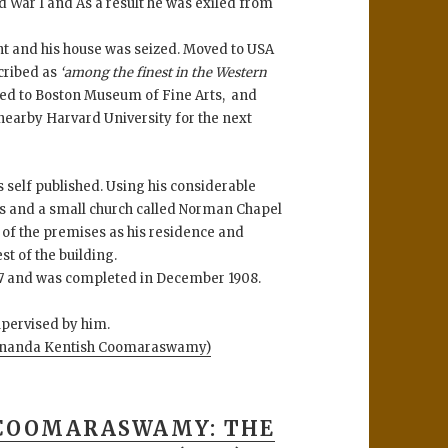
ld War I and As a result he was exiled from
nt and his house was seized. Moved to USA
scribed as
‘among the finest in the Western
rred to Boston Museum of Fine Arts, and
 nearby Harvard University for the next
 self published. Using his considerable
ss and a small church called Norman Chapel
of the premises as his residence and
t of the building.
07 and was completed in December 1908.
upervised by him.
 Ananda Kentish Coomaraswamy)
COOMARASWAMY: THE