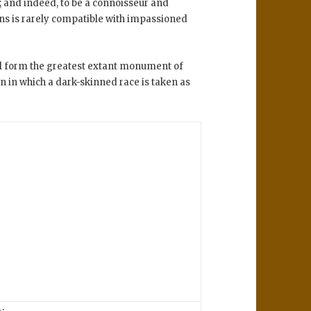
; and indeed, to be a connoisseur and
ions is rarely compatible with impassioned
ll form the greatest extant monument of
n in which a dark-skinned race is taken as