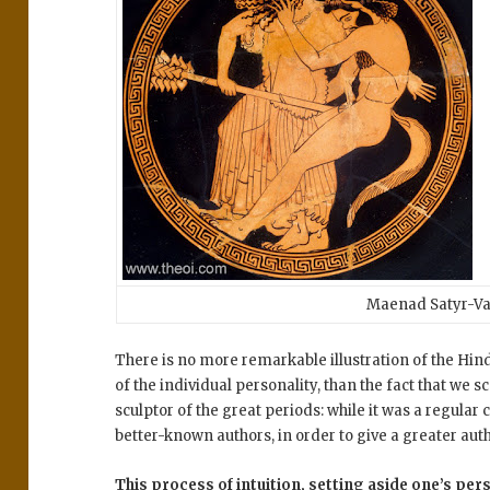
Maenad Satyr-Va
There is no more remarkable illustration of the Hind
of the individual personality, than the fact that we 
sculptor of the great periods: while it was a regular 
better-known authors, in order to give a greater autho
This process of intuition, setting aside one’s pers