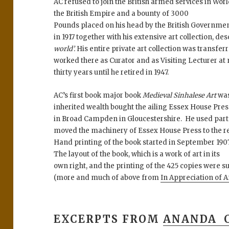
AC refused to join the British armed services in Wor
the British Empire and a bounty of 3000
Pounds placed on his head by the British Governme
in 1917 together with his extensive art collection, de
world’.
His entire private art collection was transfe
worked there as Curator and as Visiting Lecturer at
thirty years until he retired in 1947.
AC’s first book major book
Medieval Sinhalese Art
was
inherited wealth bought the ailing Essex House Pre
in Broad Campden in Gloucestershire. He used part 
moved the machinery of Essex House Press to the res
Hand printing of the book started in September 19
The layout of the book, which is a work of art in its
own right, and the printing of the 425 copies were s
(more and much of above from
In Appreciation of
EXCERPTS FROM
ANANDA 