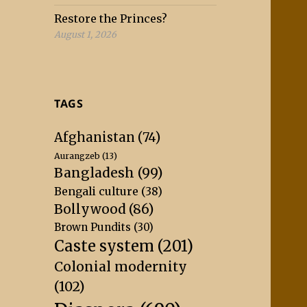
Restore the Princes?
August 1, 2026
TAGS
Afghanistan
(74)
Aurangzeb
(13)
Bangladesh
(99)
Bengali culture
(38)
Bollywood
(86)
Brown Pundits
(30)
Caste system
(201)
Colonial modernity
(102)