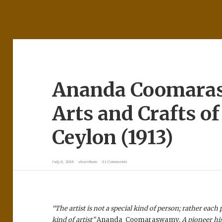
Ananda Coomara
Arts and Crafts of
Ceylon (1913)
July 6, 2018
sbarrkum
31 Comments
“The artist is not a special kind of person; rather each 
kind of artist”
Ananda Coomaraswamy,
A pioneer hi