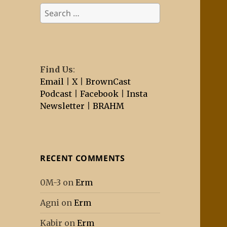
Search
for:
Find Us
:
Email
|
X
|
BrownCast
Podcast
|
Facebook
|
Insta
Newsletter
|
BRAHM
RECENT COMMENTS
0M-3
on
Erm
Agni
on
Erm
Kabir
on
Erm