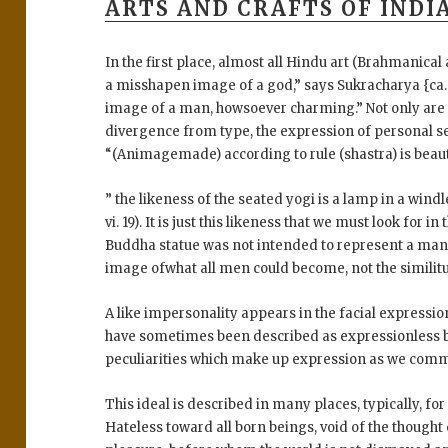
ARTS AND CRAFTS OF INDIA
In the first place, almost all Hindu art (Brahmanica
a misshapen image of a god,” says Sukracharya {ca. 5
image of a man, howsoever charming.” Not only are
divergence from type, the expression of personal s
“(Animagemade) according to rule (shastra) is beauti
” the likeness of the seated yogi is a lamp in a wind
vi. 19). It is just this likeness that we must look for 
Buddha statue was not intended to represent a man ;
image ofwhat all men could become, not the similit
A like impersonality appears in the facial expression
have sometimes been described as expressionless be
peculiarities which make up expression as we commo
This ideal is described in many places, typically, for
Hateless toward all born beings, void of the thought