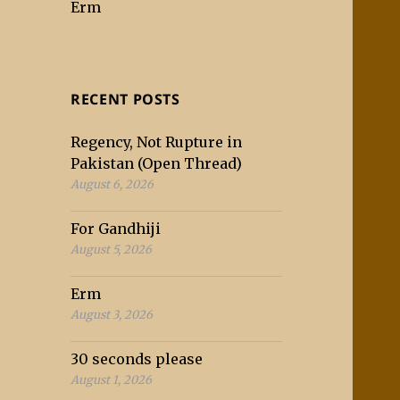
Erm
RECENT POSTS
Regency, Not Rupture in
Pakistan (Open Thread)
August 6, 2026
For Gandhiji
August 5, 2026
Erm
August 3, 2026
30 seconds please
August 1, 2026