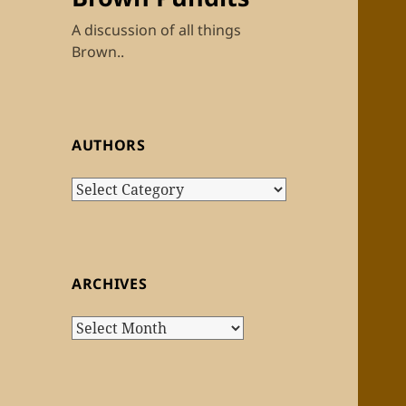
A discussion of all things
Brown..
AUTHORS
Authors
ARCHIVES
Archives