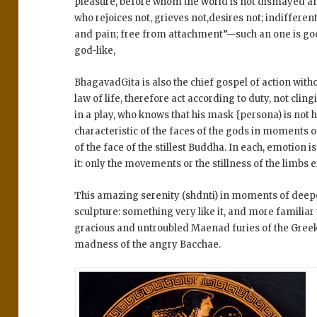
pleasure, before whom the world is not dismayed an
who rejoices not, grieves not,desires not; indifferen
and pain; free from attachment”—such an one is go
god-like,
BhagavadGita is also the chief gospel of action with
law of life, therefore act according to duty, not cling
in a play, who knows that his mask {persona) is not hi
characteristic of the faces of the gods in moments o
of the face of the stillest Buddha. In each, emotion i
it: only the movements or the stillness of the limbs
This amazing serenity (shdnti) in moments of deepes
sculpture: something very like it, and more familiar 
gracious and untroubled Maenad furies of the Greek 
madness of the angry Bacchae.