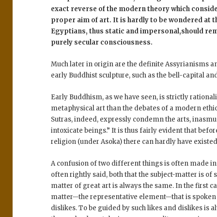
exact reverse of the modern theory which conside
proper aim of art. It is hardly to be wondered at th
Egyptians, thus static and impersonal,should r
purely secular consciousness.
Much later in origin are the definite Assyrianisms 
early Buddhist sculpture, such as the bell-capital an
Early Buddhism, as we have seen, is strictly rational
metaphysical art than the debates of a modern ethic
Sutras, indeed, expressly condemn the arts, inasmuch
intoxicate beings.” It is thus fairly evident that be
religion (under Asoka) there can hardly have existed
A confusion of two different things is often made in 
often rightly said, both that the subject-matter is of
matter of great art is always the same. In the first c
matter—the representative element—that is spoken of;
dislikes. To be guided by such likes and dislikes is al