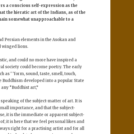
rs a conscious self-expression as the
at the hieratic art of the Indians, as of the
emain somewhat unapproachable to a
and Persian elements in the Asokan and
d winged lions.
istic, and could no more have inspired a
al society could become poetry. The early
 as ‘ ‘form, sound, taste, smell, touch,
fore Buddhism developed into a popular State
 any “Buddhist art,”
speaking of the subject-matter of art. It is
 small importance, and that the subject-
ase, it is the immediate or apparent subject-
 it is here that we feel personal likes and
ways right for a practising artist and for all