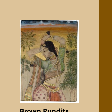
Brown Pundits