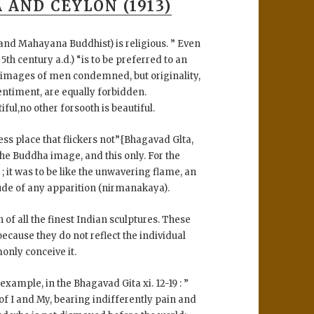
 AND CEYLON (1913)
l and Mahayana Buddhist) is religious. ” Even
th century a.d.) “is to be preferred to an
 images of men condemned, but originality,
entiment, are equally forbidden.
ful,no other forsooth is beautiful.
less place that flickers not”{Bhagavad Glta,
in the Buddha image, and this only. For the
 it was to be like the unwavering flame, an
ude of any apparition (nirmanakaya).
 of all the finest Indian sculptures. These
cause they do not reflect the individual
nly conceive it.
 example, in the Bhagavad Gita xi. 12-19 : ”
 of I and My, bearing indifferently pain and