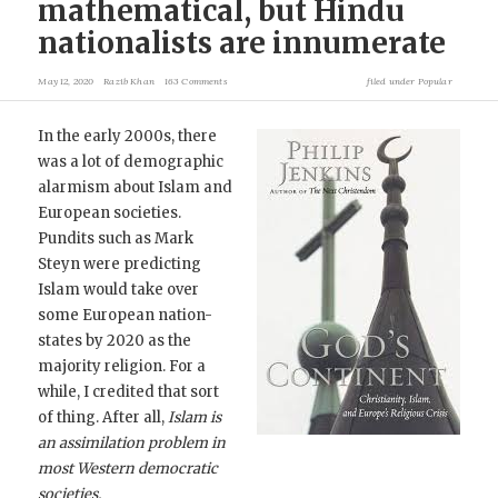
mathematical, but Hindu
nationalists are innumerate
May 12, 2020
Razib Khan
163 Comments
filed under
Popular
In the early 2000s, there
was a lot of demographic
alarmism about Islam and
European societies.
Pundits such as Mark
Steyn were predicting
Islam would take over
some European nation-
states by 2020 as the
majority religion. For a
while, I credited that sort
of thing. After all,
Islam is
an assimilation problem in
most Western democratic
societies.