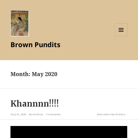
MENU
Brown Pundits
AND
WIDGETS
Month:
May 2020
Khannnn!!!!
May 18, 2020
Razib Khan
3 Comments
filed under
Razib Khan