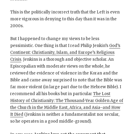
This is the politically incorrect truth that the Left is even
more vigorous in denying to this day than it was in the
2000s.
But I happened to change my views to be less
pessimistic. One thing is that I read Philip Jenkin’s
God’s
Continent: Christianity, Islam, and Europe’s Religious
Crisis
. Jenkins is a thorough and objective scholar. An
Episcopalian with moderate views on the whole, he
reviewed the evidence of violence in the Koran and the
Bible and came away surprised to note that the Bible was
far more violent (in large part due to the Hebrew Bible). I
recommend all his books but in particular
The Lost
History of Christianity: The Thousand-Year Golden Age of
the Church in the Middle East, Africa, and Asia–and How
It Died
(Jenkins is neither a fundamentalist nor secular,
so he operates in a good middle-ground).