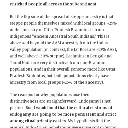
enriched people all across the subcontinent.
But the flip side of the spread of steppe ancestry is that
steppe people themselves mixed with local groups. ~25%
of the ancestry of Uttar Pradesh Brahmins is from
indigenous “Ancient Ancestral South Indians.” This is
above and beyond the AASI ancestry from the Indus
Valley population (in contrast, the Jat Rors are ~10% AASI,
and well above ~30% steppe). Brahmins in Bengal and
Tamil Nadu are very distinctive from non-Brahmin
populations, and in their overall genome more like Uttar
Pradesh Brahmins, but, both populations clearly have
ancestry from local groups (~25% of the ancestry).
The reasons for why populations lose their
distinctiveness are straightforward. Endogamy is not
perfect. But,
I would hold that the cultural customs of
endogamy are going to be more persistent and strict
among ritual priestly castes
. My hypothesis that the
original Indo-Aryan populations were invariant in terms