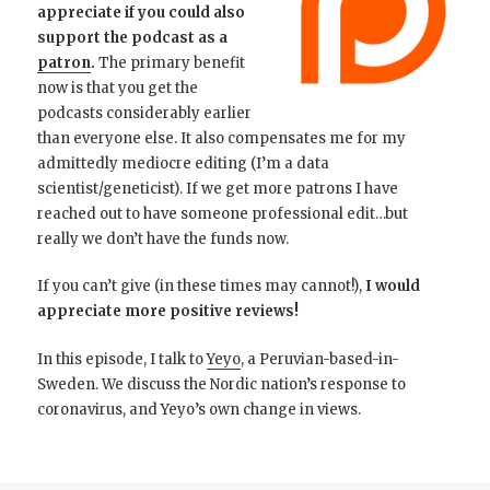
appreciate if you could also
support the podcast as a
patron
.
The primary benefit
now is that you get the
podcasts considerably earlier
than everyone else. It also compensates me for my
admittedly mediocre editing (I’m a data
scientist/geneticist). If we get more patrons I have
reached out to have someone professional edit…but
really we don’t have the funds now.
If you can’t give (in these times may cannot!),
I would
appreciate more positive reviews!
In this episode, I talk to
Yeyo
, a Peruvian-based-in-
Sweden. We discuss the Nordic nation’s response to
coronavirus, and Yeyo’s own change in views.