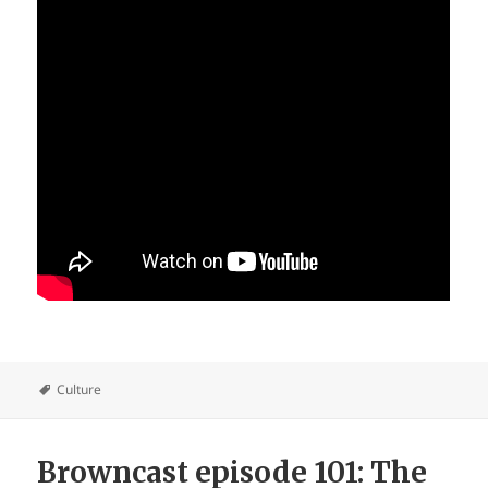
Culture
Browncast episode 101: The