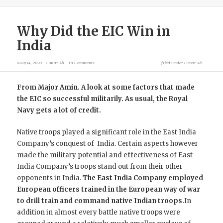
Why Did the EIC Win in
India
May 14, 2020
Omar Ali
19 Comments
filed under
Omar Ali
From Major Amin. A look at some factors that made
the EIC so successful militarily. As usual, the Royal
Navy gets a lot of credit.
Native troops played a significant role in the East India
Company’s conquest of India. Certain aspects however
made the military potential and effectiveness of East
India Company’s troops stand out from their other
opponents in India.
The East India Company employed
European officers trained in the European way of war
to drill train and command native Indian troops.
In
addition in almost every battle native troops were