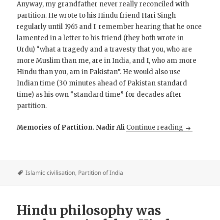
Anyway, my grandfather never really reconciled with
partition. He wrote to his Hindu friend Hari Singh
regularly until 1965 and I remember hearing that he once
lamented in a letter to his friend (they both wrote in
Urdu) “what a tragedy and a travesty that you, who are
more Muslim than me, are in India, and I, who am more
Hindu than you, am in Pakistan”. He would also use
Indian time (30 minutes ahead of Pakistan standard
time) as his own “standard time” for decades after
partition.
Partition st
Memories of Partition. Nadir Ali
Continue reading
Islamic civilisation
,
Partition of India
Hindu philosophy was