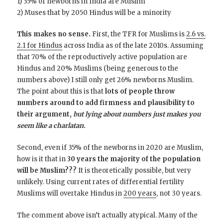
1) 35% of newborns in India are Muslim
2) Muses that by 2050 Hindus will be a minority
This makes no sense.
First, the TFR for Muslims is
2.6 vs.
2.1 for Hindus
across India as of the late 2010s. Assuming
that 70% of the reproductively active population are
Hindus and 20% Muslims (being generous to the
numbers above) I still only get 26% newborns Muslim.
The point about this is that
lots of people throw
numbers around to add firmness and plausibility to
their argument,
but lying about numbers just makes you
seem like a charlatan
.
Second, even if 35% of the newborns in 2020 are Muslim,
how is it that in
30 years the majority of the population
will be Muslim???
It is theoretically possible, but very
unlikely. Using current rates of differential fertility
Muslims will overtake Hindus in
200 years
, not 30 years.
The comment above isn’t actually atypical. Many of the