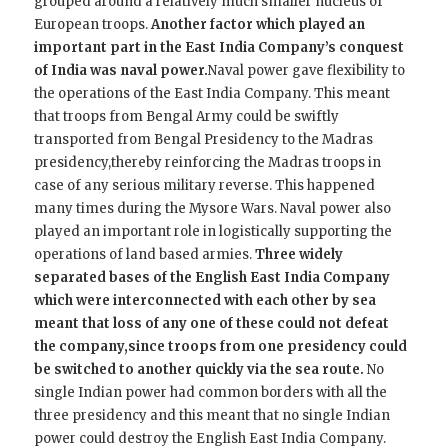
grouped around a relatively much smaller nucleus of
European troops.
Another factor which played an
important part in the East India Company’s conquest
of India was naval power.
Naval power gave flexibility to
the operations of the East India Company. This meant
that troops from Bengal Army could be swiftly
transported from Bengal Presidency to the Madras
presidency,thereby reinforcing the Madras troops in
case of any serious military reverse. This happened
many times during the Mysore Wars. Naval power also
played an important role in logistically supporting the
operations of land based armies.
Three widely
separated bases of the English East India Company
which were interconnected with each other by sea
meant that loss of any one of these could not defeat
the company,since troops from one presidency could
be switched to another quickly via the sea route.
No
single Indian power had common borders with all the
three presidency and this meant that no single Indian
power could destroy the English East India Company.