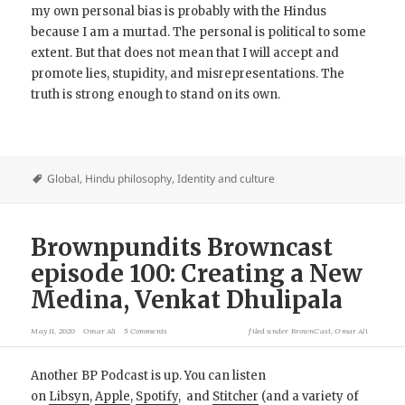
my own personal bias is probably with the Hindus
because I am a murtad. The personal is political to some
extent. But that does not mean that I will accept and
promote lies, stupidity, and misrepresentations. The
truth is strong enough to stand on its own.
Global
,
Hindu philosophy
,
Identity and culture
Brownpundits Browncast
episode 100: Creating a New
Medina, Venkat Dhulipala
May 11, 2020
Omar Ali
5 Comments
filed under
BrownCast
,
Omar Ali
Another BP Podcast is up. You can listen
on
Libsyn
,
Apple
,
Spotify
, and
Stitcher
(and a variety of