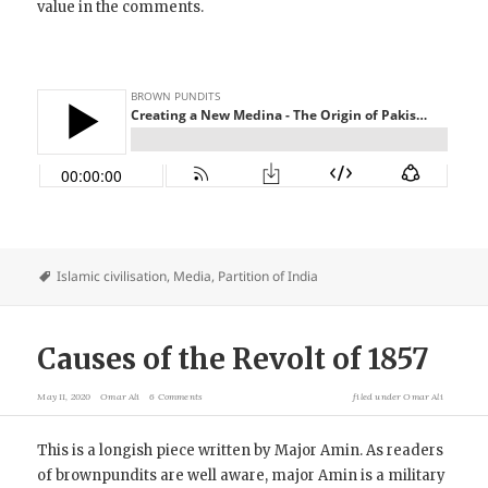
value in the comments.
Islamic civilisation
,
Media
,
Partition of India
Causes of the Revolt of 1857
May 11, 2020
Omar Ali
6 Comments
filed under
Omar Ali
This is a longish piece written by Major Amin. As readers
of brownpundits are well aware, major Amin is a military