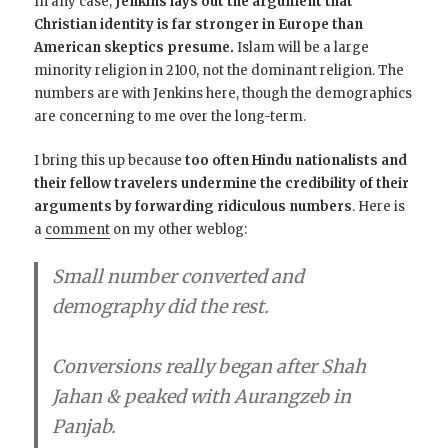
In any case,
Jenkins lays out the argument that
Christian identity is far stronger in Europe than
American skeptics presume.
Islam will be a large
minority religion in 2100, not the dominant religion. The
numbers are with Jenkins here, though the demographics
are concerning to me over the long-term.
I bring this up because
too often Hindu nationalists and
their fellow travelers undermine the credibility of their
arguments by forwarding ridiculous numbers
. Here is
a
comment
on my other weblog:
Small number converted and
demography did the rest.
Conversions really began after Shah
Jahan & peaked with Aurangzeb in
Panjab.