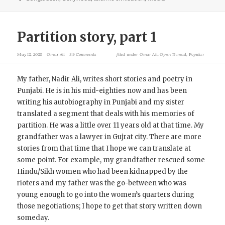
Partition story, part 1
May 12, 2020
Omar Ali
89 Comments
filed under
Omar Ali
,
Open Thread
,
Popular
My father, Nadir Ali, writes short stories and poetry in
Punjabi. He is in his mid-eighties now and has been
writing his autobiography in Punjabi and my sister
translated a segment that deals with his memories of
partition. He was a little over 11 years old at that time. My
grandfather was a lawyer in Gujrat city. There are more
stories from that time that I hope we can translate at
some point. For example, my grandfather rescued some
Hindu/Sikh women who had been kidnapped by the
rioters and my father was the go-between who was
young enough to go into the women’s quarters during
those negotiations; I hope to get that story written down
someday.