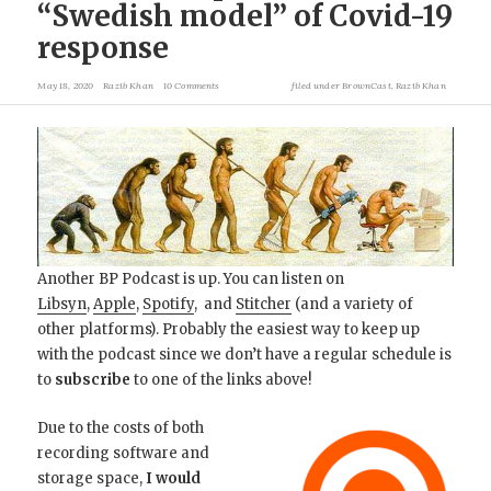
“Swedish model” of Covid-19
response
May 18, 2020
Razib Khan
10 Comments
filed under
BrownCast
,
Razib Khan
Another BP Podcast is up. You can listen on
Libsyn
,
Apple
,
Spotify
, and
Stitcher
(and a variety of
other platforms). Probably the easiest way to keep up
with the podcast since we don’t have a regular schedule is
to
subscribe
to one of the links above!
Due to the costs of both
recording software and
storage space,
I would