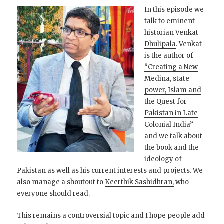
In this episode we
talk to eminent
historian
Venkat
Dhulipala
. Venkat
is the author of
“Creating a New
Medina, state
power, Islam and
the Quest for
Pakistan in Late
Colonial India”
and we talk about
the book and the
ideology of
Pakistan as well as his current interests and projects. We
also manage a shoutout to
Keerthik Sashidhran,
who
everyone should read.
This remains a controversial topic and I hope people add