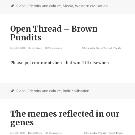
Global
,
Identity and culture
,
Media
,
Western civilisation
Open Thread – Brown
Pundits
May 16, 2020
Razib Khan
207 Comments
filed under
Open Thread
,
Popular
Please put comments here that won’t fit elsewhere.
Global
,
Identity and culture
,
Indic civilisation
The memes reflected in our
genes
May 15, 2020
Razib Khan
109 Comments
filed under
Popular
,
Razib Khan