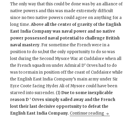
The only way that this could be done was by an alliance of
native powers and this was made extremely difficult
since no two native powers could agree on anything for a
long time.
Above all the center of gravity of the English
East India Company was naval power and no native
power possessed naval potential to challenge British
naval mastery
. For sometime the French were in a
position to do so,but the only opportunity to do so was
lost during the Second Mysore War at Cuddalore when all
the French squadron under Admiral D’ Orves had to do
was to remain in position off the coast of Cuddaiore while
the English East India Company’s main army under Sir
Eyre Coote facing Hyder Ali of Mysore could have been
starved into surrender. (1)
Due to some inexplicable
reason D ‘ Orves simply sailed away and the French
lost their last decisive opportunity to defeat the
Why Did the EI
English East India Company.
Continue reading