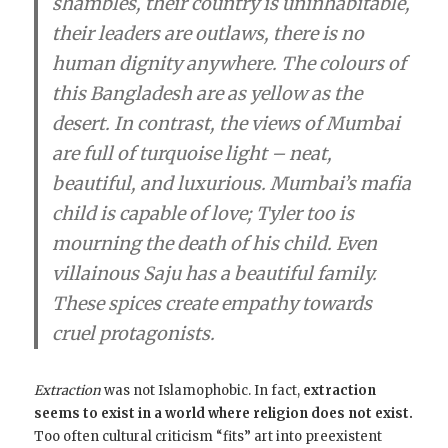
shambles, their country is uninhabitable,
their leaders are outlaws, there is no
human dignity anywhere. The colours of
this Bangladesh are as yellow as the
desert. In contrast, the views of Mumbai
are full of turquoise light – neat,
beautiful, and luxurious. Mumbai’s mafia
child is capable of love; Tyler too is
mourning the death of his child. Even
villainous Saju has a beautiful family.
These spices create empathy towards
cruel protagonists.
Extraction
was not Islamophobic. In fact,
extraction
seems to exist in a world where religion does not exist.
Too often cultural criticism “fits” art into preexistent