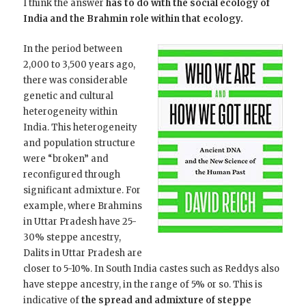
I think the answer
has to do with the social ecology of
India and the Brahmin role within that ecology.
In the period between
2,000 to 3,500 years ago,
there was considerable
genetic and cultural
heterogeneity within
India. This heterogeneity
and population structure
were “broken” and
reconfigured through
significant admixture. For
example, where Brahmins
in Uttar Pradesh have 25-
30% steppe ancestry,
Dalits in Uttar Pradesh are
closer to 5-10%. In South India castes such as Reddys also
have steppe ancestry, in the range of 5% or so. This is
indicative of
the spread and admixture of steppe