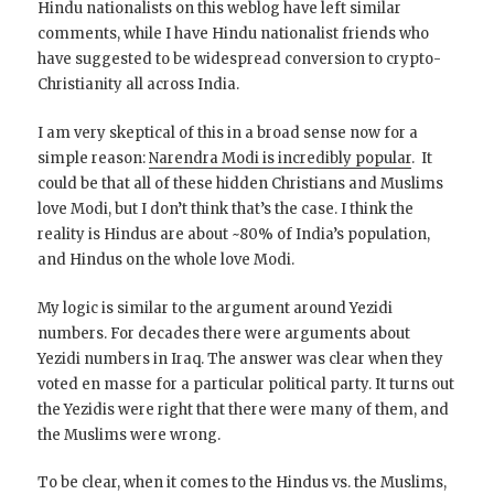
Hindu nationalists on this weblog have left similar
comments, while I have Hindu nationalist friends who
have suggested to be widespread conversion to crypto-
Christianity all across India.
I am very skeptical of this in a broad sense now for a
simple reason:
Narendra Modi is incredibly popular
. It
could be that all of these hidden Christians and Muslims
love Modi, but I don’t think that’s the case. I think the
reality is Hindus are about ~80% of India’s population,
and Hindus on the whole love Modi.
My logic is similar to the argument around Yezidi
numbers. For decades there were arguments about
Yezidi numbers in Iraq. The answer was clear when they
voted en masse for a particular political party. It turns out
the Yezidis were right that there were many of them, and
the Muslims were wrong.
To be clear, when it comes to the Hindus vs. the Muslims,