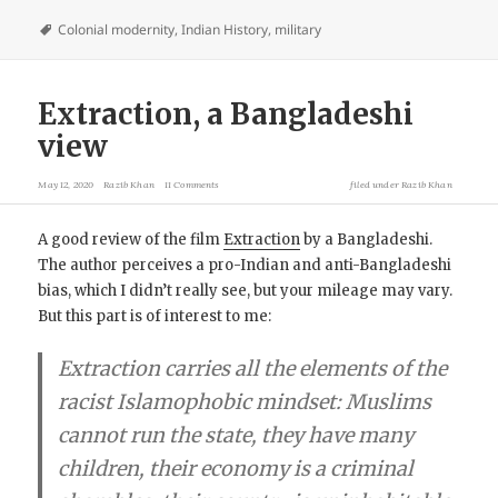
Colonial modernity
,
Indian History
,
military
Extraction, a Bangladeshi
view
May 12, 2020
Razib Khan
11 Comments
filed under
Razib Khan
A good review of the film
Extraction
by a Bangladeshi.
The author perceives a pro-Indian and anti-Bangladeshi
bias, which I didn’t really see, but your mileage may vary.
But this part is of interest to me:
Extraction carries all the elements of the
racist
Islamophobic
mindset: Muslims
cannot run the state, they have many
children, their economy is a criminal