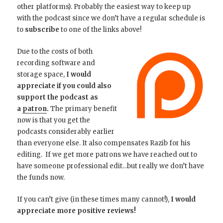
other platforms). Probably the easiest way to keep up
with the podcast since we don’t have a regular schedule is
to
subscribe
to one of the links above!
Due to the costs of both
recording software and
storage space,
I would
appreciate if you could also
support the podcast as
a
patron
.
The primary benefit
now is that you get the
podcasts considerably earlier
than everyone else. It also compensates Razib for his
editing. If we get more patrons we have reached out to
have someone professional edit…but really we don’t have
the funds now.
If you can’t give (in these times many cannot!),
I would
appreciate more positive reviews!