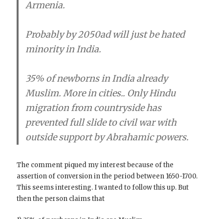
Armenia.
Probably by 2050ad will just be hated
minority in India.
35% of newborns in India already
Muslim.
More in cities.. Only Hindu
migration from countryside has
prevented full slide to civil war with
outside support by Abrahamic powers.
The comment piqued my interest because of the
assertion of conversion in the period between 1650-1700.
This seems interesting. I wanted to follow this up. But
then the person claims that