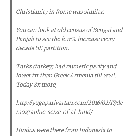
Christianity in Rome was similar.
You can look at old census of Bengal and
Panjab to see the few% increase every
decade till partition.
Turks (turkey) had numeric parity and
lower tfr than Greek Armenia till ww1.
Today 8x more,
http://yugaparivartan.com/2016/02/17/de
mographic-seize-of-al-hind/
Hindus were there from Indonesia to