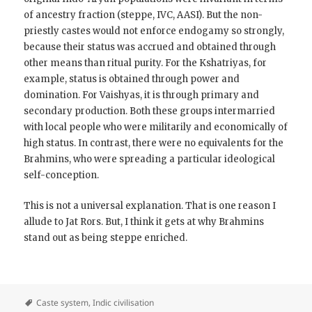
of ancestry fraction (steppe, IVC, AASI). But the non-
priestly castes would not enforce endogamy so strongly,
because their status was accrued and obtained through
other means than ritual purity. For the Kshatriyas, for
example, status is obtained through power and
domination. For Vaishyas, it is through primary and
secondary production. Both these groups intermarried
with local people who were militarily and economically of
high status. In contrast, there were no equivalents for the
Brahmins, who were spreading a particular ideological
self-conception.
This is not a universal explanation. That is one reason I
allude to Jat Rors. But, I think it gets at why Brahmins
stand out as being steppe enriched.
Caste system
,
Indic civilisation