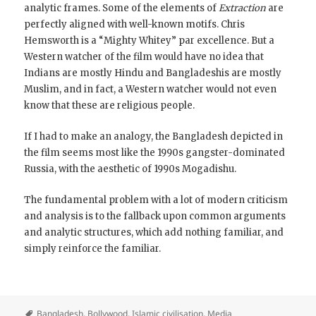
analytic frames. Some of the elements of
Extraction
are
perfectly aligned with well-known motifs. Chris
Hemsworth is a “Mighty Whitey” par excellence. But a
Western watcher of the film would have no idea that
Indians are mostly Hindu and Bangladeshis are mostly
Muslim, and in fact, a Western watcher would not even
know that these are religious people.
If I had to make an analogy, the Bangladesh depicted in
the film seems most like the 1990s gangster-dominated
Russia, with the aesthetic of 1990s Mogadishu.
The fundamental problem with a lot of modern criticism
and analysis is to the fallback upon common arguments
and analytic structures, which add nothing familiar, and
simply reinforce the familiar.
Bangladesh
,
Bollywood
,
Islamic civilisation
,
Media