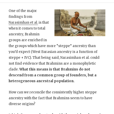
One of the major
findings from
Narasimhan et al.
is that
when it comes to total
ancestry, Brahmin
groups are enriched in
the groups which have more “steppe” ancestry than
you’d expect (West Eurasian ancestry is a function of
steppe + IVC). That being said, Narasimhan et al. could
not find evidence that Brahmins are a monophyletic
clade.
What this means is that Brahmins do not
descend from a common group of founders, but a
heterogeneous ancestral population.
How can we reconcile the consistently higher steppe
ancestry with the fact that Brahmins seem to have
diverse origins?