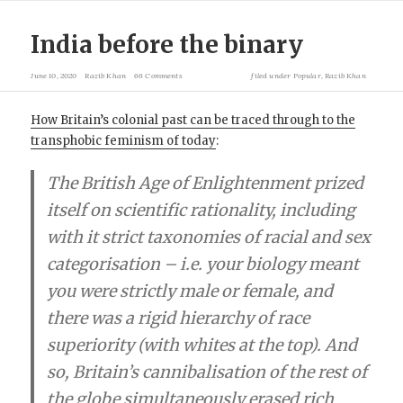
India before the binary
June 10, 2020
Razib Khan
66 Comments
filed under
Popular
,
Razib Khan
How Britain’s colonial past can be traced through to the
transphobic feminism of today
:
The British Age of Enlightenment prized
itself on scientific rationality, including
with it strict taxonomies of racial and sex
categorisation – i.e. your biology meant
you were strictly male or female, and
there was a rigid hierarchy of race
superiority (with whites at the top). And
so, Britain’s cannibalisation of the rest of
the globe simultaneously erased rich