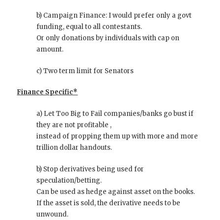
b) Campaign Finance: I would prefer only a govt
funding, equal to all contestants.
Or only donations by individuals with cap on
amount.
c) Two term limit for Senators
Finance Specific*
a) Let Too Big to Fail companies/banks go bust if
they are not profitable ,
instead of propping them up with more and more
trillion dollar handouts.
b) Stop derivatives being used for
speculation/betting.
Can be used as hedge against asset on the books.
If the asset is sold, the derivative needs to be
unwound.