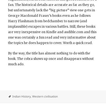
fan. The historical details are accurate as far as they go,
but unfortunately lack the “big picture” view one gets in
George Macdonald Fraser’s books even as he follows
Harry Flashman from bedchamber to narrow (and
implausible) escapes in various battles. Still, these books
are very inexpensive on Kindle and audible.com and this
one was certainly a fun read and very informative about
the topics he does happen to cover. Worth a quick read.
By the way, the title has almost nothing to do with the
book. The cobra shows up once and disappears without
much ado.
Indian History
,
Western civilisation