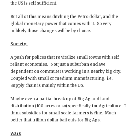
the US is self sufficient.
But all of this means ditching the Petro dollar, and the
global monetary power that comes with it. So very
unlikely those changes will be by choice.
Society:
A push for polices that re vitalize small towns with self
reliant economies. Not just a suburban enclave
dependent on commuters working in a nearby big city.
Coupled with small or medium manufacturing. i.e.
Supply chain is mainly within the US.
Maybe even a partial break up of Big Ag and land
distribution (100 acres or so) specifically for Agriculture. I
think subsidies for small scale farmers is fine. Much
better that trillion dollar bail outs for Big Ags.
Wars