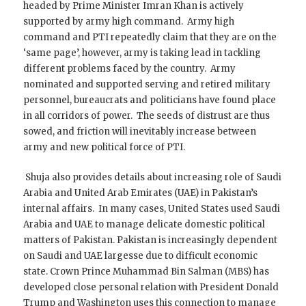
headed by Prime Minister Imran Khan is actively
supported by army high command. Army high
command and PTI repeatedly claim that they are on the
‘same page’, however, army is taking lead in tackling
different problems faced by the country. Army
nominated and supported serving and retired military
personnel, bureaucrats and politicians have found place
in all corridors of power. The seeds of distrust are thus
sowed, and friction will inevitably increase between
army and new political force of PTI.
Shuja also provides details about increasing role of Saudi
Arabia and United Arab Emirates (UAE) in Pakistan’s
internal affairs. In many cases, United States used Saudi
Arabia and UAE to manage delicate domestic political
matters of Pakistan. Pakistan is increasingly dependent
on Saudi and UAE largesse due to difficult economic
state. Crown Prince Muhammad Bin Salman (MBS) has
developed close personal relation with President Donald
Trump and Washington uses this connection to manage