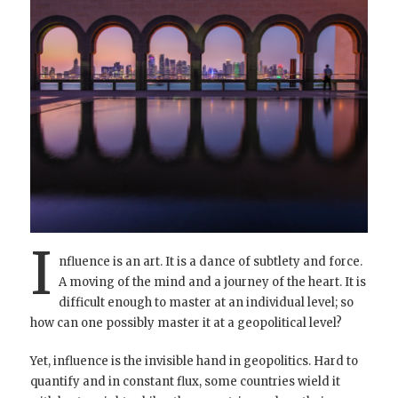
I
nfluence is an art. It is a dance of subtlety and force.
A moving of the mind and a journey of the heart. It is
difficult enough to master at an individual level; so
how can one possibly master it at a geopolitical level?
Yet, influence is the invisible hand in geopolitics. Hard to
quantify and in constant flux, some countries wield it