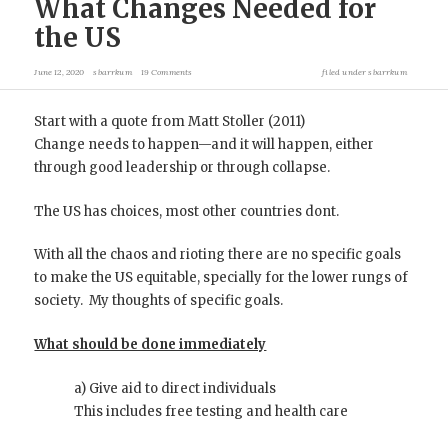
What Changes Needed for
the US
June 12, 2020
sbarrkum
19 Comments
filed under
sbarrkum
Start with a quote from Matt Stoller (2011)
Change needs to happen—and it will happen, either
through good leadership or through collapse.
The US has choices, most other countries dont.
With all the chaos and rioting there are no specific goals
to make the US equitable, specially for the lower rungs of
society. My thoughts of specific goals.
What should be done immediately
a) Give aid to direct individuals
This includes free testing and health care