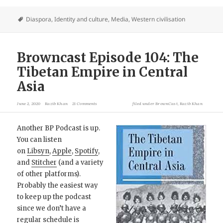
Diaspora
,
Identity and culture
,
Media
,
Western civilisation
Browncast Episode 104: The
Tibetan Empire in Central
Asia
June 2, 2020
Razib Khan
21 Comments
filed under
BrownCast
,
Razib Khan
Another BP Podcast is up.
You can listen
on
Libsyn
,
Apple
,
Spotify
,
and
Stitcher
(and a variety
of other platforms).
Probably the easiest way
to keep up the podcast
since we don’t have a
regular schedule is