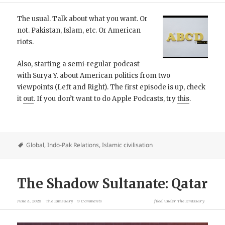
The usual. Talk about what you want. Or
not. Pakistan, Islam, etc. Or American
riots.
Also, starting a semi-regular podcast
with Surya Y. about American politics from two
viewpoints (Left and Right). The first episode is up, check
it
out
. If you don’t want to do Apple Podcasts, try
this
.
Global
,
Indo-Pak Relations
,
Islamic civilisation
The Shadow Sultanate: Qatar
June 3, 2020
The Emissary
9 Comments
filed under
The Emissary