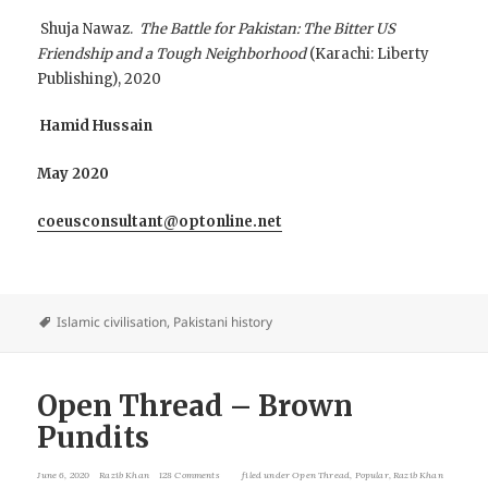
Shuja Nawaz.
The Battle for Pakistan: The Bitter US
Friendship and a Tough Neighborhood
(Karachi: Liberty
Publishing), 2020
Hamid Hussain
May 2020
coeusconsultant@optonline.net
Islamic civilisation
,
Pakistani history
Open Thread – Brown
Pundits
June 6, 2020
Razib Khan
128 Comments
filed under
Open Thread
,
Popular
,
Razib Khan