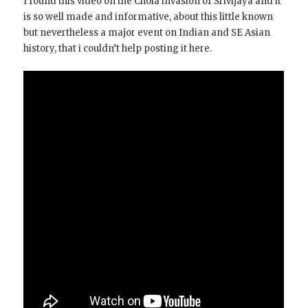
I found this video on the Chola invasion of Srivijaya and it
is so well made and informative, about this little known
but nevertheless a major event on Indian and SE Asian
history, that i couldn’t help posting it here.