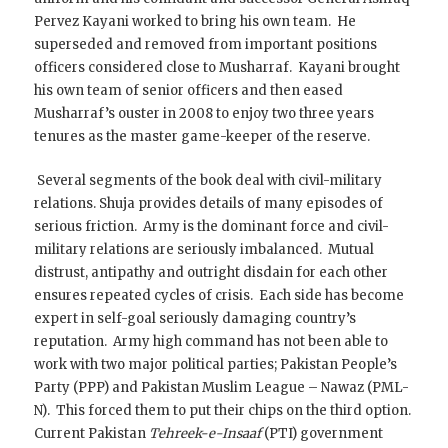
Pervez Kayani worked to bring his own team. He
superseded and removed from important positions
officers considered close to Musharraf. Kayani brought
his own team of senior officers and then eased
Musharraf’s ouster in 2008 to enjoy two three years
tenures as the master game-keeper of the reserve.
Several segments of the book deal with civil-military
relations. Shuja provides details of many episodes of
serious friction. Army is the dominant force and civil-
military relations are seriously imbalanced. Mutual
distrust, antipathy and outright disdain for each other
ensures repeated cycles of crisis. Each side has become
expert in self-goal seriously damaging country’s
reputation. Army high command has not been able to
work with two major political parties; Pakistan People’s
Party (PPP) and Pakistan Muslim League – Nawaz (PML-
N). This forced them to put their chips on the third option.
Current Pakistan
Tehreek-e-Insaaf
(PTI) government