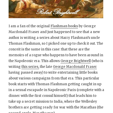
I am a fan of the original
Flashman books
by George
Macdonald Fraser and just happened to see that a new
author is writing a series about Harry Flashman’s uncle
Thomas Flashman, so I picked one up to check it out. The
conceit is the same in this case: that these are the
memoirs of a rogue who happens to have been around in
the Napoleonic era. This allows
George Brightwell
(who is
writing
this series,
the late
George Macdonald Fraser
having passed away) to write entertaining little books
about various campaigns from that era. This particular
book starts with Thomas Flashman getting caught in up
in a sexual escapade in Napoleonic Paris (complete with a
dinner with the first consul himself) that leads him to
take up a secret mission to India, where the Wellesley
brothers are getting ready for war with the Marathas (the