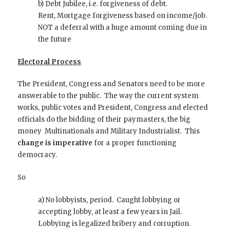
b) Debt Jubilee, i.e. forgiveness of debt.
Rent, Mortgage forgiveness based on income/job.
NOT a deferral with a huge amount coming due in
the future
Electoral Process
The President, Congress and Senators need to be more
answerable to the public. The way the current system
works, public votes and President, Congress and elected
officials do the bidding of their paymasters, the big
money Multinationals and Military Industrialist. This
change is imperative
for a proper functioning
democracy.
So
a) No lobbyists, period. Caught lobbying or
accepting lobby, at least a few years in Jail.
Lobbying is legalized bribery and corruption.