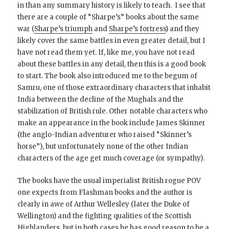
in than any summary history is likely to teach. I see that
there are a couple of “Sharpe’s” books about the same
war (
Sharpe’s triumph
and
Sharpe’s fortress
) and they
likely cover the same battles in even greater detail, but I
have not read them yet. If, like me, you have not read
about these battles in any detail, then this is a good book
to start. The book also introduced me to the begum of
Samru, one of those extraordinary characters that inhabit
India between the decline of the Mughals and the
stabilization of British rule. Other notable characters who
make an appearance in the book include James Skinner
(the anglo-Indian adventurer who raised “Skinner’s
horse”), but unfortunately none of the other Indian
characters of the age get much coverage (or sympathy).
The books have the usual imperialist British rogue POV
one expects from Flashman books and the author is
clearly in awe of Arthur Wellesley (later the Duke of
Wellington) and the fighting qualities of the Scottish
Highlanders, but in both cases he has good reason to be a