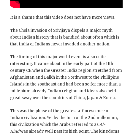
It is a shame that this video does not have more views.
The Chola invasion of Srivijaya dispels a major myth
about Indian history that is bandied about often which is
that India or Indians never invaded another nation.
The timing of this major world event is also quite
interesting. It came about in the early part of the 11th
century CE when the Greater India region stretched from
Afghanistan and Balkh in the Northwest to the Phillipine
Islands in the southeast and had been so for more than a
millenium already. Indian religion and ideas also held
great sway over the countries of China, Japan & Korea.
This was the phase of the greatest afflorescence of
Indian civilization. Yet by the turn of the 2nd millenium,
this civilization which the Arabs referred to as
Al-
Hind
was already well past its high point. The kingdoms