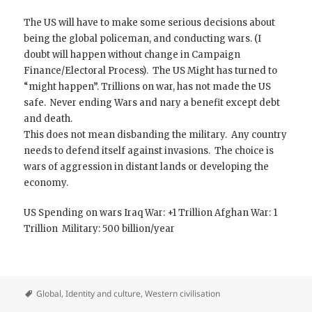
The US will have to make some serious decisions about
being the global policeman, and conducting wars. (I
doubt will happen without change in Campaign
Finance/Electoral Process). The US Might has turned to
“might happen”. Trillions on war, has not made the US
safe. Never ending Wars and nary a benefit except debt
and death.
This does not mean disbanding the military. Any country
needs to defend itself against invasions. The choice is
wars of aggression in distant lands or developing the
economy.
US Spending on wars Iraq War: +1 Trillion Afghan War: 1
Trillion Military: 500 billion/year
Global
,
Identity and culture
,
Western civilisation