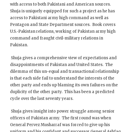
with access to both Pakistani and American sources.
Shuja is uniquely equipped for such a project as he has
access to Pakistani army high command as well as
Pentagon and State Department sources. Book covers
U.S.-Pakistan relations, working of Pakistan army high
command and fraught civil-military relations in
Pakistan.
Shuja gives a comprehensive view of expectations and
disappointments of Pakistan and United States. The
dilemma of this un-equal and transactional relationship
is that each side fail to understand the interests of the
other party and ends up blaming its own failures on the
duplicity of the other party. This has been a predicted
cycle over the last seventy years.
Shuja gives insight into power struggle among senior
officers of Pakistan army. The first round was when
General Pervez Musharraf was forced to give up his
uniform and his confidant and successor General Ashfaq