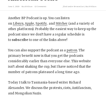
June 3, 2020
Razib Khan
12 Comments
filed under
BrownCast
,
Razib Khan
Another BP Podcast is up. You can listen
on
Libsyn
,
Apple
,
Spotify
, and
Stitcher
(and a variety of
other platforms). Probably the easiest way to keep up the
podcast since we don’t have a regular schedule is
to
subscribe
to one of the links above!
You can also support the podcast as a
patron
. The
primary benefit now is that you get the podcasts
considerably earlier than everyone else. This website
isn’t about shaking the cup, but I have noticed that the
number of patrons plateaued a long time ago.
Today I talk to Tasmania-based writer Richard
Alexander. We discuss the protests, riots, Antifascism,
and Mongolian Nazis.