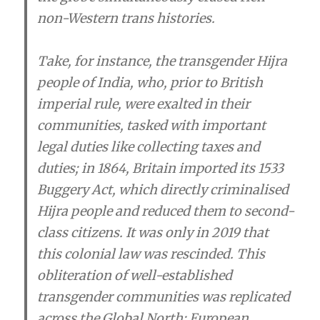
non-Western trans histories.
Take, for instance, the transgender Hijra
people of India, who, prior to British
imperial rule, were exalted in their
communities, tasked with important
legal duties like collecting taxes and
duties; in 1864, Britain imported its 1533
Buggery Act, which directly criminalised
Hijra people and reduced them to second-
class citizens. It was only in 2019 that
this colonial law was rescinded. This
obliteration of well-established
transgender communities was replicated
across the Global North; European