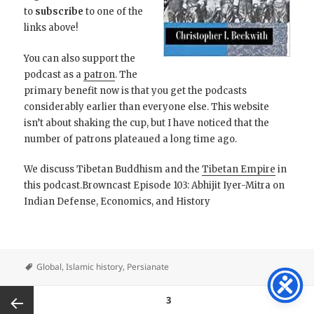
to
subscribe
to one of the
links above!
You can also support the
podcast as a
patron
. The
primary benefit now is that you get the podcasts
considerably earlier than everyone else. This website
isn’t about shaking the cup, but I have noticed that the
number of patrons plateaued a long time ago.
We discuss Tibetan Buddhism and the
Tibetan Empire
in
this podcast.Browncast Episode 103: Abhijit Iyer-Mitra on
Indian Defense, Economics, and History
Global
,
Islamic history
,
Persianate
Posts
PAGE
3
pagination