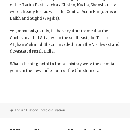
of the Tarim Basin such as Khotan, Kucha, Shanshan etc
were already lost as were the Central Asian kingdoms of
Balkh and Sughd (Sogdia).
Yet, most poignantly, in the very timeframe that the
Cholas invaded Srivijaya in the southeast, the Turco-
Afghan Mahmud Ghazni invaded from the Northwest and
devastated North India.
What a turning point in Indian history were these initial
years in the new millenium of the Christian era !
Indian History
,
Indic civilisation