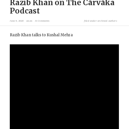
Razib Khan on The Cārvāka
Podcast
June 9, 2020
AnAn
31 Comments
filed under
Archived Authors
Razib Khan talks to Kushal Mehra