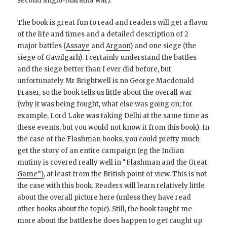
second anglo-Maratha war).
The book is great fun to read and readers will get a flavor
of the life and times and a detailed description of 2
major battles (
Assaye
and
Argaon
) and one siege (the
siege of Gawilgarh). I certainly understand the battles
and the siege better than I ever did before, but
unfortunately Mr Brightwell is no George Macdonald
Fraser, so the book tells us little about the overall war
(why it was being fought, what else was going on; for
example, Lord Lake was taking Delhi at the same time as
these events, but you would not know it from this book). In
the case of the Flashman books, you could pretty much
get the story of an entire campaign (eg the Indian
mutiny is covered really well in
“Flashman and the Great
Game”)
, at least from the British point of view. This is not
the case with this book. Readers will learn relatively little
about the overall picture here (unless they have read
other books about the topic). Still, the book taught me
more about the battles he does happen to get caught up