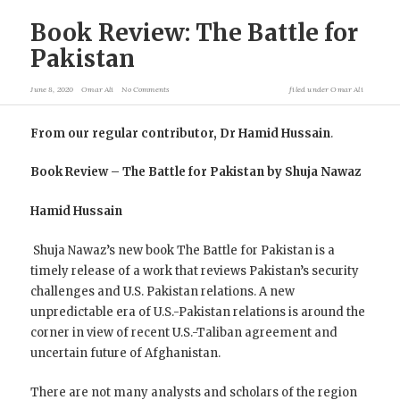
Book Review: The Battle for
Pakistan
June 8, 2020
Omar Ali
No Comments
filed under
Omar Ali
From our regular contributor, Dr Hamid Hussain
.
Book Review – The Battle for Pakistan by Shuja Nawaz
Hamid Hussain
Shuja Nawaz’s new book The Battle for Pakistan is a
timely release of a work that reviews Pakistan’s security
challenges and U.S. Pakistan relations. A new
unpredictable era of U.S.-Pakistan relations is around the
corner in view of recent U.S.-Taliban agreement and
uncertain future of Afghanistan.
There are not many analysts and scholars of the region