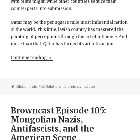
with brute might, while other countries seduce their
counterparts into submission.
Qatar may be the per square mile most influential nation
in the world. This little, lavish country has mastered the
painting of perceptions through the art of influence. And
more than that, Qatar has turned its art into action.
The Shadow Sultanate: Qatar
Continue reading
Global
,
Indo-Pak Relations
,
Islamic civilisation
Browncast Episode 105:
Mongolian Nazis,
Antifascists, and the
American Scene