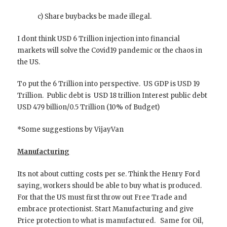
c) Share buybacks be made illegal.
I dont think USD 6 Trillion injection into financial
markets will solve the Covid19 pandemic or the chaos in
the US.
To put the 6 Trillion into perspective. US GDP is USD 19
Trillion. Public debt is USD 18 trillion Interest public debt
USD 479 billion/0.5 Trillion (10% of Budget)
*Some suggestions by VijayVan
Manufacturing
Its not about cutting costs per se. Think the Henry Ford
saying, workers should be able to buy what is produced.
For that the US must first throw out Free Trade and
embrace protectionist. Start Manufacturing and give
Price protection to what is manufactured. Same for Oil,