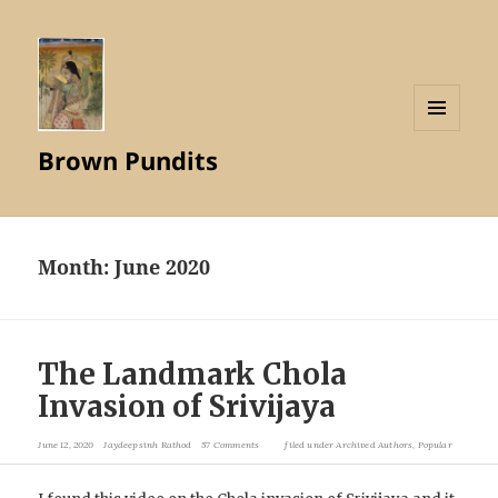
MENU
Brown Pundits
AND
WIDGETS
Month:
June 2020
The Landmark Chola
Invasion of Srivijaya
June 12, 2020
Jaydeepsinh Rathod
57 Comments
filed under
Archived Authors
,
Popular