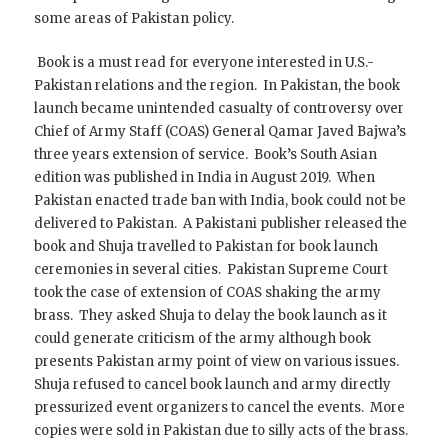
some areas of Pakistan policy.
Book is a must read for everyone interested in U.S.-
Pakistan relations and the region. In Pakistan, the book
launch became unintended casualty of controversy over
Chief of Army Staff (COAS) General Qamar Javed Bajwa’s
three years extension of service. Book’s South Asian
edition was published in India in August 2019. When
Pakistan enacted trade ban with India, book could not be
delivered to Pakistan. A Pakistani publisher released the
book and Shuja travelled to Pakistan for book launch
ceremonies in several cities. Pakistan Supreme Court
took the case of extension of COAS shaking the army
brass. They asked Shuja to delay the book launch as it
could generate criticism of the army although book
presents Pakistan army point of view on various issues.
Shuja refused to cancel book launch and army directly
pressurized event organizers to cancel the events. More
copies were sold in Pakistan due to silly acts of the brass.