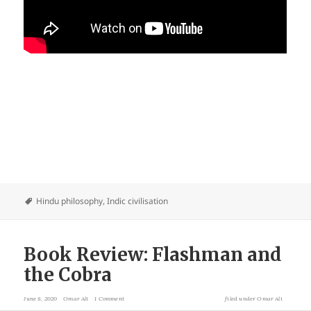
Hindu philosophy
,
Indic civilisation
Book Review: Flashman and
the Cobra
June 8, 2020
Omar Ali
1 Comment
filed under
Omar Ali