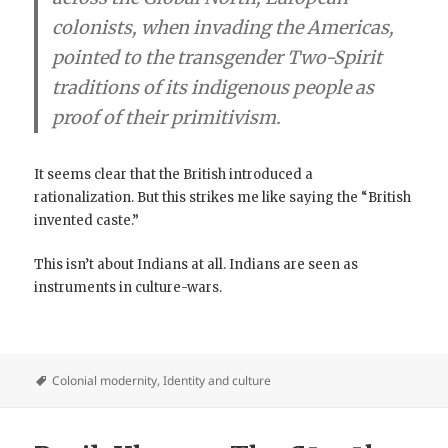
colonists, when invading the Americas,
pointed to the transgender Two-Spirit
traditions of its indigenous people as
proof of their primitivism.
It seems clear that the British introduced a
rationalization. But this strikes me like saying the “British
invented caste.”
This isn’t about Indians at all. Indians are seen as
instruments in culture-wars.
Colonial modernity
,
Identity and culture