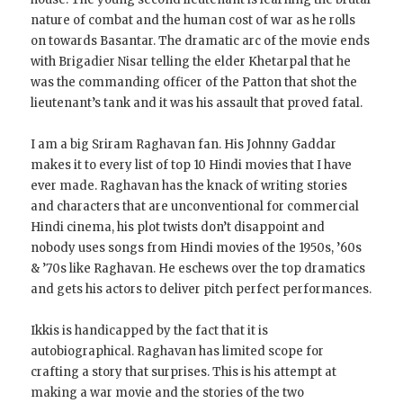
nature of combat and the human cost of war as he rolls
on towards Basantar. The dramatic arc of the movie ends
with Brigadier Nisar telling the elder Khetarpal that he
was the commanding officer of the Patton that shot the
lieutenant’s tank and it was his assault that proved fatal.
I am a big Sriram Raghavan fan. His Johnny Gaddar
makes it to every list of top 10 Hindi movies that I have
ever made. Raghavan has the knack of writing stories
and characters that are unconventional for commercial
Hindi cinema, his plot twists don’t disappoint and
nobody uses songs from Hindi movies of the 1950s, ’60s
& ’70s like Raghavan. He eschews over the top dramatics
and gets his actors to deliver pitch perfect performances.
Ikkis is handicapped by the fact that it is
autobiographical. Raghavan has limited scope for
crafting a story that surprises. This is his attempt at
making a war movie and the stories of the two