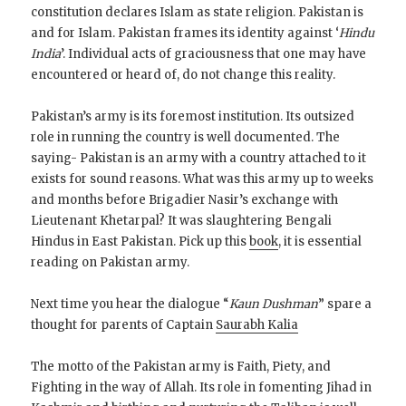
constitution declares Islam as state religion. Pakistan is
and for Islam. Pakistan frames its identity against ‘
Hindu
India
’. Individual acts of graciousness that one may have
encountered or heard of, do not change this reality.
Pakistan’s army is its foremost institution. Its outsized
role in running the country is well documented. The
saying- Pakistan is an army with a country attached to it
exists for sound reasons. What was this army up to weeks
and months before Brigadier Nasir’s exchange with
Lieutenant Khetarpal? It was slaughtering Bengali
Hindus in East Pakistan. Pick up this
book
, it is essential
reading on Pakistan army.
Next time you hear the dialogue “
Kaun Dushman
” spare a
thought for parents of Captain
Saurabh Kalia
The motto of the Pakistan army is Faith, Piety, and
Fighting in the way of Allah. Its role in fomenting Jihad in