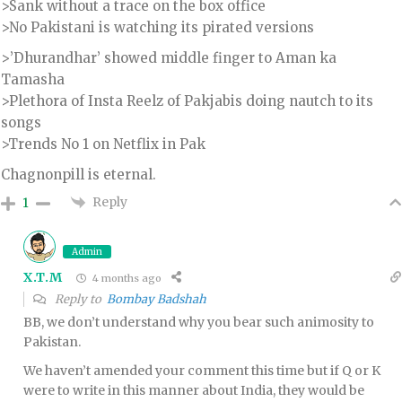
>Sank without a trace on the box office
>No Pakistani is watching its pirated versions
>’Dhurandhar’ showed middle finger to Aman ka
Tamasha
>Plethora of Insta Reelz of Pakjabis doing nautch to its
songs
>Trends No 1 on Netflix in Pak
Chagnonpill is eternal.
Reply
1
Admin
X.T.M
4 months ago
Reply to
Bombay Badshah
BB, we don’t understand why you bear such animosity to
Pakistan.
We haven’t amended your comment this time but if Q or K
were to write in this manner about India, they would be