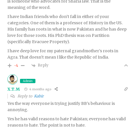
is someone who advocates for Sharia law. That is the
meaning of the word.
I have Indian friends who don’t fall in either of your
categories. One of them is a professor of History in the US.
His family has roots in what is now Pakistan and he has deep
love for those roots. His PhD thesis was on Partition
(specifically Evacuee Property).
I have deep love for my paternal grandmother’s roots in
Agra. That doesn’t mean I like the Republic of India.
Reply
-4
Admin
X.T.M
4 months ago
Reply to
Kabir
Yes the way everyone is trying justify BB’s behaviour is
annoying.
Yes he has valid reasons to hate Pakistan; everyone has valid
reasons to hate. The point is not to hate.