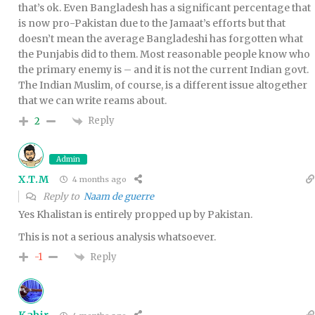
that’s ok. Even Bangladesh has a significant percentage that
is now pro-Pakistan due to the Jamaat’s efforts but that
doesn’t mean the average Bangladeshi has forgotten what
the Punjabis did to them. Most reasonable people know who
the primary enemy is – and it is not the current Indian govt.
The Indian Muslim, of course, is a different issue altogether
that we can write reams about.
Reply
2
Admin
X.T.M
4 months ago
Reply to
Naam de guerre
Yes Khalistan is entirely propped up by Pakistan.
This is not a serious analysis whatsoever.
Reply
-1