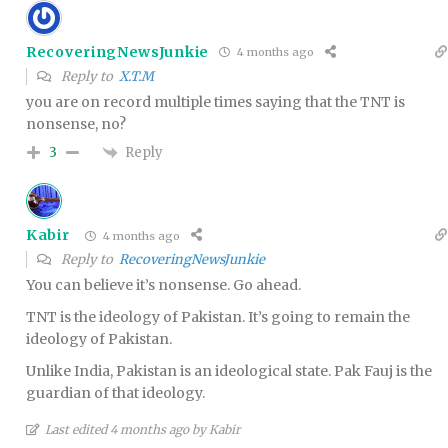
RecoveringNewsJunkie
4 months ago
Reply to
X.T.M
you are on record multiple times saying that the TNT is
nonsense, no?
Reply
3
Kabir
4 months ago
Reply to
RecoveringNewsJunkie
You can believe it’s nonsense. Go ahead.
TNT is the ideology of Pakistan. It’s going to remain the
ideology of Pakistan.
Unlike India, Pakistan is an ideological state. Pak Fauj is the
guardian of that ideology.
Last edited 4 months ago by Kabir