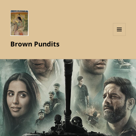
MENU
Brown Pundits
AND
WIDGETS