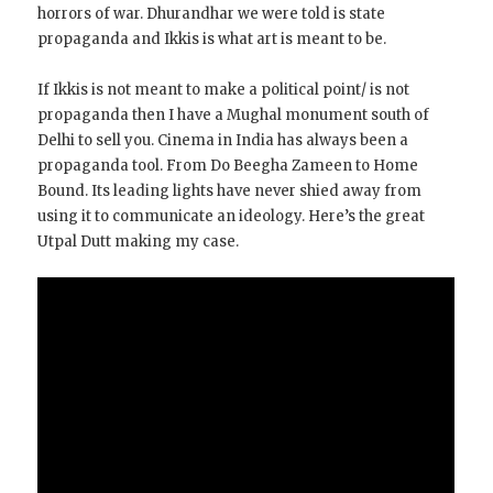
horrors of war. Dhurandhar we were told is state
propaganda and Ikkis is what art is meant to be.
If Ikkis is not meant to make a political point/ is not
propaganda then I have a Mughal monument south of
Delhi to sell you. Cinema in India has always been a
propaganda tool. From Do Beegha Zameen to Home
Bound. Its leading lights have never shied away from
using it to communicate an ideology. Here’s the great
Utpal Dutt making my case.