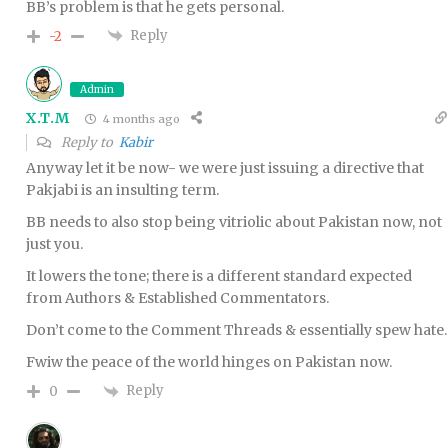
BB’s problem is that he gets personal.
Reply
-2
Admin
X.T.M
4 months ago
Reply to
Kabir
Anyway let it be now- we were just issuing a directive that
Pakjabi is an insulting term.
BB needs to also stop being vitriolic about Pakistan now, not
just you.
It lowers the tone; there is a different standard expected
from Authors & Established Commentators.
Don’t come to the Comment Threads & essentially spew hate.
Fwiw the peace of the world hinges on Pakistan now.
Reply
0