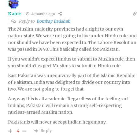
Kabir
4 months ago
Reply to
Bombay Badshah
The Muslim-majority provinces had a right to our own
nation-state. We were not going to live under Hindu rule and
nor should we have been expected to. The Lahore Resolution
was passed in 1940. This basically called for Pakistan.
If you wouldn’t expect Hindus to submit to Muslim rule, then
you shouldn’t expect Muslims to submit to Hindu rule.
East Pakistan was unequivocally part of the Islamic Republic
of Pakistan. India was delighted to divide our country into
two. We are not going to forget that.
Anyway this is all academic. Regardless of the feelings of
Indians, Pakistan will remain a strong self-respecting
nuclear-armed Muslim nation.
Pakistanis will never accept Indian hegemony.
Reply
-4