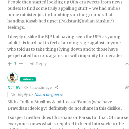
People then started looking up UPA era tweets from news
outlets to find some truly appalling stuff – we had India’s
home minister justify bombings on the grounds that
handing Kasab had upset (Pakistani?/Indian Muslim?)
feelings.
I deeply dislike the BJP but having seen the UPA as young
adult, it is hard not to feel a burning rage against anyone
who told us to take things lying down and to those have
perpetrated horrors against us with impunity for decades.
Reply
3
Admin
X.T.M
4 months ago
Reply to
Naam de guerre
Sikhs, Indian Muslims & mid-caste Tamils (who have
Dravidian ideology) definitely do not share in this dislike .
I suspect neither does Christians or Parsis for that. Of course
everyone knows what is required to blend into society (the