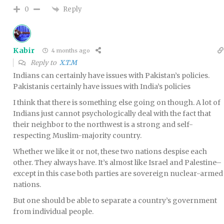
Reply
0
Kabir
4 months ago
Reply to
X.T.M
Indians can certainly have issues with Pakistan’s policies.
Pakistanis certainly have issues with India’s policies
I think that there is something else going on though. A lot of
Indians just cannot psychologically deal with the fact that
their neighbor to the northwest is a strong and self-
respecting Muslim-majority country.
Whether we like it or not, these two nations despise each
other. They always have. It’s almost like Israel and Palestine–
except in this case both parties are sovereign nuclear-armed
nations.
But one should be able to separate a country’s government
from individual people.