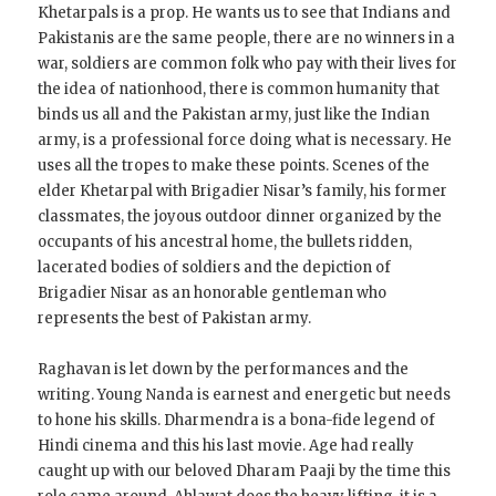
Khetarpals is a prop. He wants us to see that Indians and
Pakistanis are the same people, there are no winners in a
war, soldiers are common folk who pay with their lives for
the idea of nationhood, there is common humanity that
binds us all and the Pakistan army, just like the Indian
army, is a professional force doing what is necessary. He
uses all the tropes to make these points. Scenes of the
elder Khetarpal with Brigadier Nisar’s family, his former
classmates, the joyous outdoor dinner organized by the
occupants of his ancestral home, the bullets ridden,
lacerated bodies of soldiers and the depiction of
Brigadier Nisar as an honorable gentleman who
represents the best of Pakistan army.
Raghavan is let down by the performances and the
writing. Young Nanda is earnest and energetic but needs
to hone his skills. Dharmendra is a bona-fide legend of
Hindi cinema and this his last movie. Age had really
caught up with our beloved Dharam Paaji by the time this