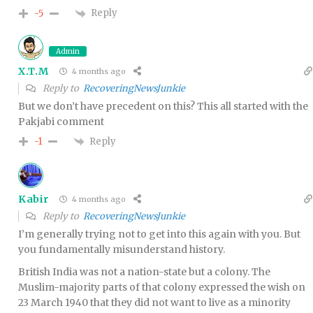
Reply
-5
Admin
X.T.M
4 months ago
Reply to
RecoveringNewsJunkie
But we don’t have precedent on this? This all started with the
Pakjabi comment
Reply
-1
Kabir
4 months ago
Reply to
RecoveringNewsJunkie
I’m generally trying not to get into this again with you. But
you fundamentally misunderstand history.
British India was not a nation-state but a colony. The
Muslim-majority parts of that colony expressed the wish on
23 March 1940 that they did not want to live as a minority