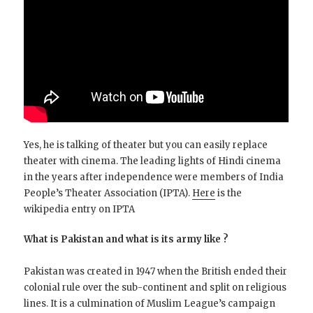
Yes, he is talking of theater but you can easily replace
theater with cinema. The leading lights of Hindi cinema
in the years after independence were members of India
People’s Theater Association (IPTA).
Here
is the
wikipedia entry on IPTA
What is Pakistan and what is its army like ?
Pakistan was created in 1947 when the British ended their
colonial rule over the sub-continent and split on religious
lines. It is a culmination of Muslim League’s campaign