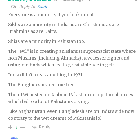
Reply to
Kabir
Everyone is a minority if you look into it.
Sikhs are a minority in India as are Christians as are
Brahmins as are Dalits.
Shias are a minority in Pakistan too.
The “evil” is in creating an Islamist supremacist state where
non Muslims (including Ahmadis) have lesser rights and
using methods which led to great violence to get it.
India didn’t break anything in 1971.
The Bangladeshis became free.
Their PM posted on X about Pakistani occupational forces
which led to a lot of Pakistanis crying.
Like Afghanistan, even Bangladesh are on India’s side now
contrary to the wet dreams of Pakistanis lol.
Reply
3