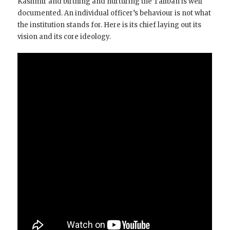
Kashmir and birthing and nurturing the Taliban is well
documented. An individual officer’s behaviour is not what
the institution stands for. Here is its chief laying out its
vision and its core ideology.