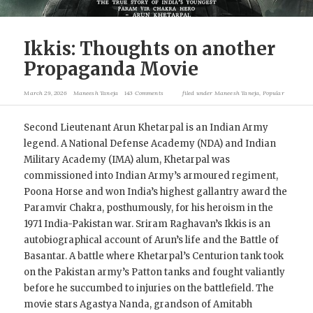
Ikkis: Thoughts on another
Propaganda Movie
March 29, 2026
Maneesh Taneja
143 Comments
filed under
Maneesh Taneja
,
Popular
Second Lieutenant Arun Khetarpal is an Indian Army
legend. A National Defense Academy (NDA) and Indian
Military Academy (IMA) alum, Khetarpal was
commissioned into Indian Army’s armoured regiment,
Poona Horse and won India’s highest gallantry award the
Paramvir Chakra, posthumously, for his heroism in the
1971 India-Pakistan war. Sriram Raghavan’s Ikkis is an
autobiographical account of Arun’s life and the Battle of
Basantar. A battle where Khetarpal’s Centurion tank took
on the Pakistan army’s Patton tanks and fought valiantly
before he succumbed to injuries on the battlefield. The
movie stars Agastya Nanda, grandson of Amitabh