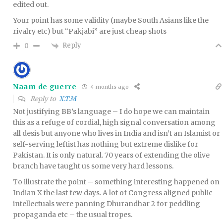
edited out.
Your point has some validity (maybe South Asians like the
rivalry etc) but “Pakjabi” are just cheap shots
Reply
0
Naam de guerre
4 months ago
Reply to
X.T.M
Not justifying BB’s language – I do hope we can maintain
this as a refuge of cordial, high signal conversation among
all desis but anyone who lives in India and isn’t an Islamist or
self-serving leftist has nothing but extreme dislike for
Pakistan. It is only natural. 70 years of extending the olive
branch have taught us some very hard lessons.
To illustrate the point – something interesting happened on
Indian X the last few days. A lot of Congress aligned public
intellectuals were panning Dhurandhar 2 for peddling
propaganda etc – the usual tropes.