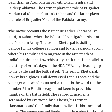
Bachchan, as Arun Khetarpal with Dharmendra and
Jaideep Ahlawat. The former plays the role of Brigadier
Madan Lal Khetarpal, Arun’s father and the latter plays
the role of Brigadier Nisar of the Pakistan army.
The movie recounts the visit of Brigadier Khetarpal, in
2001, to Lahore where he is hosted by Brigadier Nisar of
the Pakistan Army. The senior Khetarpal is visiting
Lahore for his college reunion and to visit Sargodha from
where his family had to migrate in the aftermath of
India’s partition in 1947. This story track runs in parallel to
the story of Arun’s days at the NDA, IMA, days leading up
to the battle and the battle itself. The senior Khetarpal,
now in his eighties is all dewy eyed for his roots and the
younger one, who has turned 21 (Ikkis is the word for the
number 21 in Hindi) is eager and keen to prove his
mantle on the battlefield. The retired Brigadier is
serenaded by everyone, by his hosts, his former
classmates and the family that now lives in his ancestral
house. The young second lieutenant is learning the brutal