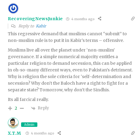
RecoveringNewsJunkie
4 months ago
Reply to
Kabir
This regressive demand that muslims cannot “submit” to
non-muslim rule is to put it in Kabir’s terms – offensive.
Muslims live all over the planet under ‘non-muslim’
governance. If a simple numerical majority entitles a
particular religion to demand secession, this can be applied
in oh-so-many different ways, even to Pakistan’s detriment.
Why is religion the sole criteria for ‘self-determination and
secession? Why don’t the Baloch have a right to fight for a
separate state? Tomorrow, why don’t the Sindhis.
Its all farcical really.
Reply
2
Admin
X.T.M
4 months ago