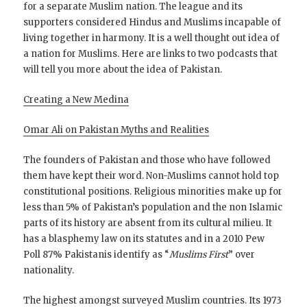
for a separate Muslim nation. The league and its
supporters considered Hindus and Muslims incapable of
living together in harmony. It is a well thought out idea of
a nation for Muslims. Here are links to two podcasts that
will tell you more about the idea of Pakistan.
Creating a New Medina
Omar Ali on Pakistan Myths and Realities
The founders of Pakistan and those who have followed
them have kept their word. Non-Muslims cannot hold top
constitutional positions. Religious minorities make up for
less than 5% of Pakistan’s population and the non Islamic
parts of its history are absent from its cultural milieu. It
has a blasphemy law on its statutes and in a 2010 Pew
Poll 87% Pakistanis identify as “
Muslims First
” over
nationality.
The highest amongst surveyed Muslim countries. Its 1973