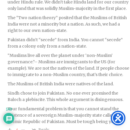
under Hindu rule. We didn’t take Hindu land for our country
only land that was solidly Muslim-majority in the first place.
The “Two nation theory” posited that the Muslims of British
India were not a minority but a nation. As such, we had a
right to our own nation-state.
Pakistan didn’t “secede” from India. You cannot “secede”
from a colony only from a nation-state.
“Muslims live all over the planet under ‘non-Muslim’
governance.”– Muslims are immigrants to the US (for
example). We are not the natives of the land. If people choose
to immigrate to a non-Muslim country, that’s their choice.
The Muslims of British India were natives of the land.
Sindh chose to join Pakistan. No one ever promised the
Baloch a plebiscite. This whole argument is disingenuous.
Your fundamental problem is that you cannot stand the
143
existence of a sovereign Muslim-majority state called the
Islamic Republic of Pakistan. Must be tough being you.
Reply