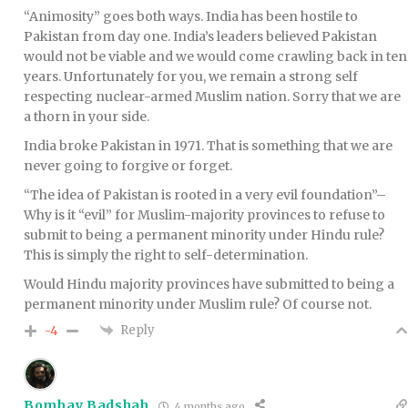
“Animosity” goes both ways. India has been hostile to
Pakistan from day one. India’s leaders believed Pakistan
would not be viable and we would come crawling back in ten
years. Unfortunately for you, we remain a strong self
respecting nuclear-armed Muslim nation. Sorry that we are
a thorn in your side.
India broke Pakistan in 1971. That is something that we are
never going to forgive or forget.
“The idea of Pakistan is rooted in a very evil foundation”–
Why is it “evil” for Muslim-majority provinces to refuse to
submit to being a permanent minority under Hindu rule?
This is simply the right to self-determination.
Would Hindu majority provinces have submitted to being a
permanent minority under Muslim rule? Of course not.
Reply
-4
Bombay Badshah
4 months ago