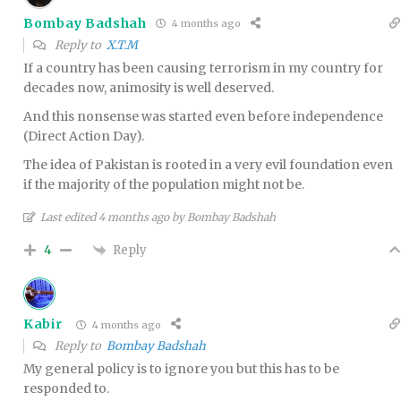
Bombay Badshah
4 months ago
Reply to
X.T.M
If a country has been causing terrorism in my country for
decades now, animosity is well deserved.
And this nonsense was started even before independence
(Direct Action Day).
The idea of Pakistan is rooted in a very evil foundation even
if the majority of the population might not be.
Last edited 4 months ago by Bombay Badshah
Reply
4
Kabir
4 months ago
Reply to
Bombay Badshah
My general policy is to ignore you but this has to be
responded to.