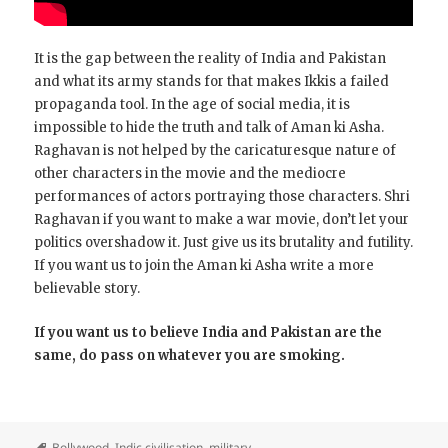
It is the gap between the reality of India and Pakistan
and what its army stands for that makes Ikkis a failed
propaganda tool. In the age of social media, it is
impossible to hide the truth and talk of Aman ki Asha.
Raghavan is not helped by the caricaturesque nature of
other characters in the movie and the mediocre
performances of actors portraying those characters. Shri
Raghavan if you want to make a war movie, don’t let your
politics overshadow it. Just give us its brutality and futility.
If you want us to join the Aman ki Asha write a more
believable story.
If you want us to believe India and Pakistan are the
same, do pass on whatever you are smoking.
Bollywood
,
Indic civilisation
,
military