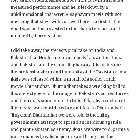
role came around. Ahlawat does the heavy lifting, it is a
measured performance and he is let down by a
unidimensional character. A Raghavan movie with not
one song that stays with you, well here is a first. In the
end I was neither invested in the characters nor was I
numbed by horrors of war.
I did take away the stereotypical take on India and
Pakistan that Hindi cinema is mostly known for- India
and Pakistan are the same. Raghavan adds to this mix
the professionalism and humanity of the Pakistan army.
Ikkis was released within a month of another Hindi
movie Dhurandhar. Dhurnadhar takes a wrecking ball to
this stereotype and the image of Pakistan’s armed forces
and then does some more. In India Ikkis, by a section of
the media, was considered an antidote to Dhurandhar’s
‘jingoism’. Dhurandhar we were told is the ruling
government’s attempt to spread an insidious agenda
and paint Pakistan as enemy. Ikkis, we were told, paints a
more nuanced, realistic picture and brings out the