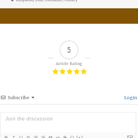
5
Article Rating
Subscribe
Login
{}
[+]