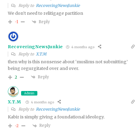
Reply to
RecoveringNewsJunkie
We don’t need to relitigage partition
Reply
-1
RecoveringNewsJunkie
4 months ago
Reply to
X.T.M
then why is this nonsense about ‘muslims not submitting’
being regurgitated over and over.
Reply
2
Admin
X.T.M
4 months ago
Reply to
RecoveringNewsJunkie
Kabir is simply giving a foundational ideology.
Reply
-2