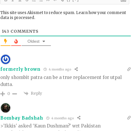
This site uses Akismet to reduce spam.
Learn how your comment
data is processed.
143
COMMENTS
Oldest
formerly brown
4 months ago
only shombit patra can be a true replacement for utpal
dutta.
Reply
0
Bombay Badshah
4 months ago
>’Ikkis’ asked ‘Kaun Dushman?’ wrt Pakistan