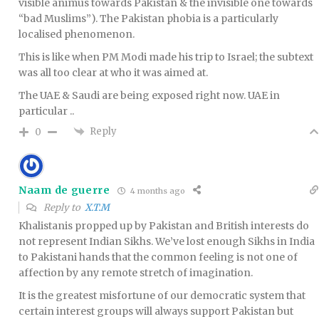
visible animus towards Pakistan & the invisible one towards
“bad Muslims”). The Pakistan phobia is a particularly
localised phenomenon.
This is like when PM Modi made his trip to Israel; the subtext
was all too clear at who it was aimed at.
The UAE & Saudi are being exposed right now. UAE in
particular ..
Reply
0
Naam de guerre
4 months ago
Reply to
X.T.M
Khalistanis propped up by Pakistan and British interests do
not represent Indian Sikhs. We’ve lost enough Sikhs in India
to Pakistani hands that the common feeling is not one of
affection by any remote stretch of imagination.
It is the greatest misfortune of our democratic system that
certain interest groups will always support Pakistan but