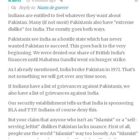
Kabir
4 months ago
Reply to
Naam de guerre
Indians are entitled to feel whatever they want about
Pakistan. Many (if not most) Pakistanis also have “extreme
dislike” for India. The enmity goes both ways.
Pakistanis see India as a hostile state which has never
wanted Pakistan to succeed. This goes back to the very
beginning. We were denied our share of British India’s
finances until Mahatma Gandhi went on hunger strike.
As I already mentioned, India broke Pakistan in 1971. That’s
not something we will get over any time soon.
If Indians have a list of grievances against Pakistanis, we
also have a list of grievances against India.
Our security establishment tells us that India is sponsoring
BLA and TTP. Indians of course deny this.
But your claim that anyone who isn’t an “Islamist” or a “self-
serving leftist” dislikes Pakistan lacks nuance. First of all,
people use the world “Islamist” way too loosely. An “Islamist”