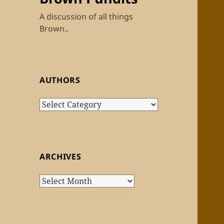
A discussion of all things
Brown..
AUTHORS
Authors
ARCHIVES
Archives