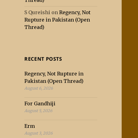
Thread)
S Qureishi
on
Regency, Not
Rupture in Pakistan (Open
Thread)
RECENT POSTS
Regency, Not Rupture in
Pakistan (Open Thread)
August 6, 2026
For Gandhiji
August 5, 2026
Erm
August 3, 2026