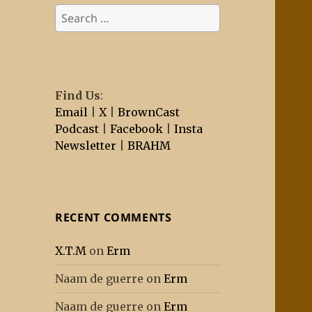
Search
for:
Find Us
:
Email
|
X
|
BrownCast
Podcast
|
Facebook
|
Insta
Newsletter
|
BRAHM
RECENT COMMENTS
X.T.M
on
Erm
Naam de guerre
on
Erm
Naam de guerre
on
Erm