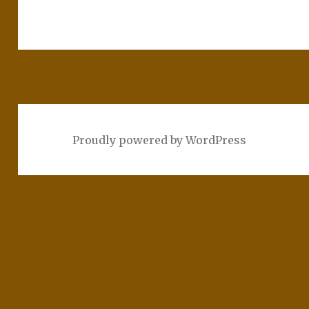
Proudly powered by WordPress