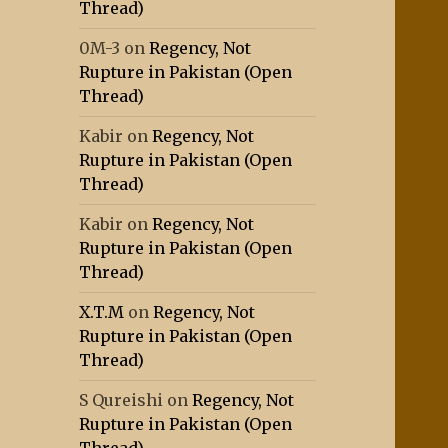
Thread)
0M-3
on
Regency, Not
Rupture in Pakistan (Open
Thread)
Kabir
on
Regency, Not
Rupture in Pakistan (Open
Thread)
Kabir
on
Regency, Not
Rupture in Pakistan (Open
Thread)
X.T.M
on
Regency, Not
Rupture in Pakistan (Open
Thread)
S Qureishi
on
Regency, Not
Rupture in Pakistan (Open