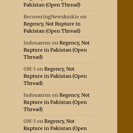
Pakistan (Open Thread)
RecoveringNewsJunkie
on
Regency, Not Rupture in
Pakistan (Open Thread)
Indosaurus
on
Regency, Not
Rupture in Pakistan (Open
Thread)
0M-3
on
Regency, Not
Rupture in Pakistan (Open
Thread)
Indosaurus
on
Regency, Not
Rupture in Pakistan (Open
Thread)
0M-3
on
Regency, Not
Rupture in Pakistan (Open