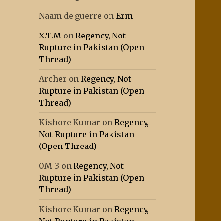
Naam de guerre
on
Erm
X.T.M
on
Regency, Not
Rupture in Pakistan (Open
Thread)
Archer
on
Regency, Not
Rupture in Pakistan (Open
Thread)
Kishore Kumar
on
Regency,
Not Rupture in Pakistan
(Open Thread)
0M-3
on
Regency, Not
Rupture in Pakistan (Open
Thread)
Kishore Kumar
on
Regency,