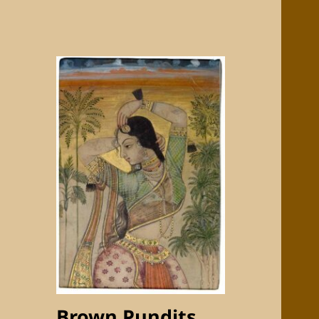
Brown Pundits