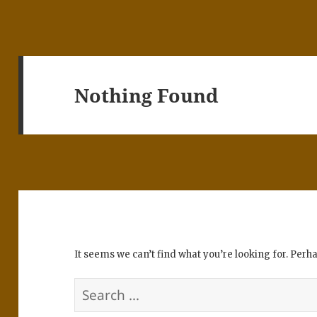
Nothing Found
It seems we can’t find what you’re looking for. Perh
Search
for: