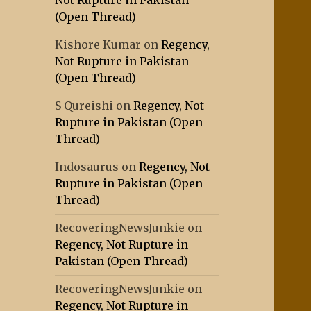
Not Rupture in Pakistan
(Open Thread)
Kishore Kumar
on
Regency,
Not Rupture in Pakistan
(Open Thread)
S Qureishi
on
Regency, Not
Rupture in Pakistan (Open
Thread)
Indosaurus
on
Regency, Not
Rupture in Pakistan (Open
Thread)
RecoveringNewsJunkie
on
Regency, Not Rupture in
Pakistan (Open Thread)
RecoveringNewsJunkie
on
Regency, Not Rupture in