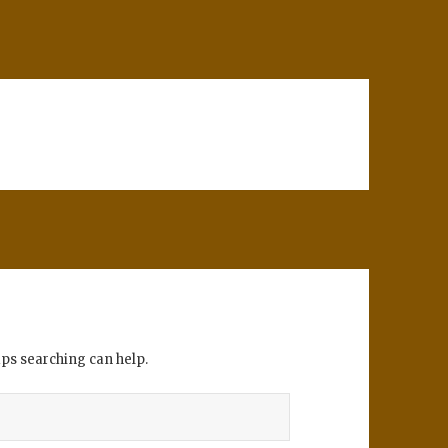
aps searching can help.