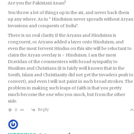
Are you the Pakistani Anan?
You throw a lot of things up in the air, and never back them
up any where. As in ” Hinduism never spreads without Aryan
invasions and conquests of India”.
There is no real clarity if the Aryans and Hinduism is
congruent, or Aryans added a layer onto Hinduism, and
even the most fervent Hindus on this site will be reluctant to
claim the Aryan overlay is = Hinduism. I am the most
Dravidan of the commenters with broad sympathy to
Muslims and Christians (it is fairly well known that in the
South, Islam and Christianity did not get the invaders push to
convert), and even I will not paint in such broad strokes. The
problem in making such leaps of faith is that you pretty
much become the one who you mock, but from the other
side.
Reply
0