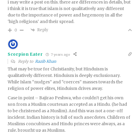
i may write a post on this. there are differences in details, but
i think it is true that islam is not qualitatively any different
due to the importance of power and hegemony in all the
‘high religions’ and their spread.
Reply
0
Scorpion Eater
7 years ago
Reply to
Razib Khan
That may be true for Christianity, but Hinduism is
qualitatively different. Hinduism is deeply exclusionary.
While Islam “nudges” and “coerces” masses towards the
religion of power elites, Hinduism drives away.
Case in point – Bajirao Peshwa, who couldn’t get his own
son from a Muslim courtesan accepted as a Hindu. (he had
to be christened as a Muslim). And this was not a one-off
incident. Indian history is full of such anecdotes. Children of
Muslims concubines and Hindu princes were always, as a
rule, brought up as Muslims.