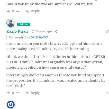
Gita. If you think the two are similar I will eat my hat.
Reply
0
Admin
Razib Khan
7 years ago
Reply to
INDTHINGS
the connection you make btwn vedic ppl and hinduism is
quite analogous to hindutva types. it’s interesting.
i think we should bracket out the term ‘hinduism’ to AFTER
500 BC. i think hinduism i arguably less aryan than aryan,
though with religion how can u quantify easily?
interestingly didn’t on another thread you kind of support
the proposition that hinduism was created as an identity by
the british?
Reply
0