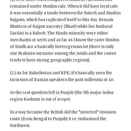
remained under Muslim rule. When it did have local rule
it was essentially a tussle between the Baloch and Muslim
Rajputs, which has replicated itself to this day. Benazir
Bhutto is of Rajput ancestry (Bhatt) while her husband
Zardari is a Baloch. The Hindu minority were either
merchants or serfs and as far as I know the caste Hindus
of Sindh are a basically heteregenous lot (there is only
one Brahmin surname among the Amils and the castes
tends to have strong geographic regions).
(2.) As for Baluchistan and KPK; It’s basically seen the
incursion of Iranian speakers the past millennia or so.
So the real question left is Punjab (the 5th major Indus
region Kashmir is out of scope).
In a way because the British did the “inverted” invasion
route (from Bengal to Punjab); it re-Indianised the
Northwest.