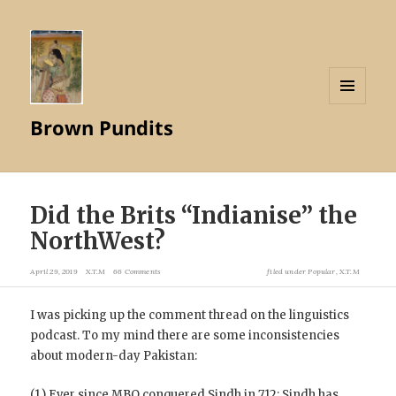
MENU
Brown Pundits
AND
WIDGETS
Did the Brits “Indianise” the
NorthWest?
April 29, 2019
X.T.M
66 Comments
filed under
Popular
,
X.T.M
I was picking up the comment thread on the linguistics
podcast. To my mind there are some inconsistencies
about modern-day Pakistan:
(1.) Ever since MBQ conquered Sindh in 712; Sindh has