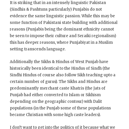
It is striking that in an intensely linguistic Pakistan
(Sindhis & Pashtuns particularly) Punjabis do not
evidence the same linguistic passion. While this may be
some function of Pakistani state building with additional
reasons (Punjabis being the dominant ethnicity cannot
be seen to impose their culture and Seraiki regionalism)
this has deeper reasons, where Punjabiyat in a Muslim
setting transcends language.
Additionally the Sikhs & Hindus of West Punjab have
historically been identical to the Hindus of Sindh (the
Sindhi Hindus of course also follow Sikh teaching upto a
certain number of gurus). The Sikhs and Hindus are
predominantly merchant caste Khatris (the Jats of
Punjab had either converted to Islam or Sikhism
depending on the geographic contour) with Dalit
populations (in the Punjab some of these populations
became Christian with some high caste leaders).
I don’t want to get into the politics of it because what we