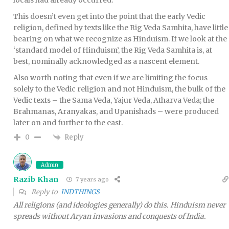
This doesn’t even get into the point that the early Vedic
religion, defined by texts like the Rig Veda Samhita, have little
bearing on what we recognize as Hinduism. If we look at the
‘standard model of Hinduism’, the Rig Veda Samhita is, at
best, nominally acknowledged as a nascent element.
Also worth noting that even if we are limiting the focus
solely to the Vedic religion and not Hinduism, the bulk of the
Vedic texts – the Sama Veda, Yajur Veda, Atharva Veda; the
Brahmanas, Aranyakas, and Upanishads – were produced
later on and further to the east.
Reply
0
Admin
Razib Khan
7 years ago
Reply to
INDTHINGS
All religions (and ideologies generally) do this. Hinduism never
spreads without Aryan invasions and conquests of India.