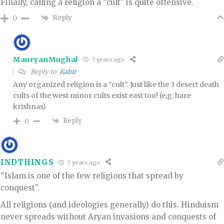
Finally, calling a religion a “cult” is quite offensive.
Reply
0
MauryanMughal
7 years ago
Reply to
Kabir
Any organized religion is a “cult”. Just like the 3 desert death
cults of the west minor cults exist east too! (e,g: hare
krishnas)
Reply
0
INDTHINGS
7 years ago
“Islam is one of the few religions that spread by
conquest”.
All religions (and ideologies generally) do this. Hinduism
never spreads without Aryan invasions and conquests of