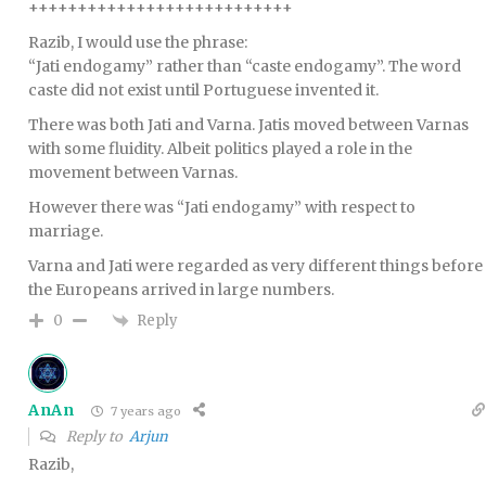
+++++++++++++++++++++++++++
Razib, I would use the phrase:
“Jati endogamy” rather than “caste endogamy”. The word
caste did not exist until Portuguese invented it.
There was both Jati and Varna. Jatis moved between Varnas
with some fluidity. Albeit politics played a role in the
movement between Varnas.
However there was “Jati endogamy” with respect to
marriage.
Varna and Jati were regarded as very different things before
the Europeans arrived in large numbers.
Reply
0
AnAn
7 years ago
Reply to
Arjun
Razib,