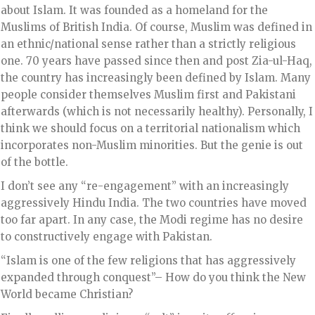
about Islam. It was founded as a homeland for the
Muslims of British India. Of course, Muslim was defined in
an ethnic/national sense rather than a strictly religious
one. 70 years have passed since then and post Zia-ul-Haq,
the country has increasingly been defined by Islam. Many
people consider themselves Muslim first and Pakistani
afterwards (which is not necessarily healthy). Personally, I
think we should focus on a territorial nationalism which
incorporates non-Muslim minorities. But the genie is out
of the bottle.
I don’t see any “re-engagement” with an increasingly
aggressively Hindu India. The two countries have moved
too far apart. In any case, the Modi regime has no desire
to constructively engage with Pakistan.
“Islam is one of the few religions that has aggressively
expanded through conquest”– How do you think the New
World became Christian?