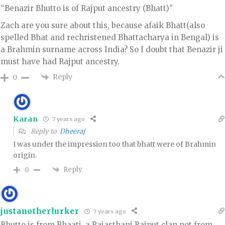
“Benazir Bhutto is of Rajput ancestry (Bhatt)”
Zach are you sure about this, because afaik Bhatt(also
spelled Bhat and rechristened Bhattacharya in Bengal) is
a Brahmin surname across India? So I doubt that Benazir ji
must have had Rajput ancestry.
Reply
0
Karan
7 years ago
Reply to
Dheeraj
I was under the impression too that bhatt were of Brahmin
origin.
Reply
0
justanotherlurker
7 years ago
Bhutto is from Bhaati, a Rajasthani Rajput clan not from