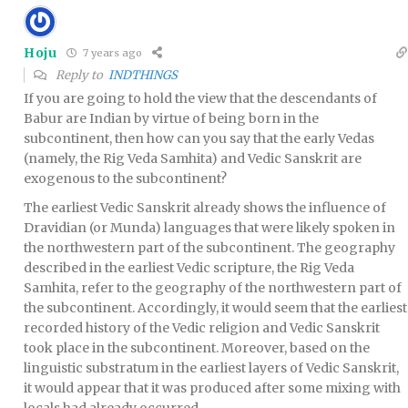
Hoju
7 years ago
Reply to
INDTHINGS
If you are going to hold the view that the descendants of
Babur are Indian by virtue of being born in the
subcontinent, then how can you say that the early Vedas
(namely, the Rig Veda Samhita) and Vedic Sanskrit are
exogenous to the subcontinent?
The earliest Vedic Sanskrit already shows the influence of
Dravidian (or Munda) languages that were likely spoken in
the northwestern part of the subcontinent. The geography
described in the earliest Vedic scripture, the Rig Veda
Samhita, refer to the geography of the northwestern part of
the subcontinent. Accordingly, it would seem that the earliest
recorded history of the Vedic religion and Vedic Sanskrit
took place in the subcontinent. Moreover, based on the
linguistic substratum in the earliest layers of Vedic Sanskrit,
it would appear that it was produced after some mixing with
locals had already occurred.