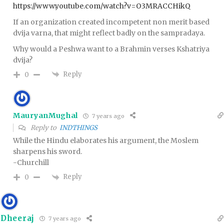
https://www.youtube.com/watch?v=O3MRACCHikQ
If an organization created incompetent non merit based
dvija varna, that might reflect badly on the sampradaya.
Why would a Peshwa want to a Brahmin verses Kshatriya
dvija?
Reply
0
MauryanMughal
7 years ago
Reply to
INDTHINGS
While the Hindu elaborates his argument, the Moslem
sharpens his sword.
-Churchill
Reply
0
Dheeraj
7 years ago