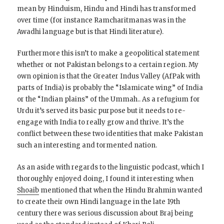
mean by Hinduism, Hindu and Hindi has transformed
over time (for instance Ramcharitmanas was in the
Awadhi language but is that Hindi literature).
Furthermore this isn’t to make a geopolitical statement
whether or not Pakistan belongs to a certain region. My
own opinion is that the Greater Indus Valley (AfPak with
parts of India) is probably the “Islamicate wing” of India
or the “Indian plains” of the Ummah.. As a refugium for
Urdu it’s served its basic purpose but it needs to re-
engage with India to really grow and thrive. It’s the
conflict between these two identities that make Pakistan
such an interesting and tormented nation.
As an aside with regards to the linguistic podcast, which I
thoroughly enjoyed doing, I found it interesting when
Shoaib
mentioned that when the Hindu Brahmin wanted
to create their own Hindi language in the late 19th
century there was serious discussion about Braj being