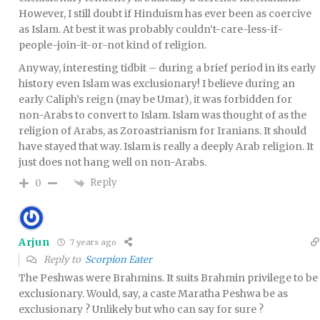
However, I still doubt if Hinduism has ever been as coercive
as Islam. At best it was probably couldn’t-care-less-if-
people-join-it-or-not kind of religion.
Anyway, interesting tidbit – during a brief period in its early
history even Islam was exclusionary! I believe during an
early Caliph’s reign (may be Umar), it was forbidden for
non-Arabs to convert to Islam. Islam was thought of as the
religion of Arabs, as Zoroastrianism for Iranians. It should
have stayed that way. Islam is really a deeply Arab religion. It
just does not hang well on non-Arabs.
Reply
0
Arjun
7 years ago
Reply to
Scorpion Eater
The Peshwas were Brahmins. It suits Brahmin privilege to be
exclusionary. Would, say, a caste Maratha Peshwa be as
exclusionary ? Unlikely but who can say for sure ?