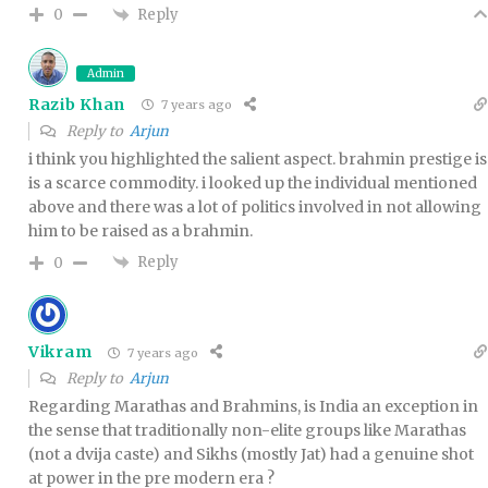
Reply
0
Admin
Razib Khan
7 years ago
Reply to
Arjun
i think you highlighted the salient aspect. brahmin prestige is
is a scarce commodity. i looked up the individual mentioned
above and there was a lot of politics involved in not allowing
him to be raised as a brahmin.
Reply
0
Vikram
7 years ago
Reply to
Arjun
Regarding Marathas and Brahmins, is India an exception in
the sense that traditionally non-elite groups like Marathas
(not a dvija caste) and Sikhs (mostly Jat) had a genuine shot
at power in the pre modern era ?