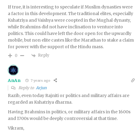
If true, it is interesting to speculate if Muslim dynasties were
a factor in this development. The traditional elites, especially
Kshatriya and Vaishya were coopted in the Mughal dynasty,
while Brahmins did not have inclination to venture into
politics. This could have left the door open for the upwardly
mobile, but non elite castes like the Marathas to stake a claim
for power with the support of the Hindu mass.
Reply
0
AnAn
7 years ago
Reply to
Arjun
Razib, even today Rajniti or politics and military affairs are
regarded as Kshatriya dharma.
Having Brahmins in politics, or military affairs in the 1600s
and 1700s would be deeply controversial at that time.
Vikram,