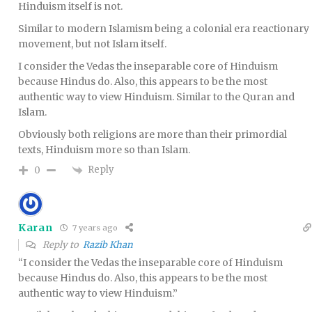
Hinduism itself is not.
Similar to modern Islamism being a colonial era reactionary
movement, but not Islam itself.
I consider the Vedas the inseparable core of Hinduism
because Hindus do. Also, this appears to be the most
authentic way to view Hinduism. Similar to the Quran and
Islam.
Obviously both religions are more than their primordial
texts, Hinduism more so than Islam.
Reply
0
Karan
7 years ago
Reply to
Razib Khan
“I consider the Vedas the inseparable core of Hinduism
because Hindus do. Also, this appears to be the most
authentic way to view Hinduism.”