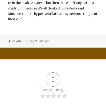
to fit the Arab conquests but then there isn’t any serious
study of it because it’s all cloaked in hysteria and
Muslims tend to hyper-ventilate at any serious critique of
their cult.
Pakistani history
,
Persianate
0
Article Rating