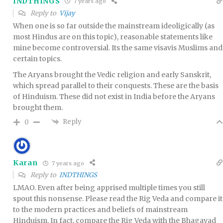
INDTHINGS
7 years ago
Reply to
Vijay
When one is so far outside the mainstream ideoligically (as
most Hindus are on this topic), reasonable statements like
mine become controversial. Its the same visavis Muslims and
certain topics.
The Aryans brought the Vedic religion and early Sanskrit,
which spread parallel to their conquests. These are the basis
of Hinduism. These did not exist in India before the Aryans
brought them.
Reply
0
Karan
7 years ago
Reply to
INDTHINGS
LMAO. Even after being apprised multiple times you still
spout this nonsense. Please read the Rig Veda and compare it
to the modern practices and beliefs of mainstream
Hinduism. In fact, compare the Rig Veda with the Bhagavad