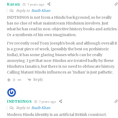
Karan
7 years ago
Reply to
Razib Khan
INDTHINGS is not from a Hindu background, so he really
has no clue of what mainstream Hinduism involves. Just
what he has read in non-objective history books and articles.
Or a synthesis of his own imagination.
I’ve recently read Tony Joesph’s book and although overall it
is a great piece of work, (possibly the best on prehistoric
India), it has some glaring biases which can be really
annoying. I get that non-Hindus are treated badly by these
Hindutva fanatics, but there is no need to obfuscate history.
Calling blatant Hindu influences as ‘Indian’ is just pathetic.
Reply
0
INDTHINGS
7 years ago
Reply to
Razib Khan
Modern Hindu identity is an artificial British construct.