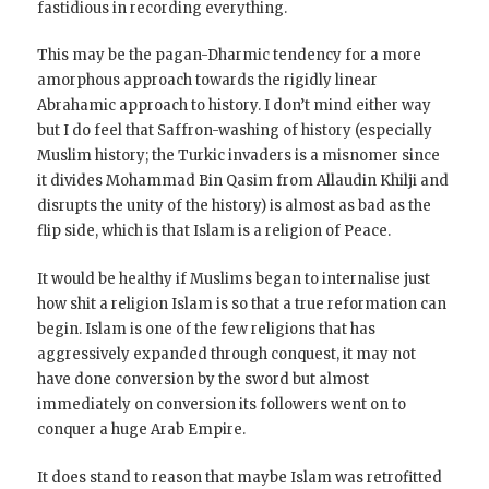
fastidious in recording everything.
This may be the pagan-Dharmic tendency for a more
amorphous approach towards the rigidly linear
Abrahamic approach to history. I don’t mind either way
but I do feel that Saffron-washing of history (especially
Muslim history; the Turkic invaders is a misnomer since
it divides Mohammad Bin Qasim from Allaudin Khilji and
disrupts the unity of the history) is almost as bad as the
flip side, which is that Islam is a religion of Peace.
It would be healthy if Muslims began to internalise just
how shit a religion Islam is so that a true reformation can
begin. Islam is one of the few religions that has
aggressively expanded through conquest, it may not
have done conversion by the sword but almost
immediately on conversion its followers went on to
conquer a huge Arab Empire.
It does stand to reason that maybe Islam was retrofitted