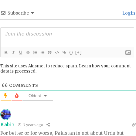
Subscribe
Login
{}
[+]
This site uses Akismet to reduce spam.
Learn how your comment
data is processed.
66
COMMENTS
Oldest
Kabir
7 years ago
For better or for worse, Pakistan is not about Urdu but