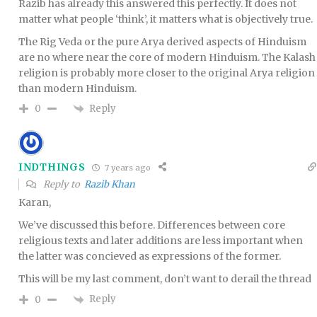
Razib has already this answered this perfectly. It does not
matter what people ‘think’, it matters what is objectively true.
The Rig Veda or the pure Arya derived aspects of Hinduism
are no where near the core of modern Hinduism. The Kalash
religion is probably more closer to the original Arya religion
than modern Hinduism.
Reply
0
INDTHINGS
7 years ago
Reply to
Razib Khan
Karan,
We’ve discussed this before. Differences between core
religious texts and later additions are less important when
the latter was concieved as expressions of the former.
This will be my last comment, don’t want to derail the thread
Reply
0