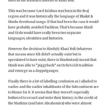
used as the standard instead of Khari Boli.
This was because Lord Krishna was born in the Braj
region and it was historically the language of Bhakit &
Hindu devotional songs. If that had been the case it would
have probably avoided Partition. That’s because Hindi
and Urdu would have really been two separate
languages, identities and histories.
However the decision to Hindufy Khari Boli (whatever
that means since KB didn’t actually exist but is
speculated to have exist, there is Hindustani) meant that
Hindi was able to “piggyback” on Urdu’s rich tradition
and emerge as a doppelganger.
Finally there is a lot of labelling confusion as I alluded to
earlier and the earlier inhabitants of the Subcontinent are
to blame for it. It seems that they weren’t especially
bothered to record and write their history; to the credit of
the Muslims (and later Abrahamics) who were almost