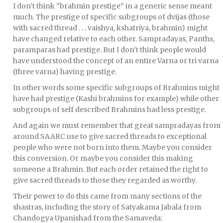
I don’t think “brahmin prestige” in a generic sense meant
much. The prestige of specific subgroups of dvijas (those
with sacred thread . . . vaishya, kshatriya, brahmin) might
have changed relative to each other. Sampradayas, Panths,
paramparas had prestige. But I don’t think people would
have understood the concept of an entire Varna or tri varna
(three varna) having prestige.
In other words some specific subgroups of Brahmins might
have had prestige (Kashi brahmins for example) while other
subgroups of self described Brahmins had less prestige.
And again we must remember that great sampradayas from
around SAARC use to give sacred threads to exceptional
people who were not born into them. Maybe you consider
this conversion. Or maybe you consider this making
someone a Brahmin. But each order retained the right to
give sacred threads to those they regarded as worthy.
Their power to do this came from many sections of the
shastras, including the story of Satyakama Jabala from
Chandogya Upanishad from the Samaveda: