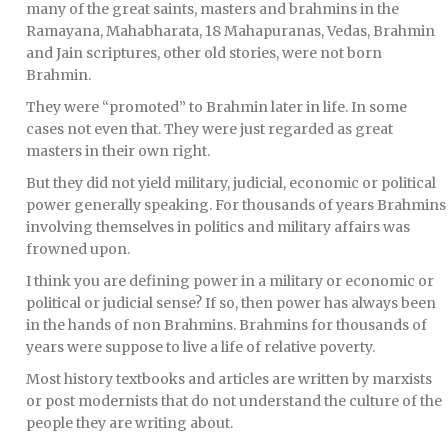
many of the great saints, masters and brahmins in the
Ramayana, Mahabharata, 18 Mahapuranas, Vedas, Brahmin
and Jain scriptures, other old stories, were not born
Brahmin.
They were “promoted” to Brahmin later in life. In some
cases not even that. They were just regarded as great
masters in their own right.
But they did not yield military, judicial, economic or political
power generally speaking. For thousands of years Brahmins
involving themselves in politics and military affairs was
frowned upon.
I think you are defining power in a military or economic or
political or judicial sense? If so, then power has always been
in the hands of non Brahmins. Brahmins for thousands of
years were suppose to live a life of relative poverty.
Most history textbooks and articles are written by marxists
or post modernists that do not understand the culture of the
people they are writing about.