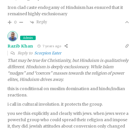
Iron clad caste endogamy of Hinduism has ensured that it
remained highly exclusionary
Reply
0
Admin
Razib Khan
7 years ago
Reply to
Scorpion Eater
That may be true for Christianity, but Hinduism is qualitatively
different. Hinduism is deeply exclusionary. While Islam
“nudges” and “coerces” masses towards the religion of power
elites, Hinduism drives away.
this is conditional on muslim domination and hindu/indian
reactions.
i call in cultural involution. it protects the group.
you see this explicitly and clearly with jews. when jews were a
powerful group who could spread their religion and impose
it, they did. jewish attitudes about conversion only changed