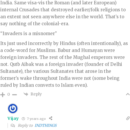
India. Same visa-vis the Roman (and later European)
internal Crusades that destroyed earlier/folk religions to
an extent not seen anywhere else in the world. That’s to
say nothing of the colonial-era.
“Invaders is a misnomer”
Its just used incorrectly by Hindus (often intentionally), as
a code-word for Muslims. Babur and Humayan were
foreign invaders. The rest of the Mughal emperors were
not. Qutb Aibak was a foreign invader (founder of Delhi
Sultanate), the various Sultanates that arose in the
former’s wake throughout India were not (some being
ruled by Indian converts to Islam even).
Reply
0
Vijay
7 years ago
Reply to
INDTHINGS