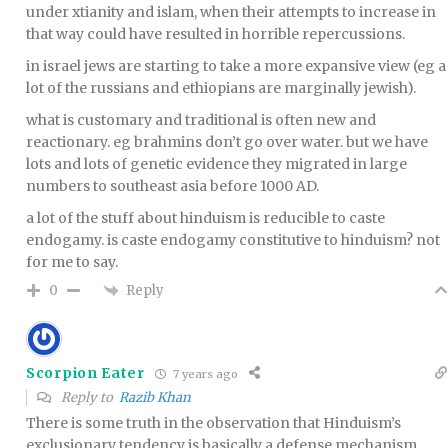
under xtianity and islam, when their attempts to increase in
that way could have resulted in horrible repercussions.
in israel jews are starting to take a more expansive view (eg a
lot of the russians and ethiopians are marginally jewish).
what is customary and traditional is often new and
reactionary. eg brahmins don’t go over water. but we have
lots and lots of genetic evidence they migrated in large
numbers to southeast asia before 1000 AD.
a lot of the stuff about hinduism is reducible to caste
endogamy. is caste endogamy constitutive to hinduism? not
for me to say.
Reply
0
Scorpion Eater
7 years ago
Reply to
Razib Khan
There is some truth in the observation that Hinduism’s
exclusionary tendency is basically a defense mechanism.