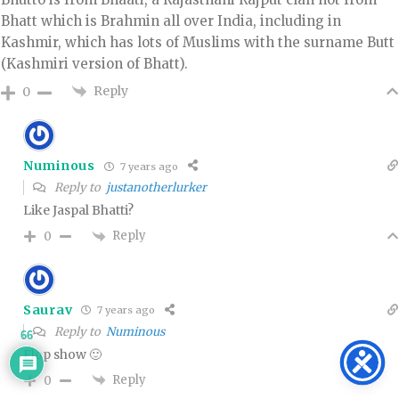
Bhatt which is Brahmin all over India, including in
Kashmir, which has lots of Muslims with the surname Butt
(Kashmiri version of Bhatt).
Reply
0
Numinous
7 years ago
Reply to
justanotherlurker
Like Jaspal Bhatti?
Reply
0
Saurav
7 years ago
Reply to
Numinous
66
Flop show 🙂
Reply
0