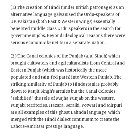
(1.) The creation of Hindi (under British patronage) as an
alternative language galvanised the Urdu-speakers of
UP. Pakistan (both East & Western wings) essentially
benefited middle class Urdu speakers in the search for
government jobs. Beyond ideological reasons there were
serious economic benefits in a separate nation.
(2.) The Canal colonies of the Punjab (and Sindh) which
brought cultivators and agriculturalists from Central and
Eastern Punjab (which was historically the more
populated and rain-fed parts) into Western Punjab. The
striking similarity of Punjab to Hindustani is probably
down to Ranjit Singh’s armies but the Canal Colonies
“solidified” the role of Majha Punjab on the Western
Punjabi territories. Hazara, Seraiki, Potwari and Mirpuri
are all examples of this ghost Lahnda language, which
merged with the Hindi dialect continuum to create the
Lahore-Amritsar prestige language.