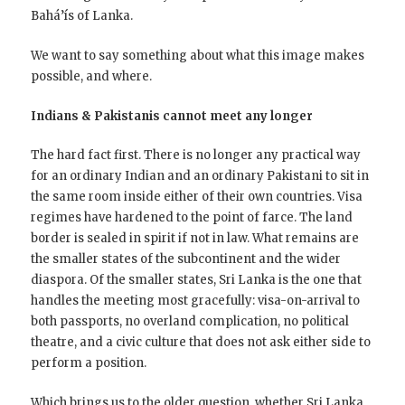
Bahá’ís of Lanka.
We want to say something about what this image makes
possible, and where.
Indians & Pakistanis cannot meet any longer
The hard fact first. There is no longer any practical way
for an ordinary Indian and an ordinary Pakistani to sit in
the same room inside either of their own countries. Visa
regimes have hardened to the point of farce. The land
border is sealed in spirit if not in law. What remains are
the smaller states of the subcontinent and the wider
diaspora. Of the smaller states, Sri Lanka is the one that
handles the meeting most gracefully: visa-on-arrival to
both passports, no overland complication, no political
theatre, and a civic culture that does not ask either side to
perform a position.
Which brings us to the older question, whether Sri Lanka