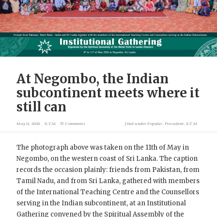
At Negombo, the Indian
subcontinent meets where it
still can
May 11, 2026
X.T.M
57 Comments
filed under
Popular
,
Precedent
,
X.T.M
The photograph above was taken on the 11th of May in
Negombo, on the western coast of Sri Lanka. The caption
records the occasion plainly: friends from Pakistan, from
Tamil Nadu, and from Sri Lanka, gathered with members
of the International Teaching Centre and the Counsellors
serving in the Indian subcontinent, at an Institutional
Gathering convened by the Spiritual Assembly of the