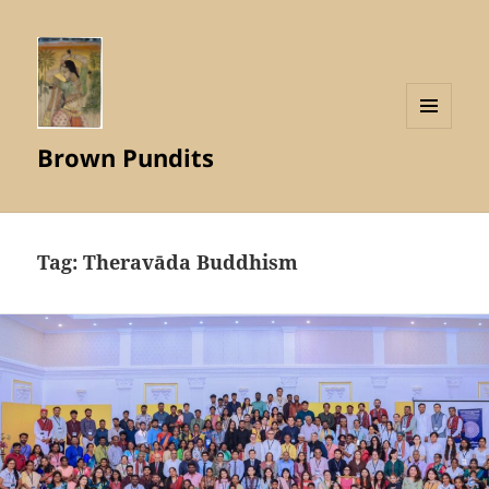
MENU
Brown Pundits
AND
WIDGETS
Tag:
Theravāda Buddhism