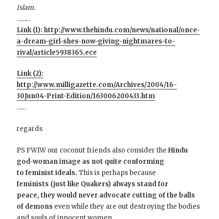
Islam.
………
Link (1): http://www.thehindu.com/news/national/once-
a-dream-girl-shes-now-giving-nightmares-to-
rival/article5938365.ece
Link (2):
http://www.milligazette.com/Archives/2004/16-
30Jun04-Print-Edition/163006200433.htm
……
regards
PS
FWIW our coconut friends also consider the
Hindu
god-woman image as not quite conforming
to feminist ideals.
This is perhaps because
feminists (just like Quakers) always stand for
peace, they would never advocate cutting of the balls
of demons
even while they are out destroying the bodies
and souls of innocent women.