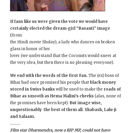
If fans like us were given the vote we would have
certainly elected the dream-girl “Basanti” image
(
from
the Hindi movie Sholay), a lady who dances on broken
glass in honor of her
lover (we understand that the Coconuts would sneer at
the very idea, but then there is no pleasing everyone).
We end with the words of the first Fan.
The (ex) boss of
Bihar had once promised his people that
black money
stored in Swiss banks
will be used to make the
roads of
Bihar as smooth as Hema Malini’s cheeks
(alas, none of
the promises have been kept).
But image wise,
unquestionably the best of them all. Shabash, Lalu-ji
and Salaam.
………..
Film star Dharmendra, now a BJP MP, could not have