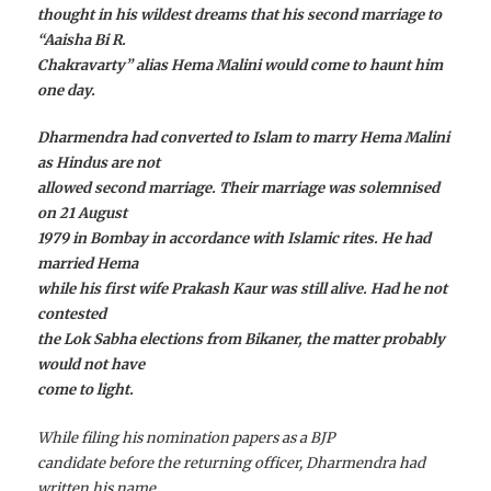
thought in his wildest dreams that his second marriage to
“Aaisha Bi R.
Chakravarty” alias Hema Malini would come to haunt him
one day.
Dharmendra had converted to Islam to marry Hema Malini
as Hindus are not
allowed second marriage. Their marriage was solemnised
on 21 August
1979 in Bombay in accordance with Islamic rites. He had
married Hema
while his first wife Prakash Kaur was still alive. Had he not
contested
the Lok Sabha elections from Bikaner, the matter probably
would not have
come to light.
While filing his nomination papers as a BJP
candidate before the returning officer, Dharmendra had
written his name