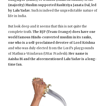
(majority) Muslim supported Rashtriya Janata Dal, led
by Lalu Yadav.
Such is indeed the unpredictable nature of
life in India.
But look deep and it seems that this is not quite the
complete truth.
The BJP (Team Orange) does have one
world famous Hindu-converted muslim in its ranks,
one who is a self-proclaimed devotee of Lord Krishna
and who was duly elected from the Lord’s playgrounds
of Mathura-Vrindavan (Uttar Pradesh).
Her name is
Aaisha Bi and the aforementioned Lalu Yadav is a long-
time fan.