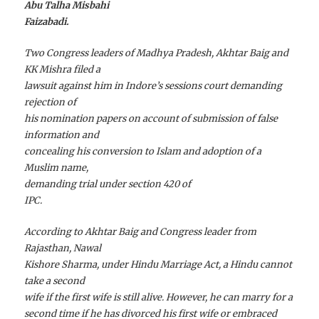
Abu Talha Misbahi
Faizabadi.
Two Congress leaders of Madhya Pradesh, Akhtar Baig and
KK Mishra filed a
lawsuit against him in Indore’s sessions court demanding
rejection of
his nomination papers on account of submission of false
information and
concealing his conversion to Islam and adoption of a
Muslim name,
demanding trial under section 420 of
IPC.
According to Akhtar Baig and Congress leader from
Rajasthan, Nawal
Kishore Sharma, under Hindu Marriage Act, a Hindu cannot
take a second
wife if the first wife is still alive. However, he can marry for a
second time if he has divorced his first wife or embraced