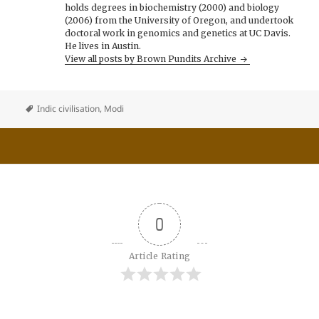
holds degrees in biochemistry (2000) and biology
(2006) from the University of Oregon, and undertook
doctoral work in genomics and genetics at UC Davis.
He lives in Austin.
View all posts by Brown Pundits Archive
Indic civilisation
,
Modi
0
Article Rating