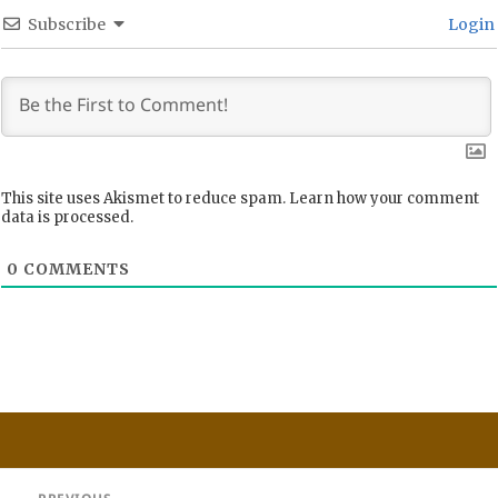
Subscribe
Login
This site uses Akismet to reduce spam.
Learn how your comment
data is processed.
0
COMMENTS
Post