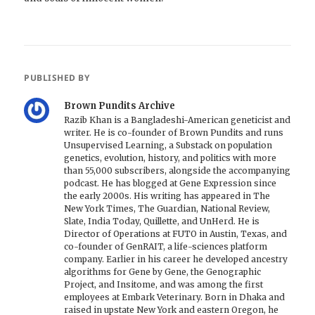
PUBLISHED BY
Brown Pundits Archive
Razib Khan is a Bangladeshi-American geneticist and
writer. He is co-founder of Brown Pundits and runs
Unsupervised Learning, a Substack on population
genetics, evolution, history, and politics with more
than 55,000 subscribers, alongside the accompanying
podcast. He has blogged at Gene Expression since
the early 2000s. His writing has appeared in The
New York Times, The Guardian, National Review,
Slate, India Today, Quillette, and UnHerd. He is
Director of Operations at FUTO in Austin, Texas, and
co-founder of GenRAIT, a life-sciences platform
company. Earlier in his career he developed ancestry
algorithms for Gene by Gene, the Genographic
Project, and Insitome, and was among the first
employees at Embark Veterinary. Born in Dhaka and
raised in upstate New York and eastern Oregon, he