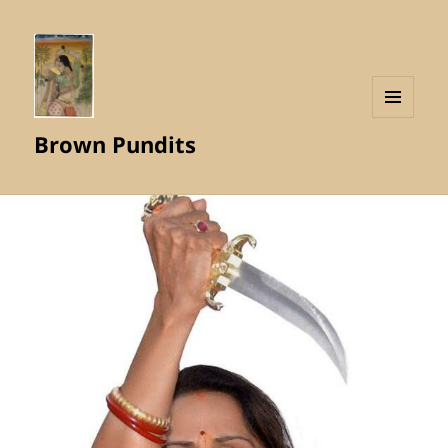
MENU
Brown Pundits
AND
WIDGETS