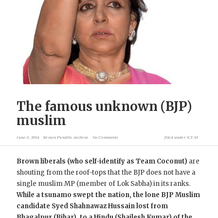
The famous unknown (BJP)
muslim
June 3, 2014
Brown Pundits Archive
No Comments
filed under
X.T.M
Brown liberals (who self-identify as Team Coconut)
are
shouting from the roof-tops that the BJP does not have a
single muslim MP (member of Lok Sabha) in its ranks.
While a tsunamo swept the nation, the lone BJP Muslim
candidate Syed Shahnawaz Hussain lost from
Bhagalpur (Bihar), to a Hindu (Shailesh Kumar) of the