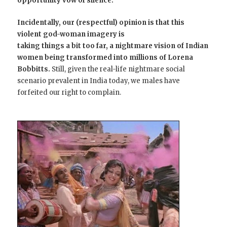
opportunity vow of silence.
Incidentally, our (respectful) opinion is that this
violent god-woman imagery is
taking things a bit too far, a nightmare vision of Indian
women being transformed into millions of Lorena
Bobbitts.
Still, given the real-life nightmare social
scenario prevalent in India today, we males have
forfeited our right to complain.