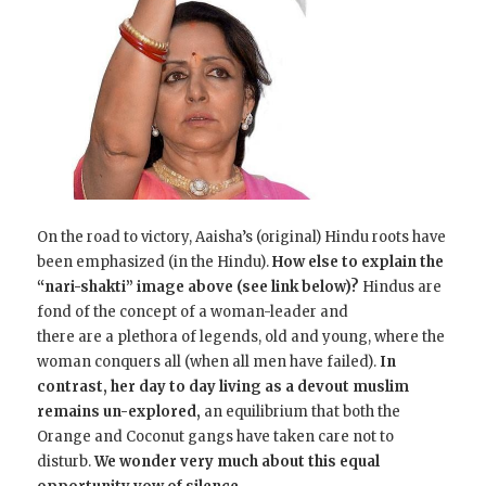
On the road to victory, Aaisha’s (original) Hindu roots have
been emphasized (in the Hindu).
How else to explain the
“nari-shakti” image above (see link below)?
Hindus are
fond of the concept of a woman-leader and
there are a plethora of legends, old and young, where the
woman conquers all (when all men have failed).
In
contrast, her day to day living as a devout muslim
remains un-explored,
an equilibrium that both the
Orange and Coconut gangs have taken care not to
disturb.
We wonder very much about this
equal