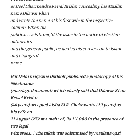
as Deol Dharmendra Kewal Krishn concealing his Muslim
name Dilawar Khan
and wrote the name of his first wife in the respective
column. When his
political rivals brought the issue to the notice of election
authorities
and the general public, he denied his conversion to Islam
and change of
name.
But Delhi magazine Outlook published a photocopy of his
Nikahnama
(marriage document) which clearly said that Dilawar Khan
Kewal Krishn
(44 years) accepted Aisha Bi R. Chakravarty (29 years) as
his wife on
21 August 1979 at a mehr of, Rs 111,000 in the presence of
two legal
witnesses…’ The nikah was solemnised by Maulana Qazi