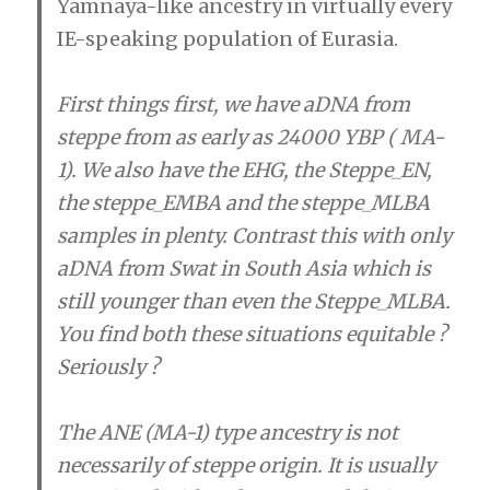
Yamnaya-like ancestry in virtually every
IE-speaking population of Eurasia.
First things first, we have aDNA from
steppe from as early as 24000 YBP ( MA-
1). We also have the EHG, the Steppe_EN,
the steppe_EMBA and the steppe_MLBA
samples in plenty. Contrast this with only
aDNA from Swat in South Asia which is
still younger than even the Steppe_MLBA.
You find both these situations equitable ?
Seriously ?
The ANE (MA-1) type ancestry is not
necessarily of steppe origin. It is usually