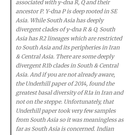
associated with y-dna R, Q and their
ancestor P. Y-dna P is deep rooted in SE
Asia. While South Asia has deeply
divergent clades of y-dna R & Q. South
Asia has R2 lineages which are restricted
to South Asia and its peripheries in Iran
& Central Asia. There are some deeply
divergent R1b clades in South & Central
Asia. And if you are not already aware,
the Underhill paper of 2014, found the
greatest basal diversity of R1a in Iran and
not on the steppe. Unfortunately, that
Underhill paper took very few samples
from South Asia so it was meaningless as
far as South Asia is concerned. Indian