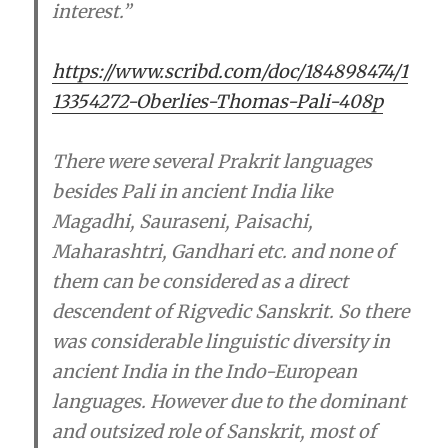
interest.”
https://www.scribd.com/doc/184898474/1
13354272-Oberlies-Thomas-Pali-408p
There were several Prakrit languages
besides Pali in ancient India like
Magadhi, Sauraseni, Paisachi,
Maharashtri, Gandhari etc. and none of
them can be considered as a direct
descendent of Rigvedic Sanskrit. So there
was considerable linguistic diversity in
ancient India in the Indo-European
languages. However due to the dominant
and outsized role of Sanskrit, most of