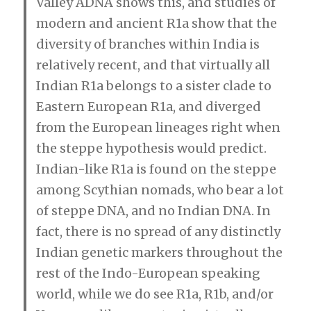
Valley ADNA shows this, and studies of
modern and ancient R1a show that the
diversity of branches within India is
relatively recent, and that virtually all
Indian R1a belongs to a sister clade to
Eastern European R1a, and diverged
from the European lineages right when
the steppe hypothesis would predict.
Indian-like R1a is found on the steppe
among Scythian nomads, who bear a lot
of steppe DNA, and no Indian DNA. In
fact, there is no spread of any distinctly
Indian genetic markers throughout the
rest of the Indo-European speaking
world, while we do see R1a, R1b, and/or