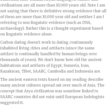
civilizations are all more than 10,000 years old. Note I am
not saying that there is definitive strong evidence that all
of them are more than 10,000 year old and neither I am I
referring to non linguistic evidence (such as DNA,
archaeology). Rather this is a thought experiment based
on linguistic evidence alone.
Carbon dating doesn’t work in dating continuously
inhabited living cities and artifacts (since the same
artifact is continually handled by human beings over
thousands of years). We don’t know how old the ancient
habitations and artifacts of Egypt, Sumeria, Iran,
Kazakstan, Tibet, SAARC, Cambodia and Indonesia are.
The ancient eastern texts based on my reading describe
many ancient cultures spread out over much of Asia. The
concept that Arya civilization was somehow linked to
SAARC countries did not exist until European Indologists
suggested it.