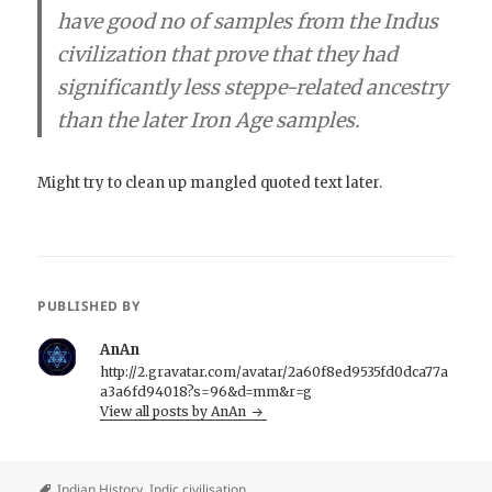
have good no of samples from the Indus
civilization that prove that they had
significantly less steppe-related ancestry
than the later Iron Age samples.
Might try to clean up mangled quoted text later.
PUBLISHED BY
AnAn
http://2.gravatar.com/avatar/2a60f8ed9535fd0dca77a
a3a6fd94018?s=96&d=mm&r=g
View all posts by AnAn
Indian History
,
Indic civilisation