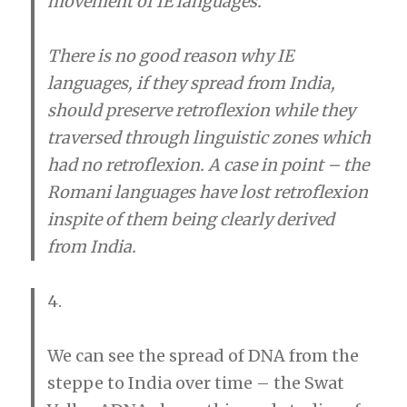
movement of IE languages.
There is no good reason why IE
languages, if they spread from India,
should preserve retroflexion while they
traversed through linguistic zones which
had no retroflexion. A case in point – the
Romani languages have lost retroflexion
inspite of them being clearly derived
from India.
4.
We can see the spread of DNA from the
steppe to India over time – the Swat