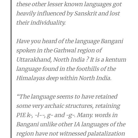
these other lesser known languages got
heavily influenced by Sanskrit and lost
their individuality.
Have you heard of the language Bangani
spoken in the Garhwal region of
Uttarakhand, North India ? It is a kentum
language found in the foothills of the
Himalayas deep within North India.
“The language seems to have retained
some very archaic structures, retaining
PIE k-, -l~-, g- and -g-. Many. words in
Bangani unlike other IA languages of the
region have not witnessed palatalization