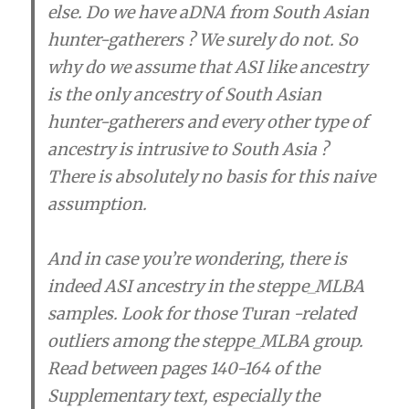
else. Do we have aDNA from South Asian
hunter-gatherers ? We surely do not. So
why do we assume that ASI like ancestry
is the only ancestry of South Asian
hunter-gatherers and every other type of
ancestry is intrusive to South Asia ?
There is absolutely no basis for this naive
assumption.
And in case you’re wondering, there is
indeed ASI ancestry in the steppe_MLBA
samples. Look for those Turan -related
outliers among the steppe_MLBA group.
Read between pages 140-164 of the
Supplementary text, especially the