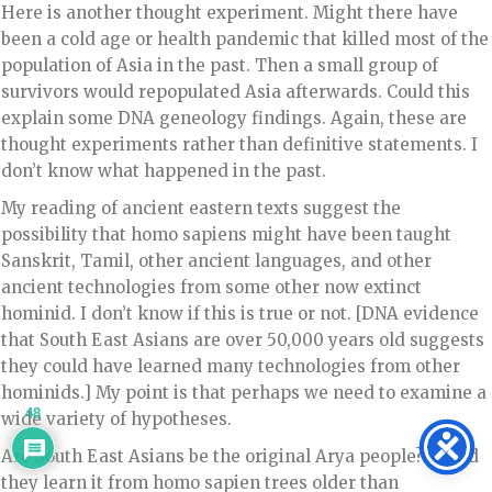
Here is another thought experiment. Might there have
been a cold age or health pandemic that killed most of the
population of Asia in the past. Then a small group of
survivors would repopulated Asia afterwards. Could this
explain some DNA geneology findings. Again, these are
thought experiments rather than definitive statements. I
don’t know what happened in the past.
My reading of ancient eastern texts suggest the
possibility that homo sapiens might have been taught
Sanskrit, Tamil, other ancient languages, and other
ancient technologies from some other now extinct
hominid. I don’t know if this is true or not. [DNA evidence
that South East Asians are over 50,000 years old suggests
they could have learned many technologies from other
hominids.] My point is that perhaps we need to examine a
48
wide variety of hypotheses.
Are South East Asians be the original Arya people? Or did
they learn it from homo sapien trees older than