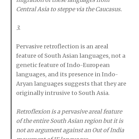
Central Asia to steppe via the Caucasus.
3.
Pervasive retroflection is an areal
feature of South Asian languages, not a
genetic feature of Indo-European
languages, and its presence in Indo-
Aryan languages suggests that they are
originally intrusive to South Asia.
Retroflexion is a pervasive areal feature
of the entire South Asian region but it is
not an argument against an Out of India