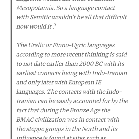
Mesopotamia. So a language contact
with Semitic wouldn’t be all that difficult
now would it ?
The Uralic or Finno-Ugric languages
according to more recent thinking is said
to not date earlier than 2000 BC with its
earliest contacts being with Indo-Iranian
and only later with European IE
languages. The contacts with the Indo-
Iranian can be easily accounted for by the
fact that during the Bronze Age the
BMAC civilization was in contact with
the steppe groups in the North and its
influence is found at sites such as