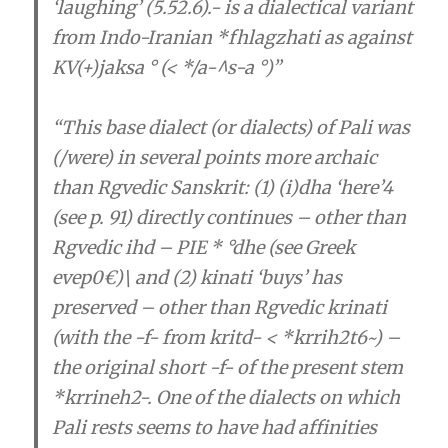
‘laughing’ (5.52.6).- is a dialectical variant
from Indo-Iranian *fhlagzhati as against
KV(+)jaksa ° (< */a-^s-a °)”
“
This base dialect (or dialects) of Pali was
(/were) in several points more archaic
than Rgvedic Sanskrit
: (1) (i)dha ‘here’4
(see p. 91) directly continues – other than
Rgvedic ihd – PIE * °dhe (see Greek
evep0€)\ and (2) kinati ‘buys’ has
preserved – other than Rgvedic krinati
(with the -f- from kritd- < *krrih2t6~) –
the original short -f- of the present stem
*krrineh2-.
One of the dialects on which
Pali rests seems to have had affinities