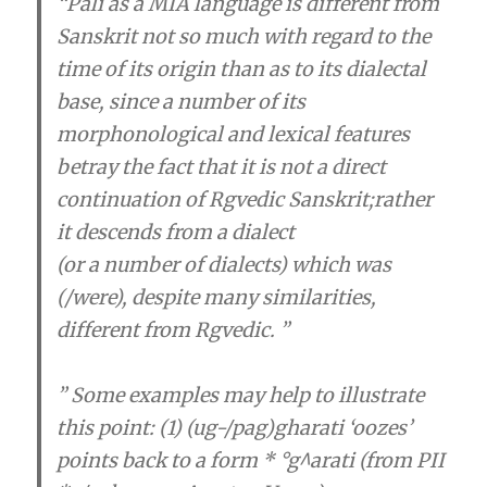
“Pali as a MIA language is different from
Sanskrit not so much with regard to the
time of its origin than as to its dialectal
base, since a number of its
morphonological and lexical features
betray the fact that
it is not a direct
continuation of Rgvedic Sanskrit
;rather
it descends from a dialect
(or a number of dialects) which was
(/were), despite many similarities,
different from Rgvedic. ”
” Some examples may help to illustrate
this point: (1) (ug-/pag)gharati ‘oozes’
points back to a form * °g^arati (from PII