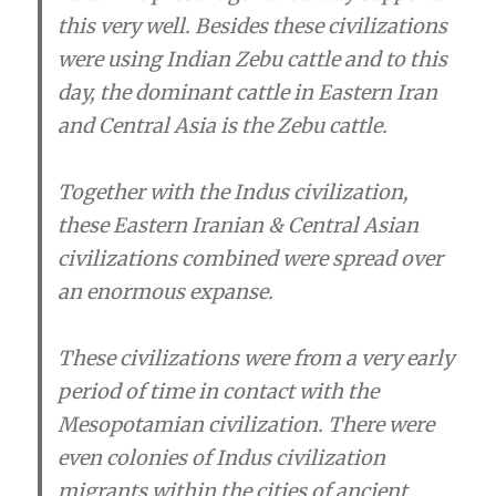
this very well. Besides these civilizations
were using Indian Zebu cattle and to this
day, the dominant cattle in Eastern Iran
and Central Asia is the Zebu cattle.
Together with the Indus civilization,
these Eastern Iranian & Central Asian
civilizations combined were spread over
an enormous expanse.
These civilizations were from a very early
period of time in contact with the
Mesopotamian civilization. There were
even colonies of Indus civilization
migrants within the cities of ancient