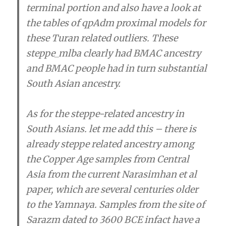
terminal portion and also have a look at
the tables of qpAdm proximal models for
these Turan related outliers. These
steppe_mlba clearly had BMAC ancestry
and BMAC people had in turn substantial
South Asian ancestry.
As for the steppe-related ancestry in
South Asians. let me add this – there is
already steppe related ancestry among
the Copper Age samples from Central
Asia from the current Narasimhan et al
paper, which are several centuries older
to the Yamnaya. Samples from the site of
Sarazm dated to 3600 BCE infact have a