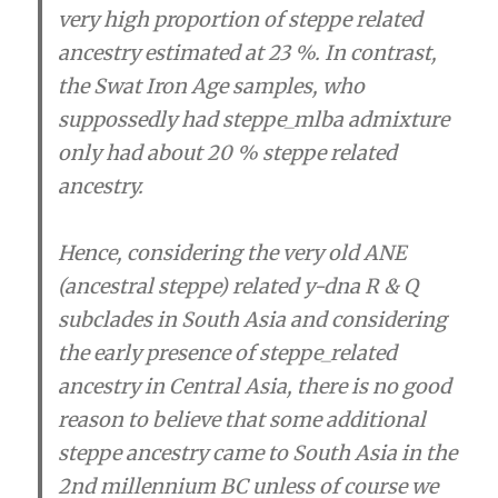
very high proportion of steppe related
ancestry estimated at 23 %. In contrast,
the Swat Iron Age samples, who
suppossedly had steppe_mlba admixture
only had about 20 % steppe related
ancestry.
Hence, considering the very old ANE
(ancestral steppe) related y-dna R & Q
subclades in South Asia and considering
the early presence of steppe_related
ancestry in Central Asia, there is no good
reason to believe that some additional
steppe ancestry came to South Asia in the
2nd millennium BC unless of course we