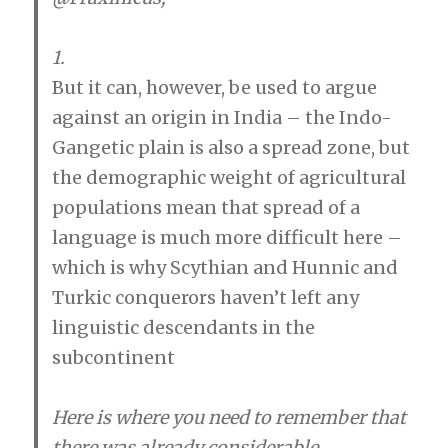
s
:
1.
But it can, however, be used to argue
against an origin in India – the Indo-
Gangetic plain is also a spread zone, but
the demographic weight of agricultural
populations mean that spread of a
language is much more difficult here –
which is why Scythian and Hunnic and
Turkic conquerors haven’t left any
linguistic descendants in the
subcontinent
Here is where you need to remember that
there was already considerable