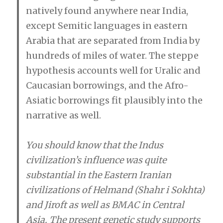
natively found anywhere near India,
except Semitic languages in eastern
Arabia that are separated from India by
hundreds of miles of water. The steppe
hypothesis accounts well for Uralic and
Caucasian borrowings, and the Afro-
Asiatic borrowings fit plausibly into the
narrative as well.
You should know that the Indus
civilization’s influence was quite
substantial in the Eastern Iranian
civilizations of Helmand (Shahr i Sokhta)
and Jiroft as well as BMAC in Central
Asia. The present genetic study supports