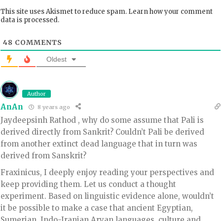
This site uses Akismet to reduce spam.
Learn how your comment
data is processed.
48
COMMENTS
Oldest
Author
AnAn
8 years ago
Jaydeepsinh Rathod , why do some assume that Pali is
derived directly from Sankrit? Couldn’t Pali be derived
from another extinct dead language that in turn was
derived from Sanskrit?
Fraxinicus, I deeply enjoy reading your perspectives and
keep providing them. Let us conduct a thought
experiment. Based on linguistic evidence alone, wouldn’t
it be possible to make a case that ancient Egyptian,
Sumerian, Indo-Iranian Aryan languages, culture and