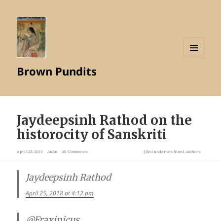
MENU
Brown Pundits
AND
WIDGETS
Jaydeepsinh Rathod on the
historocity of Sanskriti
April 25, 2018
AnAn
48 Comments
filed under
Archived Authors
Jaydeepsinh Rathod
s
a
April 25, 2018 at 4:12 pm
y
@Fraxinicus,