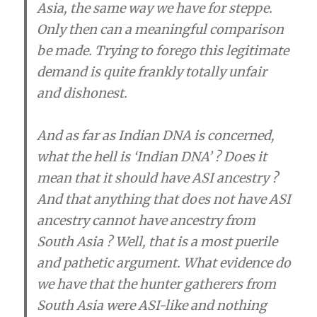
Asia, the same way we have for steppe.
Only then can a meaningful comparison
be made. Trying to forego this legitimate
demand is quite frankly totally unfair
and dishonest.
And as far as Indian DNA is concerned,
what the hell is ‘Indian DNA’ ? Does it
mean that it should have ASI ancestry ?
And that anything that does not have ASI
ancestry cannot have ancestry from
South Asia ? Well, that is a most puerile
and pathetic argument. What evidence do
we have that the hunter gatherers from
South Asia were ASI-like and nothing