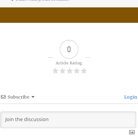
0
Article Rating
Subscribe
Login