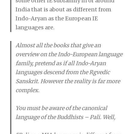
some other IE subfamily in or around
India that is about as different from
Indo-Aryan as the European IE
languages are.
Almost all the books that give an
overview on the Indo-European language
family, pretend as if all Indo-Aryan
languages descend from the Rgvedic
Sanskrit. However the reality is far more
complex.
You must be aware of the canonical
language of the Buddhists – Pali. Well,