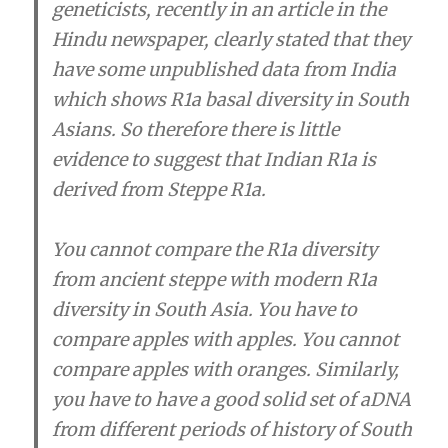
geneticists, recently in an article in the
Hindu newspaper, clearly stated that they
have some unpublished data from India
which shows R1a basal diversity in South
Asians. So therefore there is little
evidence to suggest that Indian R1a is
derived from Steppe R1a.
You cannot compare the R1a diversity
from ancient steppe with modern R1a
diversity in South Asia. You have to
compare apples with apples. You cannot
compare apples with oranges. Similarly,
you have to have a good solid set of aDNA
from different periods of history of South