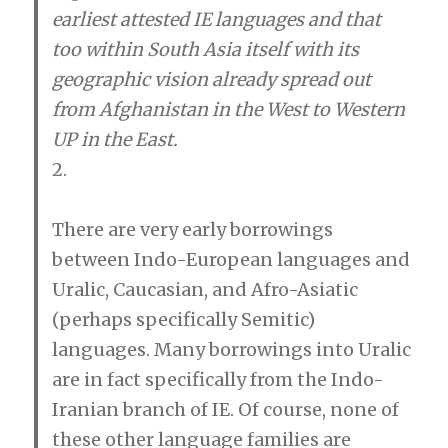
earliest attested IE languages and that
too within South Asia itself with its
geographic vision already spread out
from Afghanistan in the West to Western
UP in the East.
2.
There are very early borrowings
between Indo-European languages and
Uralic, Caucasian, and Afro-Asiatic
(perhaps specifically Semitic)
languages. Many borrowings into Uralic
are in fact specifically from the Indo-
Iranian branch of IE. Of course, none of
these other language families are