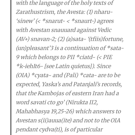
with the language of the holy texts of
Zarathustrism, the Avesta
: (1) nharu-
‘sinew’ (< *snarut- < *snaurt-) agrees
with Avestan snauuard against Vedic
(AV+) snavan-2; (2) (a)sata- ‘(tfiis)fortune,
(un)pleasant’3 is a continuation of *sata-
9 which belongs to PII *ciatd~ (< PIE
*k~iehIt6- [see Latin quietus]). Since
(OIA) *cyata~ and (Pali) *cata- are to be
expected, Yaska’s and Patanjali’s records,
that the Kambojas of eastern Iran had a
word savati cto go’ (Nirukta II2,
Mahabhasya 19,25-26) which answers to
Avestan s(ii)auua(ite) and not to the OIA
pendant cydva(ti), is of particular