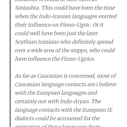
Sintashta. This could have been the time
when the Indo-Iranian languages exerted
their influence on Finno-Ugric. Or it
could well have been just the later
Scythian Iranians who definitely spread
over a wide area of the steppe, who could
have influence the Finno-Ugrics.
As far as Caucasian is concerned, most of
Caucasian language contacts are i believe
with the European languages and
certainly not with Indo-Aryan. The
language contacts with the European IE
dialects could be accounted for the
migration of these languages from