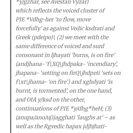
*y/gzhar, see Avestan Vyzar)
which
reflects the voiced cluster of
PIE
*Vdhg-her ‘to flow, move
forcefully’
as against Vedic ksdrati and
Greek (pdeipo)\
(2) we meet with the
same difference of voiced and surd
consonant in ljhayati ‘burns, is on fire’
(andjhana- ‘f\XQ\jhdpaka- ‘incendiary’,
jhapana- ‘setting on firQ\jhdpeti ‘sets on
f\xt\jhama- ‘on fire’) and xghdyati ‘is
burnt, is tormented’, on the one hand,
and OIA y/ksd on the other,
continuations of PIE *y/dhg*heH; (3)
(anupa/ano/uj)jagghati ‘laughs at’ – as
well as the Rgvedic hapax jdjhjhati-