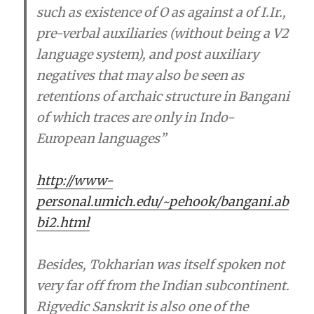
such as existence of O as against a of I.Ir.,
pre-verbal auxiliaries (without being a V2
language system), and post auxiliary
negatives
that may also be seen as
retentions of archaic structure in Bangani
of which traces are only in Indo-
European languages
”
http://www-
personal.umich.edu/~pehook/bangani.ab
bi2.html
Besides, Tokharian was itself spoken not
very far off from the Indian subcontinent.
Rigvedic Sanskrit is also one of the