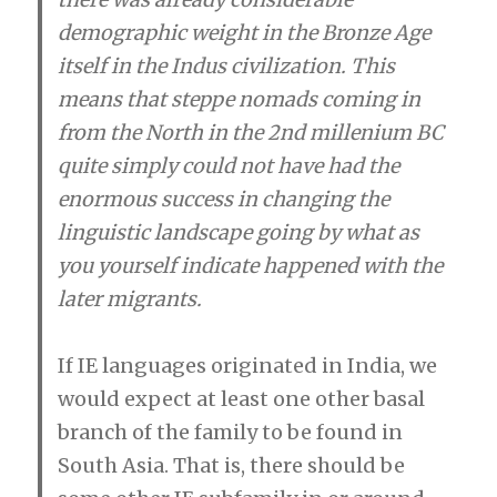
demographic weight in the Bronze Age
itself in the Indus civilization. This
means that steppe nomads coming in
from the North in the 2nd millenium BC
quite simply could not have had the
enormous success in changing the
linguistic landscape going by what as
you yourself indicate happened with the
later migrants.
If IE languages originated in India, we
would expect at least one other basal
branch of the family to be found in
South Asia. That is, there should be