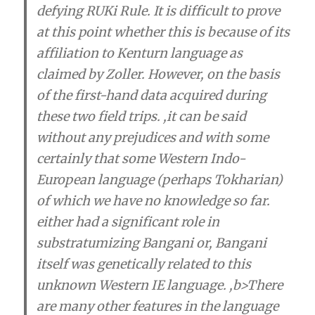
defying RUKi Rule. It is difficult to prove
at this point whether this is because of its
affiliation to Kenturn language as
claimed by Zoller. However, on the basis
of the first-hand data acquired during
these two field trips. ,it can be said
without any prejudices and with some
certainly that
some Western Indo-
European language (perhaps Tokharian)
of which we have no knowledge so far.
either had a significant role in
substratumizing Bangani
or,
Bangani
itself was genetically related to this
unknown Western IE language
. ,b>There
are many other features in the language