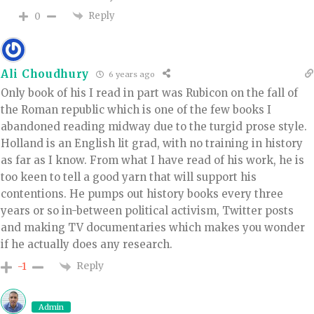
Reply
0
Ali Choudhury
6 years ago
Only book of his I read in part was Rubicon on the fall of
the Roman republic which is one of the few books I
abandoned reading midway due to the turgid prose style.
Holland is an English lit grad, with no training in history
as far as I know. From what I have read of his work, he is
too keen to tell a good yarn that will support his
contentions. He pumps out history books every three
years or so in-between political activism, Twitter posts
and making TV documentaries which makes you wonder
if he actually does any research.
Reply
-1
Admin