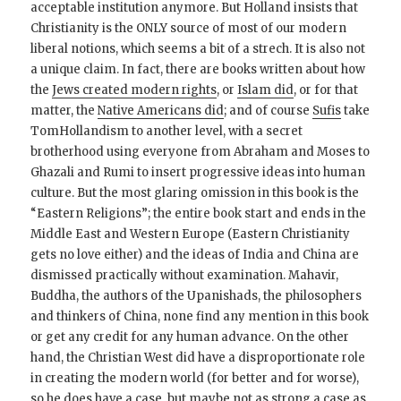
acceptable institution anymore. But Holland insists that
Christianity is the ONLY source of most of our modern
liberal notions, which seems a bit of a strech. It is also not
a unique claim. In fact, there are books written about how
the
Jews created modern rights
, or
Islam did
, or for that
matter, the
Native Americans did
; and of course
Sufis
take
TomHollandism to another level, with a secret
brotherhood using everyone from Abraham and Moses to
Ghazali and Rumi to insert progressive ideas into human
culture. But the most glaring omission in this book is the
“Eastern Religions”; the entire book start and ends in the
Middle East and Western Europe (Eastern Christianity
gets no love either) and the ideas of India and China are
dismissed practically without examination. Mahavir,
Buddha, the authors of the Upanishads, the philosophers
and thinkers of China, none find any mention in this book
or get any credit for any human advance. On the other
hand, the Christian West did have a disproportionate role
in creating the modern world (for better and for worse),
so he does have a case, but maybe not as strong a case as