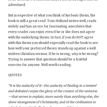
advertised.
But irrespective of what you think of his basic thesis, the
book is still a great read. Tom Holland writes well, reads
widely and has an eye for fascinating anecdotes that
every reader can enjoy even if he or she does not agree
with the underlying thesis. In fact, if you do NOT agree
with this thesis you should especially read the book to see
how well your preferred theory stands up against a well
written Christian version. If he is wrong,
why
is he wrong?
Trying to answer that question should be a fruitful
exercise for anyone. Well worth reading.
QUOTES
“It is the audacity of it—the audacity of finding in a twisted
and defeated corpse the glory of the creator of the universe
—that serves to explain, more surely than anything else, the
sheer strangeness of Christianity, and of the civilization to