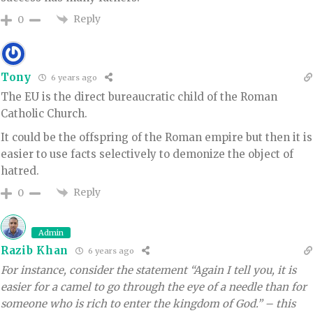
Reply
0
Tony
6 years ago
The EU is the direct bureaucratic child of the Roman
Catholic Church.
It could be the offspring of the Roman empire but then it is
easier to use facts selectively to demonize the object of
hatred.
Reply
0
Admin
Razib Khan
6 years ago
For instance, consider the statement “Again I tell you, it is
easier for a camel to go through the eye of a needle than for
someone who is rich to enter the kingdom of God.” – this