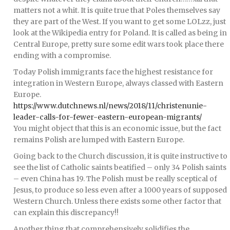
matters not a whit. It is quite true that Poles themselves say
they are part of the West. If you want to get some LOLzz, just
look at the Wikipedia entry for Poland. It is called as being in
Central Europe, pretty sure some edit wars took place there
ending with a compromise.
Today Polish immigrants face the highest resistance for
integration in Western Europe, always classed with Eastern
Europe.
https://www.dutchnews.nl/news/2018/11/christenunie-
leader-calls-for-fewer-eastern-european-migrants/
You might object that this is an economic issue, but the fact
remains Polish are lumped with Eastern Europe.
Going back to the Church discussion, it is quite instructive to
see the list of Catholic saints beatified – only 34 Polish saints
– even China has 19. The Polish must be really sceptical of
Jesus, to produce so less even after a 1000 years of supposed
Western Church. Unless there exists some other factor that
can explain this discrepancy!!
Another thing that comprehensively solidifies the