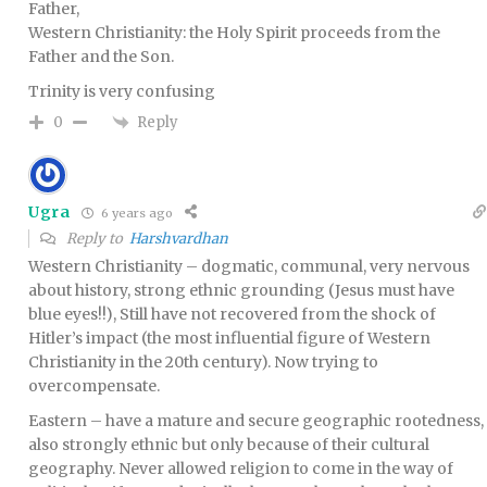
Father,
Western Christianity: the Holy Spirit proceeds from the
Father and the Son.
Trinity is very confusing
Reply
0
Ugra
6 years ago
Reply to
Harshvardhan
Western Christianity – dogmatic, communal, very nervous
about history, strong ethnic grounding (Jesus must have
blue eyes!!), Still have not recovered from the shock of
Hitler’s impact (the most influential figure of Western
Christianity in the 20th century). Now trying to
overcompensate.
Eastern – have a mature and secure geographic rootedness,
also strongly ethnic but only because of their cultural
geography. Never allowed religion to come in the way of