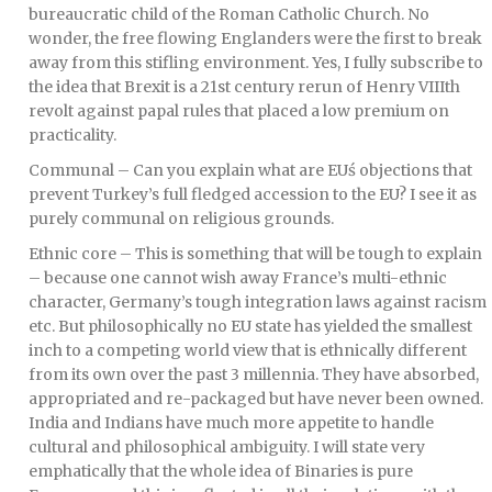
bureaucratic child of the Roman Catholic Church. No
wonder, the free flowing Englanders were the first to break
away from this stifling environment. Yes, I fully subscribe to
the idea that Brexit is a 21st century rerun of Henry VIIIth
revolt against papal rules that placed a low premium on
practicality.
Communal – Can you explain what are EUś objections that
prevent Turkey’s full fledged accession to the EU? I see it as
purely communal on religious grounds.
Ethnic core – This is something that will be tough to explain
– because one cannot wish away France’s multi-ethnic
character, Germany’s tough integration laws against racism
etc. But philosophically no EU state has yielded the smallest
inch to a competing world view that is ethnically different
from its own over the past 3 millennia. They have absorbed,
appropriated and re-packaged but have never been owned.
India and Indians have much more appetite to handle
cultural and philosophical ambiguity. I will state very
emphatically that the whole idea of Binaries is pure