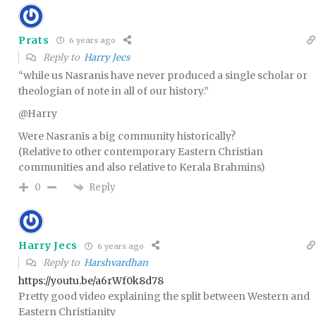
Prats
6 years ago
Reply to
Harry Jecs
“while us Nasranis have never produced a single scholar or
theologian of note in all of our history.”
@Harry
Were Nasranis a big community historically?
(Relative to other contemporary Eastern Christian
communities and also relative to Kerala Brahmins)
Reply
0
Harry Jecs
6 years ago
Reply to
Harshvardhan
https://youtu.be/a6rWf0k8d78
Pretty good video explaining the split between Western and
Eastern Christianity