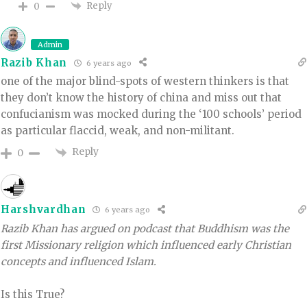
Reply
0
Admin
Razib Khan
6 years ago
one of the major blind-spots of western thinkers is that
they don’t know the history of china and miss out that
confucianism was mocked during the ‘100 schools’ period
as particular flaccid, weak, and non-militant.
Reply
0
Harshvardhan
6 years ago
Razib Khan has argued on podcast that Buddhism was the
first Missionary religion which influenced early Christian
concepts and influenced Islam.
Is this True?