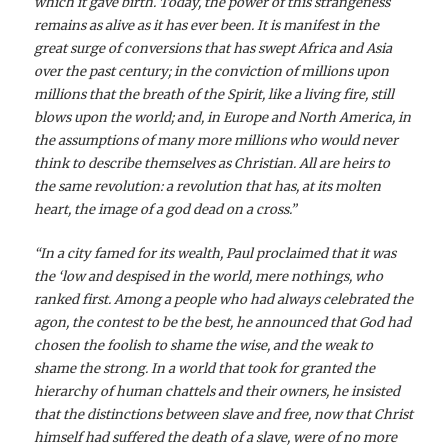
which it gave birth. Today, the power of this strangeness
remains as alive as it has ever been. It is manifest in the
great surge of conversions that has swept Africa and Asia
over the past century; in the conviction of millions upon
millions that the breath of the Spirit, like a living fire, still
blows upon the world; and, in Europe and North America, in
the assumptions of many more millions who would never
think to describe themselves as Christian. All are heirs to
the same revolution: a revolution that has, at its molten
heart, the image of a god dead on a cross.”
“In a city famed for its wealth, Paul proclaimed that it was
the ‘low and despised in the world, mere nothings, who
ranked first. Among a people who had always celebrated the
agon, the contest to be the best, he announced that God had
chosen the foolish to shame the wise, and the weak to
shame the strong. In a world that took for granted the
hierarchy of human chattels and their owners, he insisted
that the distinctions between slave and free, now that Christ
himself had suffered the death of a slave, were of no more