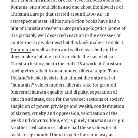
the
Persian invasion of Greece
, several books about the
Romans, one about Islam and one about the slow rise of
Christian Europe that started around 1000 AD
; in
retrospect at least, all his non-fiction books have had a
hint of Christian Western European apologetics (some of
it is probably well deserved reaction to the excesses of
contemporary wokeness) but this book makes it explicit.
Dominion
is well written and well researched and he
does make a lot of effort to include the nasty bits of
Christian history, but in the end it IS a work of Christian
apologetics, albeit from a modern liberal angle. Tom
Holland’s basic thesis is that almost the entire set of
“humanist” values modern liberals take for granted
(universal human equality and dignity, separation of
church and state, care for the weaker sections of society,
suspicion of power, privilege and wealth, condemnation
of slavery, cruelty and oppression, valorization of the
weak and downtrodden, etc) is purely Christian in origin.
No other civilization or culture had these values (or at
least, foregrounded them in quite the same way as