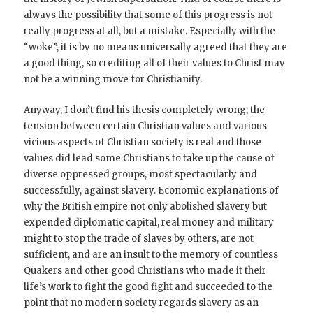
always the possibility that some of this progress is not
really progress at all, but a mistake. Especially with the
“woke”, it is by no means universally agreed that they are
a good thing, so crediting all of their values to Christ may
not be a winning move for Christianity.
Anyway, I don’t find his thesis completely wrong; the
tension between certain Christian values and various
vicious aspects of Christian society is real and those
values did lead some Christians to take up the cause of
diverse oppressed groups, most spectacularly and
successfully, against slavery. Economic explanations of
why the British empire not only abolished slavery but
expended diplomatic capital, real money and military
might to stop the trade of slaves by others, are not
sufficient, and are an insult to the memory of countless
Quakers and other good Christians who made it their
life’s work to fight the good fight and succeeded to the
point that no modern society regards slavery as an