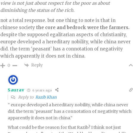
view is not just about respect for the poor as about
diminishing the status of the rich.
not a total response. but one thing to note is that in
chinese society
the core and bedrock were the farmers.
despite the supposed egalitarian aspects of christianity,
europe developed a hereditary nobility, while china never
did. the term ‘peasant’ has a connotation of negativity
which apparently it does not in china.
Reply
0
Saurav
6 years ago
Reply to
Razib Khan
” europe developed a hereditary nobility, while china never
did. the term ‘peasant’ has a connotation of negativity which
apparently it does not in china.”
What could be the reason for that Razib? I think not just