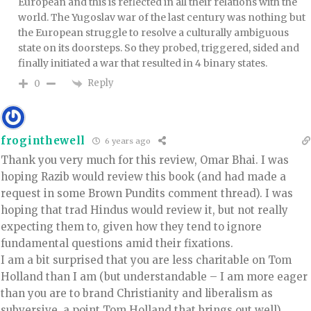
European and this is reflected in all their relations with the
world. The Yugoslav war of the last century was nothing but
the European struggle to resolve a culturally ambiguous
state on its doorsteps. So they probed, triggered, sided and
finally initiated a war that resulted in 4 binary states.
Reply
0
froginthewell
6 years ago
Thank you very much for this review, Omar Bhai. I was
hoping Razib would review this book (and had made a
request in some Brown Pundits comment thread). I was
hoping that trad Hindus would review it, but not really
expecting them to, given how they tend to ignore
fundamental questions amid their fixations.
I am a bit surprised that you are less charitable on Tom
Holland than I am (but understandable – I am more eager
than you are to brand Christianity and liberalism as
subversive, a point Tom Holland that brings out well).