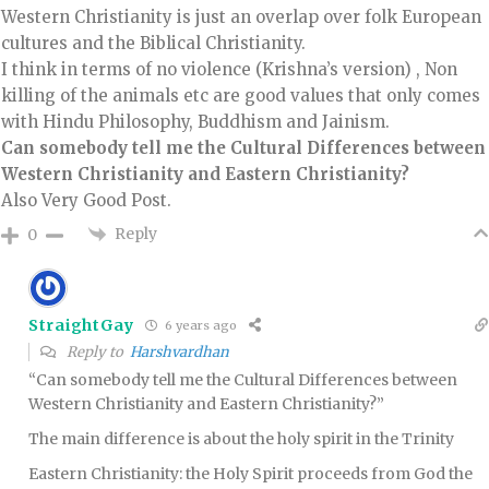
Western Christianity is just an overlap over folk European
cultures and the Biblical Christianity.
I think in terms of no violence (Krishna’s version) , Non
killing of the animals etc are good values that only comes
with Hindu Philosophy, Buddhism and Jainism.
Can somebody tell me the Cultural Differences between
Western Christianity and Eastern Christianity?
Also Very Good Post.
Reply
0
StraightGay
6 years ago
Reply to
Harshvardhan
“Can somebody tell me the Cultural Differences between
Western Christianity and Eastern Christianity?”
The main difference is about the holy spirit in the Trinity
Eastern Christianity: the Holy Spirit proceeds from God the