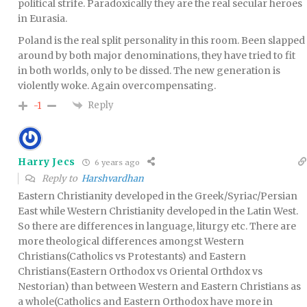
political strife. Paradoxically they are the real secular heroes
in Eurasia.
Poland is the real split personality in this room. Been slapped
around by both major denominations, they have tried to fit
in both worlds, only to be dissed. The new generation is
violently woke. Again overcompensating.
Reply
-1
Harry Jecs
6 years ago
Reply to
Harshvardhan
Eastern Christianity developed in the Greek/Syriac/Persian
East while Western Christianity developed in the Latin West.
So there are differences in language, liturgy etc. There are
more theological differences amongst Western
Christians(Catholics vs Protestants) and Eastern
Christians(Eastern Orthodox vs Oriental Orthdox vs
Nestorian) than between Western and Eastern Christians as
a whole(Catholics and Eastern Orthodox have more in