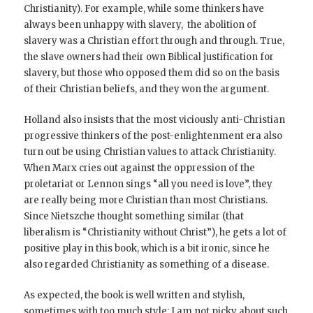
Christianity). For example, while some thinkers have
always been unhappy with slavery, the abolition of
slavery was a Christian effort through and through. True,
the slave owners had their own Biblical justification for
slavery, but those who opposed them did so on the basis
of their Christian beliefs, and they won the argument.
Holland also insists that the most viciously anti-Christian
progressive thinkers of the post-enlightenment era also
turn out be using Christian values to attack Christianity.
When Marx cries out against the oppression of the
proletariat or Lennon sings “all you need is love”, they
are really being more Christian than most Christians.
Since Nietszche thought something similar (that
liberalism is “Christianity without Christ”), he gets a lot of
positive play in this book, which is a bit ironic, since he
also regarded Christianity as something of a disease.
As expected, the book is well written and stylish,
sometimes with too much style; I am not picky about such