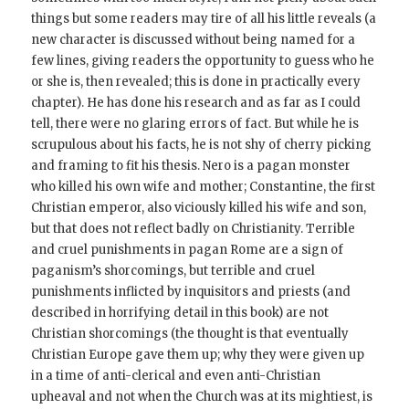
things but some readers may tire of all his little reveals (a
new character is discussed without being named for a
few lines, giving readers the opportunity to guess who he
or she is, then revealed; this is done in practically every
chapter). He has done his research and as far as I could
tell, there were no glaring errors of fact. But while he is
scrupulous about his facts, he is not shy of cherry picking
and framing to fit his thesis. Nero is a pagan monster
who killed his own wife and mother; Constantine, the first
Christian emperor, also viciously killed his wife and son,
but that does not reflect badly on Christianity. Terrible
and cruel punishments in pagan Rome are a sign of
paganism’s shorcomings, but terrible and cruel
punishments inflicted by inquisitors and priests (and
described in horrifying detail in this book) are not
Christian shorcomings (the thought is that eventually
Christian Europe gave them up; why they were given up
in a time of anti-clerical and even anti-Christian
upheaval and not when the Church was at its mightiest, is