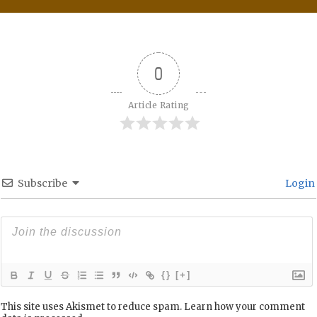
0
Article Rating
Subscribe
Login
{}
[+]
This site uses Akismet to reduce spam.
Learn how your comment