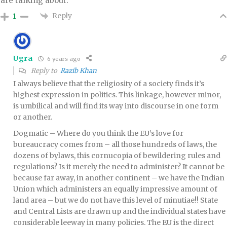
are talking about.
Reply
1
Ugra
6 years ago
Reply to
Razib Khan
I always believe that the religiosity of a society finds it’s
highest expression in politics. This linkage, however minor,
is umbilical and will find its way into discourse in one form
or another.
Dogmatic – Where do you think the EU’s love for
bureaucracy comes from – all those hundreds of laws, the
dozens of bylaws, this cornucopia of bewildering rules and
regulations? Is it merely the need to administer? It cannot be
because far away, in another continent – we have the Indian
Union which administers an equally impressive amount of
land area – but we do not have this level of minutiae!! State
and Central Lists are drawn up and the individual states have
considerable leeway in many policies. The EU is the direct