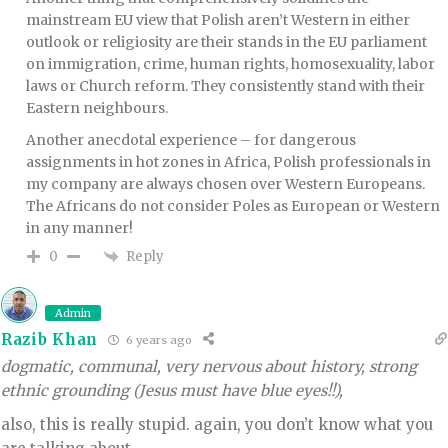
mainstream EU view that Polish aren’t Western in either
outlook or religiosity are their stands in the EU parliament
on immigration, crime, human rights, homosexuality, labor
laws or Church reform. They consistently stand with their
Eastern neighbours.
Another anecdotal experience – for dangerous
assignments in hot zones in Africa, Polish professionals in
my company are always chosen over Western Europeans.
The Africans do not consider Poles as European or Western
in any manner!
Reply
0
Admin
Razib Khan
6 years ago
dogmatic, communal, very nervous about history, strong
ethnic grounding (Jesus must have blue eyes!!),
also, this is really stupid. again, you don’t know what you