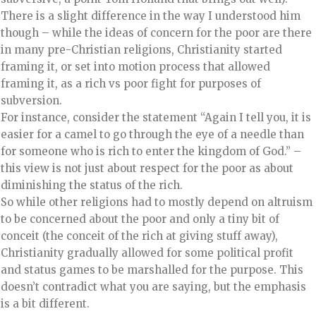
There is a slight difference in the way I understood him
though – while the ideas of concern for the poor are there
in many pre-Christian religions, Christianity started
framing it, or set into motion process that allowed
framing it, as a rich vs poor fight for purposes of
subversion.
For instance, consider the statement “Again I tell you, it is
easier for a camel to go through the eye of a needle than
for someone who is rich to enter the kingdom of God.” –
this view is not just about respect for the poor as about
diminishing the status of the rich.
So while other religions had to mostly depend on altruism
to be concerned about the poor and only a tiny bit of
conceit (the conceit of the rich at giving stuff away),
Christianity gradually allowed for some political profit
and status games to be marshalled for the purpose. This
doesn’t contradict what you are saying, but the emphasis
is a bit different.