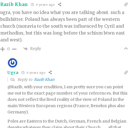
Razib Khan
6 years ago
ugra, you have no idea what you are talking about. such a
bullshitter. Poland has always been part of the western
church (moravia to the south was influenced by Cyril and
methodius, but this was long before the schism btwn east
and west).
Reply
0
Ugra
6 years ago
Reply to
Razib Khan
@Razib, with your erudition, I am pretty sure you can point
me out to the exact page number of your references. But this
does not reflect the lived reality of the view of Poland in the
main Western European regions (France, Benelux plus also
Germany).
Poles are Eastern to the Dutch, German, French and Belgian
despite whatever they claim about their Church…….all that