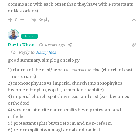
common in with each other than they have with Protestants
or Nestorians).
Reply
0
Admin
Razib Khan
6 years ago
Reply to
Harry Jecs
good summary. simple genealogy
1) church of the east/persia vs everyone else (church of east
= nestorians)
2) monosophyites vs. imperial church (monosophyites
become ethiopian, coptic, armenian, jacobite)
3) imperial church splits btwn east and east (east becomes
orthodox)
4) western latin rite church splits btwn protestant and
catholic
5) protestant splits btwn reform and non-reform
6) reform split btwn magisterial and radical