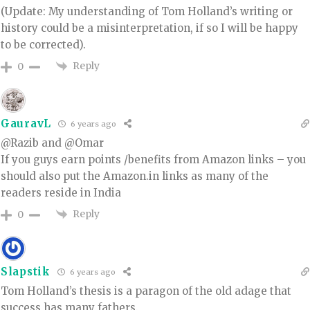
(Update: My understanding of Tom Holland’s writing or
history could be a misinterpretation, if so I will be happy
to be corrected).
Reply
0
GauravL
6 years ago
@Razib and @Omar
If you guys earn points /benefits from Amazon links – you
should also put the Amazon.in links as many of the
readers reside in India
Reply
0
Slapstik
6 years ago
Tom Holland’s thesis is a paragon of the old adage that
success has many fathers.