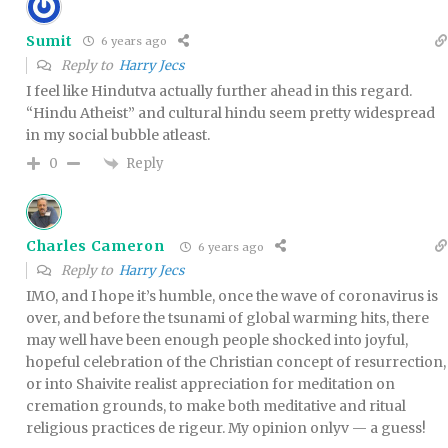
Sumit
6 years ago
Reply to
Harry Jecs
I feel like Hindutva actually further ahead in this regard.
“Hindu Atheist” and cultural hindu seem pretty widespread
in my social bubble atleast.
Reply
0
Charles Cameron
6 years ago
Reply to
Harry Jecs
IMO, and I hope it’s humble, once the wave of coronavirus is
over, and before the tsunami of global warming hits, there
may well have been enough people shocked into joyful,
hopeful celebration of the Christian concept of resurrection,
or into Shaivite realist appreciation for meditation on
cremation grounds, to make both meditative and ritual
religious practices de rigeur. My opinion onlyv — a guess!