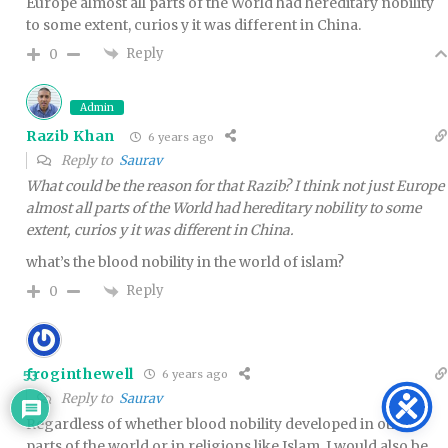
Europe almost all parts of the World had hereditary nobility
to some extent, curios y it was different in China.
Reply
0
Admin
Razib Khan
6 years ago
Reply to
Saurav
What could be the reason for that Razib? I think not just Europe
almost all parts of the World had hereditary nobility to some
extent, curios y it was different in China.
what’s the blood nobility in the world of islam?
Reply
0
froginthewell
6 years ago
53
Reply to
Saurav
Regardless of whether blood nobility developed in other
parts of the world or in religions like Islam, I would also be