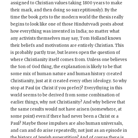
assigned to Christian values taking 1800 years to make
their mark, and then doing so surreptitiously). By the
time the book gets to the modern world the thesis really
begins to look like one of those Hindutvvadi posts about
how everything was invented in India; no matter what
any activists themselves may say, Tom Holland knows
their beliefs and motivations are entirely Christian. This
is probably partly true, but leaves open the question of
where Christianity itself comes from. Unless one believes
the Son of God thing, the explanation is likely to be that
some mix of human nature and human history created
Christianity, just at it created every other ideology. So why
stop at Paul (or Christ if you prefer)? Everythying in this
world seems to be derived from some combination of
earlier things, why not Christianity? And why believe that
the same results would not have arisen (somewhere, at
some point) even if there had never been a Christ or a
Paul? Maybe those impulses are also human universals,
and can and do arise repeatedly, not just as an episode in
the history of Jewish superstition? And of course there is