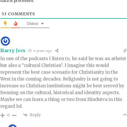
data is processed.
53
COMMENTS
Oldest
Harry Jecs
6 years ago
In one of the podcasts I listen to, he said he was an atheist
but also a “cultural Christian”. I imagine this would
represent the best case scenario for Christianity in the
West in the coming decades. Religiosity is not going to
increase so Christian institutions might be best served by
focusing on the cultural, historical and identity aspects.
Maybe we can learn a thing or two from Hindutva in this
regard lol.
Reply
0