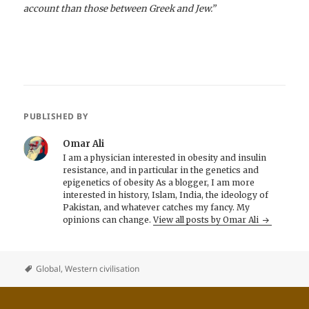
account than those between Greek and Jew.”
PUBLISHED BY
Omar Ali
I am a physician interested in obesity and insulin
resistance, and in particular in the genetics and
epigenetics of obesity As a blogger, I am more
interested in history, Islam, India, the ideology of
Pakistan, and whatever catches my fancy. My
opinions can change.
View all posts by Omar Ali
Global
,
Western civilisation