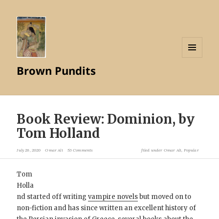
MENU
Brown Pundits
AND
WIDGETS
Book Review: Dominion, by
Tom Holland
July 26, 2020
Omar Ali
53 Comments
filed under
Omar Ali
,
Popular
Tom
Holla
nd started off writing
vampire novels
but moved on to
non-fiction and has since written an excellent history of