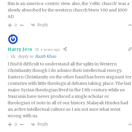
this is an america-centric view. also, the ‘celtic church’ was a
slowly absorbed by the western church btwn 500 and 1000
AD
Reply
0
Harry Jecs
6 years ago
Reply to
Razib Khan
I find it difficult to understand all the splits in Western
Christianity though I do admire their intellectual energy.
Eastern Christianity on the other hand has been stagnant for
centuries with little theological debates taking place. The last
major Syrian theologian lived in the 13th century while us
Nasranis have never produced a single scholar or
theologian of note in all of our history. Malayali Hindus had
an active intellectual culture so I am not sure what went
wrong with us.
Reply
0