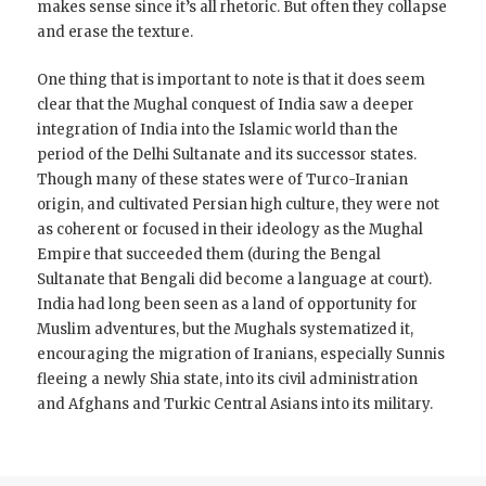
makes sense since it’s all rhetoric. But often they collapse
and erase the texture.
One thing that is important to note is that it does seem
clear that the Mughal conquest of India saw a deeper
integration of India into the Islamic world than the
period of the Delhi Sultanate and its successor states.
Though many of these states were of Turco-Iranian
origin, and cultivated Persian high culture, they were not
as coherent or focused in their ideology as the Mughal
Empire that succeeded them (during the Bengal
Sultanate that Bengali did become a language at court).
India had long been seen as a land of opportunity for
Muslim adventures, but the Mughals systematized it,
encouraging the migration of Iranians, especially Sunnis
fleeing a newly Shia state, into its civil administration
and Afghans and Turkic Central Asians into its military.