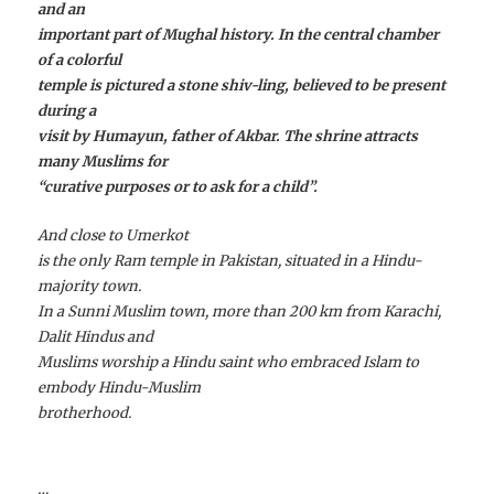
and an
important part of Mughal history. In the central chamber
of a colorful
temple is pictured a stone shiv-ling, believed to be present
during a
visit by Humayun, father of Akbar. The shrine attracts
many Muslims for
“curative purposes or to ask for a child”.
And close to Umerkot
is the only Ram temple in Pakistan, situated in a Hindu-
majority town.
In a Sunni Muslim town, more than 200 km from Karachi,
Dalit Hindus and
Muslims worship a Hindu saint who embraced Islam to
embody Hindu-Muslim
brotherhood.
…