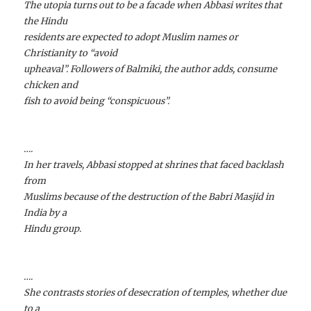
The utopia turns out to be a facade when Abbasi writes that
the Hindu
residents are expected to adopt Muslim names or
Christianity to “avoid
upheaval”. Followers of Balmiki, the author adds, consume
chicken and
fish to avoid being “conspicuous”.
….
In her travels, Abbasi stopped at shrines that faced backlash
from
Muslims because of the destruction of the Babri Masjid in
India by a
Hindu group.
….
She contrasts stories of desecration of temples, whether due
to a