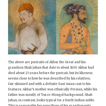
The above are portraits of Akbar the Great and his
grandson Shah Jahan that date to about 1630. Akbar had
died about 25 years before the portrait, but its likeness
seems close to how he was described by his relatives;
fair-skinned and with a definite East Asian cast to his
features. Akbar’s mother was ethnically Persian, while his
father was mostly of Turco-Mongol background. Shah
Jahan, in contrast, looks typical for a North Indian noble.
This is reasonable because three of his grandparents