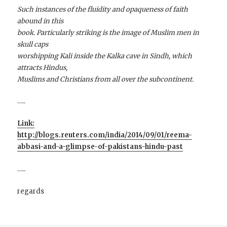
Such instances of the fluidity and opaqueness of faith
abound in this
book. Particularly striking is the image of Muslim men in
skull caps
worshipping Kali inside the Kalka cave in Sindh, which
attracts Hindus,
Muslims and Christians from all over the subcontinent.
…..
Link:
http://blogs.reuters.com/india/2014/09/01/reema-
abbasi-and-a-glimpse-of-pakistans-hindu-past
…..
regards