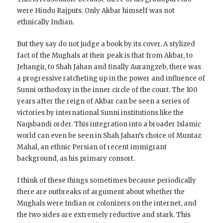
were Hindu Rajputs. Only Akbar himself was not
ethnically Indian.
But they say do not judge a book by its cover. A stylized
fact of the Mughals at their peak is that from Akbar, to
Jehangir, to Shah Jahan and finally Aurangzeb, there was
a progressive ratcheting up in the power and influence of
Sunni orthodoxy in the inner circle of the court. The 100
years after the reign of Akbar can be seen a series of
victories by international Sunni institutions like the
Naqsbandi order. This integration into a broader Islamic
world can even be seen in Shah Jahan’s choice of Muntaz
Mahal, an ethnic Persian of recent immigrant
background, as his primary consort.
I think of these things sometimes because periodically
there are outbreaks of argument about whether the
Mughals were Indian or colonizers on the internet, and
the two sides are extremely reductive and stark. This