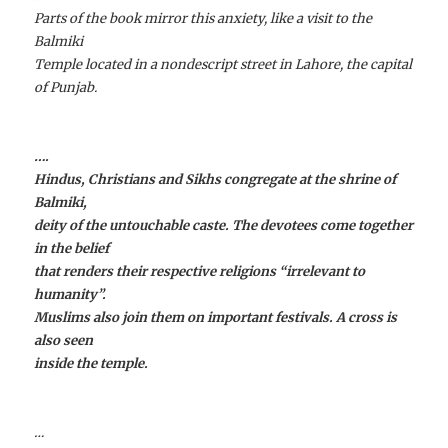
Parts of the book mirror this anxiety, like a visit to the
Balmiki
Temple located in a nondescript street in Lahore, the capital
of Punjab.
….
Hindus, Christians and Sikhs congregate at the shrine of
Balmiki,
deity of the untouchable caste. The devotees come together
in the belief
that renders their respective religions “irrelevant to
humanity”.
Muslims also join them on important festivals. A cross is
also seen
inside the temple.
…