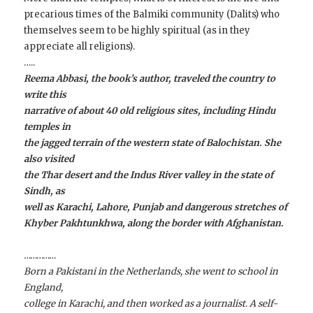
precarious times of the Balmiki community (Dalits) who
themselves seem to be highly spiritual (as in they
appreciate all religions).
…..
Reema Abbasi, the book’s author, traveled the country to
write this
narrative of about 40 old religious sites, including Hindu
temples in
the jagged terrain of the western state of Balochistan. She
also visited
the Thar desert and the Indus River valley in the state of
Sindh, as
well as Karachi, Lahore, Punjab and dangerous stretches of
Khyber Pakhtunkhwa, along the border with Afghanistan.
……………
Born a Pakistani in the Netherlands, she went to school in
England,
college in Karachi, and then worked as a journalist. A self-