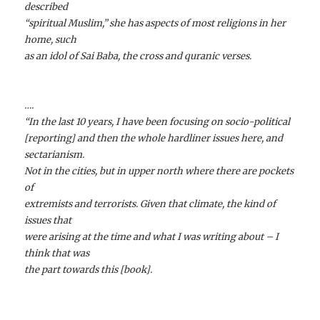
described
“spiritual Muslim,” she has aspects of most religions in her
home, such
as an idol of Sai Baba, the cross and quranic verses.
….
“In the last 10 years, I have been focusing on socio-political
[reporting] and then the whole hardliner issues here, and
sectarianism.
Not in the cities, but in upper north where there are pockets
of
extremists and terrorists. Given that climate, the kind of
issues that
were arising at the time and what I was writing about – I
think that was
the part towards this [book].
….