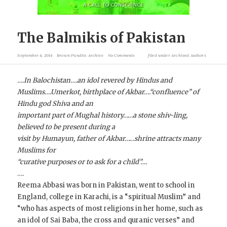
The Balmikis of Pakistan
September 4, 2014
Brown Pundits Archive
No Comments
filed under
Archived Authors
….In Balochistan….an idol revered by Hindus and
Muslims….Umerkot, birthplace of Akbar….“confluence” of
Hindu god Shiva and an
important part of Mughal history……a stone shiv-ling,
believed to be present during a
visit by Humayun, father of Akbar……shrine attracts many
Muslims for
“curative purposes or to ask for a child”….
….
Reema Abbasi was born in Pakistan, went to school in
England, college in Karachi, is a “spiritual Muslim” and
“who has aspects of most religions in her home, such as
an idol of Sai Baba, the cross and quranic verses” and