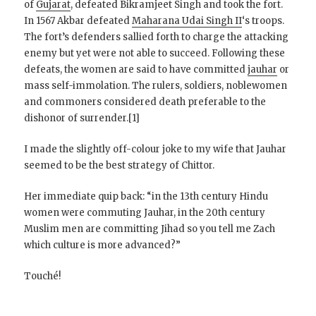
of
Gujarat
, defeated Bikramjeet Singh and took the fort.
In 1567 Akbar defeated
Maharana Udai Singh II
‘s troops.
The fort’s defenders sallied forth to charge the attacking
enemy but yet were not able to succeed. Following these
defeats, the women are said to have committed
jauhar
or
mass self-immolation. The rulers, soldiers, noblewomen
and commoners considered death preferable to the
dishonor of surrender.[1]
I made the slightly off-colour joke to my wife that Jauhar
seemed to be the best strategy of Chittor.
Her immediate quip back: “in the 13th century Hindu
women were commuting Jauhar, in the 20th century
Muslim men are committing Jihad so you tell me Zach
which culture is more advanced?”
Touché!