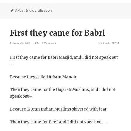
Akbar
,
Indic civilisation
First they came for Babri
February 16, 2018
X.T.M
5 Comments
filed under
X.T.M
First they came for Babri Masjid, and I did not speak out
—
Because they called it Ram Mandir.
Then they came for the Gujarati Muslims, and I did not
speak out—
Because 170mn Indian Muslims shivered with fear.
Then they came for Beef and I did not speak out—