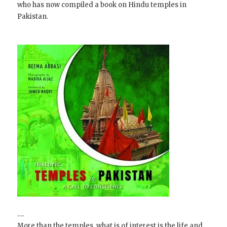
who has now compiled a book on Hindu temples in
Pakistan.
….
More than the temples, what is of interest is the life and