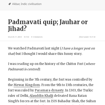
Akbar
,
Indic civilisation
Padmavati quip; Jauhar or
Jihad?
March 17, 2018
X.T.M
9 Comments
filed under
X.T.M
We watched Padmavati last night (
I have a longer post on
that
) but I thought I would share this funny story.
I was reading up on the history of the Chittor Fort (
where
Padmavati is centred
):
Beginning in the 7th century, the fort was controlled by
the
Mewar Kingdom
. From the 9th to 13th centuries, the
fort was ruled by
Paramara dynasty
. In 1303, the Turkic
ruler of Delhi,
Alauddin Khalji
defeated Rana Ratan
Singh’s forces at the fort. In 1535 Bahadur Shah, the Sultan