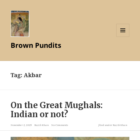
MENU
Brown Pundits
AND
WIDGETS
Tag:
Akbar
On the Great Mughals:
Indian or not?
November 2, 2025
Razib Khan
No Comments
filed under
Razib Khan