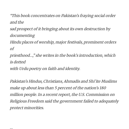
“This book concentrates on Pakistan’s fraying social order
and the
sad prospect of it bringing about its own destruction by
documenting
Hindu places of worship, major festivals, prominent orders
of
priesthood…,” she writes in the book’s introduction, which
is dotted
with Urdu poetry on faith and identity.
Pakistan’s Hindus, Christians, Ahmadis and Shi’ite Muslims
make up about less than 5 percent of the nation’s 180
million people. In a recent report, the U.S. Commission on
Religious Freedom said the government failed to adequately
protect minorities.
…