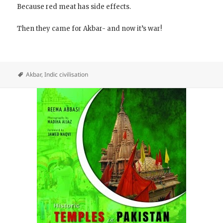
Because red meat has side effects.
Then they came for Akbar- and now it’s war!
Akbar
,
Indic civilisation