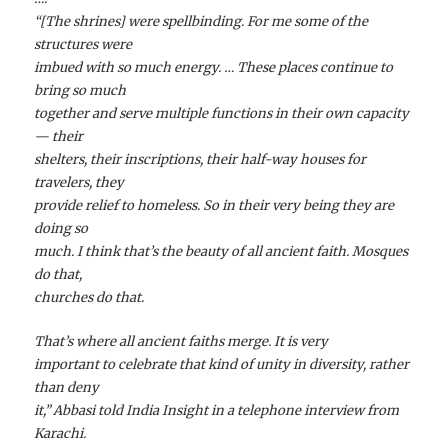
“[The shrines] were spellbinding. For me some of the
structures were
imbued with so much energy. … These places continue to
bring so much
together and serve multiple functions in their own capacity
— their
shelters, their inscriptions, their half-way houses for
travelers, they
provide relief to homeless. So in their very being they are
doing so
much. I think that’s the beauty of all ancient faith. Mosques
do that,
churches do that.
That’s where all ancient faiths merge. It is very
important to celebrate that kind of unity in diversity, rather
than deny
it,” Abbasi told India Insight in a telephone interview from
Karachi.