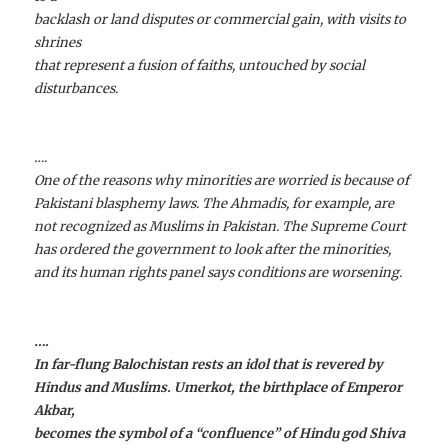
backlash or land disputes or commercial gain, with visits to
shrines
that represent a fusion of faiths, untouched by social
disturbances.
….
One of the reasons why minorities are worried is because of
Pakistani blasphemy laws. The Ahmadis, for example, are
not recognized as Muslims in Pakistan. The Supreme Court
has ordered the government to look after the minorities,
and its human rights panel says conditions are worsening.
….
In far-flung Balochistan rests an idol that is revered by
Hindus and Muslims. Umerkot, the birthplace of Emperor
Akbar,
becomes the symbol of a “confluence” of Hindu god Shiva