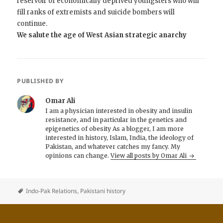
reservoir of economically deprived youngsters who will
fill ranks of extremists and suicide bombers will
continue.
We salute the age of West Asian strategic anarchy
PUBLISHED BY
Omar Ali
I am a physician interested in obesity and insulin
resistance, and in particular in the genetics and
epigenetics of obesity As a blogger, I am more
interested in history, Islam, India, the ideology of
Pakistan, and whatever catches my fancy. My
opinions can change.
View all posts by Omar Ali
Indo-Pak Relations
,
Pakistani history