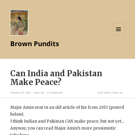
MENU
Brown Pundits
AND
WIDGETS
Can India and Pakistan
Make Peace?
February 17, 2019
Omar Ali
13 Comments
filed under
Omar Ali
Major Amin sent in an old article of his from 2013 (posted
below).
I think Indian and Pakistan CAN make peace, but not yet…
Anyway, you can read Major Amin’s more pessimistic