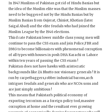
In 1947 Muslims of Pakistan got rid of Hindu Banias but
the idea of the Muslim elite was that the Muslim masses
need to be buggered not by the Hindu Banias but by
Muslim Banias from Gujerat, Chiniot, Khotian (later
Saigal Abad) and the elite feudals who had joined the
Muslim League by the 1946 elections.
Third rate Pakistani lower middle class young men will
continue to pass the CSS exam and join Police,FBR and
DMG to become billionaires with phenomenal corruption
of all types with houses in posh DHA Karachi or Lahore
within ten years of passing the CSS exam !
Pakistan does not have hawks with aristocratic
backgrounds like ZA Bhutto nor visionary generals ! It is
run by carpetbaggers,robber industrial barons,arch
intriguer feudals and generals who are NCOs sons and
are just simply ambitious !
This means that Pakistan’s political economy of
exporting terrorism as a foreign policy tool,massive
corruption at home and the resultant ever growing