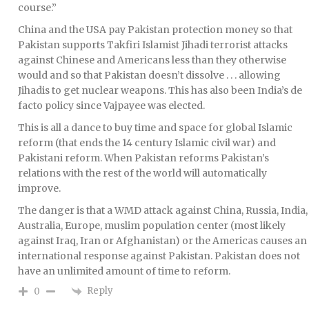
course.”
China and the USA pay Pakistan protection money so that
Pakistan supports Takfiri Islamist Jihadi terrorist attacks
against Chinese and Americans less than they otherwise
would and so that Pakistan doesn’t dissolve . . . allowing
Jihadis to get nuclear weapons. This has also been India’s de
facto policy since Vajpayee was elected.
This is all a dance to buy time and space for global Islamic
reform (that ends the 14 century Islamic civil war) and
Pakistani reform. When Pakistan reforms Pakistan’s
relations with the rest of the world will automatically
improve.
The danger is that a WMD attack against China, Russia, India,
Australia, Europe, muslim population center (most likely
against Iraq, Iran or Afghanistan) or the Americas causes an
international response against Pakistan. Pakistan does not
have an unlimited amount of time to reform.
Reply
0