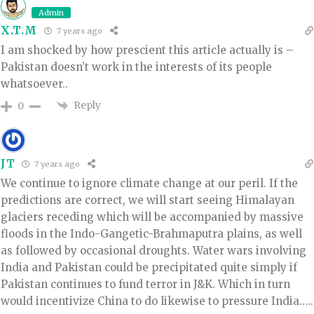
Admin
X.T.M
7 years ago
I am shocked by how prescient this article actually is –
Pakistan doesn’t work in the interests of its people
whatsoever..
Reply
0
JT
7 years ago
We continue to ignore climate change at our peril. If the
predictions are correct, we will start seeing Himalayan
glaciers receding which will be accompanied by massive
floods in the Indo-Gangetic-Brahmaputra plains, as well
as followed by occasional droughts. Water wars involving
India and Pakistan could be precipitated quite simply if
Pakistan continues to fund terror in J&K. Which in turn
would incentivize China to do likewise to pressure India…..