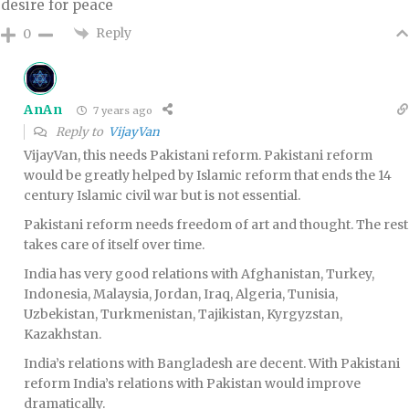
desire for peace
Reply
0
AnAn
7 years ago
Reply to
VijayVan
VijayVan, this needs Pakistani reform. Pakistani reform
would be greatly helped by Islamic reform that ends the 14
century Islamic civil war but is not essential.
Pakistani reform needs freedom of art and thought. The rest
takes care of itself over time.
India has very good relations with Afghanistan, Turkey,
Indonesia, Malaysia, Jordan, Iraq, Algeria, Tunisia,
Uzbekistan, Turkmenistan, Tajikistan, Kyrgyzstan,
Kazakhstan.
India’s relations with Bangladesh are decent. With Pakistani
reform India’s relations with Pakistan would improve
dramatically.