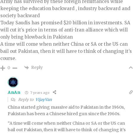
Army has survived by these foreign remittances while
keeping the education backward , industry backward and
society backward
Today Saudis has promised $20 billion in investments. SA
will cut it’s price in terms of anti-Iran alliance which will
only bring blowback in Pakistan
A time will come when neither China or SA or the US can
bail out Pakistan, then it will have to think of changing it’s
course.
Reply
0
AnAn
7 years ago
Reply to
VijayVan
China started giving massive aid to Pakistan in the 1960s,
Pakistan has been a Chinese hired gun since the 1960s.
“A time will come when neither China or SA or the US can
bail out Pakistan, then it will have to think of changing it’s