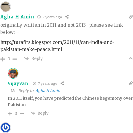
Agha H Amin
7 years ago
originally written in 2011 and not 2013 -please see link
below:—
http://tarafits.blogspot.com/2011/11/can-india-and-
pakistan-make-peace.html
Reply
0
VijayVan
7 years ago
Reply to
Agha H Amin
In 2011 itself, you have predicted the Chinese hegemony over
Pakistan.
Reply
0