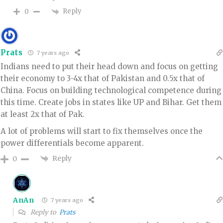
Reply
0
Prats
7 years ago
Indians need to put their head down and focus on getting
their economy to 3-4x that of Pakistan and 0.5x that of
China. Focus on building technological competence during
this time. Create jobs in states like UP and Bihar. Get them
at least 2x that of Pak.
A lot of problems will start to fix themselves once the
power differentials become apparent.
Reply
0
AnAn
7 years ago
Reply to
Prats