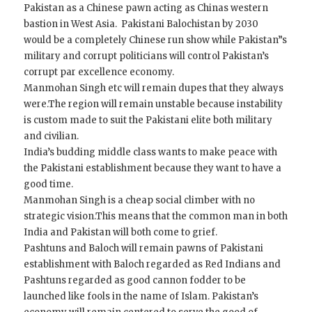
Pakistan as a Chinese pawn acting as Chinas western
bastion in West Asia. Pakistani Balochistan by 2030
would be a completely Chinese run show while Pakistan”s
military and corrupt politicians will control Pakistan’s
corrupt par excellence economy.
Manmohan Singh etc will remain dupes that they always
were.The region will remain unstable because instability
is custom made to suit the Pakistani elite both military
and civilian.
India’s budding middle class wants to make peace with
the Pakistani establishment because they want to have a
good time.
Manmohan Singh is a cheap social climber with no
strategic vision.This means that the common man in both
India and Pakistan will both come to grief.
Pashtuns and Baloch will remain pawns of Pakistani
establishment with Baloch regarded as Red Indians and
Pashtuns regarded as good cannon fodder to be
launched like fools in the name of Islam. Pakistan’s