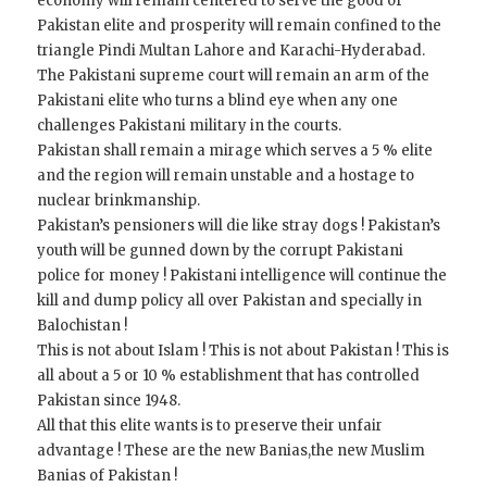
economy will remain centered to serve the good of
Pakistan elite and prosperity will remain confined to the
triangle Pindi Multan Lahore and Karachi-Hyderabad.
The Pakistani supreme court will remain an arm of the
Pakistani elite who turns a blind eye when any one
challenges Pakistani military in the courts.
Pakistan shall remain a mirage which serves a 5 % elite
and the region will remain unstable and a hostage to
nuclear brinkmanship.
Pakistan’s pensioners will die like stray dogs ! Pakistan’s
youth will be gunned down by the corrupt Pakistani
police for money ! Pakistani intelligence will continue the
kill and dump policy all over Pakistan and specially in
Balochistan !
This is not about Islam ! This is not about Pakistan ! This is
all about a 5 or 10 % establishment that has controlled
Pakistan since 1948.
All that this elite wants is to preserve their unfair
advantage ! These are the new Banias,the new Muslim
Banias of Pakistan !