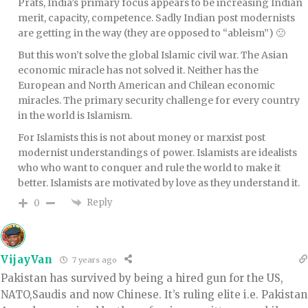
Prats, India’s primary focus appears to be increasing Indian
merit, capacity, competence. Sadly Indian post modernists
are getting in the way (they are opposed to “ableism”) 🙁
But this won’t solve the global Islamic civil war. The Asian
economic miracle has not solved it. Neither has the
European and North American and Chilean economic
miracles. The primary security challenge for every country
in the world is Islamism.
For Islamists this is not about money or marxist post
modernist understandings of power. Islamists are idealists
who who want to conquer and rule the world to make it
better. Islamists are motivated by love as they understand it.
Reply
0
VijayVan
7 years ago
Pakistan has survived by being a hired gun for the US,
NATO,Saudis and now Chinese. It’s ruling elite i.e. Pakistan