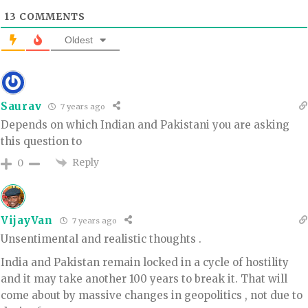
13
COMMENTS
Oldest
Saurav
7 years ago
Depends on which Indian and Pakistani you are asking
this question to
Reply
0
VijayVan
7 years ago
Unsentimental and realistic thoughts .
India and Pakistan remain locked in a cycle of hostility
and it may take another 100 years to break it. That will
come about by massive changes in geopolitics , not due to