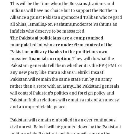
This will be the time when the Russians ,Iranians and
Indians will have no choice but to support the Northern
Alliance against Pakistan sponsored Taliban who regard
all Shias, Ismailis,Non Pashtuns,moderate Pashtuns as
infidels who deserve to be massacred.
The Pakistani politicians are a compromised
manipulated lot who are under firm control of the
Pakistani military thanks to the politicians own
massive financial corruption.
They will do what the
Pakistani generals tell them whether it is the PPP, PML or
any new party like Imran Khans Tehrik i Insaaf.
Pakistan will remain the same state run by an army
rather than a state with an army.The Pakistani generals
will control Pakistan’s politics and foreign policy and
Pakistan India relations will remain a mix of an uneasy
and an unpredictable peace.
Pakistan will remain embroiled in an ever continuous
civil unrest. Baloch will be gunned down by the Pakistani
military while Pakistan’s politicians will remain the