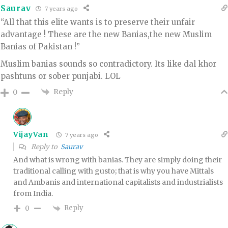
Saurav
7 years ago
“All that this elite wants is to preserve their unfair
advantage ! These are the new Banias,the new Muslim
Banias of Pakistan !”
Muslim banias sounds so contradictory. Its like dal khor
pashtuns or sober punjabi. LOL
Reply
0
VijayVan
7 years ago
Reply to
Saurav
And what is wrong with banias. They are simply doing their
traditional calling with gusto; that is why you have Mittals
and Ambanis and international capitalists and industrialists
from India.
Reply
0