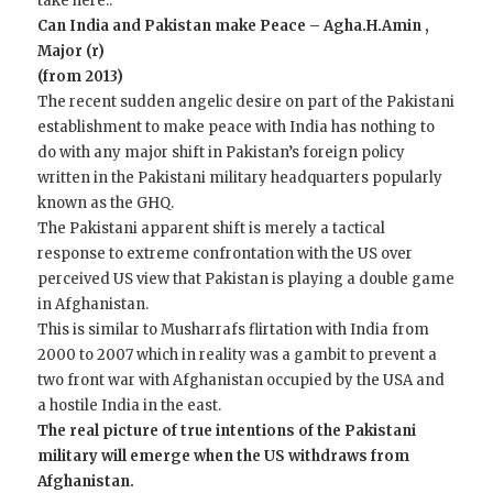
take here..
Can India and Pakistan make Peace – Agha.H.Amin ,
Major (r)
(from 2013)
The recent sudden angelic desire on part of the Pakistani
establishment to make peace with India has nothing to
do with any major shift in Pakistan’s foreign policy
written in the Pakistani military headquarters popularly
known as the GHQ.
The Pakistani apparent shift is merely a tactical
response to extreme confrontation with the US over
perceived US view that Pakistan is playing a double game
in Afghanistan.
This is similar to Musharrafs flirtation with India from
2000 to 2007 which in reality was a gambit to prevent a
two front war with Afghanistan occupied by the USA and
a hostile India in the east.
The real picture of true intentions of the Pakistani
military will emerge when the US withdraws from
Afghanistan.