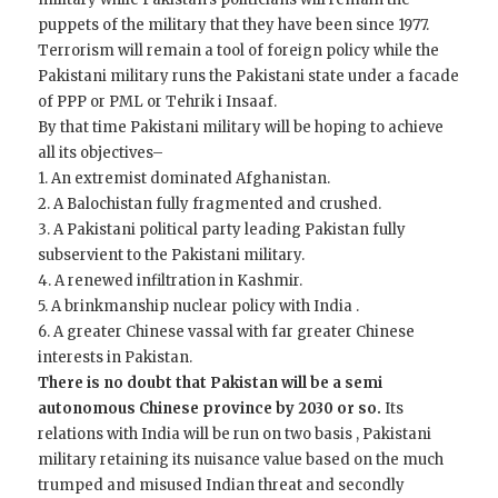
puppets of the military that they have been since 1977.
Terrorism will remain a tool of foreign policy while the
Pakistani military runs the Pakistani state under a facade
of PPP or PML or Tehrik i Insaaf.
By that time Pakistani military will be hoping to achieve
all its objectives–
1. An extremist dominated Afghanistan.
2. A Balochistan fully fragmented and crushed.
3. A Pakistani political party leading Pakistan fully
subservient to the Pakistani military.
4. A renewed infiltration in Kashmir.
5. A brinkmanship nuclear policy with India .
6. A greater Chinese vassal with far greater Chinese
interests in Pakistan.
There is no doubt that Pakistan will be a semi
autonomous Chinese province by 2030 or so.
Its
relations with India will be run on two basis , Pakistani
military retaining its nuisance value based on the much
trumped and misused Indian threat and secondly