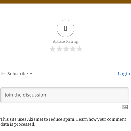
0
Article Rating
Subscribe
Login
This site uses Akismet to reduce spam.
Learn how your comment
data is processed.