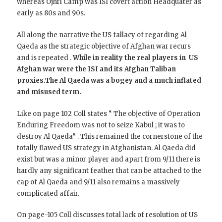
whereas Ojhri Camp was ISI covert action Headquater as
early as 80s and 90s.
All along the narrative the US fallacy of regarding Al
Qaeda as the strategic objective of Afghan war recurs
and is repeated .
While in reality the real players in US
Afghan war were the ISI and its Afghan Taliban
proxies.The Al Qaeda was a bogey and a much inflated
and misused term.
Like on page 102 Coll states “ The objective of Operation
Enduring Freedom was not to seize Kabul ; it was to
destroy Al Qaeda” . This remained the cornerstone of the
totally flawed US strategy in Afghanistan. Al Qaeda did
exist but was a minor player and apart from 9/11 there is
hardly any significant feather that can be attached to the
cap of Al Qaeda and 9/11 also remains a massively
complicated affair.
On page-105 Coll discusses total lack of resolution of US