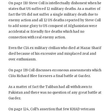
On page 110 Steve Coll is intellectually dishonest when he
states that US suffered 12 military deaths. As a matter of
fact the US did not suffer a single military death due to
enemy action and all 12 US deaths reported by Steve Coll
to add some glory to US conquest of Afghanistan were
accidental or friendly fire deaths which had no
connection with real enemy action.
Even the CIA ex military civilian who died at Mazar Sharif
died because of his excessive and misplaced zeal and
over enthusiasm.
On page 119 Coll discusses erroneous assessments which
CIAs Richard Blee foresees a final battle at Gardez.
As a matter of fact the Taliban had all withdrawn to
Pakistan and there was no question of any great battle at
Gardez.
On page 124, Coll’s assertion that few KHAD veterans