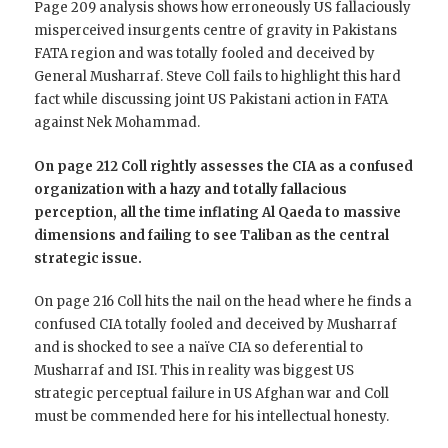
Page 209 analysis shows how erroneously US fallaciously
misperceived insurgents centre of gravity in Pakistans
FATA region and was totally fooled and deceived by
General Musharraf. Steve Coll fails to highlight this hard
fact while discussing joint US Pakistani action in FATA
against Nek Mohammad.
On page 212 Coll rightly assesses the CIA as a confused
organization with a hazy and totally fallacious
perception, all the time inflating Al Qaeda to massive
dimensions and failing to see Taliban as the central
strategic issue.
On page 216 Coll hits the nail on the head where he finds a
confused CIA totally fooled and deceived by Musharraf
and is shocked to see a naïve CIA so deferential to
Musharraf and ISI. This in reality was biggest US
strategic perceptual failure in US Afghan war and Coll
must be commended here for his intellectual honesty.