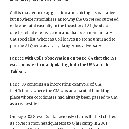
absolutely baseless nonsense.
Coll is master in exaggeration and spicing his narrative
but nowhere rationalizes as to why the US forces suffered
only one fatal casualty in the invasion of Afghanistan ,
due to actual enemy action and that too a non military
CIA specialist. Whereas Coll leaves no stone unturned to
portray Al Qaeda as a very dangerous adversary.
I
agree with Colls observation on page-64 that the ISI
was a master in manipulating both the USA and the
Taliban.
Page-83 contains an interesting example of CIA
inefficiency where the CIA was adamant of bombing a
place whose coordinates had already been passed to CIA
as a US position.
On page-88 Steve Coll fallaciously claims that ISI shifted
its covert action headquarters to Ojhri camp in 2001