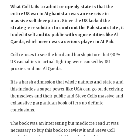
What Coll fails to admit or openly state is that the
entire US war in Afghanistan was an exercise in
massive self deception . Since the US lacked the
strategic resolution to confront the Pakistani state , it
fooled itself and its public with vague entities like Al
Qaeda, which never was a serious player in Af Pak.
Coll refuses to see the hard and harsh picture that 90 %
US casualties in actual fighting were caused by ISI
proxies and not Al Qaeda.
It is a harsh admission that whole nations and states and
this includes a super power like USA can go on deceiving
themselves and their public and Steve Colls massive and
exhaustive gargantuan book offers no definite
conclusions.
The book was an interesting but mediocre read .It was
necessary to buy this book to review it and Steve Coll