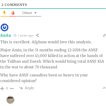
2
COMMENTS
Oldest
AnAn
7 years ago
This is excellent. Afghans would love this analysis.
Major Amin, in the 51 months ending 12-2018 the ANSF
have suffered over 45,000 killed in action at the hands of
the Taliban and Daesh. Which would bring total ANSF KIA
in the war to about 70 thousand.
Why have ANSF casualties been so heavy in your
considered opinion?
Reply
0