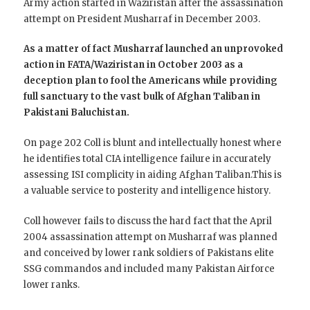
Army action started in Waziristan after the assassination
attempt on President Musharraf in December 2003.
As a matter of fact Musharraf launched an unprovoked
action in FATA/Waziristan in October 2003 as a
deception plan to fool the Americans while providing
full sanctuary to the vast bulk of Afghan Taliban in
Pakistani Baluchistan.
On page 202 Coll is blunt and intellectually honest where
he identifies total CIA intelligence failure in accurately
assessing ISI complicity in aiding Afghan Taliban.This is
a valuable service to posterity and intelligence history.
Coll however fails to discuss the hard fact that the April
2004 assassination attempt on Musharraf was planned
and conceived by lower rank soldiers of Pakistans elite
SSG commandos and included many Pakistan Airforce
lower ranks.