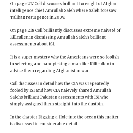
On page 217 Coll discusses brilliant foresight of Afghan
intelligence chief Amrullah Saleh where Saleh foresaw
Taliban resurgence in 2009.
On page 218 Coll brilliantly discusses extreme naiveté of
Killcullen in dismissing Amrullah Saleh’s brilliant
assessments about ISI.
It is a super mystery why the Americans were so foolish
in selecting and handpicking a man like Killicullen to
advise them regarding Afghanistan war.
Coll discusses in detail how the CIA was repeatedly
fooled by ISI and how CIA naievely shared Amrullah
Salehs brilliant Pakistan assessments with ISI who
simply assigned them straight into the dustbin.
In the chapter Digging a Hole into the ocean this matter
is discussed in considerable detail.