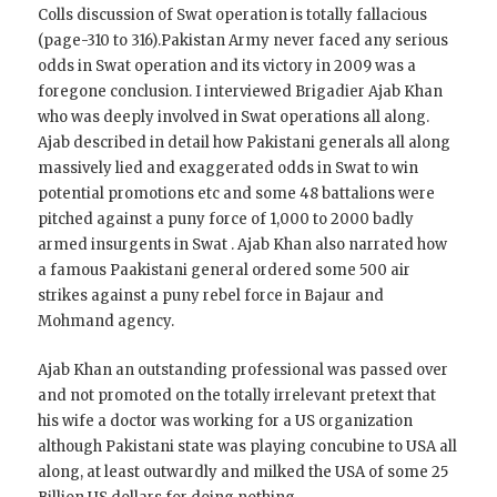
Colls discussion of Swat operation is totally fallacious
(page-310 to 316).Pakistan Army never faced any serious
odds in Swat operation and its victory in 2009 was a
foregone conclusion. I interviewed Brigadier Ajab Khan
who was deeply involved in Swat operations all along.
Ajab described in detail how Pakistani generals all along
massively lied and exaggerated odds in Swat to win
potential promotions etc and some 48 battalions were
pitched against a puny force of 1,000 to 2000 badly
armed insurgents in Swat . Ajab Khan also narrated how
a famous Paakistani general ordered some 500 air
strikes against a puny rebel force in Bajaur and
Mohmand agency.
Ajab Khan an outstanding professional was passed over
and not promoted on the totally irrelevant pretext that
his wife a doctor was working for a US organization
although Pakistani state was playing concubine to USA all
along, at least outwardly and milked the USA of some 25