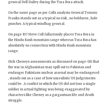
general Dell Dailey during the Tora Bora attack.
On the same page as per Colls analysis General Tommy
Franks stands out as a typical no risk , no boldness , hole
puncher. A typical windbag general.
On page 107 Steve Coll fallaciously places Tora Bora in
the Hindu Kush mountain range whereas Tora Bora has
absolutely no connection with Hindu Kush mountain
range.
Dick Cheneys assessments as discussed on page-110 that
the war in Afghanistan may spill out to Pakistan and
endanger Pakistans nuclear arsenal may be endangered
, stands out as a case of how unrealistic US judgements
could be . A conflict in which the US did not lose a single
soldier in actual fighting was being exaggerated by
characters like Cheney as a gargantuan life and death
struggle.