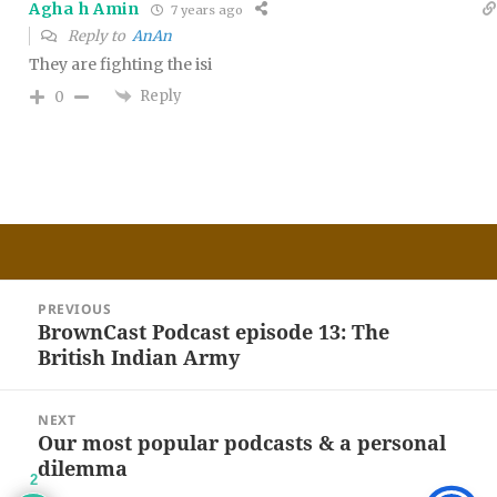
Agha h Amin
7 years ago
Reply to
AnAn
They are fighting the isi
Reply
0
Post
PREVIOUS
navigation
BrownCast Podcast episode 13: The
Previous
British Indian Army
post:
NEXT
Our most popular podcasts & a personal
Next
dilemma
post:
2