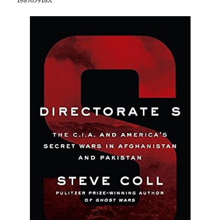
198765918X