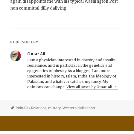
again disappoints me with his typical Washington Post
non committal dilly dallying.
PUBLISHED BY
Omar Ali
I am a physician interested in obesity and insulin
resistance, and in particular in the genetics and
epigenetics of obesity As a blogger, I am more
interested in history, Islam, India, the ideology of
Pakistan, and whatever catches my fancy. My
opinions can change.
View all posts by Omar Ali
Indo-Pak Relations
,
military
,
Western civilisation