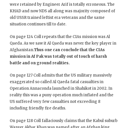
were retained by Engineer Arif is totally erroneous. The
KHAD and now NDS all along was majority composed of
old USSR trained leftist era veterans and the same
situation continues till to date.
On page 124 Coll repeats that the CIAs mission was Al
Qaeda. As we saw it Al Qaeda was never the key player in
Afghanistan.
Thus one can conclude that the CIAs
mission in Af Pak was totally out of touch of harsh
battle and on ground realities.
On page 127 Coll admits that the US military massively
exaggerated so called Al Qaeda fatal casualties in
Operation Annaconda launched in Shahikot in 2002. In
reality this was a puny operation much inflated and the
US suffered very few casualties not exceeding 8
including friendly fire deaths.
On page 128 Coll fallaciously claims that the Kabul suburb
Wazeer Akbar Khan was named after an Afghan king