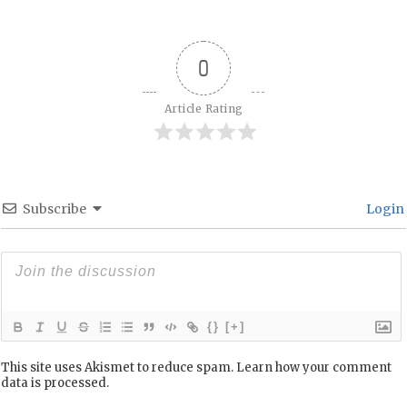
0
Article Rating
Subscribe
Login
{}
[+]
This site uses Akismet to reduce spam.
Learn how your comment
data is processed.