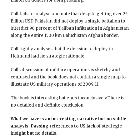
Billion US dollars for doing nothing.
Coll fails to analyse and note that despite getting over 25
Billion USD Pakistan did not deploy a single battalion to
interdict 90 percent of Taliban infiltration in Afghanistan
along the entire 1500 km Baluchistan Afghan border.
Coll rightly analyses that the decision to deploy in
Helmand had no strategic rationale.
Colls discussion of military operations is sketchy and
confused and the book does not contain a single map to
illustrate US military operations of 2009-11.
The book is interesting but ends inconclusively.There is
no detailed and definite conclusion .
What we have is an interesting narrative but no subtle
analysis. Passing references to US lack of strategic
insight but no details.