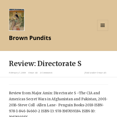
MENU
Brown Pundits
AND
WIDGETS
Review: Directorate S
February 7, 2019
Omar Ali
2 Comments
filed under
Omar Ali
Review from Major Amin: Directorate S –The CIA and
Americas Secret Wars in Afghanistan and Pakistan, 2001-
2016-Steve Coll -Allen Lane- Penguin Books-2018-ISBN-
978-1-846-14660-2
ISBN-13: 978-1987659184
ISBN-10: