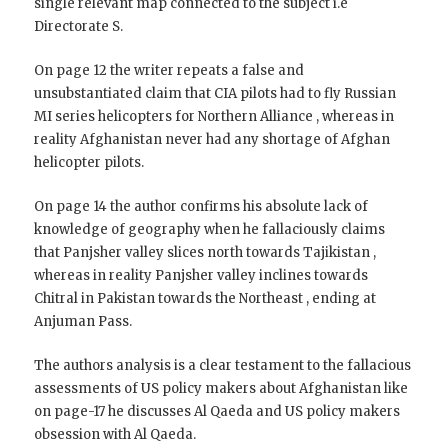
single relevant map connected to the subject i.e
Directorate S.
On page 12 the writer repeats a false and
unsubstantiated claim that CIA pilots had to fly Russian
MI series helicopters for Northern Alliance , whereas in
reality Afghanistan never had any shortage of Afghan
helicopter pilots.
On page 14 the author confirms his absolute lack of
knowledge of geography when he fallaciously claims
that Panjsher valley slices north towards Tajikistan ,
whereas in reality Panjsher valley inclines towards
Chitral in Pakistan towards the Northeast , ending at
Anjuman Pass.
The authors analysis is a clear testament to the fallacious
assessments of US policy makers about Afghanistan like
on page-17 he discusses Al Qaeda and US policy makers
obsession with Al Qaeda.