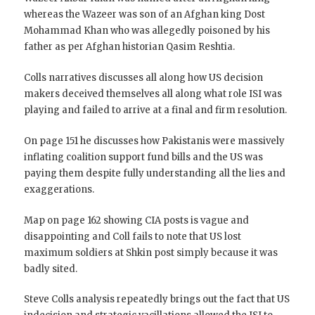
whereas the Wazeer was son of an Afghan king Dost
Mohammad Khan who was allegedly poisoned by his
father as per Afghan historian Qasim Reshtia.
Colls narratives discusses all along how US decision
makers deceived themselves all along what role ISI was
playing and failed to arrive at a final and firm resolution.
On page 151 he discusses how Pakistanis were massively
inflating coalition support fund bills and the US was
paying them despite fully understanding all the lies and
exaggerations.
Map on page 162 showing CIA posts is vague and
disappointing and Coll fails to note that US lost
maximum soldiers at Shkin post simply because it was
badly sited.
Steve Colls analysis repeatedly brings out the fact that US