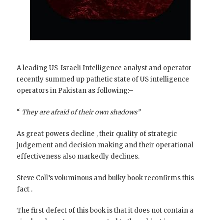
A leading US-Israeli Intelligence analyst and operator
recently summed up pathetic state of US intelligence
operators in Pakistan as following:–
“
They are afraid of their own shadows”
As great powers decline , their quality of strategic
judgement and decision making and their operational
effectiveness also markedly declines.
Steve Coll’s voluminous and bulky book reconfirms this
fact .
The first defect of this book is that it does not contain a