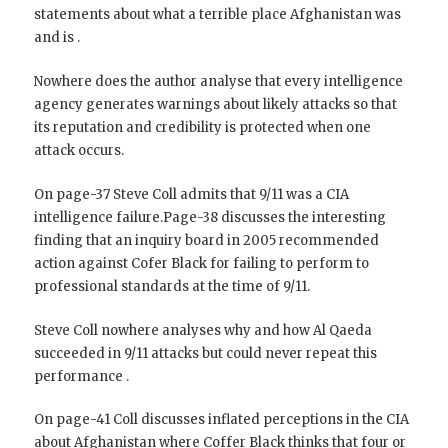
statements about what a terrible place Afghanistan was
and is .
Nowhere does the author analyse that every intelligence
agency generates warnings about likely attacks so that
its reputation and credibility is protected when one
attack occurs.
On page-37 Steve Coll admits that 9/11 was a CIA
intelligence failure.Page-38 discusses the interesting
finding that an inquiry board in 2005 recommended
action against Cofer Black for failing to perform to
professional standards at the time of 9/11.
Steve Coll nowhere analyses why and how Al Qaeda
succeeded in 9/11 attacks but could never repeat this
performance .
On page-41 Coll discusses inflated perceptions in the CIA
about Afghanistan where Coffer Black thinks that four or