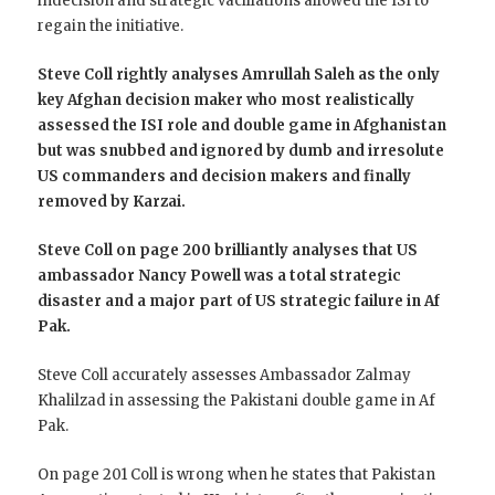
indecision and strategic vacillations allowed the ISI to
regain the initiative.
Steve Coll rightly analyses Amrullah Saleh as the only
key Afghan decision maker who most realistically
assessed the ISI role and double game in Afghanistan
but was snubbed and ignored by dumb and irresolute
US commanders and decision makers and finally
removed by Karzai.
Steve Coll on page 200 brilliantly analyses that US
ambassador Nancy Powell was a total strategic
disaster and a major part of US strategic failure in Af
Pak.
Steve Coll accurately assesses Ambassador Zalmay
Khalilzad in assessing the Pakistani double game in Af
Pak.
On page 201 Coll is wrong when he states that Pakistan