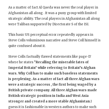
As a matter of fact Al Qaeda was never the real player in
Afghanistan all along . It was a puny group with limited
strategic ability. The real players in Afghanistan all along
were Taliban supported by Directorate S of the ISI.
This basic US perceptual error repeatedly appears in
Steve Colls voluminous narrative and Steve Coll himself is
quite confused about it.
Steve Colls factually flawed statements like page-17
where he states “
Recalling the miserable fates of
Imperial Britain” while referring to Britain”s Afghan
wars. Why Coll has to make such baseless statements
is perplexing. As a matter of fact all three Afghan wars
were a strategic success , the first being waged by a
British private company. All three Afghan wars made
British strategic position in India and West Asia
stronger and created a more stable Afghanistan
.I
guess it is fashionable in western authors to make such