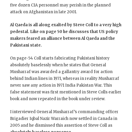
five dozen CIA personnel may perish in the planned
attack on Afghanistan in late 2001.
Al Qaeda is all along exalted by Steve Coll to a very high
pedestal. Like on page 50 he discusses that US policy
makers feared an alliance between Al Qaeda and the
Pakistani state.
On page-54 Coll starts fabricating Pakistani history
absolutely baselessly when he states that General
Musharraf was awarded a gallantry award for action
behind Indian lines in 1971, whereas in reality Musharraf
never saw any action in 1971 India Pakistan War. This
false statement was first mentioned in Steve Colls earlier
book and now repeated in the book under review.
I interviewed General Musharraf’s commanding officer
Brigadier Iqbal Nazir Warraich now settled in Canada in
2005 and he dismissed this assertion of Steve Coll as