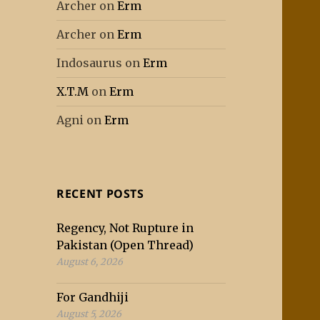
Archer
on
Erm
Archer
on
Erm
Indosaurus
on
Erm
X.T.M
on
Erm
Agni
on
Erm
RECENT POSTS
Regency, Not Rupture in
Pakistan (Open Thread)
August 6, 2026
For Gandhiji
August 5, 2026