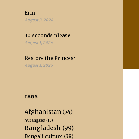
Erm
August 3, 2026
30 seconds please
August 1, 2026
Restore the Princes?
August 1, 2026
TAGS
Afghanistan
(74)
Aurangzeb
(13)
Bangladesh
(99)
Bengali culture
(38)