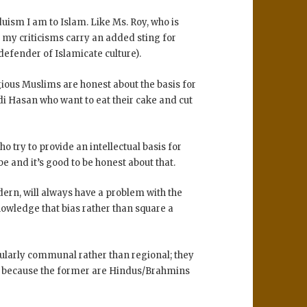
duism I am to Islam. Like Ms. Roy, who is
o my criticisms carry an added sting for
efender of Islamicate culture).
igious Muslims are honest about the basis for
di Hasan who want to eat their cake and cut
o try to provide an intellectual basis for
ibe and it’s good to be honest about that.
dern, will always have a problem with the
nowledge that bias rather than square a
icularly communal rather than regional; they
s because the former are Hindus/Brahmins