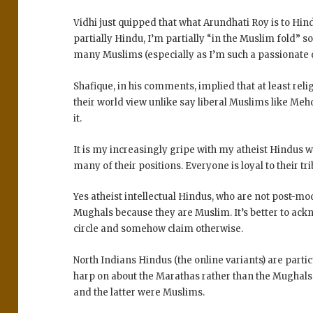
Vidhi just quipped that what Arundhati Roy is to Hin
partially Hindu, I’m partially “in the Muslim fold” s
many Muslims (especially as I’m such a passionate d
Shafique, in his comments, implied that at least rel
their world view unlike say liberal Muslims like Meh
it.
It is my increasingly gripe with my atheist Hindus wh
many of their positions. Everyone is loyal to their tr
Yes atheist intellectual Hindus, who are not post-mo
Mughals because they are Muslim. It’s better to ack
circle and somehow claim otherwise.
North Indians Hindus (the online variants) are part
harp on about the Marathas rather than the Mughal
and the latter were Muslims.