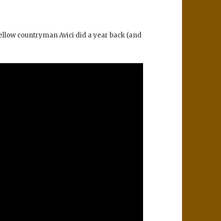
fellow countryman Avici did a year back (and