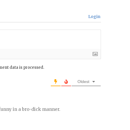
Login
ent data is processed.
Oldest
funny in a bro-dick manner.