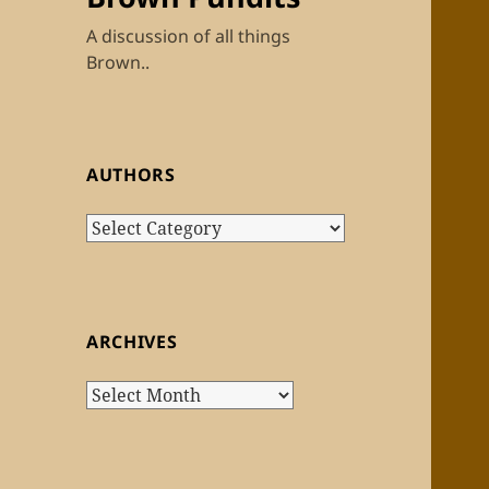
A discussion of all things
Brown..
AUTHORS
Authors
ARCHIVES
Archives