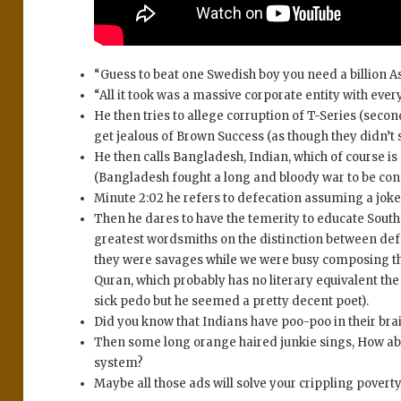
“Guess to beat one Swedish boy you need a billion As
“All it took was a massive corporate entity with ever
He then tries to allege corruption of T-Series (secon
get jealous of Brown Success (as though they didn’t
He then calls Bangladesh, Indian, which of course is 
(Bangladesh fought a long and bloody war to be cons
Minute 2:02 he refers to defecation assuming a joke
Then he dares to have the temerity to educate South
greatest wordsmiths on the distinction between de
they were savages while we were busy composing th
Quran, which probably has no literary equivalent 
sick pedo but he seemed a pretty decent poet).
Did you know that Indians have poo-poo in their bra
Then some long orange haired junkie sings, How abou
system?
Maybe all those ads will solve your crippling poverty