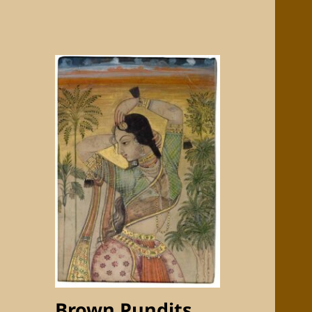
Brown Pundits