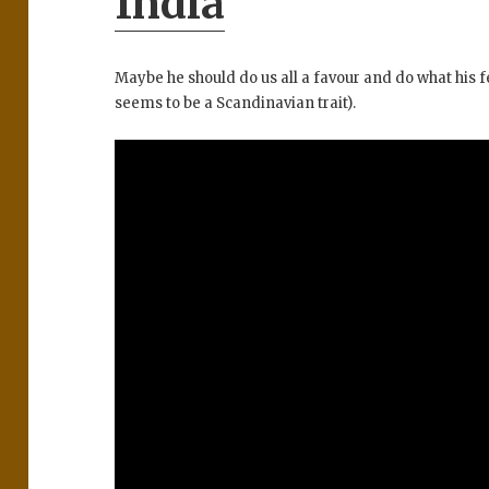
India
Maybe he should do us all a favour and do what his 
seems to be a Scandinavian trait).