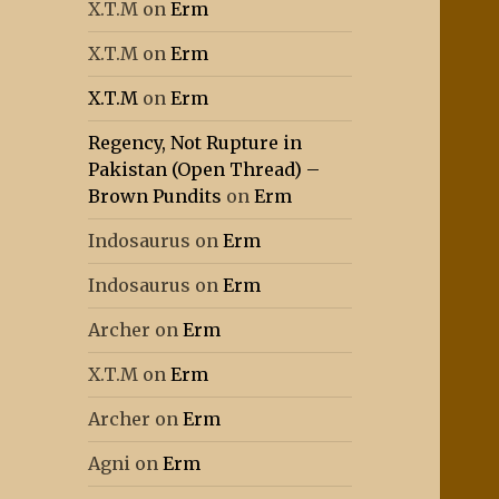
X.T.M
on
Erm
X.T.M
on
Erm
X.T.M
on
Erm
Regency, Not Rupture in
Pakistan (Open Thread) –
Brown Pundits
on
Erm
Indosaurus
on
Erm
Indosaurus
on
Erm
Archer
on
Erm
X.T.M
on
Erm
Archer
on
Erm
Agni
on
Erm