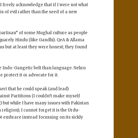
d I freely acknowledge that if I were not what
is of evil rather than the seed of a new
“partisan” of some Mughal culture as people
squarely Hindu (like Gandhi). QeA & Allama
us but at least they were honest; they found
e Indo-Gangetic belt than language. Nehru
 protect it or advocate for it.
ert that he could speak (and lead)
ainst Partitions (I couldn’t make myself
t) but while I have many issues with Pakistan
religion); I cannot forget it is the Urdu-
t embrace instead focussing on its sickly