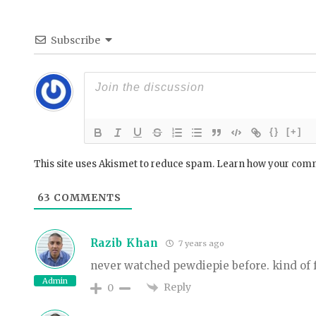
Subscribe
{}
[+]
This site uses Akismet to reduce spam.
Learn how your comm
63
COMMENTS
Razib Khan
7 years ago
never watched pewdiepie before. kind of 
Admin
Reply
0