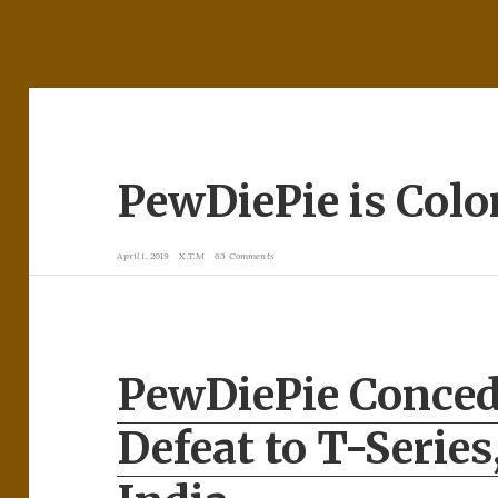
PewDiePie is Colo
April 1, 2019
X.T.M
63 Comments
PewDiePie Conce
Defeat to T-Series