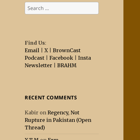
Search
for:
Find Us
:
Email
|
X
|
BrownCast
Podcast
|
Facebook
|
Insta
Newsletter
|
BRAHM
RECENT COMMENTS
Kabir
on
Regency, Not
Rupture in Pakistan (Open
Thread)