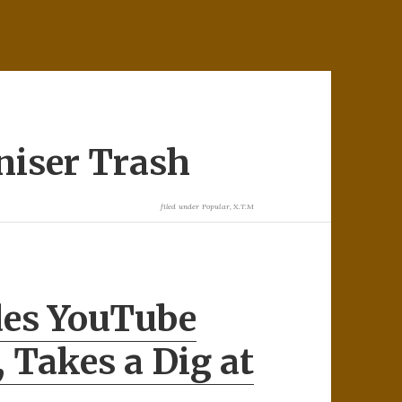
niser Trash
filed under
Popular
,
X.T.M
des YouTube
, Takes a Dig at