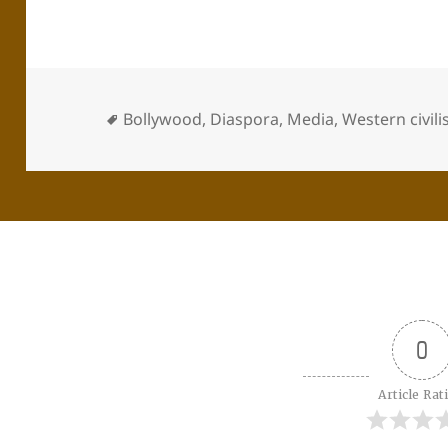
Bollywood
,
Diaspora
,
Media
,
Western civili
0
Article Rat