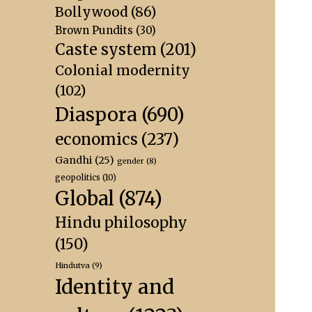
Bollywood
(86)
Brown Pundits
(30)
Caste system
(201)
Colonial modernity
(102)
Diaspora
(690)
economics
(237)
Gandhi
(25)
gender
(8)
geopolitics
(10)
Global
(874)
Hindu philosophy
(150)
Hindutva
(9)
Identity and