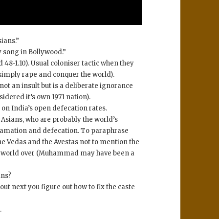
ians.”
y song in Bollywood.”
d 48-1.10). Usual coloniser tactic when they
 simply rape and conquer the world).
not an insult but is a deliberate ignorance
idered it’s own 1971 nation).
 on India’s open defecation rates.
 Asians, who are probably the world’s
famation and defecation. To paraphrase
e Vedas and the Avestas not to mention the
the world over (Muhammad may have been a
ins?
t next you figure out how to fix the caste
.