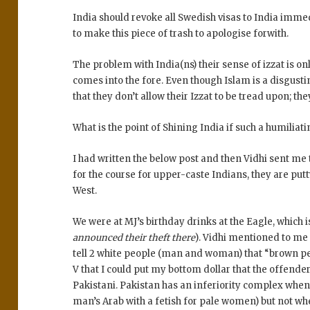
India should revoke all Swedish visas to India imm
to make this piece of trash to apologise forwith.
The problem with India(ns) their sense of izzat is o
comes into the fore. Even though Islam is a disgust
that they don’t allow their Izzat to be tread upon; th
What is the point of Shining India if such a humilia
I had written the below post and then Vidhi sent me t
for the course for upper-caste Indians, they are putt
West.
We were at MJ’s birthday drinks at the Eagle, which 
announced their theft there
). Vidhi mentioned to me
tell 2 white people (man and woman) that “brown peo
V that I could put my bottom dollar that the offende
Pakistani. Pakistan has an inferiority complex when
man’s Arab with a fetish for pale women) but not when