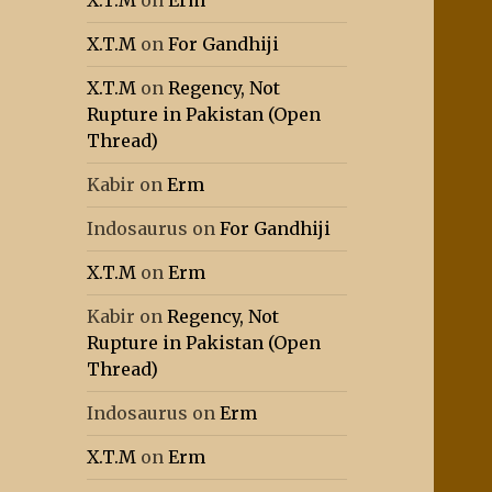
X.T.M
on
Erm
X.T.M
on
For Gandhiji
X.T.M
on
Regency, Not
Rupture in Pakistan (Open
Thread)
Kabir
on
Erm
Indosaurus
on
For Gandhiji
X.T.M
on
Erm
Kabir
on
Regency, Not
Rupture in Pakistan (Open
Thread)
Indosaurus
on
Erm
X.T.M
on
Erm