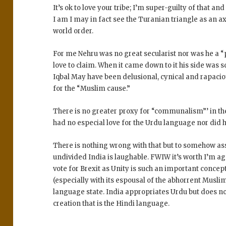
It’s ok to love your tribe; I’m super-guilty of that an
I am I may in fact see the Turanian triangle as an ax
world order.
For me Nehru was no great secularist nor was he a 
love to claim. When it came down to it his side was 
Iqbal May have been delusional, cynical and rapacio
for the “Muslim cause.”
There is no greater proxy for “communalism”’ in th
had no especial love for the Urdu language nor did he
There is nothing wrong with that but to somehow ass
undivided India is laughable. FWIW it’s worth I’m ag
vote for Brexit as Unity is such an important concep
(especially with its espousal of the abhorrent Muslim 
language state. India appropriates Urdu but does no
creation that is the Hindi language.