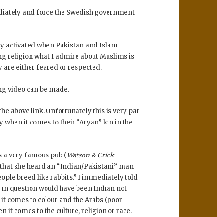
ediately and force the Swedish government
nly activated when Pakistan and Islam
ing religion what I admire about Muslims is
ey are either feared or respected.
ting video can be made.
he above link. Unfortunately this is very par
y when it comes to their “Aryan” kin in the
is a very famous pub (
Watson & Crick
 that she heard an “Indian/Pakistani” man
ple breed like rabbits.” I immediately told
r in question would have been Indian not
 it comes to colour and the Arabs (poor
 it comes to the culture, religion or race.