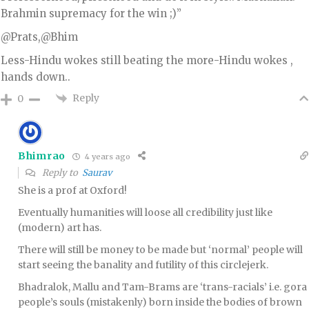
Brahmin supremacy for the win ;)”
@Prats,@Bhim
Less-Hindu wokes still beating the more-Hindu wokes ,
hands down..
Reply
0
Bhimrao
4 years ago
Reply to
Saurav
She is a prof at Oxford!
Eventually humanities will loose all credibility just like
(modern) art has.
There will still be money to be made but ‘normal’ people will
start seeing the banality and futility of this circlejerk.
Bhadralok, Mallu and Tam-Brams are ‘trans-racials’ i.e. gora
people’s souls (mistakenly) born inside the bodies of brown