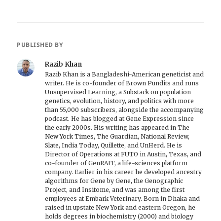
PUBLISHED BY
Razib Khan
Razib Khan is a Bangladeshi-American geneticist and
writer. He is co-founder of Brown Pundits and runs
Unsupervised Learning, a Substack on population
genetics, evolution, history, and politics with more
than 55,000 subscribers, alongside the accompanying
podcast. He has blogged at Gene Expression since
the early 2000s. His writing has appeared in The
New York Times, The Guardian, National Review,
Slate, India Today, Quillette, and UnHerd. He is
Director of Operations at FUTO in Austin, Texas, and
co-founder of GenRAIT, a life-sciences platform
company. Earlier in his career he developed ancestry
algorithms for Gene by Gene, the Genographic
Project, and Insitome, and was among the first
employees at Embark Veterinary. Born in Dhaka and
raised in upstate New York and eastern Oregon, he
holds degrees in biochemistry (2000) and biology