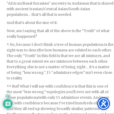
“African/Basal Eurasian” ancestry in Andaman that is shared
with ancient Iranian/Central Asian/South Asian
populations… that’s all that is needed.
And that’s about the size of it.
Now, am I saying that all of the above is the “Truth” of what
really happened?
^ No, because I don’t think a tree of human populations is the
right way to describe how humans are related to each other.
The only “Truth” in this field is that we are all mixtures, and
that to a great extent we are mixtures between each other.
Everything else is not a matter of being right… it’s a matter
of being “less wrong”. 15 “admixture edges” isn’t even close
to reality.
^^ But! What I will say with confidence is that this is one of
the most “less wrong” topologies you’ll ever see with all of
250
these populations/with only 15 admixture events. And I say
that with confidence because I’ve tried hundreds of these,
and they all end up showing broadly similar patterns.