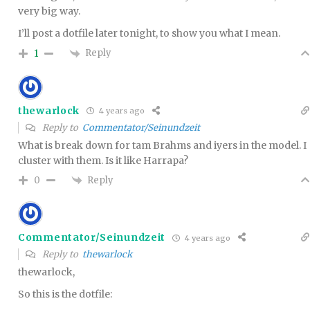
very big way.
I’ll post a dotfile later tonight, to show you what I mean.
Reply
1
thewarlock
4 years ago
Reply to
Commentator/Seinundzeit
What is break down for tam Brahms and iyers in the model. I
cluster with them. Is it like Harrapa?
Reply
0
Commentator/Seinundzeit
4 years ago
Reply to
thewarlock
thewarlock,
So this is the dotfile: