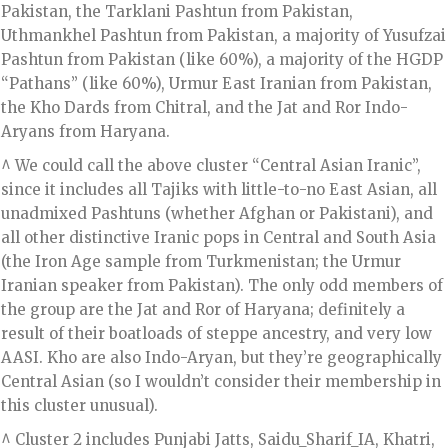
Pakistan, the Tarklani Pashtun from Pakistan,
Uthmankhel Pashtun from Pakistan, a majority of Yusufzai
Pashtun from Pakistan (like 60%), a majority of the HGDP
“Pathans” (like 60%), Urmur East Iranian from Pakistan,
the Kho Dards from Chitral, and the Jat and Ror Indo-
Aryans from Haryana.
^ We could call the above cluster “Central Asian Iranic”,
since it includes all Tajiks with little-to-no East Asian, all
unadmixed Pashtuns (whether Afghan or Pakistani), and
all other distinctive Iranic pops in Central and South Asia
(the Iron Age sample from Turkmenistan; the Urmur
Iranian speaker from Pakistan). The only odd members of
the group are the Jat and Ror of Haryana; definitely a
result of their boatloads of steppe ancestry, and very low
AASI. Kho are also Indo-Aryan, but they’re geographically
Central Asian (so I wouldn’t consider their membership in
this cluster unusual).
^ Cluster 2 includes Punjabi Jatts, Saidu_Sharif_IA, Khatri,