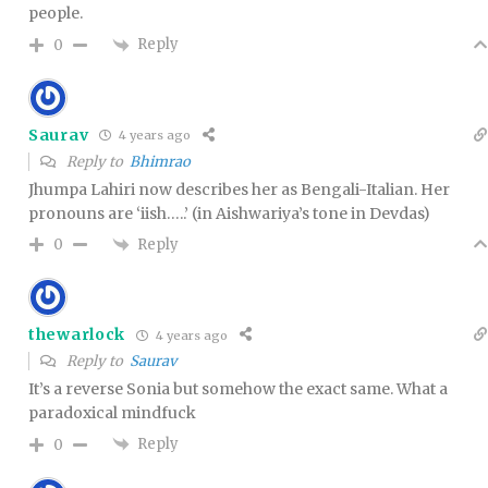
people.
Reply
0
Saurav
4 years ago
Reply to
Bhimrao
Jhumpa Lahiri now describes her as Bengali-Italian. Her
pronouns are ‘iish…..’ (in Aishwariya’s tone in Devdas)
Reply
0
thewarlock
4 years ago
Reply to
Saurav
It’s a reverse Sonia but somehow the exact same. What a
paradoxical mindfuck
Reply
0