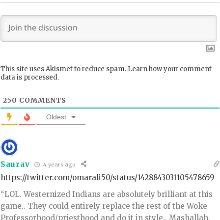
This site uses Akismet to reduce spam.
Learn how your comment
data is processed.
250
COMMENTS
Oldest
Saurav
4 years ago
https://twitter.com/omarali50/status/1428843031105478659
“LOL. Westernized Indians are absolutely brilliant at this
game.. They could entirely replace the rest of the Woke
Professorhood/priesthood and do it in style.. Mashallah.