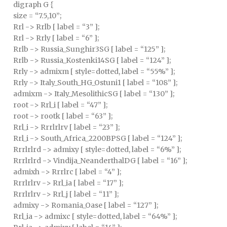
digraph G {
size = “7.5,10”;
Rrl -> Rrlb [ label = “3” ];
Rrl -> Rrly [ label = “6” ];
Rrlb -> Russia_Sunghir3SG [ label = “125” ];
Rrlb -> Russia_Kostenki14SG [ label = “124” ];
Rrly -> admixm [ style=dotted, label = “55%” ];
Rrly -> Italy_South_HG_Ostuni1 [ label = “108” ];
admixm -> Italy_MesolithicSG [ label = “130” ];
root -> Rrl_i [ label = “47” ];
root -> rootk [ label = “63” ];
Rrl_i -> Rrrlrlrv [ label = “23” ];
Rrl_i -> South_Africa_2200BPSG [ label = “124” ];
Rrrlrlrd -> admixy [ style=dotted, label = “6%” ];
Rrrlrlrd -> Vindija_NeanderthalDG [ label = “16” ];
admixh -> Rrrlrc [ label = “4” ];
Rrrlrlrv -> Rrl_ia [ label = “17” ];
Rrrlrlrv -> Rrl_j [ label = “11” ];
admixy -> Romania_Oase [ label = “127” ];
Rrl_ia -> admixc [ style=dotted, label = “64%” ];