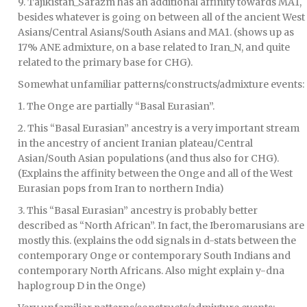
9. Tajikistan_Sarazm has an additional affinity towards MA1,
besides whatever is going on between all of the ancient West
Asians/Central Asians/South Asians and MA1. (shows up as
17% ANE admixture, on a base related to Iran_N, and quite
related to the primary base for CHG).
Somewhat unfamiliar patterns/constructs/admixture events:
1. The Onge are partially “Basal Eurasian”.
2. This “Basal Eurasian” ancestry is a very important stream
in the ancestry of ancient Iranian plateau/Central
Asian/South Asian populations (and thus also for CHG).
(Explains the affinity between the Onge and all of the West
Eurasian pops from Iran to northern India)
3. This “Basal Eurasian” ancestry is probably better
described as “North African”. In fact, the Iberomarusians are
mostly this. (explains the odd signals in d-stats between the
contemporary Onge or contemporary South Indians and
contemporary North Africans. Also might explain y-dna
haplogroup D in the Onge)