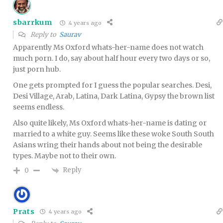
sbarrkum
4 years ago
Reply to
Saurav
Apparently Ms Oxford whats-her-name does not watch
much porn. I do, say about half hour every two days or so,
just porn hub.
One gets prompted for I guess the popular searches. Desi,
Desi Village, Arab, Latina, Dark Latina, Gypsy the brown list
seems endless.
Also quite likely, Ms Oxford whats-her-name is dating or
married to a white guy. Seems like these woke South South
Asians wring their hands about not being the desirable
types. Maybe not to their own.
Reply
0
Prats
4 years ago