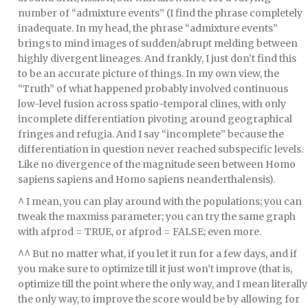
number of “admixture events” (I find the phrase completely
inadequate. In my head, the phrase “admixture events”
brings to mind images of sudden/abrupt melding between
highly divergent lineages. And frankly, I just don’t find this
to be an accurate picture of things. In my own view, the
“Truth” of what happened probably involved continuous
low-level fusion across spatio-temporal clines, with only
incomplete differentiation pivoting around geographical
fringes and refugia. And I say “incomplete” because the
differentiation in question never reached subspecific levels.
Like no divergence of the magnitude seen between Homo
sapiens sapiens and Homo sapiens neanderthalensis).
^ I mean, you can play around with the populations; you can
tweak the maxmiss parameter; you can try the same graph
with afprod = TRUE, or afprod = FALSE; even more.
^^ But no matter what, if you let it run for a few days, and if
you make sure to optimize till it just won’t improve (that is,
optimize till the point where the only way, and I mean literally
the only way, to improve the score would be by allowing for