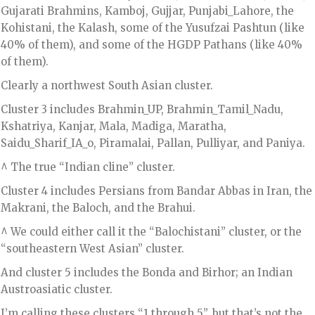
Gujarati Brahmins, Kamboj, Gujjar, Punjabi_Lahore, the
Kohistani, the Kalash, some of the Yusufzai Pashtun (like
40% of them), and some of the HGDP Pathans (like 40%
of them).
Clearly a northwest South Asian cluster.
Cluster 3 includes Brahmin_UP, Brahmin_Tamil_Nadu,
Kshatriya, Kanjar, Mala, Madiga, Maratha,
Saidu_Sharif_IA_o, Piramalai, Pallan, Pulliyar, and Paniya.
^ The true “Indian cline” cluster.
Cluster 4 includes Persians from Bandar Abbas in Iran, the
Makrani, the Baloch, and the Brahui.
^ We could either call it the “Balochistani” cluster, or the
“southeastern West Asian” cluster.
And cluster 5 includes the Bonda and Birhor; an Indian
Austroasiatic cluster.
I’m calling these clusters “1 through 5”, but that’s not the