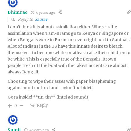
Bhimrao
4 years ago
Reply to
Saurav
I don’t think it is about assimilation either. Where is the
assimilation when Tam-Brams go to Kenya or Singapore or
when Bengalis were in Burma or even right next to Santhals.
A lot of Indians in the US have this innate desire to bleach
themselves, to become white, or atleast raise their children to
be white. This is especially true of the Bengalis. Brown
people fresh off the boat with the fakest accents are almost
always Bengali.
Choosing to wipe their asses with paper, blaspheming
against our true lord and savior ‘the bidet’.
Gora inside! **tin-tin** (intel ad sound)
Reply
0
Sumit
4 years ago