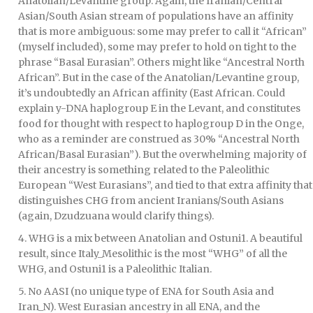
Anatolian/Levantine group. Again, the Iranian/Central
Asian/South Asian stream of populations have an affinity
that is more ambiguous: some may prefer to call it “African”
(myself included), some may prefer to hold on tight to the
phrase “Basal Eurasian”. Others might like “Ancestral North
African”. But in the case of the Anatolian/Levantine group,
it’s undoubtedly an African affinity (East African. Could
explain y-DNA haplogroup E in the Levant, and constitutes
food for thought with respect to haplogroup D in the Onge,
who as a reminder are construed as 30% “Ancestral North
African/Basal Eurasian”). But the overwhelming majority of
their ancestry is something related to the Paleolithic
European “West Eurasians”, and tied to that extra affinity that
distinguishes CHG from ancient Iranians/South Asians
(again, Dzudzuana would clarify things).
4. WHG is a mix between Anatolian and Ostuni1. A beautiful
result, since Italy_Mesolithic is the most “WHG” of all the
WHG, and Ostuni1 is a Paleolithic Italian.
5. No AASI (no unique type of ENA for South Asia and
Iran_N). West Eurasian ancestry in all ENA, and the