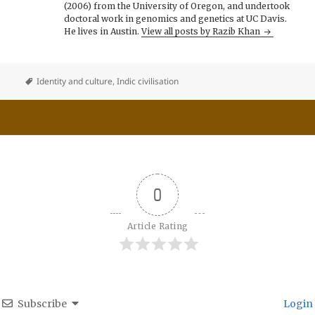
(2006) from the University of Oregon, and undertook
doctoral work in genomics and genetics at UC Davis.
He lives in Austin.
View all posts by Razib Khan
Identity and culture
,
Indic civilisation
0
Article Rating
Subscribe
Login