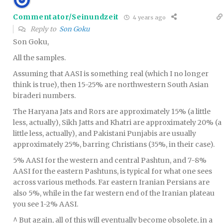
Commentator/Seinundzeit
4 years ago
Reply to
Son Goku
Son Goku,
All the samples.
Assuming that AASI is something real (which I no longer
think is true), then 15-25% are northwestern South Asian
biraderi numbers.
The Haryana Jats and Rors are approximately 15% (a little
less, actually), Sikh Jatts and Khatri are approximately 20% (a
little less, actually), and Pakistani Punjabis are usually
approximately 25%, barring Christians (35%, in their case).
5% AASI for the western and central Pashtun, and 7-8%
AASI for the eastern Pashtuns, is typical for what one sees
across various methods. Far eastern Iranian Persians are
also 5%, while in the far western end of the Iranian plateau
you see 1-2% AASI.
^ But again, all of this will eventually become obsolete, in a