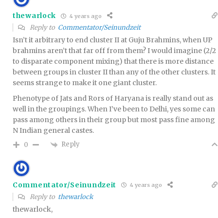
thewarlock
4 years ago
Reply to
Commentator/Seinundzeit
Isn’t it arbitrary to end cluster II at Guju Brahmins, when UP
brahmins aren’t that far off from them? I would imagine (2/2
to disparate component mixing) that there is more distance
between groups in cluster II than any of the other clusters. It
seems strange to make it one giant cluster.
Phenotype of Jats and Rors of Haryana is really stand out as
well in the groupings. When I’ve been to Delhi, yes some can
pass among others in their group but most pass fine among
N Indian general castes.
Reply
0
Commentator/Seinundzeit
4 years ago
Reply to
thewarlock
thewarlock,