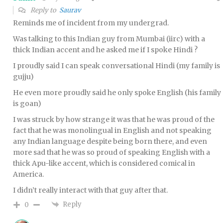
Reply to
Saurav
Reminds me of incident from my undergrad.
Was talking to this Indian guy from Mumbai (iirc) with a
thick Indian accent and he asked me if I spoke Hindi ?
I proudly said I can speak conversational Hindi (my family is
gujju)
He even more proudly said he only spoke English (his family
is goan)
I was struck by how strange it was that he was proud of the
fact that he was monolingual in English and not speaking
any Indian language despite being born there, and even
more sad that he was so proud of speaking English with a
thick Apu-like accent, which is considered comical in
America.
I didn’t really interact with that guy after that.
Reply
0