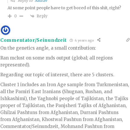
Reply to
Saurav
At some point people have to get bored of this shit, right?
Reply
0
Commentator/Seinundzeit
4 years ago
On the genetics angle, a small contribution:
Ran mclust on some mds output (global; all regions
represented).
Regarding our topic of interest, there are 5 clusters.
Cluster 1 includes an Iron Age sample from Turkmenistan,
all the Pamiri East Iranians (Shugnan, Rushan, and
Ishkashimi), the Yaghnobi people of Tajikistan, the Tajiks
proper of Tajikistan, the Panjsheri Tajiks of Afghanistan,
Ghilzai Pashtuns from Afghanistan, Durrani Pashtuns
from Afghanistan, Khostwal Pashtun from Afghanistan,
Commentator/Seinundzeit, Mohmand Pashtun from