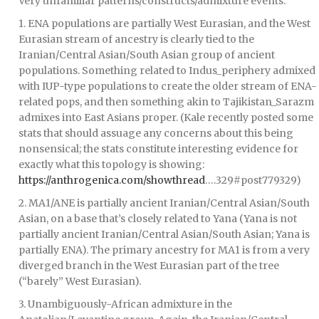
Very unfamiliar patterns/constructs/admixture events:
1. ENA populations are partially West Eurasian, and the West
Eurasian stream of ancestry is clearly tied to the
Iranian/Central Asian/South Asian group of ancient
populations. Something related to Indus_periphery admixed
with IUP-type populations to create the older stream of ENA-
related pops, and then something akin to Tajikistan_Sarazm
admixes into East Asians proper. (Kale recently posted some
stats that should assuage any concerns about this being
nonsensical; the stats constitute interesting evidence for
exactly what this topology is showing:
https://anthrogenica.com/showthread
….329#post779329)
2. MA1/ANE is partially ancient Iranian/Central Asian/South
Asian, on a base that’s closely related to Yana (Yana is not
partially ancient Iranian/Central Asian/South Asian; Yana is
partially ENA). The primary ancestry for MA1 is from a very
diverged branch in the West Eurasian part of the tree
(“barely” West Eurasian).
3. Unambiguously-African admixture in the