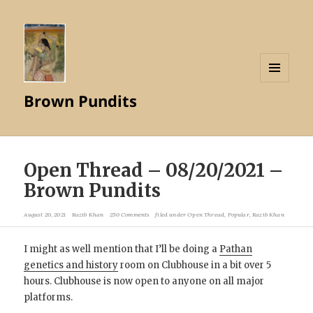
MENU
Brown Pundits
AND
WIDGETS
Open Thread – 08/20/2021 –
Brown Pundits
August 20, 2021
Razib Khan
250 Comments
filed under
Open Thread
,
Popular
,
Razib Khan
I might as well mention that I’ll be doing a
Pathan
genetics and history
room on Clubhouse in a bit over 5
hours. Clubhouse is now open to anyone on all major
platforms.