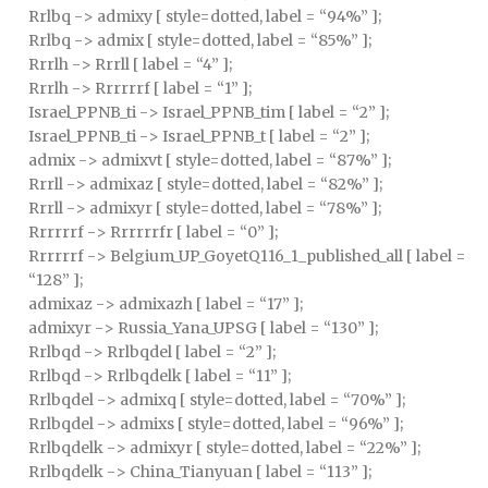
Rrlbq -> admixy [ style=dotted, label = “94%” ];
Rrlbq -> admix [ style=dotted, label = “85%” ];
Rrrlh -> Rrrll [ label = “4” ];
Rrrlh -> Rrrrrrf [ label = “1” ];
Israel_PPNB_ti -> Israel_PPNB_tim [ label = “2” ];
Israel_PPNB_ti -> Israel_PPNB_t [ label = “2” ];
admix -> admixvt [ style=dotted, label = “87%” ];
Rrrll -> admixaz [ style=dotted, label = “82%” ];
Rrrll -> admixyr [ style=dotted, label = “78%” ];
Rrrrrrf -> Rrrrrrfr [ label = “0” ];
Rrrrrrf -> Belgium_UP_GoyetQ116_1_published_all [ label =
“128” ];
admixaz -> admixazh [ label = “17” ];
admixyr -> Russia_Yana_UPSG [ label = “130” ];
Rrlbqd -> Rrlbqdel [ label = “2” ];
Rrlbqd -> Rrlbqdelk [ label = “11” ];
Rrlbqdel -> admixq [ style=dotted, label = “70%” ];
Rrlbqdel -> admixs [ style=dotted, label = “96%” ];
Rrlbqdelk -> admixyr [ style=dotted, label = “22%” ];
Rrlbqdelk -> China_Tianyuan [ label = “113” ];