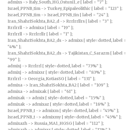
admixs -> Italy_South_HG_Ostuni1_e [ label = “7” ];
Israel_PPNB_tim -> Turkey_Epipaleolithic [ label = “123” ];
Israel_PPNB_tim -> Israel_PPNB_tin [ label = “24” ];
Iran_ShahrISokhta_BA2_d -> Rrrlrrllrs [ label = “3” ];
Rrrlrrll -> admixa [ label = “19” ];
Rrrlrrll -> Rrrlrrllr [ label = “1” ];
Iran_ShahrISokhta_BA2_ds -> admixs [ style=dotted, label =
“4%” ];
Iran_ShahrISokhta_BA2_ds -> Tajikistan_C_Sarazm [ label =
“99” ];
admixj -> Rrrlrrl [ style=dotted, label = “73%” ];
admixj -> admixsr [ style=dotted, label = “83%” ];
Rrrlrrl -> Georgia_KotiasSG [ label = “131” ];
admixa -> Iran_ShahrISokhta_BA2 [ label = “109” ];
admixa -> admixak [ label = “61” ];
admixak -> admix [ style=dotted, label = “15%” ];
admixak -> admixaz [ style=dotted, label = “18%” ];
Israel_PPNB_t -> admixm [ style=dotted, label = “45%” ];
Israel_PPNB_t -> admixmy [ style=dotted, label = “45%” ];
admixazh -> Russia_MA1_HGSG [ label = “112” ];
admixazh -> admixsr [ style=dotted, label = “17%” ];