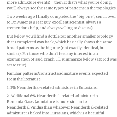
more admixture events)… then, if that’s what you’re doing,
you’ll always see the same types of patterns in the topologies.
Two weeks ago I finally completed the “big one”; sent it over
to Dr. Maier (a great guy, excellent scientist; always a
tremendous help, and always willing to discuss).
But below, you’ll find a dotfile for another smaller topology
that I completed way back, which basically shows the same
broad patterns as the big one (not exactly identical, but
similar). For those who don’t feel any interest in an
examination of said graph, I’ll summarize below. (afprod was
set to true)
Familiar patterns/constructs/admixture events expected
from the literature:
1. 3% Neanderthal-related admixture in Eurasians.
2. Additional 6% Neanderthal-related admixture in
Romania_Oase. (admixture is more similar to
Neanderthal_Vindjia than whatever Neanderthal-related
admixture is baked into Eurasians, which is a beautiful