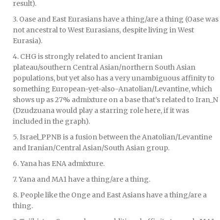
result).
3. Oase and East Eurasians have a thing/are a thing (Oase was
not ancestral to West Eurasians, despite living in West
Eurasia).
4. CHG is strongly related to ancient Iranian
plateau/southern Central Asian/northern South Asian
populations, but yet also has a very unambiguous affinity to
something European-yet-also-Anatolian/Levantine, which
shows up as 27% admixture on a base that’s related to Iran_N
(Dzudzuana would play a starring role here, if it was
included in the graph).
5. Israel_PPNB is a fusion between the Anatolian/Levantine
and Iranian/Central Asian/South Asian group.
6. Yana has ENA admixture.
7. Yana and MA1 have a thing/are a thing.
8. People like the Onge and East Asians have a thing/are a
thing.