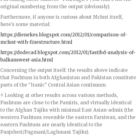
original numbering from the output (obviously).
Furthermore, if anyone is curious about Mclust itself,
here’s some material:
https://dienekes.blogspot.com/2012/01/comparison-of-
mclust-with-finestructure.html
https://dodecad.blogspot.com/2012/01/fastibd-analysis-of-
balkanswest-asia.html
Concerning the output itself: the results above indicate
that Pashtuns in both Afghanistan and Pakistan constitute
parts of the “Iranic” Central Asian continuum.
^ Looking at other results across various methods,
Pashtuns are close to the Pamiris, and virtually identical
to the Afghan Tajiks with minimal East Asian-admix (the
western Pashtuns resemble the eastern Farsiwan, and the
eastern Pashtuns are nearly identical to the
Panjsheri/Pagmani/Laghmani Tajiks).