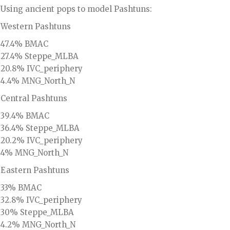
Using ancient pops to model Pashtuns:
Western Pashtuns
47.4% BMAC
27.4% Steppe_MLBA
20.8% IVC_periphery
4.4% MNG_North_N
Central Pashtuns
39.4% BMAC
36.4% Steppe_MLBA
20.2% IVC_periphery
4% MNG_North_N
Eastern Pashtuns
33% BMAC
32.8% IVC_periphery
30% Steppe_MLBA
4.2% MNG_North_N