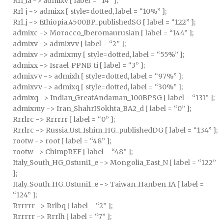
Rrl_ia -> admixv [ label = “14” ];
Rrl_j -> admixx [ style=dotted, label = “10%” ];
Rrl_j -> Ethiopia_4500BP_publishedSG [ label = “122” ];
admixc -> Morocco_Iberomaurusian [ label = “144” ];
admixv -> admixvv [ label = “2” ];
admixv -> admixmy [ style=dotted, label = “55%” ];
admixx -> Israel_PPNB_ti [ label = “3” ];
admixvv -> admixh [ style=dotted, label = “97%” ];
admixvv -> admixq [ style=dotted, label = “30%” ];
admixq -> Indian_GreatAndaman_100BPSG [ label = “131” ];
admixmy -> Iran_ShahrISokhta_BA2_d [ label = “0” ];
Rrrlrc -> Rrrrrr [ label = “0” ];
Rrrlrc -> Russia_Ust_Ishim_HG_publishedDG [ label = “134” ];
rootw -> root [ label = “48” ];
rootw -> ChimpREF [ label = “48” ];
Italy_South_HG_Ostuni1_e -> Mongolia_East_N [ label = “122”
];
Italy_South_HG_Ostuni1_e -> Taiwan_Hanben_IA [ label =
“124” ];
Rrrrrr -> Rrlbq [ label = “2” ];
Rrrrrr -> Rrrlh [ label = “7” ];