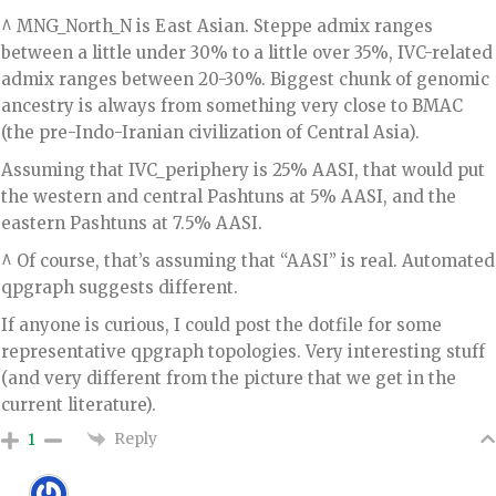
^ MNG_North_N is East Asian. Steppe admix ranges
between a little under 30% to a little over 35%, IVC-related
admix ranges between 20-30%. Biggest chunk of genomic
ancestry is always from something very close to BMAC
(the pre-Indo-Iranian civilization of Central Asia).
Assuming that IVC_periphery is 25% AASI, that would put
the western and central Pashtuns at 5% AASI, and the
eastern Pashtuns at 7.5% AASI.
^ Of course, that’s assuming that “AASI” is real. Automated
qpgraph suggests different.
If anyone is curious, I could post the dotfile for some
representative qpgraph topologies. Very interesting stuff
(and very different from the picture that we get in the
current literature).
Reply
1