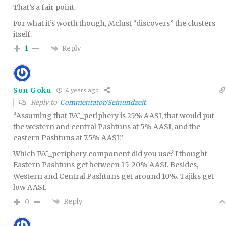
That’s a fair point.
For what it’s worth though, Mclust “discovers” the clusters
itself.
Reply
1
Son Goku
4 years ago
Reply to
Commentator/Seinundzeit
“Assuming that IVC_periphery is 25% AASI, that would put
the western and central Pashtuns at 5% AASI, and the
eastern Pashtuns at 7.5% AASI.”
Which IVC_periphery component did you use? I thought
Eastern Pashtuns get between 15-20% AASI. Besides,
Western and Central Pashtuns get around 10%. Tajiks get
low AASI.
Reply
0