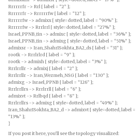
Rrrrrrfr -> Rrl [ label = “2” ];
Rrrrrrfr -> Rrrrrrfw [ label = “12” ];
Rrrrrrfw -> admixx [ style=dotted, label = “90%” ];
Rrrrrrfw -> Rrrlrrl [ style=dotted, label = “27%” ];
Israel_PPNB_tin -> admixc [ style=dotted, label = “36%” ];
Israel_PPNB_tin -> admixg [ style=dotted, label = “51%” ];
admixsr -> Iran_ShahrISokhta_BA2_ds [ label = “31” ];
rootk -> Rrrlrlrd [ label = “9” ];
rootk -> admixh [ style=dotted, label = “3%” ];
Rrrlrrllr -> admixj [ label = “2” ];
Rrrlrrllr -> Iran_Wezmeh_NSG [ label = “130” ];
admixg -> Israel_PPNB [ label = “126” ];
Rrrlrrllrs -> Rrrlrrll [ label = “6” ];
admixvt -> Rrlbqd [ label = “8” ];
Rrrlrrllrs -> admixg [ style=dotted, label = “49%” ];
Iran_ShahrISokhta_BA2_d -> admixvt [ style=dotted, label =
“13%” ];
}
If you post it here, you’ll see the topology visualized: