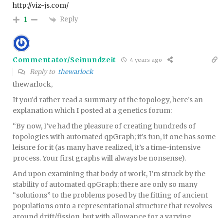
http://viz-js.com/
Reply
1
Commentator/Seinundzeit
4 years ago
Reply to
thewarlock
thewarlock,
If you’d rather read a summary of the topology, here’s an
explanation which I posted at a genetics forum:
“By now, I’ve had the pleasure of creating hundreds of
topologies with automated qpGraph; it’s fun, if one has some
leisure for it (as many have realized, it’s a time-intensive
process. Your first graphs will always be nonsense).
And upon examining that body of work, I’m struck by the
stability of automated qpGraph; there are only so many
“solutions” to the problems posed by the fitting of ancient
populations onto a representational structure that revolves
around drift/fission, but with allowance for a varying