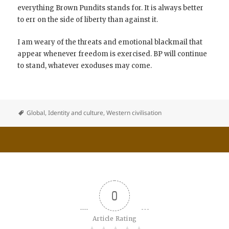
everything Brown Pundits stands for. It is always better
to err on the side of liberty than against it.
I am weary of the threats and emotional blackmail that
appear whenever freedom is exercised. BP will continue
to stand, whatever exoduses may come.
Global
,
Identity and culture
,
Western civilisation
0
Article Rating