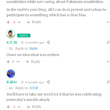
sensitivities while not caring about Pakistani sensitivities.
In the end it’s your blog. All I can do is protest and refuse to
participate in something which has a clear bias.
Reply
-3
Author
X.T.M
8 months ago
Reply to
Kabir
I have no idea what was written
Reply
0
Kabir
8 months ago
Reply to
X.T.M
You’ll have to take my word for it that he was celebrating
yesterday’s suicide attack.
Reply
-3