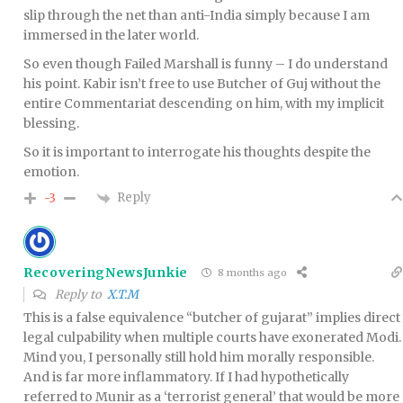
slip through the net than anti-India simply because I am
immersed in the later world.
So even though Failed Marshall is funny – I do understand
his point. Kabir isn’t free to use Butcher of Guj without the
entire Commentariat descending on him, with my implicit
blessing.
So it is important to interrogate his thoughts despite the
emotion.
Reply
-3
RecoveringNewsJunkie
8 months ago
Reply to
X.T.M
This is a false equivalence “butcher of gujarat” implies direct
legal culpability when multiple courts have exonerated Modi.
Mind you, I personally still hold him morally responsible.
And is far more inflammatory. If I had hypothetically
referred to Munir as a ‘terrorist general’ that would be more