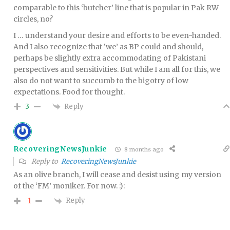
comparable to this ‘butcher’ line that is popular in Pak RW
circles, no?
I … understand your desire and efforts to be even-handed.
And I also recognize that ‘we’ as BP could and should,
perhaps be slightly extra accommodating of Pakistani
perspectives and sensitivities. But while I am all for this, we
also do not want to succumb to the bigotry of low
expectations. Food for thought.
Reply
3
RecoveringNewsJunkie
8 months ago
Reply to
RecoveringNewsJunkie
As an olive branch, I will cease and desist using my version
of the ‘FM’ moniker. For now. :):
Reply
-1