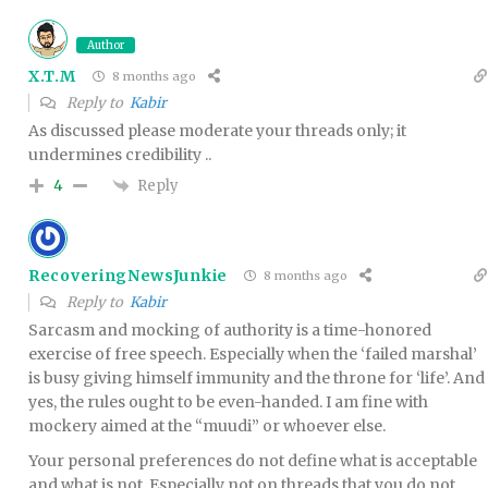
Author
X.T.M
8 months ago
Reply to
Kabir
As discussed please moderate your threads only; it
undermines credibility ..
Reply
4
RecoveringNewsJunkie
8 months ago
Reply to
Kabir
Sarcasm and mocking of authority is a time-honored
exercise of free speech. Especially when the ‘failed marshal’
is busy giving himself immunity and the throne for ‘life’. And
yes, the rules ought to be even-handed. I am fine with
mockery aimed at the “muudi” or whoever else.
Your personal preferences do not define what is acceptable
and what is not. Especially not on threads that you do not