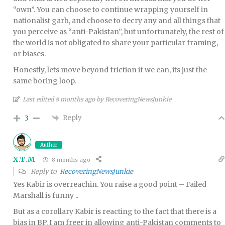
“own”. You can choose to continue wrapping yourself in
nationalist garb, and choose to decry any and all things that
you perceive as “anti-Pakistan”, but unfortunately, the rest of
the world is not obligated to share your particular framing,
or biases.
Honestly, lets move beyond friction if we can, its just the
same boring loop.
Last edited 8 months ago by RecoveringNewsJunkie
Reply
3
Author
X.T.M
8 months ago
Reply to
RecoveringNewsJunkie
Yes Kabir is overreachin. You raise a good point – Failed
Marshall is funny ..
But as a corollary Kabir is reacting to the fact that there is a
bias in BP. I am freer in allowing anti-Pakistan comments to