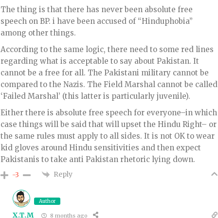
The thing is that there has never been absolute free
speech on BP. i have been accused of “Hinduphobia”
among other things.
According to the same logic, there need to some red lines
regarding what is acceptable to say about Pakistan. It
cannot be a free for all. The Pakistani military cannot be
compared to the Nazis. The Field Marshal cannot be called
‘Failed Marshal’ (this latter is particularly juvenile).
Either there is absolute free speech for everyone–in which
case things will be said that will upset the Hindu Right– or
the same rules must apply to all sides. It is not OK to wear
kid gloves around Hindu sensitivities and then expect
Pakistanis to take anti Pakistan rhetoric lying down.
Reply
-3
Author
X.T.M
8 months ago