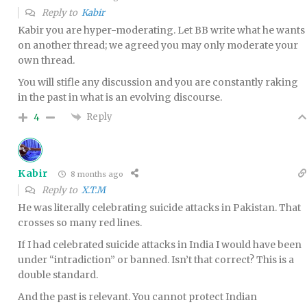
Reply to
Kabir
Kabir you are hyper-moderating. Let BB write what he wants
on another thread; we agreed you may only moderate your
own thread.
You will stifle any discussion and you are constantly raking
in the past in what is an evolving discourse.
Reply
4
Kabir
8 months ago
Reply to
X.T.M
He was literally celebrating suicide attacks in Pakistan. That
crosses so many red lines.
If I had celebrated suicide attacks in India I would have been
under “intradiction” or banned. Isn’t that correct? This is a
double standard.
And the past is relevant. You cannot protect Indian