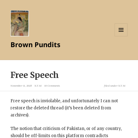
MENU
Brown Pundits
AND
WIDGETS
Free Speech
November 11, 2025
X.T.M
10 Comments
filed under
X.T.M
Free speech is inviolable, and unfortunately I can not
restore the deleted thread (it’s been deleted from
archives).
The notion that criticism of Pakistan, or of any country,
should be off-limits on this platform contradicts