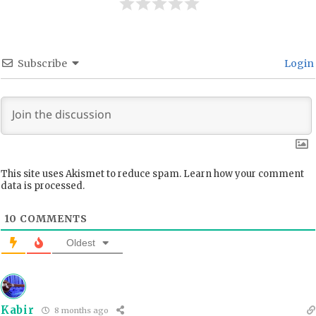
Subscribe
Login
This site uses Akismet to reduce spam.
Learn how your comment
data is processed.
10
COMMENTS
Oldest
Kabir
8 months ago