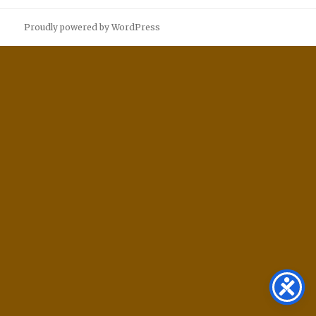
Proudly powered by WordPress