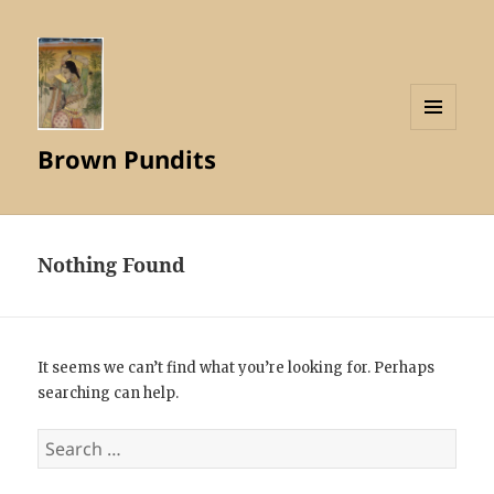
MENU
Brown Pundits
AND
WIDGETS
Nothing Found
It seems we can’t find what you’re looking for. Perhaps
searching can help.
Search
for: