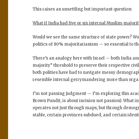
This raises an unsettling but important question:
What if India had five or six internal Muslim-majori
Would we see the same structure of state power? Wo
politics of 80% majoritarianism — so essential to th
There’s an analogy here with
Israel
— both India and
majority” threshold
to preserve their respective civi
both polities have had to navigate messy demographi
resemble
internal gerrymandering
more than organ
I’m not passing judgment — I’m exploring this acade
Brown Pundit, is about incision not passion). What i
operates not just through maps, but through
demogr
stable, certain provinces subdued, and certain identi