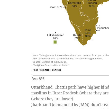
?w=835
Uttarkhand, Chattisgarh have higher hind
muslims in Uttar Pradesh (where they are
(where they are lower).
Jharkhand (demanded by JMM) didn’t real