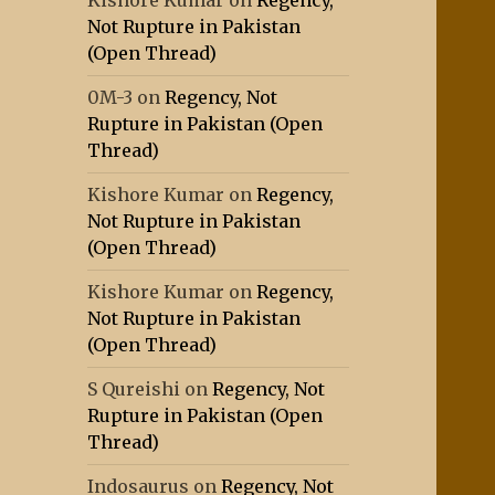
Kishore Kumar
on
Regency,
Not Rupture in Pakistan
(Open Thread)
0M-3
on
Regency, Not
Rupture in Pakistan (Open
Thread)
Kishore Kumar
on
Regency,
Not Rupture in Pakistan
(Open Thread)
Kishore Kumar
on
Regency,
Not Rupture in Pakistan
(Open Thread)
S Qureishi
on
Regency, Not
Rupture in Pakistan (Open
Thread)
Indosaurus
on
Regency, Not