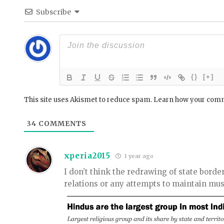
Subscribe
{}
[+]
This site uses Akismet to reduce spam.
Learn how your comm
34
COMMENTS
xperia2015
1 year ago
I don’t think the redrawing of state bord
relations or any attempts to maintain mus