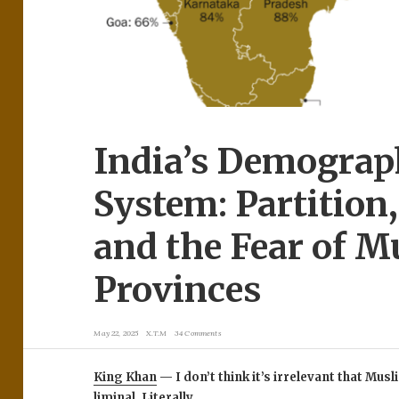
India’s Demograp
System: Partition
and the Fear of M
Provinces
May 22, 2025
X.T.M
34 Comments
King Khan
— I don’t think it’s irrelevant that Mu
liminal. Literally.