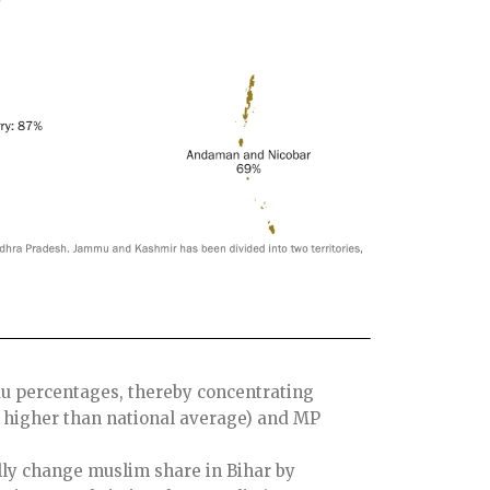
u percentages, thereby concentrating
 higher than national average) and MP
ly change muslim share in Bihar by