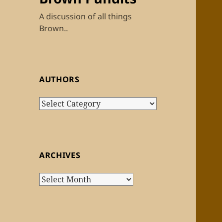
A discussion of all things
Brown..
AUTHORS
Authors
ARCHIVES
Archives