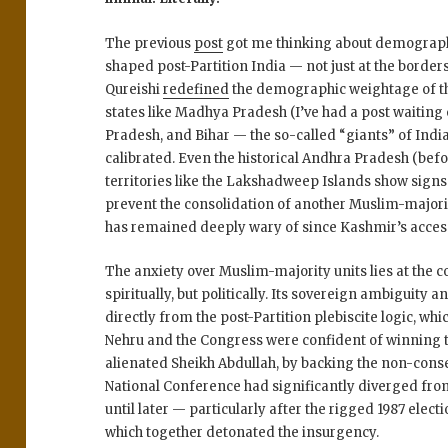
The previous
post
got me thinking about demographi
shaped post-Partition India — not just at the borders
Qureishi
redefined
the demographic weightage of t
states like
Madhya Pradesh (I’ve had a post waiting 
Pradesh
, and
Bihar
— the so-called “giants” of India
calibrated. Even the historical
Andhra Pradesh
(befo
territories like the
Lakshadweep Islands
show signs 
prevent the consolidation of another Muslim-majori
has remained deeply wary of since
Kashmir’s access
The anxiety over Muslim-majority units lies at the
spiritually, but
politically
. Its
sovereign ambiguity
a
directly from the post-Partition plebiscite logic, whi
Nehru and the Congress were confident of winning t
alienated Sheikh Abdullah
, by backing the non-con
National Conference had significantly diverged fro
until later — particularly after the
rigged 1987 elect
which together detonated the insurgency.