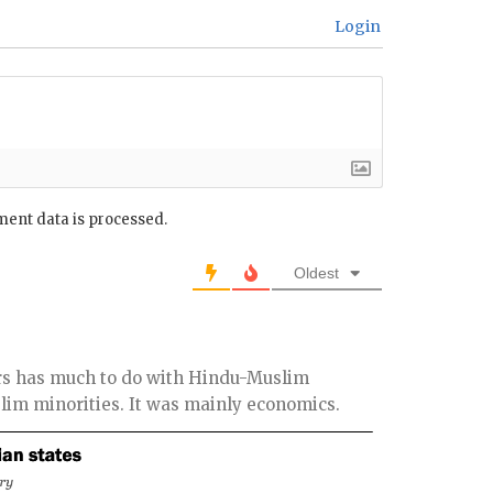
Login
ent data is processed.
Oldest
ers has much to do with Hindu-Muslim
lim minorities. It was mainly economics.