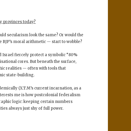
ty provinces today?
uld secularism look the same? Or would the
e BJP’s moral arithmetic — start to wobble?
 Israel fiercely protect a symbolic
“80%
lisational cores. But beneath the surface,
c realities — often with tools that
ic state-building.
mically (X.T.M’s current incarnation, as a
nterests me is how
postcolonial federalism
aphic logic
: keeping certain numbers
ties always just shy of full power.