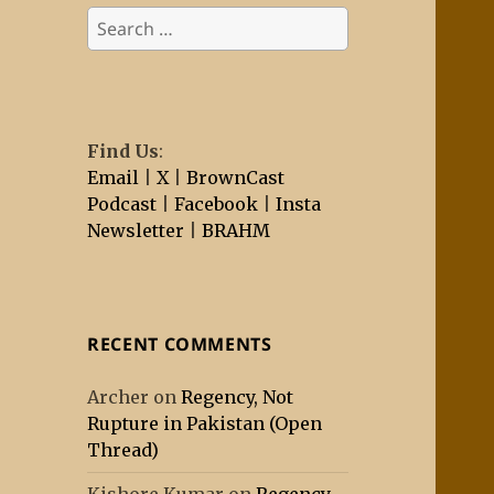
Search
for:
Find Us
:
Email
|
X
|
BrownCast
Podcast
|
Facebook
|
Insta
Newsletter
|
BRAHM
RECENT COMMENTS
Archer
on
Regency, Not
Rupture in Pakistan (Open
Thread)