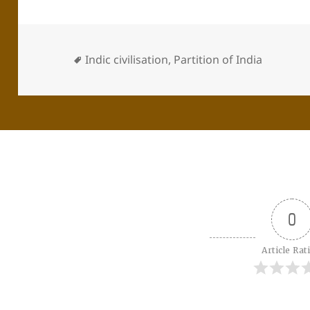
Indic civilisation
,
Partition of India
0
Article Rat