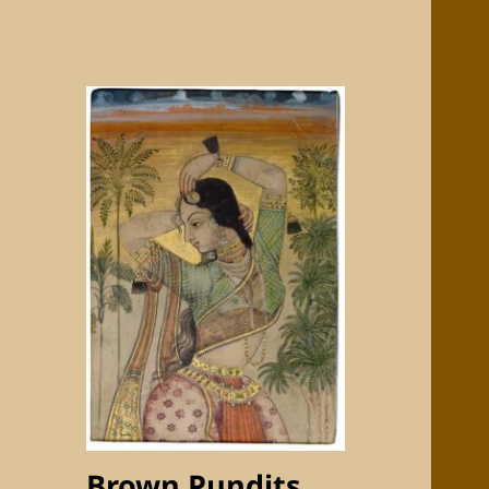
Brown Pundits