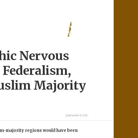
hic Nervous
, Federalism,
uslim Majority
filed under
X.T.M
slim-majority regions would have been