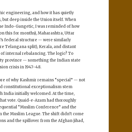
c engineering, and how it has quietly
, but deep inside the Union itself. When
he Indo-Gangetic, I was reminded of how
on this for months)
,
Maharashtra
,
Uttar
’s federal structure — were similarly
re Telangana split),
Kerala
, and distant
of internal rebalancing. The logic? To
ty province
— something the Indian state
ion crisis in 1947–48
.
 core of why Kashmir remains “special” — not
nd
constitutional exceptionalism
stem
ch India initially welcomed. At the time,
hat vote.
Quaid-e-Azam had thoroughly
sequential “Muslim Conference” and the
m the Muslim League. The shift didn’t come
ions
and the
spillover from the Afghan jihad
,