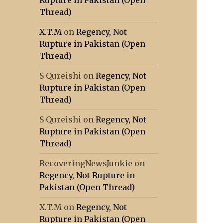
Rupture in Pakistan (Open
Thread)
X.T.M
on
Regency, Not
Rupture in Pakistan (Open
Thread)
S Qureishi
on
Regency, Not
Rupture in Pakistan (Open
Thread)
S Qureishi
on
Regency, Not
Rupture in Pakistan (Open
Thread)
RecoveringNewsJunkie
on
Regency, Not Rupture in
Pakistan (Open Thread)
X.T.M
on
Regency, Not
Rupture in Pakistan (Open