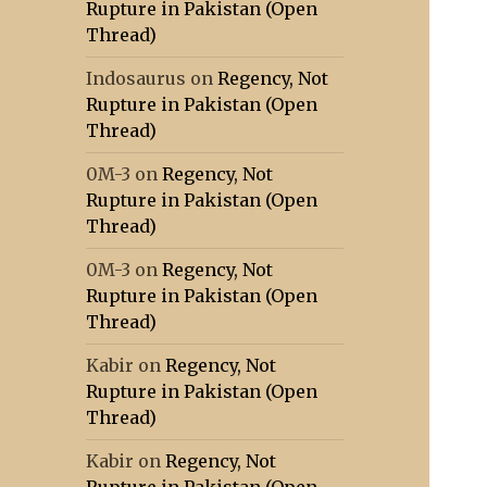
Rupture in Pakistan (Open
Thread)
Indosaurus
on
Regency, Not
Rupture in Pakistan (Open
Thread)
0M-3
on
Regency, Not
Rupture in Pakistan (Open
Thread)
0M-3
on
Regency, Not
Rupture in Pakistan (Open
Thread)
Kabir
on
Regency, Not
Rupture in Pakistan (Open
Thread)
Kabir
on
Regency, Not