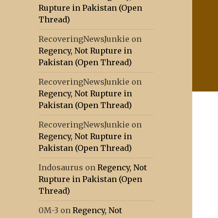
Rupture in Pakistan (Open
Thread)
RecoveringNewsJunkie
on
Regency, Not Rupture in
Pakistan (Open Thread)
RecoveringNewsJunkie
on
Regency, Not Rupture in
Pakistan (Open Thread)
RecoveringNewsJunkie
on
Regency, Not Rupture in
Pakistan (Open Thread)
Indosaurus
on
Regency, Not
Rupture in Pakistan (Open
Thread)
0M-3
on
Regency, Not