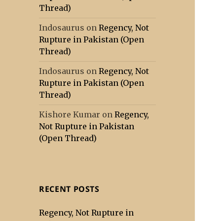
Thread)
Indosaurus
on
Regency, Not
Rupture in Pakistan (Open
Thread)
Indosaurus
on
Regency, Not
Rupture in Pakistan (Open
Thread)
Kishore Kumar
on
Regency,
Not Rupture in Pakistan
(Open Thread)
RECENT POSTS
Regency, Not Rupture in