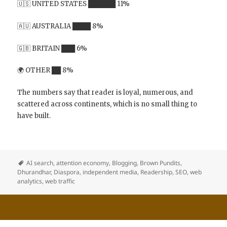
🇺🇸 UNITED STATES ██████ 11%
🇦🇺 AUSTRALIA ████ 8%
🇬🇧 BRITAIN ███ 6%
🌍 OTHER ██ 8%
The numbers say that reader is loyal, numerous, and
scattered across continents, which is no small thing to
have built.
AI search
,
attention economy
,
Blogging
,
Brown Pundits
,
Dhurandhar
,
Diaspora
,
independent media
,
Readership
,
SEO
,
web
analytics
,
web traffic