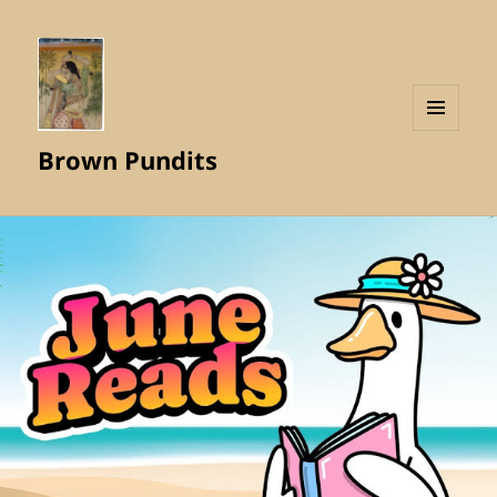
MENU
Brown Pundits
AND
WIDGETS