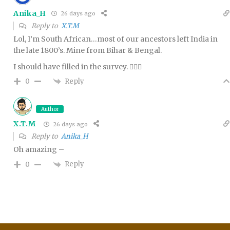
Anika_H
26 days ago
Reply to
X.T.M
Lol, I’m South African…most of our ancestors left India in
the late 1800’s. Mine from Bihar & Bengal.
I should have filled in the survey. 🤦🏻‍♀️
Reply
0
Author
X.T.M
26 days ago
Reply to
Anika_H
Oh amazing –
Reply
0