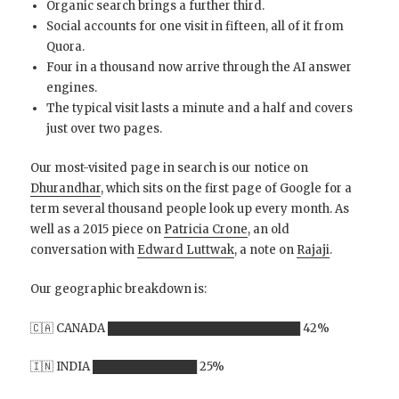
Organic search brings a further third.
Social accounts for one visit in fifteen, all of it from
Quora.
Four in a thousand now arrive through the AI answer
engines.
The typical visit lasts a minute and a half and covers
just over two pages.
Our most-visited page in search is our notice on
Dhurandhar
, which sits on the first page of Google for a
term several thousand people look up every month. As
well as a 2015 piece on
Patricia Crone
, an old
conversation with
Edward Luttwak
, a note on
Rajaji
.
Our geographic breakdown is:
🇨🇦 CANADA ████████████████████████ 42%
🇮🇳 INDIA █████████████ 25%