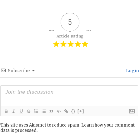
5
Article Rating
Subscribe
Login
{}
[+]
This site uses Akismet to reduce spam.
Learn how your comment
data is processed.