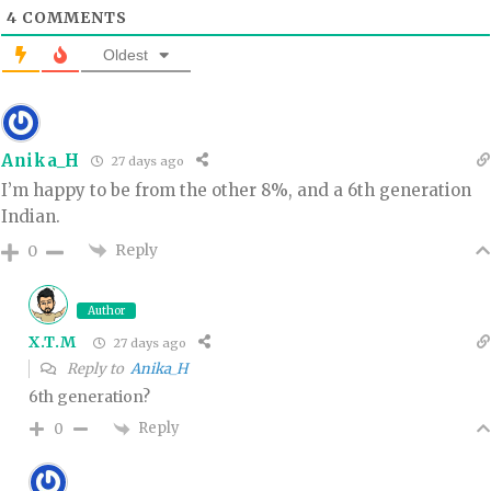
4
COMMENTS
Oldest
Anika_H
27 days ago
I’m happy to be from the other 8%, and a 6th generation
Indian.
Reply
0
Author
X.T.M
27 days ago
Reply to
Anika_H
6th generation?
Reply
0