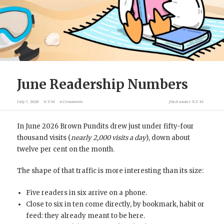
June Readership Numbers
July 7, 2026
X.T.M
4 Comments
filed under
X.T.M
In June 2026 Brown Pundits drew just under fifty-four
thousand visits (
nearly 2,000 visits a day
), down about
twelve per cent on the month.
The shape of that traffic is more interesting than its size:
Five readers in six arrive on a phone.
Close to six in ten come directly, by bookmark, habit or
feed: they already meant to be here.