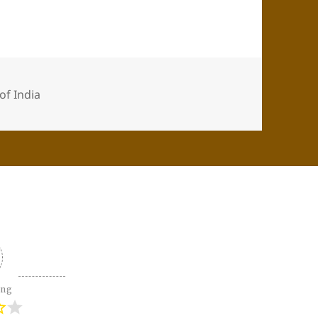
 of India
ing