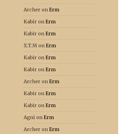
Archer
on
Erm
Kabir
on
Erm
Kabir
on
Erm
X.T.M
on
Erm
Kabir
on
Erm
Kabir
on
Erm
Archer
on
Erm
Kabir
on
Erm
Kabir
on
Erm
Agni
on
Erm
Archer
on
Erm