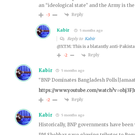
an “ideological state” and the Army is the
Reply
-3
Kabir
5 months ago
Reply to
Kabir
@XTM: This is a blatantly anti-Pakis
Reply
-2
Kabir
5 months ago
“BNP Dominates Bangladesh Polls|Jamaat
https://www.youtube.com/watch?v=ohj3FJ
Reply
-2
Kabir
5 months ago
Historically, BNP governments have been 
PM Shehbaz gave glowing tributes to Beg