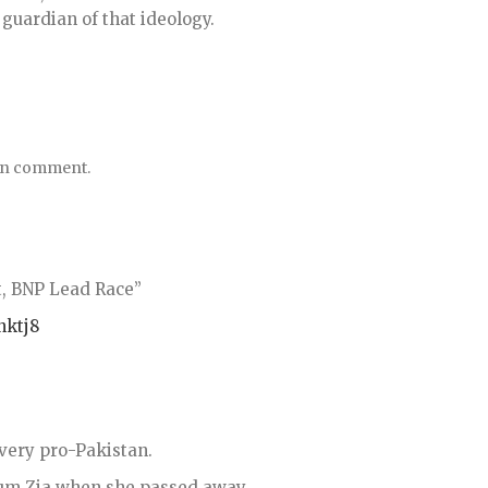
 guardian of that ideology.
tan comment.
, BNP Lead Race”
nktj8
very pro-Pakistan.
um Zia when she passed away.