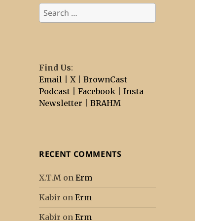
Search
for:
Find Us
:
Email
|
X
|
BrownCast
Podcast
|
Facebook
|
Insta
Newsletter
|
BRAHM
RECENT COMMENTS
X.T.M
on
Erm
Kabir
on
Erm
Kabir
on
Erm