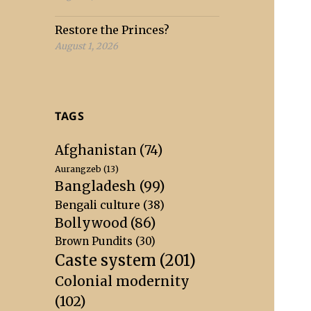
Restore the Princes?
August 1, 2026
TAGS
Afghanistan
(74)
Aurangzeb
(13)
Bangladesh
(99)
Bengali culture
(38)
Bollywood
(86)
Brown Pundits
(30)
Caste system
(201)
Colonial modernity
(102)