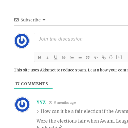
Subscribe
{}
[+]
This site uses Akismet to reduce spam.
Learn how your comm
17
COMMENTS
YYZ
5 months ago
> How can it be a fair election if the Aw
Were the elections fair when Awami Lea
leadership?