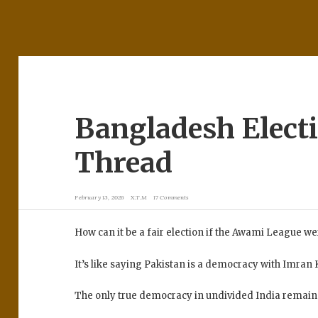
Bangladesh Elect
Thread
February 13, 2026
X.T.M
17 Comments
How can it be a fair election if the Awami League 
It’s like saying Pakistan is a democracy with Imran Kh
The only true democracy in undivided India remains 