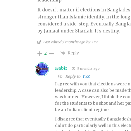
It doesn’t matter if elections in Bangladesh
stronger than Islamic identity. In the long
considered a side-step. Eventually Banglad
by Jamaat under Shariah. It’s destiny.
Last edited 5 months ago by YYZ
Reply
2
Kabir
5 months ago
Reply to
YYZ
I agree with you that elections wer
leadership. A case can also be made t
was banned. However, I think the coun
for the students to be shot and her pa
be an Indian client regime.
I disagree that eventually Bangladesh
didn’t do particularly well in this ele