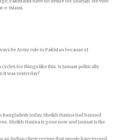
arge, Pakistanis have no desire for Shariah. We vote
t-e-Islami.
always be Army rule in Pakistan because of
ycles for things like this. Is Jamaat politically
 it was yesterday?
r in Bangladesh today. Sheikh Hasina had banned
ons. Sheikh Hasina is gone now and Jamaat is the
s an Indian client regime that people have turned