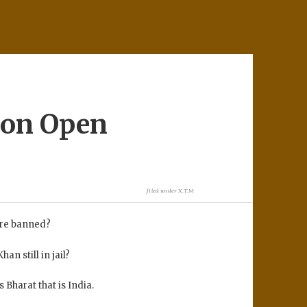
ion Open
filed under
X.T.M
were banned?
an still in jail?
Bharat that is India.