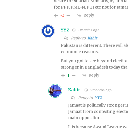
desire for shariah. Similarly, by and l
for PPP, PML-N, PTI etc not for Jamaa
Reply
-2
YYZ
5 months ago
Reply to
Kabir
Pakistan is different. There will 
economic reasons.
But you got to see beyond election c
stronger in Bangladesh today than
Reply
1
Kabir
5 months ago
Reply to
YYZ
Jamaat is politically stronge
Jamaat from contesting electi
main opposition.
It is because Awami League wa