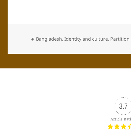
Bangladesh
,
Identity and culture
,
Partition
3.7
Article Rat