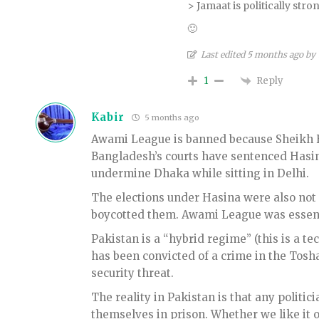
> Jamaat is politically str
🙂
Last edited 5 months ago by
Reply
1
Kabir
5 months ago
Awami League is banned because Sheikh Ha
Bangladesh’s courts have sentenced Hasina t
undermine Dhaka while sitting in Delhi.
The elections under Hasina were also not 
boycotted them. Awami League was essenti
Pakistan is a “hybrid regime” (this is a te
has been convicted of a crime in the Tosh
security threat.
The reality in Pakistan is that any politic
themselves in prison. Whether we like it or