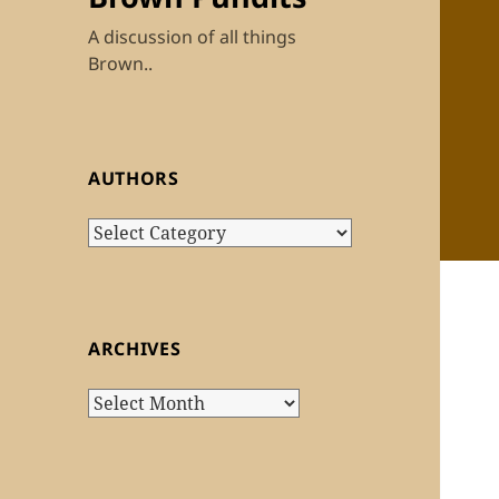
A discussion of all things
Brown..
AUTHORS
Authors
ARCHIVES
Archives