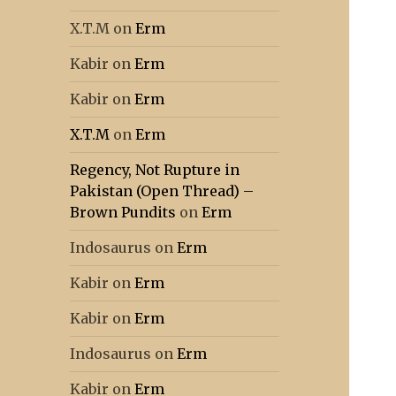
X.T.M
on
Erm
Kabir
on
Erm
Kabir
on
Erm
X.T.M
on
Erm
Regency, Not Rupture in
Pakistan (Open Thread) –
Brown Pundits
on
Erm
Indosaurus
on
Erm
Kabir
on
Erm
Kabir
on
Erm
Indosaurus
on
Erm
Kabir
on
Erm