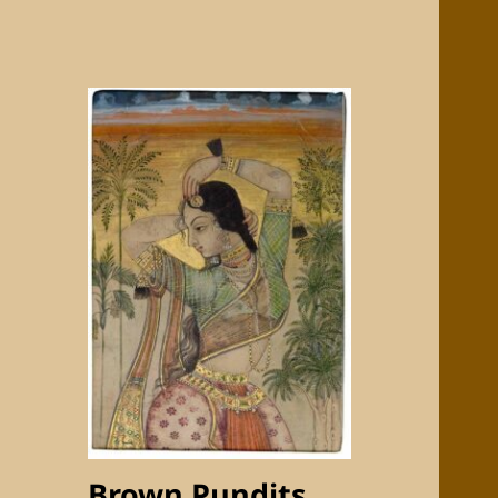
Brown Pundits