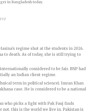
onger in Bangladesh today.
 YYZ
sina’s regime shot at the students in 2024.
o death. As of today, she is still trying to
internationally considered to be fair. BNP had
ally an Indian client regime.
chnical term in political science). Imran Khan
akhana case. He is considered to be a national
ian who picks a fight with Pak Fauj finds
 not, this is the world we live in. Pakistan is