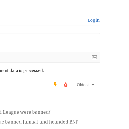
Login
ent data is processed.
Oldest
ami League were banned?
gue banned Jamaat and hounded BNP