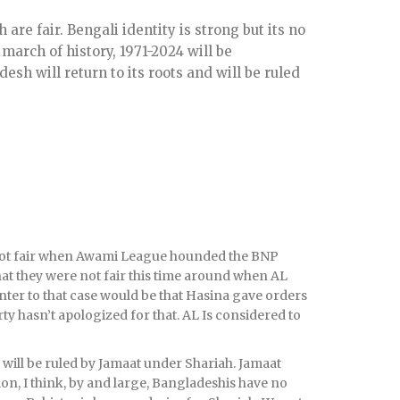
 are fair. Bengali identity is strong but its no
 march of history, 1971-2024 will be
esh will return to its roots and will be ruled
e not fair when Awami League hounded the BNP
hat they were not fair this time around when AL
ter to that case would be that Hasina gave orders
rty hasn’t apologized for that. AL Is considered to
 will be ruled by Jamaat under Shariah. Jamaat
ction, I think, by and large, Bangladeshis have no