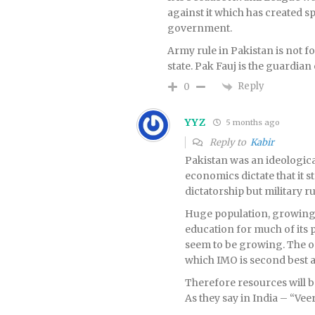
against it which has created sp
government.
Army rule in Pakistan is not f
state. Pak Fauj is the guardian
Reply
0
YYZ
5 months ago
Reply to
Kabir
Pakistan was an ideological 
economics dictate that it st
dictatorship but military r
Huge population, growing 
education for much of its 
seem to be growing. The onl
which IMO is second best ar
Therefore resources will be
As they say in India – “Ve