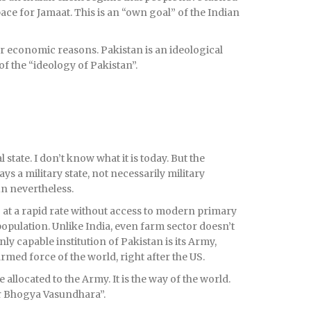
ace for Jamaat. This is an “own goal” of the Indian
or economic reasons. Pakistan is an ideological
 of the “ideology of Pakistan”.
state. I don’t know what it is today. But the
ays a military state, not necessarily military
un nevertheless.
at a rapid rate without access to modern primary
population. Unlike India, even farm sector doesn’t
y capable institution of Pakistan is its Army,
med force of the world, right after the US.
 allocated to the Army. It is the way of the world.
er Bhogya Vasundhara”.