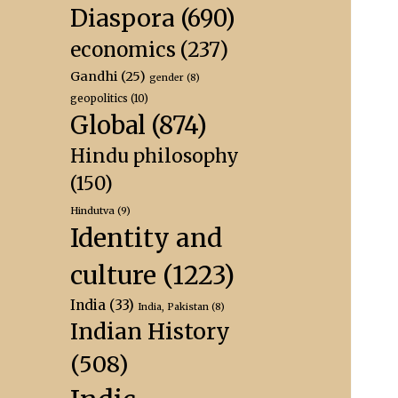
Diaspora
(690)
economics
(237)
Gandhi
(25)
gender
(8)
geopolitics
(10)
Global
(874)
Hindu philosophy
(150)
Hindutva
(9)
Identity and
culture
(1223)
India
(33)
India, Pakistan
(8)
Indian History
(508)