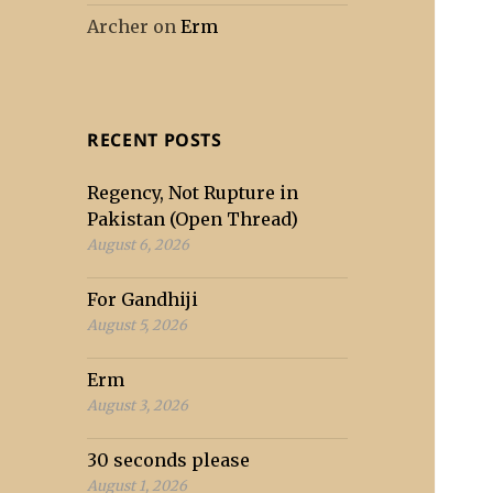
Archer
on
Erm
RECENT POSTS
Regency, Not Rupture in
Pakistan (Open Thread)
August 6, 2026
For Gandhiji
August 5, 2026
Erm
August 3, 2026
30 seconds please
August 1, 2026