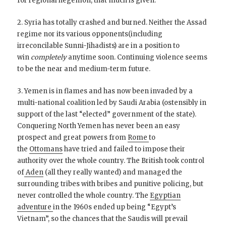
for regional hegemon, that much is given.
2. Syria has totally crashed and burned. Neither the Assad
regime nor its various opponents(including
irreconcilable Sunni-Jihadists) are in a position to
win
completely
anytime soon. Continuing violence seems
to be the near and medium-term future.
3. Yemen is in flames and has now been invaded by a
multi-national coalition led by Saudi Arabia (ostensibly in
support of the last “elected” government of the state).
Conquering North Yemen has never been an easy
prospect and great powers from
Rome
to
the
Ottomans
have tried and failed to impose their
authority over the whole country. The British took control
of
Aden
(all they really wanted) and managed the
surrounding tribes with bribes and punitive policing, but
never controlled the whole country. The
Egyptian
adventure
in the 1960s ended up being “Egypt’s
Vietnam”, so the chances that the Saudis will prevail