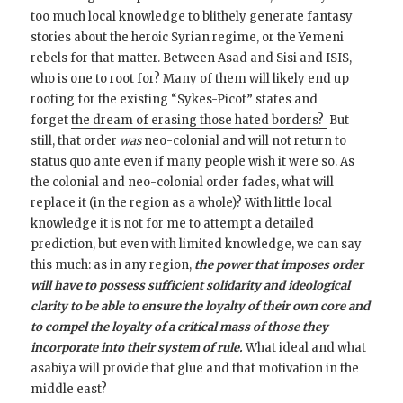
too much local knowledge to blithely generate fantasy
stories about the heroic Syrian regime, or the Yemeni
rebels for that matter. Between Asad and Sisi and ISIS,
who is one to root for? Many of them will likely end up
rooting for the existing “Sykes-Picot” states and
forget
the dream of erasing those hated borders?
But
still, that order
was
neo-colonial and will not return to
status quo ante even if many people wish it were so. As
the colonial and neo-colonial order fades, what will
replace it (in the region as a whole)? With little local
knowledge it is not for me to attempt a detailed
prediction, but even with limited knowledge, we can say
this much: as in any region,
the power that imposes order
will have to possess sufficient solidarity and ideological
clarity to be able to ensure the loyalty of their own core and
to compel the loyalty of a critical mass of those they
incorporate into their system of rule.
What ideal and what
asabiya will provide that glue and that motivation in the
middle east?