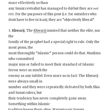
more effectively so than
any Sunni revivalist has managed to do) but they are
not
. For the purposes of this post (i.e. for outsiders who
ISIS
dont have to live in Iran), they are “objectively liberal”.
3.
Khwarij.
The
Khwarij
insisted that neither the elite, nor
the
family of the prophet had a special right to rule. Only the
most pious, the
most thoroughly “Islamic” person could do that. Muslims
who committed
major sins or failed to meet their standard of Islamic
fervor were as much the
enemy as any infidel. Even more so in fact. The Khwarij
were always small in
number and they were repeatedly defeated by both Shia
and Sunni rulers, but
their tendency has never completely gone away.
Something within Islamic
tradition keeps them alive. Mainstream Sunnis