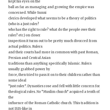
kept his eyes on the
ball as far as managing and growing the empire was
concerned. While Sunni
clerics developed what seems to be a theory of politics
(who is a just ruler?
who has the right to rule? what do the people owe their
ruler? etc.) on closer
inspection it turns out to be pretty much divorced from
actual politics. Rulers
and their courts had more in common with past Roman,
Persian and Central Asian
traditions than anything specifically Islamic. Rulers
usually grabbed power by
force, then tried to pass it on to their children rather than
some ideal
“just ruler”. Dynasties rose and fell with little concern for
theological rules. No “Muslim church” acquired a tenth of
the
influence of the Roman Catholic church. This tradition is
not ISIS-like in