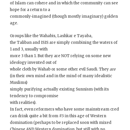
of Islam can cohere and in which the community can see
hope for a return to a
commonly-imagined (though mostly imaginary) golden
age.
Groups like the Wahabis, Lashkar e Tayaba,
the Taliban and ISIS are simply combining the waters of
1 and 3, usually with
more 3 than 1. But they are NOT relying on some new
ideology invented out of
whole cloth by Wahab or some other evil Saudi. They
are
(in their own mind and in the mind of many idealistic
Muslims)
simply purifying actually existing Sunnism (with its
tendency to compromise
with realities).
In fact, even reformers who have some mainstream cred
can drink quite a bit from #3 in this age of Western
domination (perhaps to be replaced soon with mixed
Chinese AND Western domination, but still with no