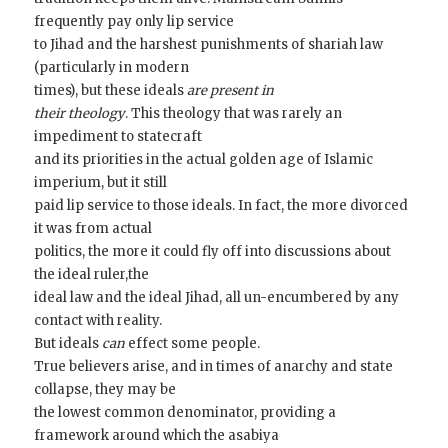
frequently pay only lip service
to Jihad and the harshest punishments of shariah law
(particularly in modern
times), but these ideals
are present in
their theology
. This theology that was rarely an
impediment to statecraft
and its priorities in the actual golden age of Islamic
imperium, but it still
paid lip service to those ideals. In fact, the more divorced
it was from actual
politics, the more it could fly off into discussions about
the ideal ruler,the
ideal law and the ideal Jihad, all un-encumbered by any
contact with reality.
But ideals
can
effect some people.
True believers arise, and in times of anarchy and state
collapse, they may be
the lowest common denominator, providing a
framework around which the asabiya