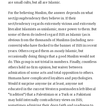
are small cults, but all are Islamic.
For the believing Muslim, the answer depends on what
sect/group/tendency they believe in. If their
sect/tendency regards extremely vicious and extremely
literalist Islamists as unislamic, more power to them. But
some of them do indeed regard ISIS as Islamic (as is
obvious from the thousands of Muslims (including neo-
converts) who have flocked to the banner of ISIS in recent
years. Others regard them as
mostly
Islamic, but
occasionally doing things that a good Muslim would not
do. This group is not trivial in numbers. Finally, countless
others hold no firm opinion, but waiver between
admiration of some acts and total opposition to others.
Humans have complicated loyalties and psychologies.
Would it surprise anyone (or at least, anyone not
educated in the current Western postmodern left-liberal
“tradition”) that a Palestinian or a Turk or a Pakistani
may hold internally contradictory views on ISIS;
sometimes admiring their deep faith and readiness to