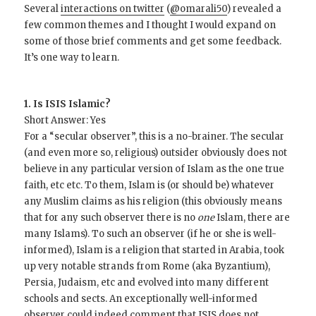
Several
interactions on twitter
(
@omarali50
) revealed a
few common themes and I thought I would expand on
some of those brief comments and get some feedback.
It’s one way to learn.
1. Is ISIS Islamic?
Short Answer: Yes
For a “secular observer”, this is a no-brainer. The secular
(and even more so, religious) outsider obviously does not
believe in any particular version of Islam as the one true
faith, etc etc. To them, Islam is (or should be) whatever
any Muslim claims as his religion (this obviously means
that for any such observer there is no
one
Islam, there are
many Islams). To such an observer (if he or she is well-
informed), Islam is a religion that started in Arabia, took
up very notable strands from Rome (aka Byzantium),
Persia, Judaism, etc and evolved into many different
schools and sects. An exceptionally well-informed
observer could indeed comment that ISIS does not