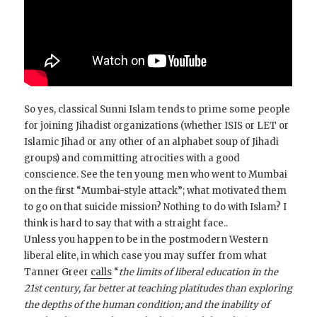
So yes, classical Sunni Islam tends to prime some people
for joining Jihadist organizations (whether ISIS or LET or
Islamic Jihad or any other of an alphabet soup of Jihadi
groups) and committing atrocities with a good
conscience. See the ten young men who went to Mumbai
on the first “Mumbai-style attack”; what motivated them
to go on that suicide mission? Nothing to do with Islam? I
think is hard to say that with a straight face..
Unless you happen to be in the postmodern Western
liberal elite, in which case you may suffer from what
Tanner Greer
calls
“
the limits of liberal education in the
21st century, far better at teaching platitudes than exploring
the depths of the human condition; and the inability of