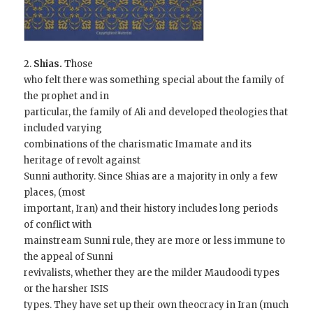
2.
Shias.
Those
who felt there was something special about the family of
the prophet and in
particular, the family of Ali and developed theologies that
included varying
combinations of the charismatic Imamate and its
heritage of revolt against
Sunni authority. Since Shias are a majority in only a few
places, (most
important, Iran) and their history includes long periods
of conflict with
mainstream Sunni rule, they are more or less immune to
the appeal of Sunni
revivalists, whether they are the milder Maudoodi types
or the harsher ISIS
types. They have set up their own theocracy in Iran (much