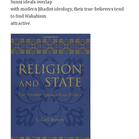
Sunni ideals overlap
with modern Jihadist ideology, their true-believers tend
to find Wahabism
attractive.