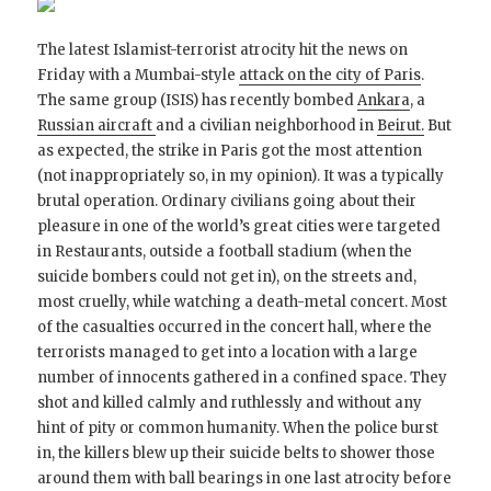
The latest Islamist-terrorist atrocity hit the news on
Friday with a Mumbai-style
attack on the city of Paris
.
The same group (ISIS) has recently bombed
Ankara
, a
Russian aircraft
and a civilian neighborhood in
Beirut.
But
as expected, the strike in Paris got the most attention
(not inappropriately so, in my opinion). It was a typically
brutal operation. Ordinary civilians going about their
pleasure in one of the world’s great cities were targeted
in Restaurants, outside a football stadium (when the
suicide bombers could not get in), on the streets and,
most cruelly, while watching a death-metal concert. Most
of the casualties occurred in the concert hall, where the
terrorists managed to get into a location with a large
number of innocents gathered in a confined space. They
shot and killed calmly and ruthlessly and without any
hint of pity or common humanity. When the police burst
in, the killers blew up their suicide belts to shower those
around them with ball bearings in one last atrocity before