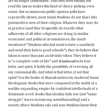
are no longer fashionable. That they have usually not
read the Quran makes this kind of cherry-picking even
easier. But as numerous public opinion polls have
repeatedly shown, most Sunni Muslims do not share this
postmodern view of their religion. Whatever they may do
in practice (and they frequently do exactly what
adherents of all other religions are doing in similar
econcomic and political circumstances; the much-
mentioned “Muslims who just want to have a sandwich
and send their kids to good schools”), they do believe that
Islam is more than just an identity token. They believe it
is “a complete code of life” and
if enforced
in its true
letter and spirit, it holds the possibility of reversing all
our communal ills. And what is that letter, if not that
spirit? it is the books of Shariah written by medieval Sunni
theologians. Books that were composed in the midst of a
warlike expanding empire by confident intellectuals of a
dominant creed. Books that idealize holy war (not “inner
struggle”, Karen Armstrong notwithstanding) and a
society where Muslims rule and non-Muslims know their