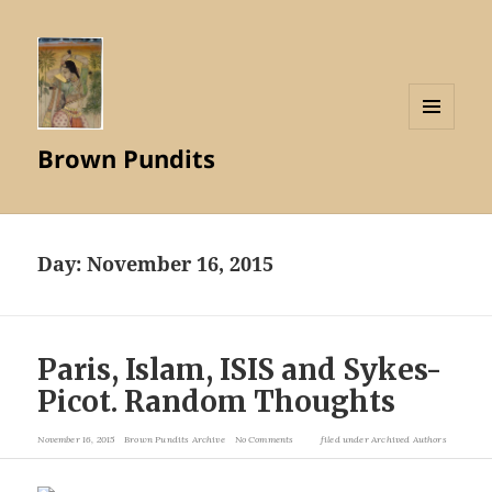
MENU
Brown Pundits
AND
WIDGETS
Day:
November 16, 2015
Paris, Islam, ISIS and Sykes-
Picot. Random Thoughts
November 16, 2015
Brown Pundits Archive
No Comments
filed under
Archived Authors