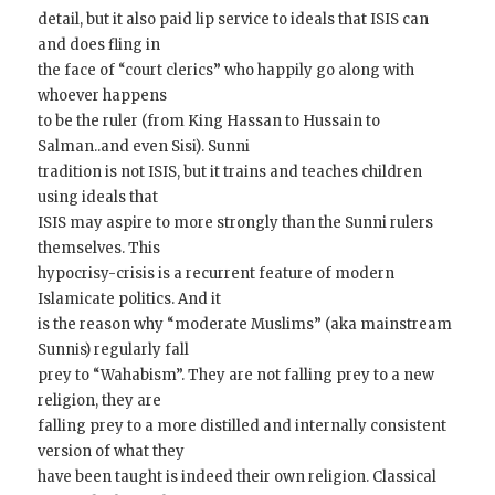
detail, but it also paid lip service to ideals that ISIS can
and does fling in
the face of “court clerics” who happily go along with
whoever happens
to be the ruler (from King Hassan to Hussain to
Salman..and even Sisi). Sunni
tradition is not ISIS, but it trains and teaches children
using ideals that
ISIS may aspire to more strongly than the Sunni rulers
themselves. This
hypocrisy-crisis is a recurrent feature of modern
Islamicate politics. And it
is the reason why “moderate Muslims” (aka mainstream
Sunnis) regularly fall
prey to “Wahabism”. They are not falling prey to a new
religion, they are
falling prey to a more distilled and internally consistent
version of what they
have been taught is indeed their own religion. Classical