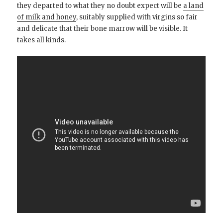
they departed to what they no doubt expect will be
a land
of milk and honey
, suitably supplied with virgins so fair
and delicate that their bone marrow will be visible. It
takes all kinds.