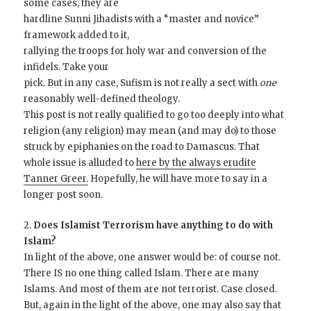
some cases, they are
hardline Sunni Jihadists with a “master and novice”
framework added to it,
rallying the troops for holy war and conversion of the
infidels. Take your
pick. But in any case, Sufism is not really a sect with
one
reasonably well-defined theology.
This post is not really qualified to go too deeply into what
religion (any religion) may mean (and may do) to those
struck by epiphanies on the road to Damascus. That
whole issue is alluded to
here by the always erudite
Tanner Greer.
Hopefully, he will have more to say in a
longer post soon.
2.
Does Islamist Terrorism have anything to do with
Islam?
In light of the above, one answer would be: of course not.
There IS no one thing called Islam. There are many
Islams. And most of them are not terrorist. Case closed.
But, again in the light of the above, one may also say that