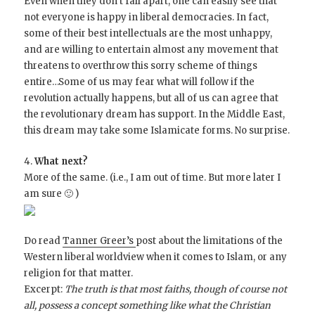
Even when they don’t fall apart, one can easily see that
not everyone is happy in liberal democracies. In fact,
some of their best intellectuals are the most unhappy,
and are willing to entertain almost any movement that
threatens to overthrow this sorry scheme of things
entire…Some of us may fear what will follow if the
revolution actually happens, but all of us can agree that
the revolutionary dream has support. In the Middle East,
this dream may take some Islamicate forms. No surprise.
4.
What next?
More of the same. (i.e., I am out of time. But more later I
am sure 🙂 )
Do read
Tanner Greer’s
post about the limitations of the
Western liberal worldview when it comes to Islam, or any
religion for that matter.
Excerpt:
The truth is that most faiths, though of course not
all, possess a concept something like what the Christian