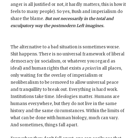
anger is all justified or not, it hardly matters, this is how it
feels to many people). So yes, Bush and imperialism do
share the blame.
But not necessarily in the total and
exculpatory way the postmodern Left imagines.
The alternative to a bad situation is sometimes worse.
Shit happens. There is no universal framework of liberal
democracy (or socialism, or whatever you regard as
ideal) and human rights that exists
a priori
in all places,
only waiting for the overlay of imperialism or
neoliberalism to be removed to allow universal peace
and tranquillity to break out. Everything is hard work.
Institutions take time. Ideologies matter. Humans are
humans everywhere, but they do not live in the same
history and the same circumstances. Within the limits of
what can be done with human biology, much can vary.
And sometimes, things fall apart.