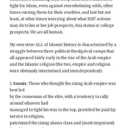
fight for Islam, even against overwhelming odds, other
times cursing them for their cruelties, and last but not
least, at other times worrying about what ISIS’ actions
may do to his or her job prospects, visa status or college
prospects. We
are
all human.
My own view: ALL of Islamic history is characterized by a
struggle between three political-theolgoical camps that
all appeared fairly early in the rise of the Arab empire
and the Islamic religion (the two, empire and religion
were obviously intertwined and interdependent):
1.
Sunnis
. Those who thought the rising Arab empire was
best led
by the consensus of the elite, with a tendency to rally
around whoever had
managed to fight his way to the top, provided he paid lip
service to religion,
patronized the rising ulama class and (most important)