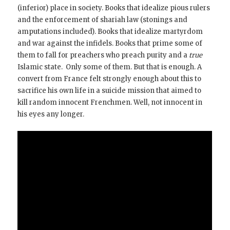
(inferior) place in society. Books that idealize pious rulers
and the enforcement of shariah law (stonings and
amputations included). Books that idealize martyrdom
and war against the infidels. Books that prime some of
them to fall for preachers who preach purity and a
true
Islamic state. Only some of them. But that is enough. A
convert from France felt strongly enough about this to
sacrifice his own life in a suicide mission that aimed to
kill random innocent Frenchmen. Well, not innocent in
his eyes any longer.