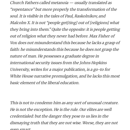
Church Fathers called metanoia — usually translated as
“repentance” but more properly the transformation of the
soul. It is visible in the tales of Paul, Raskolnikov, and
Malcolm X. It is not “people get[ting] out of [religions] what
they bring into them.” Quite the opposite: it is people getting
out of religion what they never had before. Max Fisher of
Vox does not misunderstand this because he lacks a grasp of
faith: he misunderstands this because he does not grasp the
nature of man. He possesses a graduate degree in
international security issues from the Johns Hopkins
University, writes for a major publication, is a go-to for
White House narrative promulgation, and he lacks this most
basic element of the liberal education.
This is not to condemn him as any sort of unusual creature.
He is not the exception. He is the rule. Our elites are well
credentialed: but the danger they pose to us lies in the
dismaying truth that they are not wise. Worse, they are not
even smart.