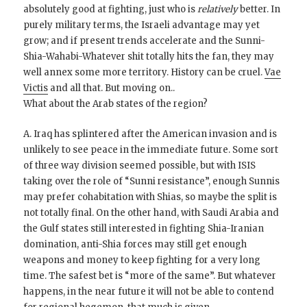
absolutely good at fighting, just who is
relatively
better. In
purely military terms, the Israeli advantage may yet
grow; and if present trends accelerate and the Sunni-
Shia-Wahabi-Whatever shit totally hits the fan, they may
well annex some more territory. History can be cruel.
Vae
Victis
and all that. But moving on..
What about the Arab states of the region?
A. Iraq has splintered after the American invasion and is
unlikely to see peace in the immediate future. Some sort
of three way division seemed possible, but with ISIS
taking over the role of “Sunni resistance”, enough Sunnis
may prefer cohabitation with Shias, so maybe the split is
not totally final. On the other hand, with Saudi Arabia and
the Gulf states still interested in fighting Shia-Iranian
domination, anti-Shia forces may still get enough
weapons and money to keep fighting for a very long
time. The safest bet is “more of the same”. But whatever
happens, in the near future it will not be able to contend