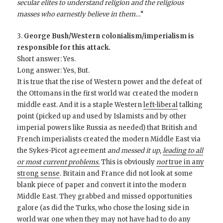
secular elites to understand religion and the religious
masses who earnestly believe in them…
“
3.
George Bush/Western colonialism/imperialism is
responsible for this attack.
Short answer: Yes.
Long answer: Yes, But.
It is true that the rise of Western power and the defeat of
the Ottomans in the first world war created the modern
middle east. And it is a staple Western
left-liberal
talking
point (picked up and used by Islamists and by other
imperial powers like Russia as needed) that British and
French imperialists created the modern Middle East via
the Sykes-Picot agreement
and messed it up,
leading to all
or most current problems.
This is obviously
not
true in any
strong sense
. Britain and France did not look at some
blank piece of paper and convert it into the modern
Middle East. They grabbed and missed opportunities
galore (as did the Turks, who chose the losing side in
world war one when they may not have had to do any