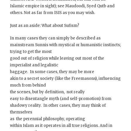
Islamic empire in sight); see Maudoodi, Syed Qutb and
others. Not as far from ISIS as you may wish.
Just as an aside: What about Sufism?
In many cases they can simply be described as
mainstream Sunnis with mystical or humanistic instincts;
trying to get the most
good out of religion while leaving out most of the
imperialist and legalistic
baggage. In some cases, they may be more
akin to a secret society (like the Freemasons), influencing
much from behind
the scenes, but by definition, not really
easy to disentangle myth (and self-promotion) from
shadowy reality. In other cases, they may think of
themselves
as the perennial philosophy, operating
within Islam as it operates in all true religions. And in