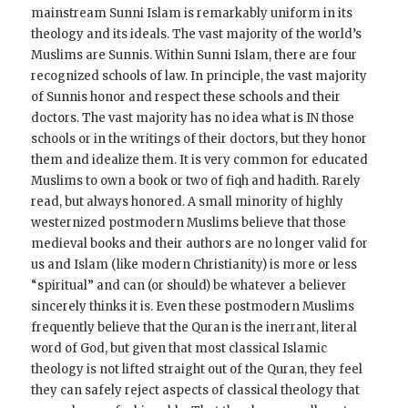
mainstream Sunni Islam is remarkably uniform in its
theology and its ideals. The vast majority of the world’s
Muslims are Sunnis. Within Sunni Islam, there are four
recognized schools of law. In principle, the vast majority
of Sunnis honor and respect these schools and their
doctors. The vast majority has no idea what is IN those
schools or in the writings of their doctors, but they honor
them and idealize them. It is very common for educated
Muslims to own a book or two of fiqh and hadith. Rarely
read, but always honored. A small minority of highly
westernized postmodern Muslims believe that those
medieval books and their authors are no longer valid for
us and Islam (like modern Christianity) is more or less
“spiritual” and can (or should) be whatever a believer
sincerely thinks it is. Even these postmodern Muslims
frequently believe that the Quran is the inerrant, literal
word of God, but given that most classical Islamic
theology is not lifted straight out of the Quran, they feel
they can safely reject aspects of classical theology that