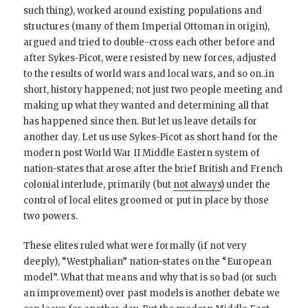
such thing), worked around existing populations and
structures (many of them Imperial Ottoman in origin),
argued and tried to double-cross each other before and
after Sykes-Picot, were resisted by new forces, adjusted
to the results of world wars and local wars, and so on..in
short, history happened; not just two people meeting and
making up what they wanted and determining all that
has happened since then. But let us leave details for
another day. Let us use Sykes-Picot as short hand for the
modern post World War II Middle Eastern system of
nation-states that arose after the brief British and French
colonial interlude, primarily (but
not always
) under the
control of local elites groomed or put in place by those
two powers.
These elites ruled what were formally (if not very
deeply), “Westphalian” nation-states on the “European
model”. What that means and why that is so bad (or such
an improvement) over past models is another debate we