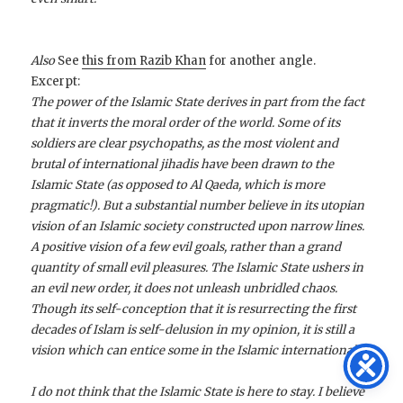
Also
See
this from Razib Khan
for another angle.
Excerpt:
The power of the Islamic State derives in part from the fact
that it inverts the moral order of the world. Some of its
soldiers are clear psychopaths, as the most violent and
brutal of international jihadis have been drawn to the
Islamic State (as opposed to Al Qaeda, which is more
pragmatic!). But a substantial number believe in its utopian
vision of an Islamic society constructed upon narrow lines.
A positive vision of a few evil goals, rather than a grand
quantity of small evil pleasures. The Islamic State ushers in
an evil new order, it does not unleash unbridled chaos.
Though its self-conception that it is resurrecting the first
decades of Islam is self-delusion in my opinion, it is still a
vision which can entice some in the Islamic international.
I do not think that the Islamic State is here to stay. I believe