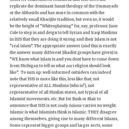
replicate the dominant Sunni theology of the Ummayads
or the Abbasids and has more in common with the
relatively small Kharijite tradition, but even so, it would
be the height of “Whitesplaining” for, say, professor Juan
Cole to step in and deign to tell Syrian and Iraqi Muslims
in ISIS that they are doing it wrong and their Islam is not
“real Islam”. The appropriate answer (and this is exactly
the answer many different Jihadist groups have given) is
“WE know what Islam is and you dont have to come down
from Michigan to tell us what
our
religion should look
like”. To sum up: well-informed outsiders can indeed
note that ISIS is more like this, less like that; not
representative of ALL Muslims (who is?), not
representative of all Muslim states, not typical of all
Islamist movements, etc. But for Bush or Blair to
announce that ISIS is not
really Islamic
carries no weight.
Islamic is what Islamists think is Islamic. THEY disagree
among themselves, giving rise to many different Islams,
Some represent bigger groups and larger sects, some