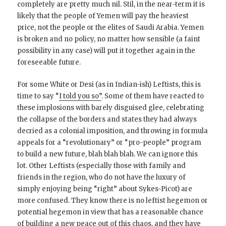
completely are pretty much nil. Stil, in the near-term it is
likely that the people of Yemen will pay the heaviest
price, not the people or the elites of Saudi Arabia. Yemen
is broken and no policy, no matter how sensible (a faint
possibility in any case) will put it together again in the
foreseeable future.
For some White or Desi (as in Indian-ish) Leftists, this is
time to say “
I told you so”
. Some of them have reacted to
these implosions with barely disguised glee, celebrating
the collapse of the borders and states they had always
decried as a colonial imposition, and throwing in formula
appeals for a “revolutionary” or “pro-people” program
to build a new future, blah blah blah. We can ignore this
lot. Other Leftists (especially those with family and
friends in the region, who do not have the luxury of
simply enjoying being “right” about Sykes-Picot) are
more confused. They know there is no leftist hegemon or
potential hegemon in view that has a reasonable chance
of building a new peace out of this chaos, and they have