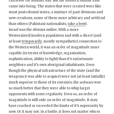
can leave for another day. But the modern Middle East
came into being. The states that were created were like
most postcolonial states, a mixture of past divisions and
new creations, some of them more arbitrary and artificial
than others (Pakistani nationalists,
take a bow
).
Israel was the obvious outlier. With a more
Westernized/modern population and with a direct (and
at least
temporarily
, mostly sympathetic) connection to
the Western world, it was an order of magnitude more
capable (in terms of knowledge, organization,
sophistication, ability to fight) than it’s unfortunate
neighbors and it’s own aboriginal inhabitants. Even
though the physical infrastructure of the state (and the
weapons it was able to acquire) were not (at least initially)
much superior to those of its enemies, the
software
was
so much better that they were able to whip larger
opponents with some regularity. Even so, an order of
magnitude is still only an order of magnitude. It may
have reached or exceeded the limits of it’s superiority by
now. Or it may not. In a battle, it does not matter who is