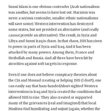
Sunni Islam is one obvious contender (Arab nationalism
was another, but seems to have lost out. Marxism was
never a serious contender, smaller ethnic nationalisms
will save some). Western intervention has destroyed
some states, but not provided an alternative (and really
cannot
provide an alternative). The result, in Syria and
Libya and Sunni Iraq is chaos. In that chaos, ISIS has risen
to power in parts of Syria and Iraq. And it has been
attacked by many powers. Among them, France and
Hezbollah and Russia. And all three have been hit by
atrocities against soft targets in response.
Even if one does not believe conspiracy theories about
the CIA and Mossad creating or helping ISIS (I don’t), one
can easily say that ham-handed/short-sighted Western
intervention in Iraq and Syria created the conditions that
allowed ISIS to rise. They also created or supported
many of the grievances (real and imagined) that local
Muslims find humiliating and unjust (again, whether the