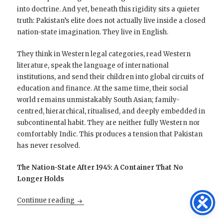
into doctrine. And yet, beneath this rigidity sits a quieter
truth: Pakistan’s elite does not actually live inside a closed
nation-state imagination. They live in English.
They think in Western legal categories, read Western
literature, speak the language of international
institutions, and send their children into global circuits of
education and finance. At the same time, their social
world remains unmistakably South Asian; family-
centred, hierarchical, ritualised, and deeply embedded in
subcontinental habit. They are neither fully Western nor
comfortably Indic. This produces a tension that Pakistan
has never resolved.
The Nation-State After 1945: A Container That No
Longer Holds
Pakistan’s Civilisational Orphanhood
Continue reading