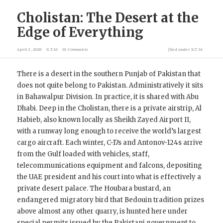
Cholistan: The Desert at the
Edge of Everything
April 3, 2026
X.T.M
10 Comments
filed under
X.T.M
There is a desert in the southern Punjab of Pakistan that
does not quite belong to Pakistan. Administratively it sits
in Bahawalpur Division. In practice, it is shared with Abu
Dhabi. Deep in the Cholistan, there is a private airstrip, Al
Habieb, also known locally as Sheikh Zayed Airport II,
with a runway long enough to receive the world’s largest
cargo aircraft. Each winter, C-17s and Antonov-124s arrive
from the Gulf loaded with vehicles, staff,
telecommunications equipment and falcons, depositing
the UAE president and his court into what is effectively a
private desert palace. The Houbara bustard, an
endangered migratory bird that Bedouin tradition prizes
above almost any other quarry, is hunted here under
special permits issued by the Pakistani government to