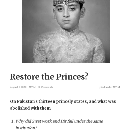
Restore the Princes?
August 1, 2026
X.T.M
11 Comments
filed under
X.T.M
On Pakistan’s thirteen princely states, and what was
abolished with them
Why did Swat work and Dir fail under the same
institution?