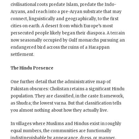
civilisational roots predate Islam, predate the Indo-
Aryans, and reach into a pre-Aryan substrate that may
connect, linguistically and geographically, to the first
cities on earth. A desert from which Europe’s most
persecuted people likely began their diaspora. A terrain
now seasonally occupied by Gulf monarchs pursuing an
endangered bird across the ruins of a Harappan
settlement.
The Hindu Presence
One further detail that the administrative map of
Pakistan obscures: Cholistan retains a significant Hindu
population. They are classified, in the caste framework,
as Shudra; the lowest varna. But that classification tells
you almost nothing about how they actually live.
In villages where Muslims and Hindus exist in roughly
equal numbers, the communities are functionally
indistinguishable by appearance, dress, or manner.