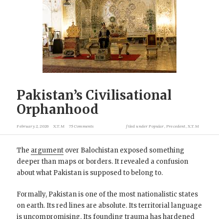
Pakistan’s Civilisational
Orphanhood
February 2, 2026
X.T.M
75 Comments
filed under
Popular
,
Precedent
,
X.T.M
The
argument
over Balochistan exposed something
deeper than maps or borders. It revealed a confusion
about what Pakistan is supposed to belong to.
Formally, Pakistan is one of the most nationalistic states
on earth. Its red lines are absolute. Its territorial language
is uncompromising. Its founding trauma has hardened