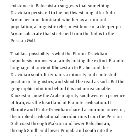
existence in Balochistan suggests that something
Dravidian persisted in the northwest long after Indo-
Aryan became dominant; whether as a remnant
population, a linguistic relic, or evidence of a deeper pre-
Aryan substrate that stretched from the Indus to the
Persian Gulf.
That last possibility is what the Elamo-Dravidian
hypothesis proposes: a family linking the extinct Elamite
language of ancient Khuzestan to Brahui and the
Dravidian south. It remains a minority and contested
position in linguistics, and should be read as such. But the
geographic intuition behind it is not unreasonable.
Khuzestan, now the Arab-majority southwestern province
of Iran, was the heartland of Elamite civilisation. If
Elamite and Proto-Dravidian shared a common ancestor,
the implied civilisational corridor runs from the Persian
Gulf coast through Makran and lower Balochistan,
through Sindh and lower Punjab, and south into the