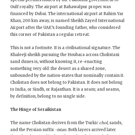
Gulf royalty. The airport at Bahawalpur proper was
financed by Dubai. The international airport at Rahim Yar
Khan, 200 km away, is named Sheikh Zayed International
Airport after the UAE’s founding father, who considered
this corner of Pakistan a regular retreat.
This is not a footnote. It is a civilisational signature. The
Khaleeji sheikh pursuing the Houbara across Cholistani
sand dunes is, without knowing it, re-enacting
something very old: the desert as a shared zone,
unbounded by the nation-states that nominally contain it.
Cholistan does not belong to Pakistan. It does not belong
to India, or Sindh, or Rajasthan. It is a seam; and seams,
by definition, belong to no single side.
The Hinge of Seraikistan
The name Cholistan derives from the Turkic
chol,
sands,
and the Persian suffix
-istan
. Both layers arrived later