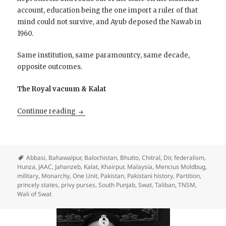
account, education being the one import a ruler of that
mind could not survive, and Ayub deposed the Nawab in
1960.
Same institution, same paramountcy, same decade,
opposite outcomes.
The Royal vacuum & Kalat
Restore the Princes?
Continue reading
Abbasi
,
Bahawalpur
,
Balochistan
,
Bhutto
,
Chitral
,
Dir
,
federalism
,
Hunza
,
JAAC
,
Jahanzeb
,
Kalat
,
Khairpur
,
Malaysia
,
Mencius Moldbug
,
military
,
Monarchy
,
One Unit
,
Pakistan
,
Pakistani history
,
Partition
,
princely states
,
privy purses
,
South Punjab
,
Swat
,
Taliban
,
TNSM
,
Wali of Swat