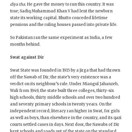
diya tha.
He gave the money to run this country. It was
true; Sadiq Muhammad Khan V had lent the newborn
state its working capital. Bhutto conceded lifetime
pensions and the ruling houses passed into private life.
So Pakistan ran the same experiment as India, a few
months behind.
Swat against Dir
Swat State was founded in 1915 by a jirga that had thrown
off the Nawab of Dir; the state’s very existence was a
verdict on its neighbour’s rule. Under Miangul Jahanzeb,
Wali from 1949, the state built three colleges, thirty-six
high schools, thirty middle schools and over two hundred
and seventy primary schools in twenty years. On the
independent record, literacy ran higher in Swat, for girls
as well as boys, than elsewhere in the country, and its qazi
courts settled cases in days. Next door, the Nawabs of Dir
kept schools and roads out of the state on the standard