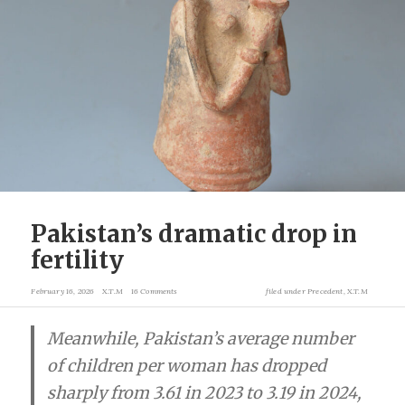
Pakistan’s dramatic drop in
fertility
February 16, 2026
X.T.M
16 Comments
filed under
Precedent
,
X.T.M
Meanwhile, Pakistan’s average number
of children per woman has dropped
sharply from 3.61 in 2023 to 3.19 in 2024,