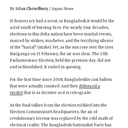
By
Irfan Chowdhury
/
Sapan News
If democracy had a scent, in Bangladesh it would be the
acrid smell of burning tires. For nearly four decades,
elections in this delta nation have been martial events,
marred by strikes, machetes, and the terrifying silence
of the “hartal” (strike). Yet, as the sun rose over the river
Buriganga on 13 February, the air was clear. The 13th
Parliamentary Election, held the previous day, did not
end in bloodshed. It ended in queuing.
For the first time since 2008, Bangladeshis cast ballots
that were actually counted. And they
delivered a
verdict
that is as decisive as it is retrograde.
As the final tallies from the election trickled into the
Election Commission’s headquarters, the air of
revolutionary fervour was replaced by the cold math of
electoral reality. The Bangladesh Nationalist Party has