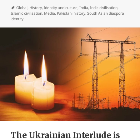
Global
,
History
,
Identity and culture
,
India
,
Indic civilisation
,
Islamic civilisation
,
Media
,
Pakistani history
,
South Asian diaspora
identity
The Ukrainian Interlude is