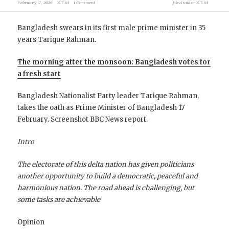
February 17, 2026
X.T.M
1 Comment
filed under
X.T.M
Bangladesh swears in its first male prime minister in 35
years Tarique Rahman.
The morning after the monsoon: Bangladesh votes for
a fresh start
Bangladesh Nationalist Party leader Tarique Rahman,
takes the oath as Prime Minister of Bangladesh 17
February. Screenshot BBC News report.
Intro
The electorate of this delta nation
has given politicians
another opportunity to build a democratic, peaceful and
harmonious nation. The road ahead is challenging, but
some tasks are achievable
Opinion