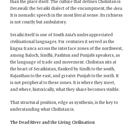
than the place itself. The culture that defines Cholistan is
Derawali: the Seraiki dialect of the encampment, the
dera
.
It is nomadic speech in the most literal sense. Its richness
is not courtly but ambulatory.
Seraiki itself is one of South Asia’s underappreciated
civilisational languages. For centuries it served as the
lingua franca across the interface zones of the northwest,
among Baloch, Sindhi, Pashtun and Punjabi speakers, as
the language of trade and movement. Cholistan sits at
the heart of Seraikistan, flanked by Sindh to the south,
Rajasthan to the east, and greater Punjab to the north. It
is not peripheral to these zones. It is where they meet,
and where, historically, what they share becomes visible.
That structural position, edge as synthesis, is the key to
understanding what Cholistan is.
The Dead River and the Living Civilisation