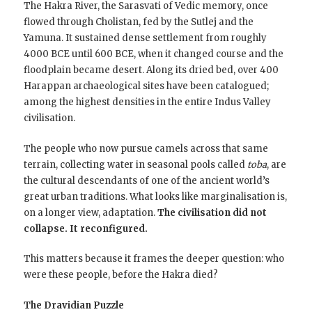
The Hakra River, the Sarasvati of Vedic memory, once
flowed through Cholistan, fed by the Sutlej and the
Yamuna. It sustained dense settlement from roughly
4000 BCE until 600 BCE, when it changed course and the
floodplain became desert. Along its dried bed, over 400
Harappan archaeological sites have been catalogued;
among the highest densities in the entire Indus Valley
civilisation.
The people who now pursue camels across that same
terrain, collecting water in seasonal pools called
toba
, are
the cultural descendants of one of the ancient world’s
great urban traditions. What looks like marginalisation is,
on a longer view, adaptation.
The civilisation did not
collapse. It reconfigured.
This matters because it frames the deeper question: who
were these people, before the Hakra died?
The Dravidian Puzzle