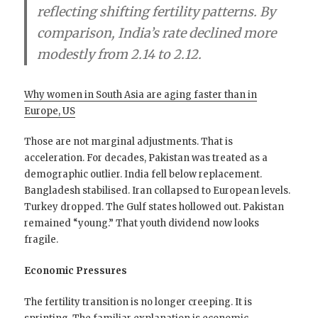
reflecting shifting fertility patterns. By
comparison, India’s rate declined more
modestly from 2.14 to 2.12.
Why women in South Asia are aging faster than in
Europe, US
Those are not marginal adjustments. That is
acceleration. For decades, Pakistan was treated as a
demographic outlier. India fell below replacement.
Bangladesh stabilised. Iran collapsed to European levels.
Turkey dropped. The Gulf states hollowed out. Pakistan
remained “young.” That youth dividend now looks
fragile.
Economic Pressures
The fertility transition is no longer creeping. It is