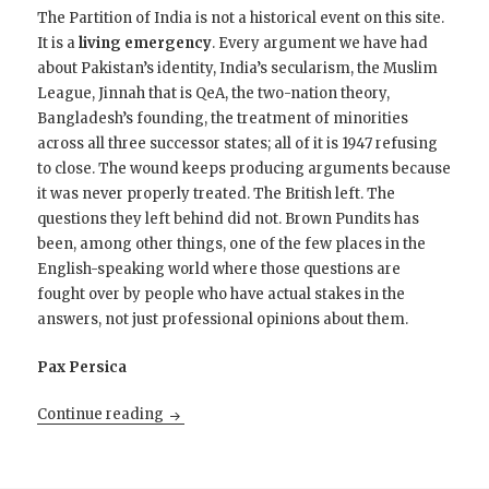
The Partition of India is not a historical event on this site.
It is a
living emergency
. Every argument we have had
about Pakistan’s identity, India’s secularism, the Muslim
League, Jinnah that is QeA, the two-nation theory,
Bangladesh’s founding, the treatment of minorities
across all three successor states; all of it is 1947 refusing
to close. The wound keeps producing arguments because
it was never properly treated. The British left. The
questions they left behind did not. Brown Pundits has
been, among other things, one of the few places in the
English-speaking world where those questions are
fought over by people who have actual stakes in the
answers, not just professional opinions about them.
Pax Persica
Open Thread; the endless Argument of the A
Continue reading