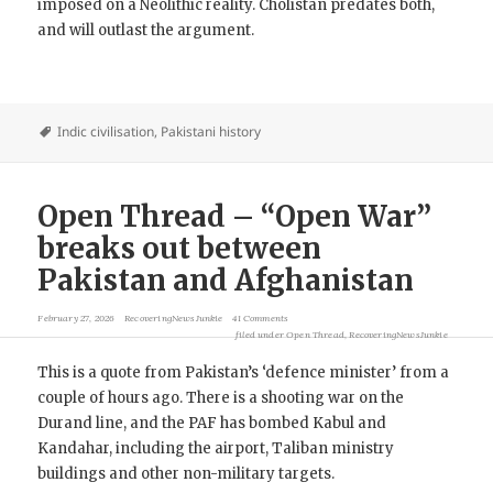
imposed on a Neolithic reality. Cholistan predates both,
and will outlast the argument.
Indic civilisation
,
Pakistani history
Open Thread – “Open War”
breaks out between
Pakistan and Afghanistan
February 27, 2026
RecoveringNewsJunkie
41 Comments
filed under
Open Thread
,
RecoveringNewsJunkie
This is a quote from Pakistan’s ‘defence minister’ from a
couple of hours ago. There is a shooting war on the
Durand line, and the PAF has bombed Kabul and
Kandahar, including the airport, Taliban ministry
buildings and other non-military targets.