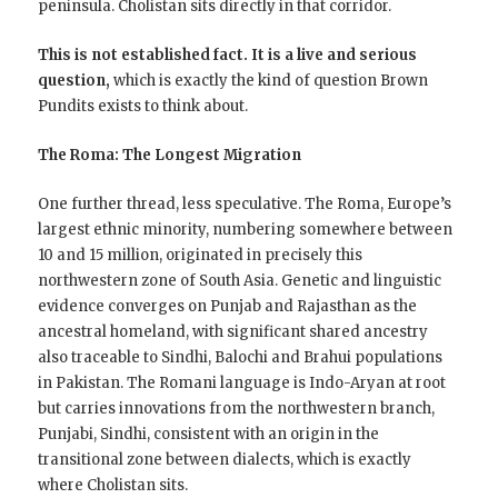
peninsula. Cholistan sits directly in that corridor.
This is not established fact. It is a live and serious
question,
which is exactly the kind of question Brown
Pundits exists to think about.
The Roma: The Longest Migration
One further thread, less speculative. The Roma, Europe’s
largest ethnic minority, numbering somewhere between
10 and 15 million, originated in precisely this
northwestern zone of South Asia. Genetic and linguistic
evidence converges on Punjab and Rajasthan as the
ancestral homeland, with significant shared ancestry
also traceable to Sindhi, Balochi and Brahui populations
in Pakistan. The Romani language is Indo-Aryan at root
but carries innovations from the northwestern branch,
Punjabi, Sindhi, consistent with an origin in the
transitional zone between dialects, which is exactly
where Cholistan sits.