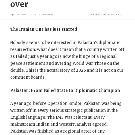
over
April 16, 2026
X.T.M
7 Comments
filed under
Precedent
,
X.T.M
The Iranian One has just started
Nobody seems to be interested in Pakistan’s diplomatic
resurrection. What does it mean that a country written off
as failed just a year ago is now the hinge of a regional
peace settlement and averting World War Three on the
double. This is the actual story of 2026 and it is not on our
comment boards.
Pakistan: From Failed State to Diplomatic Champion
A year ago, before Operation Sindor, Pakistan was being
written off in every serious strategic publication in the
English language. The IMF was reluctant. Every
mainstream Indian and Western analyst agreed.
Pakistan was finished as a regional actor of any