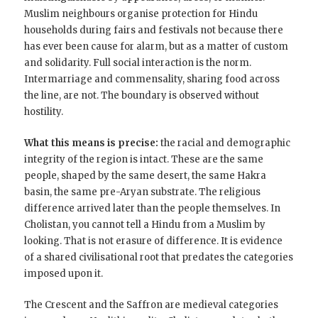
Muslim neighbours organise protection for Hindu
households during fairs and festivals not because there
has ever been cause for alarm, but as a matter of custom
and solidarity. Full social interaction is the norm.
Intermarriage and commensality, sharing food across
the line, are not. The boundary is observed without
hostility.
What this means is precise:
the racial and demographic
integrity of the region is intact. These are the same
people, shaped by the same desert, the same Hakra
basin, the same pre-Aryan substrate. The religious
difference arrived later than the people themselves. In
Cholistan, you cannot tell a Hindu from a Muslim by
looking. That is not erasure of difference. It is evidence
of a shared civilisational root that predates the categories
imposed upon it.
The Crescent and the Saffron are medieval categories