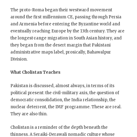
The proto-Roma began their westward movement
around the first millennium CE, passing through Persia
and Armenia before entering the Byzantine world and
eventually reaching Europe by the 13th century. They are
the longest-range migration in South Asian history, and
they began from the desert margin that Pakistani
administrative maps label, prosically, Bahawalpur
Division.
What Cholistan Teaches
Pakistan is discussed, almost always, in terms of its
political present: the civil-military axis, the question of
democratic consolidation, the India relationship, the
nuclear deterrent, the IMF programme. These are real.
They are also thin.
Cholistan is a reminder of the depth beneath the
thinness. A Seraiki-Derawali nomadic culture whose