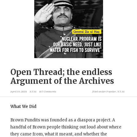
Open Thread; the endless
Argument of the Archives
April 16, 2026
X.T.M
167 Comments
filed under
Popular
,
X.T.M
What We Did
Brown Pundits was founded as a diaspora project. A
handful of Brown people thinking out loud about where
they came from, what it meant, and whether the