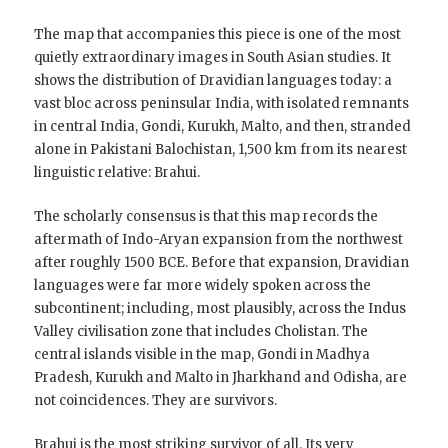
The map that accompanies this piece is one of the most
quietly extraordinary images in South Asian studies. It
shows the distribution of Dravidian languages today: a
vast bloc across peninsular India, with isolated remnants
in central India, Gondi, Kurukh, Malto, and then, stranded
alone in Pakistani Balochistan, 1,500 km from its nearest
linguistic relative: Brahui.
The scholarly consensus is that this map records the
aftermath of Indo-Aryan expansion from the northwest
after roughly 1500 BCE. Before that expansion, Dravidian
languages were far more widely spoken across the
subcontinent; including, most plausibly, across the Indus
Valley civilisation zone that includes Cholistan. The
central islands visible in the map, Gondi in Madhya
Pradesh, Kurukh and Malto in Jharkhand and Odisha, are
not coincidences. They are survivors.
Brahui is the most striking survivor of all. Its very