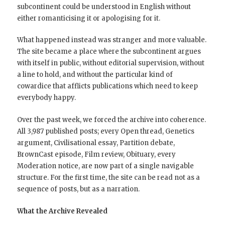
subcontinent could be understood in English without
either romanticising it or apologising for it.
What happened instead was stranger and more valuable.
The site became a place where the subcontinent argues
with itself in public, without editorial supervision, without
a line to hold, and without the particular kind of
cowardice that afflicts publications which need to keep
everybody happy.
Over the past week, we forced the archive into coherence.
All 3,987 published posts; every Open thread, Genetics
argument, Civilisational essay, Partition debate,
BrownCast episode, Film review, Obituary, every
Moderation notice, are now part of a single navigable
structure. For the first time, the site can be read not as a
sequence of posts, but as a narration.
What the Archive Revealed