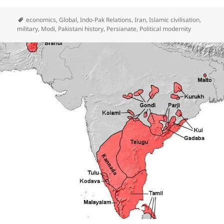
economics
,
Global
,
Indo-Pak Relations
,
Iran
,
Islamic civilisation
,
military
,
Modi
,
Pakistani history
,
Persianate
,
Political modernity