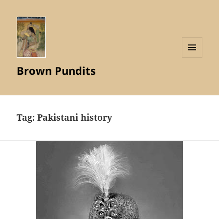
MENU
Brown Pundits
AND
WIDGETS
Tag:
Pakistani history