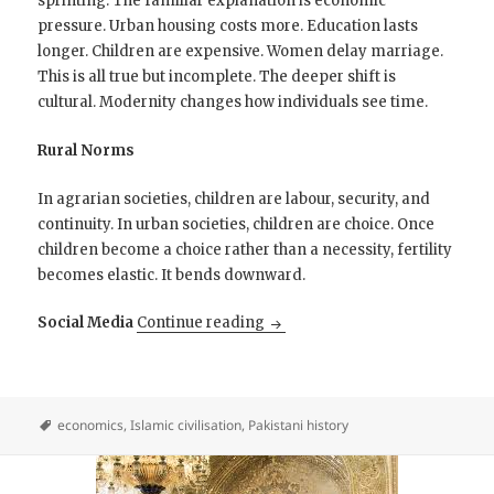
sprinting. The familiar explanation is economic
pressure. Urban housing costs more. Education lasts
longer. Children are expensive. Women delay marriage.
This is all true but incomplete. The deeper shift is
cultural. Modernity changes how individuals see time.
Rural Norms
In agrarian societies, children are labour, security, and
continuity. In urban societies, children are choice. Once
children become a choice rather than a necessity, fertility
becomes elastic. It bends downward.
Pakistan’s dramatic drop in fert
Social Media
Continue reading
economics
,
Islamic civilisation
,
Pakistani history