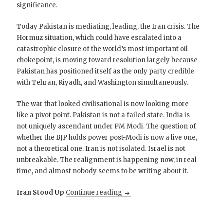
significance.
Today Pakistan is mediating, leading, the Iran crisis. The
Hormuz situation, which could have escalated into a
catastrophic closure of the world’s most important oil
chokepoint, is moving toward resolution largely because
Pakistan has positioned itself as the only party credible
with Tehran, Riyadh, and Washington simultaneously.
The war that looked civilisational is now looking more
like a pivot point. Pakistan is not a failed state. India is
not uniquely ascendant under PM Modi. The question of
whether the BJP holds power post-Modi is now a live one,
not a theoretical one. Iran is not isolated. Israel is not
unbreakable. The realignment is happening now, in real
time, and almost nobody seems to be writing about it.
The Ukrainian Interlude is ov
Iran Stood Up
Continue reading