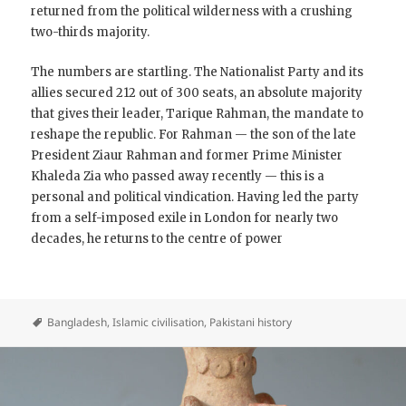
returned from the political wilderness with a crushing
two-thirds majority.
The numbers are startling. The Nationalist Party and its
allies secured 212 out of 300 seats, an absolute majority
that gives their leader, Tarique Rahman, the mandate to
reshape the republic. For Rahman — the son of the late
President Ziaur Rahman and former Prime Minister
Khaleda Zia who passed away recently — this is a
personal and political vindication. Having led the party
from a self-imposed exile in London for nearly two
decades, he returns to the centre of power
Bangladesh
,
Islamic civilisation
,
Pakistani history