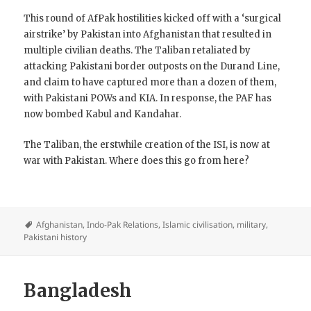
This round of AfPak hostilities kicked off with a ‘surgical
airstrike’ by Pakistan into Afghanistan that resulted in
multiple civilian deaths. The Taliban retaliated by
attacking Pakistani border outposts on the Durand Line,
and claim to have captured more than a dozen of them,
with Pakistani POWs and KIA. In response, the PAF has
now bombed Kabul and Kandahar.
The Taliban, the erstwhile creation of the ISI, is now at
war with Pakistan. Where does this go from here?
Afghanistan
,
Indo-Pak Relations
,
Islamic civilisation
,
military
,
Pakistani history
Bangladesh