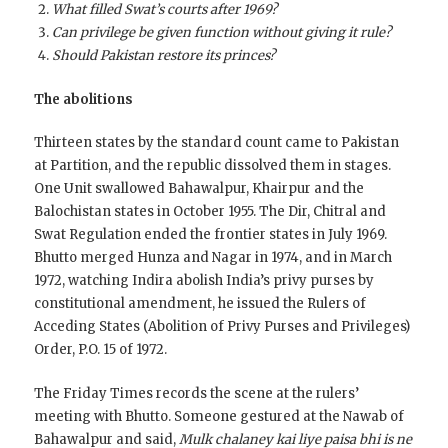
What filled Swat’s courts after 1969?
Can privilege be given function without giving it rule?
Should Pakistan restore its princes?
The abolitions
Thirteen states by the standard count came to Pakistan
at Partition, and the republic dissolved them in stages.
One Unit swallowed Bahawalpur, Khairpur and the
Balochistan states in October 1955. The Dir, Chitral and
Swat Regulation ended the frontier states in July 1969.
Bhutto merged Hunza and Nagar in 1974, and in March
1972, watching Indira abolish India’s privy purses by
constitutional amendment, he issued the Rulers of
Acceding States (Abolition of Privy Purses and Privileges)
Order, P.O. 15 of 1972.
The Friday Times records the scene at the rulers’
meeting with Bhutto. Someone gestured at the Nawab of
Bahawalpur and said,
Mulk chalaney kai liye paisa bhi is ne