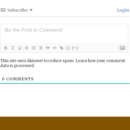
Subscribe
Login
{}
[+]
This site uses Akismet to reduce spam.
Learn how your comment
data is processed.
0
COMMENTS