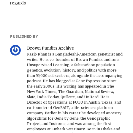
regards
PUBLISHED BY
Brown Pundits Archive
Razib Khan is a Bangladeshi-American geneticist and
writer. He is co-founder of Brown Pundits and runs
Unsupervised Learning, a Substack on population
genetics, evolution, history, and politics with more
than 55,000 subscribers, alongside the accompanying
podcast. He has blogged at Gene Expression since
the early 2000s. His writing has appeared in The
New York Times, The Guardian, National Review,
Slate, India Today, Quillette, and UnHerd. He is
Director of Operations at FUTO in Austin, Texas, and
co-founder of GenRAIT, a life-sciences platform
company. Earlier in his career he developed ancestry
algorithms for Gene by Gene, the Genographic
Project, and Insitome, and was among the first
employees at Embark Veterinary. Born in Dhaka and