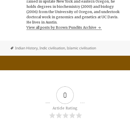
raised in upstate New York and eastern Oregon, he
holds degrees in biochemistry (2000) and biology
(2006) from the University of Oregon, and undertook
doctoral work in genomics and genetics at UC Davis.
He lives in Austin.
View all posts by Brown Pundits Archive
Indian History
,
Indic civilisation
,
Islamic civilisation
0
Article Rating