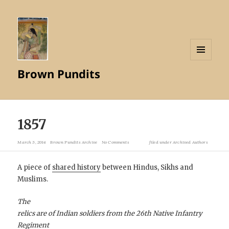
MENU
Brown Pundits
AND
WIDGETS
1857
March 3, 2014
Brown Pundits Archive
No Comments
filed under
Archived Authors
A piece of
shared history
between Hindus, Sikhs and
Muslims.
The
relics are of Indian soldiers from the 26th Native Infantry
Regiment