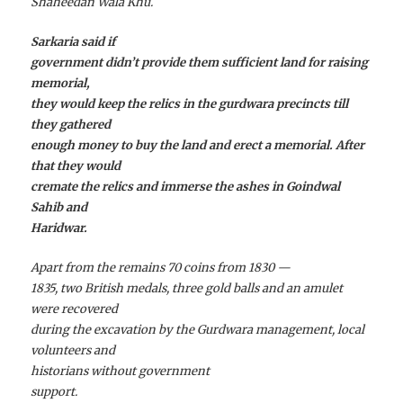
Shaheedan Wala Khu.
Sarkaria said if
government didn’t provide them sufficient land for raising
memorial,
they would keep the relics in the gurdwara precincts till
they gathered
enough money to buy the land and erect a memorial. After
that they would
cremate the relics and immerse the ashes in Goindwal
Sahib and
Haridwar.
Apart from the remains 70 coins from 1830 —
1835, two British medals, three gold balls and an amulet
were recovered
during the excavation by the Gurdwara management, local
volunteers and
historians without government
support.