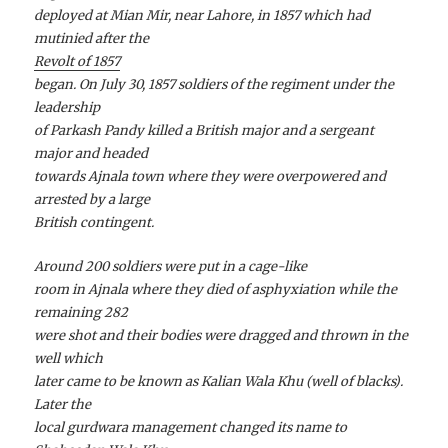
deployed at Mian Mir, near Lahore, in 1857 which had
mutinied after the
Revolt of 1857
began. On July 30, 1857 soldiers of the regiment under the
leadership
of Parkash Pandy killed a British major and a sergeant
major and headed
towards Ajnala town where they were overpowered and
arrested by a large
British contingent.
Around 200 soldiers were put in a cage-like
room in Ajnala where they died of asphyxiation while the
remaining 282
were shot and their bodies were dragged and thrown in the
well which
later came to be known as Kalian Wala Khu (well of blacks).
Later the
local gurdwara management changed its name to