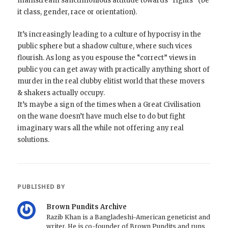
mainstream sanctimonious attitude towards “rights” (be
it class, gender, race or orientation).
It’s increasingly leading to a culture of hypocrisy in the
public sphere but a shadow culture, where such vices
flourish. As long as you espouse the “correct” views in
public you can get away with practically anything short of
murder in the real clubby elitist world that these movers
& shakers actually occupy.
It’s maybe a sign of the times when a Great Civilisation
on the wane doesn’t have much else to do but fight
imaginary wars all the while not offering any real
solutions.
PUBLISHED BY
Brown Pundits Archive
Razib Khan is a Bangladeshi-American geneticist and
writer. He is co-founder of Brown Pundits and runs