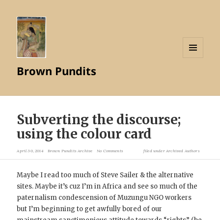
MENU
Brown Pundits
AND
WIDGETS
Subverting the discourse;
using the colour card
April 30, 2014
Brown Pundits Archive
No Comments
filed under
Archived Authors
Maybe I read too much of Steve Sailer & the alternative
sites. Maybe it’s cuz I’m in Africa and see so much of the
paternalism condescension of Muzungu NGO workers
but I’m beginning to get awfully bored of our