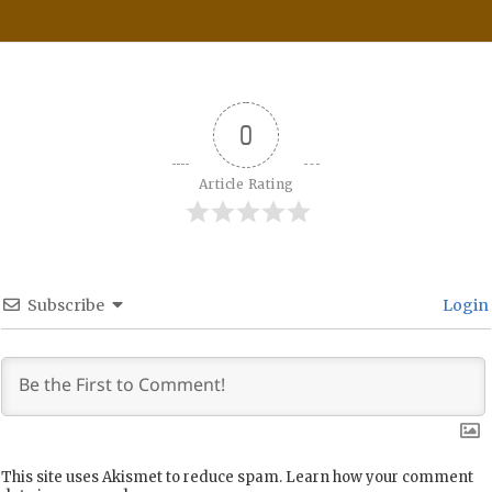
0
Article Rating
Subscribe
Login
This site uses Akismet to reduce spam.
Learn how your comment