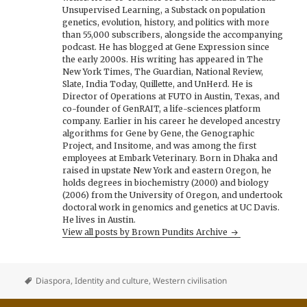
Unsupervised Learning, a Substack on population
genetics, evolution, history, and politics with more
than 55,000 subscribers, alongside the accompanying
podcast. He has blogged at Gene Expression since
the early 2000s. His writing has appeared in The
New York Times, The Guardian, National Review,
Slate, India Today, Quillette, and UnHerd. He is
Director of Operations at FUTO in Austin, Texas, and
co-founder of GenRAIT, a life-sciences platform
company. Earlier in his career he developed ancestry
algorithms for Gene by Gene, the Genographic
Project, and Insitome, and was among the first
employees at Embark Veterinary. Born in Dhaka and
raised in upstate New York and eastern Oregon, he
holds degrees in biochemistry (2000) and biology
(2006) from the University of Oregon, and undertook
doctoral work in genomics and genetics at UC Davis.
He lives in Austin.
View all posts by Brown Pundits Archive
Diaspora
,
Identity and culture
,
Western civilisation