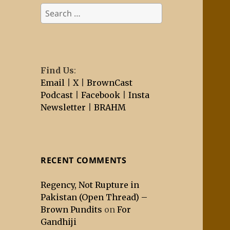
Search
for:
Find Us
:
Email
|
X
|
BrownCast
Podcast
|
Facebook
|
Insta
Newsletter
|
BRAHM
RECENT COMMENTS
Regency, Not Rupture in
Pakistan (Open Thread) –
Brown Pundits
on
For
Gandhiji