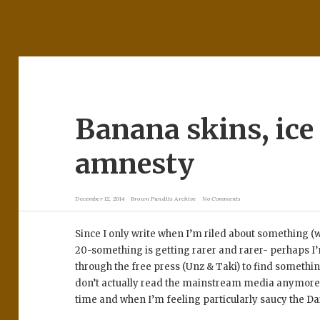
Banana skins, ic
amnesty
December 12, 2014
Brown Pundits Archive
No Comments
Since I only write when I’m riled about something 
20-something is getting rarer and rarer- perhaps I’
through the free press (Unz & Taki) to find something 
don’t actually read the mainstream media anymore 
time and when I’m feeling particularly saucy the Dai