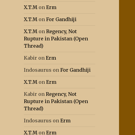
X.T.M
on
Erm
X.T.M
on
For Gandhiji
X.T.M
on
Regency, Not
Rupture in Pakistan (Open
Thread)
Kabir
on
Erm
Indosaurus
on
For Gandhiji
X.T.M
on
Erm
Kabir
on
Regency, Not
Rupture in Pakistan (Open
Thread)
Indosaurus
on
Erm
X.T.M
on
Erm