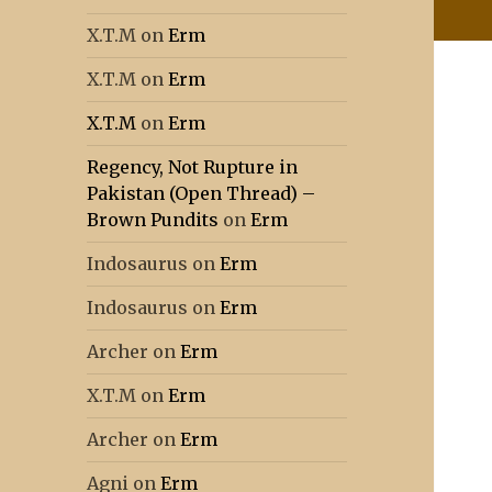
X.T.M
on
Erm
X.T.M
on
Erm
X.T.M
on
Erm
Regency, Not Rupture in
Pakistan (Open Thread) –
Brown Pundits
on
Erm
Indosaurus
on
Erm
Indosaurus
on
Erm
Archer
on
Erm
X.T.M
on
Erm
Archer
on
Erm
Agni
on
Erm