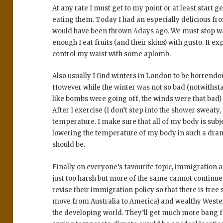
At any rate I must get to my point or at least start ge
eating them. Today I had an especially delicious fro
would have been thrown 4days ago. We must stop wa
enough I eat fruits (and their skins) with gusto. It e
control my waist with some aplomb.
Also usually I find winters in London to be horrendo
However while the winter was not so bad (notwithsta
like bombs were going off, the winds were that bad)
After I exercise (I don’t step into the shower sweaty, I
temperature. I make sure that all of my body is subjec
lowering the temperature of my body in such a dramat
should be.
Finally on everyone’s favourite topic, immigration 
just too harsh but more of the same cannot continu
revise their immigration policy so that there is free 
move from Australia to America) and wealthy Weste
the developing world. They’ll get much more bang f