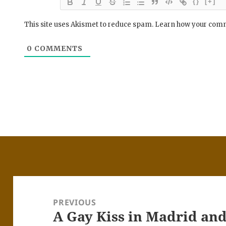
{}
[+]
This site uses Akismet to reduce spam.
Learn how your comm
0
COMMENTS
Post
navigation
PREVIOUS
A Gay Kiss in Madrid and 
Previous
post: