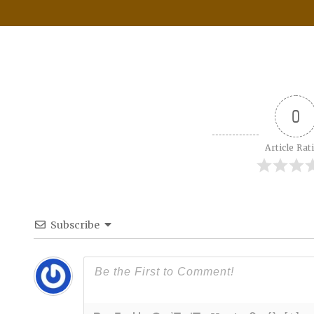
0
Article Rat
Subscribe