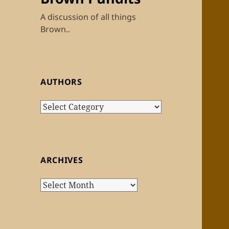
A discussion of all things
Brown..
AUTHORS
Authors
ARCHIVES
Archives