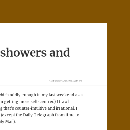
e showers and
filed under
Archived Authors
(which oddly enough in my last weekend as a
m getting more self-centred) I trawl
that’s counter-intuitive and irrational. I
(except the Daily Telegraph from time to
ly Mail).