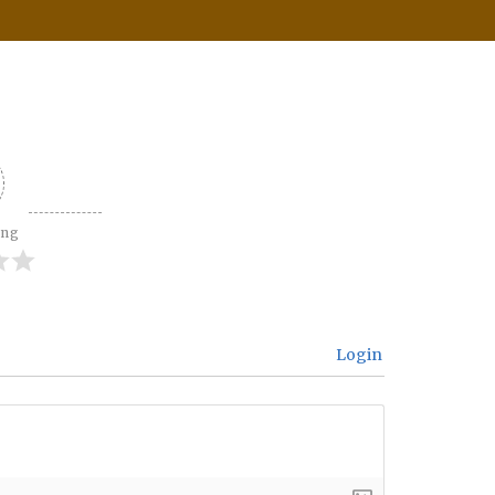
ing
Login