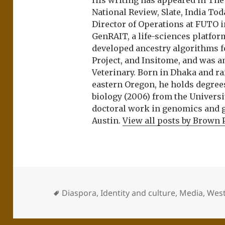
His writing has appeared in Th
National Review, Slate, India Tod
Director of Operations at FUTO i
GenRAIT, a life-sciences platfor
developed ancestry algorithms f
Project, and Insitome, and was 
Veterinary. Born in Dhaka and r
eastern Oregon, he holds degree
biology (2006) from the Univers
doctoral work in genomics and ge
Austin.
View all posts by Brown 
Diaspora
,
Identity and culture
,
Media
,
West