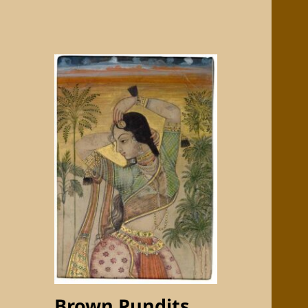
Brown Pundits