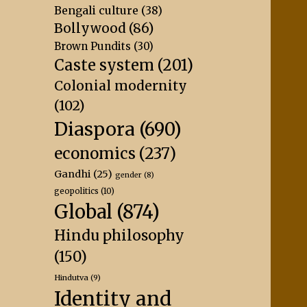
Bengali culture
(38)
Bollywood
(86)
Brown Pundits
(30)
Caste system
(201)
Colonial modernity
(102)
Diaspora
(690)
economics
(237)
Gandhi
(25)
gender
(8)
geopolitics
(10)
Global
(874)
Hindu philosophy
(150)
Hindutva
(9)
Identity and