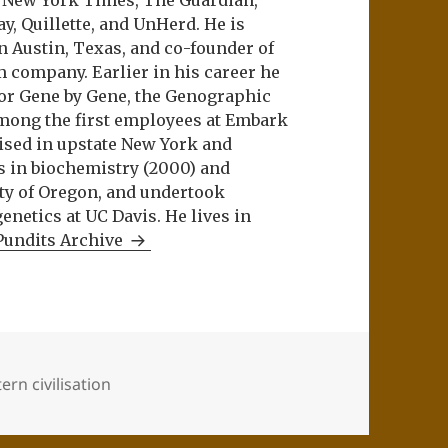
e New York Times, The Guardian,
ay, Quillette, and UnHerd. He is
n Austin, Texas, and co-founder of
m company. Earlier in his career he
or Gene by Gene, the Genographic
among the first employees at Embark
aised in upstate New York and
s in biochemistry (2000) and
ity of Oregon, and undertook
netics at UC Davis. He lives in
Pundits Archive
ern civilisation