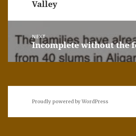
Valley
NEXT
Incomplete without the f
Next
post:
Proudly powered by WordPress