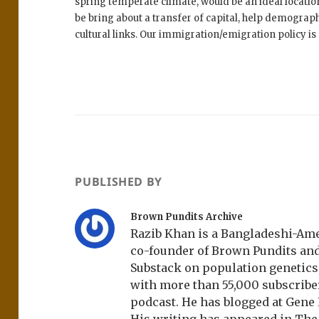
spring temperate climate, would be an ideal location
be bring about a transfer of capital, help demograp
cultural links. Our immigration/emigration policy is a
PUBLISHED BY
Brown Pundits Archive
Razib Khan is a Bangladeshi-Amer
co-founder of Brown Pundits an
Substack on population genetics, 
with more than 55,000 subscrib
podcast. He has blogged at Gene