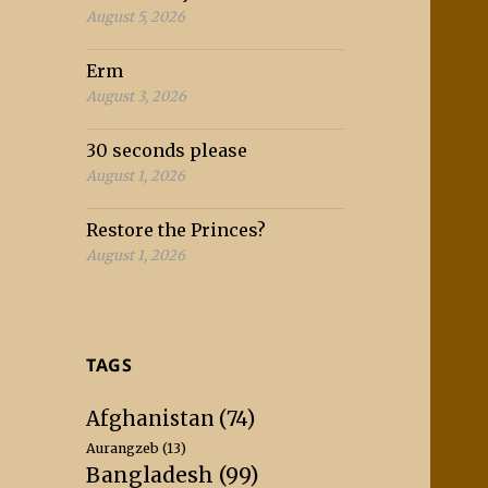
August 5, 2026
Erm
August 3, 2026
30 seconds please
August 1, 2026
Restore the Princes?
August 1, 2026
TAGS
Afghanistan
(74)
Aurangzeb
(13)
Bangladesh
(99)