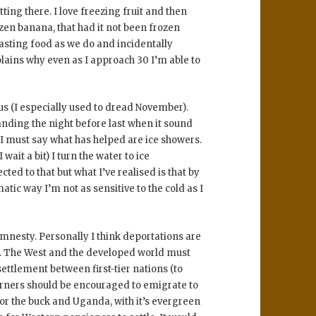
tting there. I love freezing fruit and then
zen banana, that had it not been frozen
sting food as we do and incidentally
xplains why even as I approach 30 I’m able to
us (I especially used to dread November).
nding the night before last when it sound
 I must say what has helped are ice showers.
 wait a bit) I turn the water to ice
ted to that but what I’ve realised is that by
ic way I’m not as sensitive to the cold as I
amnesty. Personally I think deportations are
e. The West and the developed world must
settlement between first-tier nations (to
rners should be encouraged to emigrate to
or the buck and Uganda, with it’s evergreen