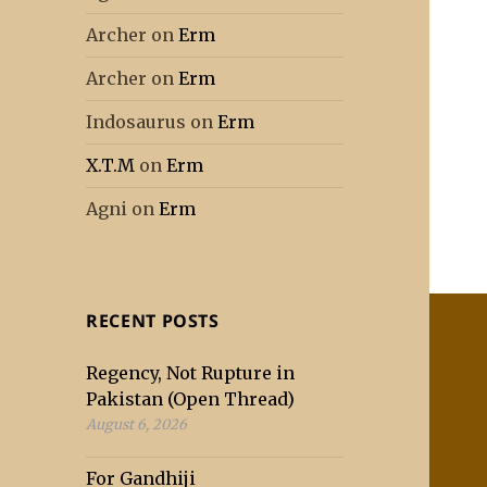
Archer
on
Erm
Archer
on
Erm
Indosaurus
on
Erm
X.T.M
on
Erm
Agni
on
Erm
RECENT POSTS
Regency, Not Rupture in
Pakistan (Open Thread)
August 6, 2026
For Gandhiji