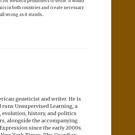
 for Western pensioners to settle. It would
hics in both countries and create necessary
ll wrong as it stands..
ican geneticist and writer. He is
d runs Unsupervised Learning, a
evolution, history, and politics
ers, alongside the accompanying
 Expression since the early 2000s.