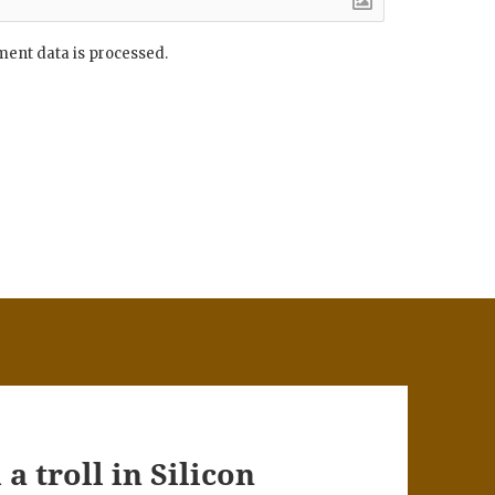
ent data is processed.
a troll in Silicon