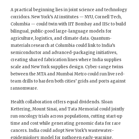
A practical beginning lies in joint science and technology
corridors. New York’s AI institutes — NYU, Cornell Tech,
Columbia — could twin with IIT Bombay and IISc to build
bilingual, public-good large-language models for
agriculture, logistics, and climate data. Quantum-
materials research at Columbia could link to India’s
semiconductor and advanced-packaging initiatives,
creating shared fabrication lines where India supplies
scale and New York supplies design. Cyber-range twins
between the MTA and Mumbai Metro could run live red-
team drills to harden both cities’ grids and ports against
ransomware.
Health collaboration offers equal dividends. Sloan
Kettering, Mount Sinai, and Tata Memorial could jointly
run oncology trials across populations, cutting start-up
time and cost while generating genomic data for rare
cancers. India could adopt New York’s wastewater-
epidemiology model for pathogen early-warning,