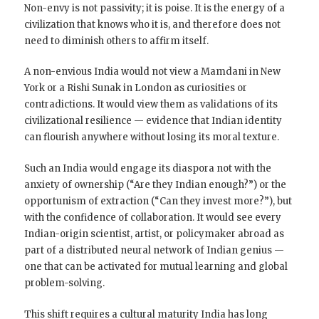
Non-envy is not passivity; it is poise. It is the energy of a
civilization that knows who it is, and therefore does not
need to diminish others to affirm itself.
A non-envious India would not view a Mamdani in New
York or a Rishi Sunak in London as curiosities or
contradictions. It would view them as validations of its
civilizational resilience — evidence that Indian identity
can flourish anywhere without losing its moral texture.
Such an India would engage its diaspora not with the
anxiety of ownership (“Are they Indian enough?”) or the
opportunism of extraction (“Can they invest more?”), but
with the confidence of collaboration. It would see every
Indian-origin scientist, artist, or policymaker abroad as
part of a distributed neural network of Indian genius —
one that can be activated for mutual learning and global
problem-solving.
This shift requires a cultural maturity India has long