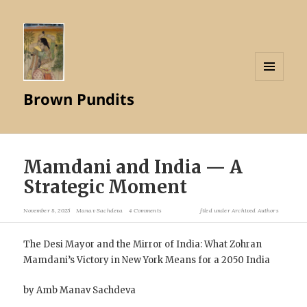
MENU
Brown Pundits
AND
WIDGETS
Mamdani and India — A
Strategic Moment
November 8, 2025
Manav Sachdeva
4 Comments
filed under
Archived Authors
The Desi Mayor and the Mirror of India: What Zohran
Mamdani’s Victory in New York Means for a 2050 India
by Amb Manav Sachdeva