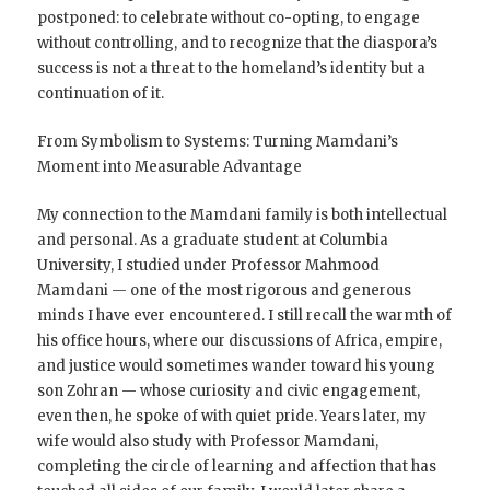
postponed: to celebrate without co-opting, to engage
without controlling, and to recognize that the diaspora’s
success is not a threat to the homeland’s identity but a
continuation of it.
From Symbolism to Systems: Turning Mamdani’s
Moment into Measurable Advantage
My connection to the Mamdani family is both intellectual
and personal. As a graduate student at Columbia
University, I studied under Professor Mahmood
Mamdani — one of the most rigorous and generous
minds I have ever encountered. I still recall the warmth of
his office hours, where our discussions of Africa, empire,
and justice would sometimes wander toward his young
son Zohran — whose curiosity and civic engagement,
even then, he spoke of with quiet pride. Years later, my
wife would also study with Professor Mamdani,
completing the circle of learning and affection that has