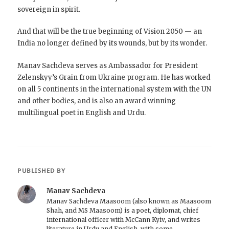
sovereign in spirit.
And that will be the true beginning of Vision 2050 — an
India no longer defined by its wounds, but by its wonder.
Manav Sachdeva serves as Ambassador for President
Zelenskyy’s Grain from Ukraine program. He has worked
on all 5 continents in the international system with the UN
and other bodies, and is also an award winning
multilingual poet in English and Urdu.
PUBLISHED BY
Manav Sachdeva
Manav Sachdeva Maasoom (also known as Maasoom
Shah, and MS Maasoom) is a poet, diplomat, chief
international officer with McCann Kyiv, and writes
literature in Urdu and English, with some