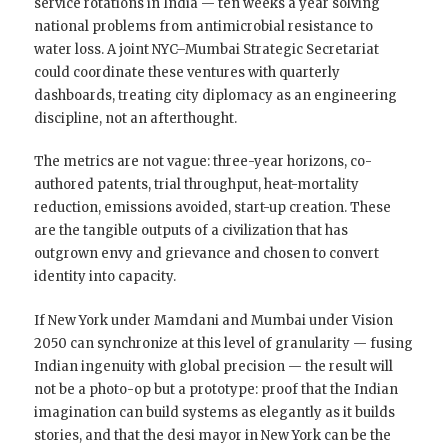
service rotations in India — ten weeks a year solving
national problems from antimicrobial resistance to
water loss. A joint NYC–Mumbai Strategic Secretariat
could coordinate these ventures with quarterly
dashboards, treating city diplomacy as an engineering
discipline, not an afterthought.
The metrics are not vague: three-year horizons, co-
authored patents, trial throughput, heat-mortality
reduction, emissions avoided, start-up creation. These
are the tangible outputs of a civilization that has
outgrown envy and grievance and chosen to convert
identity into capacity.
If New York under Mamdani and Mumbai under Vision
2050 can synchronize at this level of granularity — fusing
Indian ingenuity with global precision — the result will
not be a photo-op but a prototype: proof that the Indian
imagination can build systems as elegantly as it builds
stories, and that the desi mayor in New York can be the