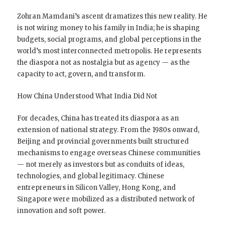
Zohran Mamdani’s ascent dramatizes this new reality. He
is not wiring money to his family in India; he is shaping
budgets, social programs, and global perceptions in the
world’s most interconnected metropolis. He represents
the diaspora not as nostalgia but as agency — as the
capacity to act, govern, and transform.
How China Understood What India Did Not
For decades, China has treated its diaspora as an
extension of national strategy. From the 1980s onward,
Beijing and provincial governments built structured
mechanisms to engage overseas Chinese communities
— not merely as investors but as conduits of ideas,
technologies, and global legitimacy. Chinese
entrepreneurs in Silicon Valley, Hong Kong, and
Singapore were mobilized as a distributed network of
innovation and soft power.