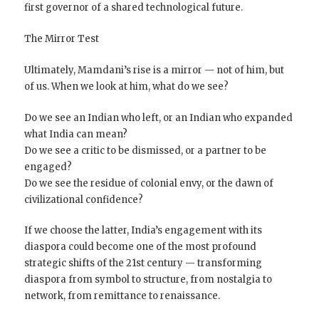
first governor of a shared technological future.
The Mirror Test
Ultimately, Mamdani’s rise is a mirror — not of him, but
of us. When we look at him, what do we see?
Do we see an Indian who left, or an Indian who expanded
what India can mean?
Do we see a critic to be dismissed, or a partner to be
engaged?
Do we see the residue of colonial envy, or the dawn of
civilizational confidence?
If we choose the latter, India’s engagement with its
diaspora could become one of the most profound
strategic shifts of the 21st century — transforming
diaspora from symbol to structure, from nostalgia to
network, from remittance to renaissance.