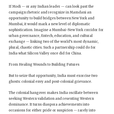
If Modi — or any Indian leader — can look past the
campaign rhetoric and recognize in Mamdani an
opportunity to build bridges between New York and
Mumbai, it would mark a new level of diplomatic
sophistication. Imagine a Mumbai–New York corridor for
urban governance, fintech, education, and cultural
exchange — linking two of the world’s most dynamic,
plural, chaotic cities. Such a partnership could do for
India what Silicon Valley once did for China.
From Healing Wounds to Building Futures
But to seize that opportunity, India must exorcise two
ghosts: colonial envy and post-colonial grievance.
The colonial hangover makes India oscillate between
seeking Western validation and resenting Western
dominance. It turns diaspora achievements into
occasions for either pride or suspicion — rarely into