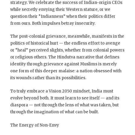
strategy. We celebrate the success of Indian-origin CEOs
while secretly envying their Western stature, or we
question their “Indianness” when their politics differ
from ours. Both impulses betray insecurity.
The post-colonial grievance, meanwhile, manifests in the
politics of historical hurt — the endless effort to avenge
or “heal” perceived slights, whether from colonial powers
or religious others. The Hindutva narrative that defines
identity through grievance against Muslims is merely
one form of this deeper malaise: a nation obsessed with
its wounds rather than its possibilities.
To truly embrace a Vision 2050 mindset, India must
evolve beyond both. It must learn to see itself — and its
diaspora — not through the lens of what was taken, but
through the imagination of what can be built.
The Energy of Non-Envy