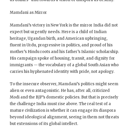
Mamdani as Mirror
Mamdani’s victory in New York is the mirror India did not
expect but urgently needs. Here is a child of Indian
heritage, Ugandan birth, and American upbringing,
fluent in Urdu, progressive in politics, and proud of his
mother’s Hindu roots and his father’s Islamic scholarship.
His campaign spoke of housing, transit, and dignity for
immigrants — the vocabulary of a global South Asian who
carries his hyphenated identity with pride, not apology.
To the insecure observer, Mamdani’s politics might seem
alien or even antagonistic. He has, after all, criticized
Modi and the BJP’s domestic policies. But that is precisely
the challenge India must rise above. The real test of a
mature civilization is whether it can engage its diaspora
beyond ideological alignment, seeing in them not threats
but extensions of its global intellect.