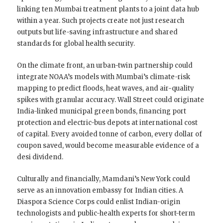
linking ten Mumbai treatment plants to a joint data hub
within a year. Such projects create not just research
outputs but life-saving infrastructure and shared
standards for global health security.
On the climate front, an urban-twin partnership could
integrate NOAA’s models with Mumbai’s climate-risk
mapping to predict floods, heat waves, and air-quality
spikes with granular accuracy. Wall Street could originate
India-linked municipal green bonds, financing port
protection and electric-bus depots at international cost
of capital. Every avoided tonne of carbon, every dollar of
coupon saved, would become measurable evidence of a
desi dividend.
Culturally and financially, Mamdani’s New York could
serve as an innovation embassy for Indian cities. A
Diaspora Science Corps could enlist Indian-origin
technologists and public-health experts for short-term