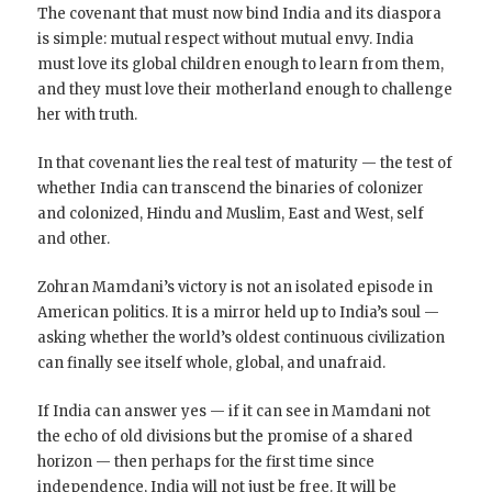
The covenant that must now bind India and its diaspora
is simple: mutual respect without mutual envy. India
must love its global children enough to learn from them,
and they must love their motherland enough to challenge
her with truth.
In that covenant lies the real test of maturity — the test of
whether India can transcend the binaries of colonizer
and colonized, Hindu and Muslim, East and West, self
and other.
Zohran Mamdani’s victory is not an isolated episode in
American politics. It is a mirror held up to India’s soul —
asking whether the world’s oldest continuous civilization
can finally see itself whole, global, and unafraid.
If India can answer yes — if it can see in Mamdani not
the echo of old divisions but the promise of a shared
horizon — then perhaps for the first time since
independence, India will not just be free. It will be