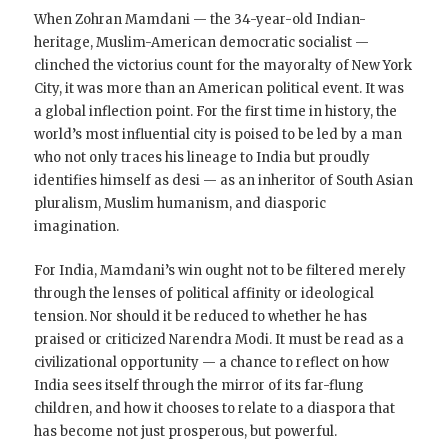
When Zohran Mamdani — the 34-year-old Indian-
heritage, Muslim-American democratic socialist —
clinched the victorius count for the mayoralty of New York
City, it was more than an American political event. It was
a global inflection point. For the first time in history, the
world’s most influential city is poised to be led by a man
who not only traces his lineage to India but proudly
identifies himself as desi — as an inheritor of South Asian
pluralism, Muslim humanism, and diasporic
imagination.
For India, Mamdani’s win ought not to be filtered merely
through the lenses of political affinity or ideological
tension. Nor should it be reduced to whether he has
praised or criticized Narendra Modi. It must be read as a
civilizational opportunity — a chance to reflect on how
India sees itself through the mirror of its far-flung
children, and how it chooses to relate to a diaspora that
has become not just prosperous, but powerful.