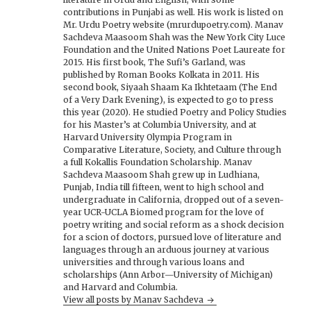
contributions in Punjabi as well. His work is listed on
Mr. Urdu Poetry website (mrurdupoetry.com). Manav
Sachdeva Maasoom Shah was the New York City Luce
Foundation and the United Nations Poet Laureate for
2015. His first book, The Sufi’s Garland, was
published by Roman Books Kolkata in 2011. His
second book, Siyaah Shaam Ka Ikhtetaam (The End
of a Very Dark Evening), is expected to go to press
this year (2020). He studied Poetry and Policy Studies
for his Master’s at Columbia University, and at
Harvard University Olympia Program in
Comparative Literature, Society, and Culture through
a full Kokallis Foundation Scholarship. Manav
Sachdeva Maasoom Shah grew up in Ludhiana,
Punjab, India till fifteen, went to high school and
undergraduate in California, dropped out of a seven-
year UCR-UCLA Biomed program for the love of
poetry writing and social reform as a shock decision
for a scion of doctors, pursued love of literature and
languages through an arduous journey at various
universities and through various loans and
scholarships (Ann Arbor—University of Michigan)
and Harvard and Columbia.
View all posts by Manav Sachdeva