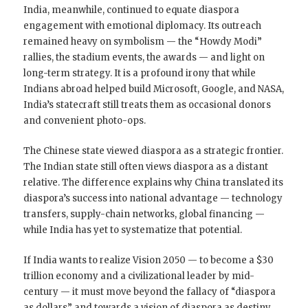
India, meanwhile, continued to equate diaspora
engagement with emotional diplomacy. Its outreach
remained heavy on symbolism — the “Howdy Modi”
rallies, the stadium events, the awards — and light on
long-term strategy. It is a profound irony that while
Indians abroad helped build Microsoft, Google, and NASA,
India’s statecraft still treats them as occasional donors
and convenient photo-ops.
The Chinese state viewed diaspora as a strategic frontier.
The Indian state still often views diaspora as a distant
relative. The difference explains why China translated its
diaspora’s success into national advantage — technology
transfers, supply-chain networks, global financing —
while India has yet to systematize that potential.
If India wants to realize Vision 2050 — to become a $30
trillion economy and a civilizational leader by mid-
century — it must move beyond the fallacy of “diaspora
as dollars” and towards a vision of diaspora as destiny.