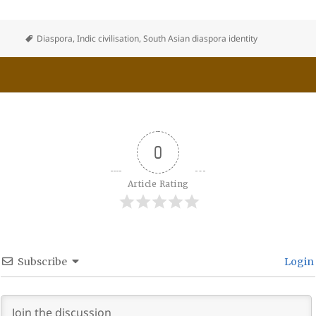
Diaspora
,
Indic civilisation
,
South Asian diaspora identity
0
Article Rating
Subscribe
Login