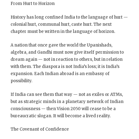
From Hurt to Horizon
History has long confined India to the language of hurt —
colonial hurt, communal hurt, caste hurt. The next
chapter must be written in the language of horizon.
A nation that once gave the world the Upanishads,
algebra, and Gandhi must now give itself permission to
dream again — not in reaction to others, but in relation
with them. The diaspora is not India’s loss; it is India’s
expansion. Each Indian abroad is an embassy of
possibility.
If India can see them that way — not as exiles or ATMs,
but as strategic minds in a planetary network of Indian
consciousness — then Vision 2050 will cease to be a
bureaucratic slogan. It will become a lived reality.
The Covenant of Confidence