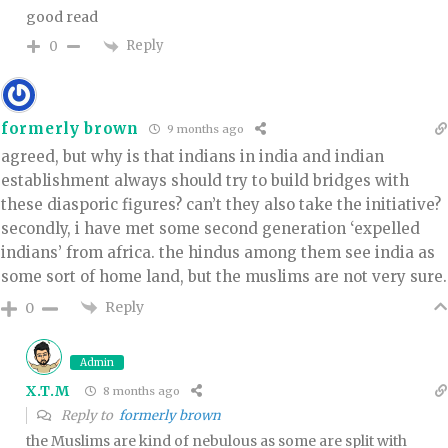
good read
Reply
0
formerly brown
9 months ago
agreed, but why is that indians in india and indian
establishment always should try to build bridges with
these diasporic figures? can’t they also take the initiative?
secondly, i have met some second generation ‘expelled
indians’ from africa. the hindus among them see india as
some sort of home land, but the muslims are not very sure.
Reply
0
Admin
X.T.M
8 months ago
Reply to
formerly brown
the Muslims are kind of nebulous as some are split with