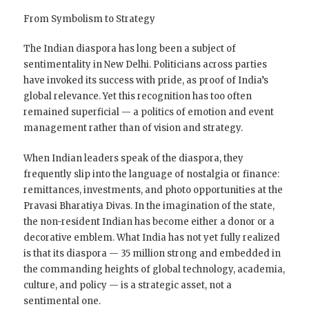
From Symbolism to Strategy
The Indian diaspora has long been a subject of
sentimentality in New Delhi. Politicians across parties
have invoked its success with pride, as proof of India’s
global relevance. Yet this recognition has too often
remained superficial — a politics of emotion and event
management rather than of vision and strategy.
When Indian leaders speak of the diaspora, they
frequently slip into the language of nostalgia or finance:
remittances, investments, and photo opportunities at the
Pravasi Bharatiya Divas. In the imagination of the state,
the non-resident Indian has become either a donor or a
decorative emblem. What India has not yet fully realized
is that its diaspora — 35 million strong and embedded in
the commanding heights of global technology, academia,
culture, and policy — is a strategic asset, not a
sentimental one.