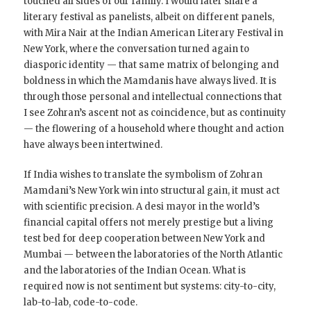
touched all sides of our family. I would later share a
literary festival as panelists, albeit on different panels,
with Mira Nair at the Indian American Literary Festival in
New York, where the conversation turned again to
diasporic identity — that same matrix of belonging and
boldness in which the Mamdanis have always lived. It is
through those personal and intellectual connections that
I see Zohran’s ascent not as coincidence, but as continuity
— the flowering of a household where thought and action
have always been intertwined.
If India wishes to translate the symbolism of Zohran
Mamdani’s New York win into structural gain, it must act
with scientific precision. A desi mayor in the world’s
financial capital offers not merely prestige but a living
test bed for deep cooperation between New York and
Mumbai — between the laboratories of the North Atlantic
and the laboratories of the Indian Ocean. What is
required now is not sentiment but systems: city-to-city,
lab-to-lab, code-to-code.