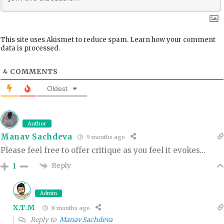
This site uses Akismet to reduce spam.
Learn how your comment
data is processed.
4
COMMENTS
Oldest
Author
Manav Sachdeva
9 months ago
Please feel free to offer critique as you feel it evokes…
Reply
1
Admin
X.T.M
8 months ago
Reply to
Manav Sachdeva