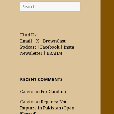
Search
for:
Find Us
:
Email
|
X
|
BrownCast
Podcast
|
Facebook
|
Insta
Newsletter
|
BRAHM
RECENT COMMENTS
Calvin
on
For Gandhiji
Calvin
on
Regency, Not
Rupture in Pakistan (Open