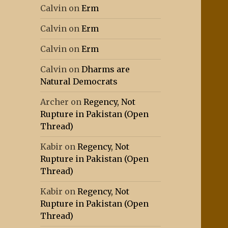
Calvin
on
Erm
Calvin
on
Erm
Calvin
on
Erm
Calvin
on
Dharms are
Natural Democrats
Archer
on
Regency, Not
Rupture in Pakistan (Open
Thread)
Kabir
on
Regency, Not
Rupture in Pakistan (Open
Thread)
Kabir
on
Regency, Not
Rupture in Pakistan (Open
Thread)