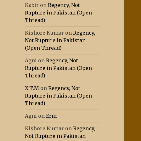
Kabir
on
Regency, Not
Rupture in Pakistan (Open
Thread)
Kishore Kumar
on
Regency,
Not Rupture in Pakistan
(Open Thread)
Agni
on
Regency, Not
Rupture in Pakistan (Open
Thread)
X.T.M
on
Regency, Not
Rupture in Pakistan (Open
Thread)
Agni
on
Erm
Kishore Kumar
on
Regency,
Not Rupture in Pakistan