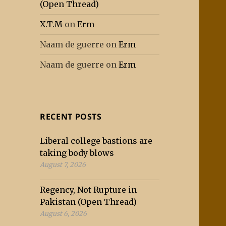
(Open Thread)
X.T.M
on
Erm
Naam de guerre
on
Erm
Naam de guerre
on
Erm
RECENT POSTS
Liberal college bastions are
taking body blows
August 7, 2026
Regency, Not Rupture in
Pakistan (Open Thread)
August 6, 2026