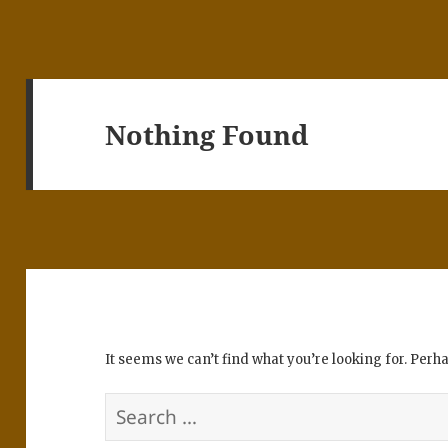
Nothing Found
It seems we can’t find what you’re looking for. Perh
Search
for: