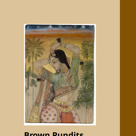
Brown Pundits