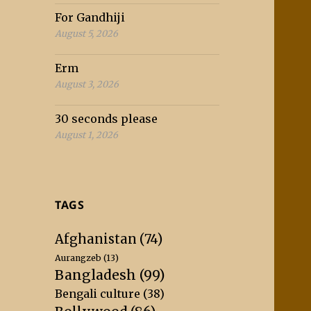
For Gandhiji
August 5, 2026
Erm
August 3, 2026
30 seconds please
August 1, 2026
TAGS
Afghanistan
(74)
Aurangzeb
(13)
Bangladesh
(99)
Bengali culture
(38)