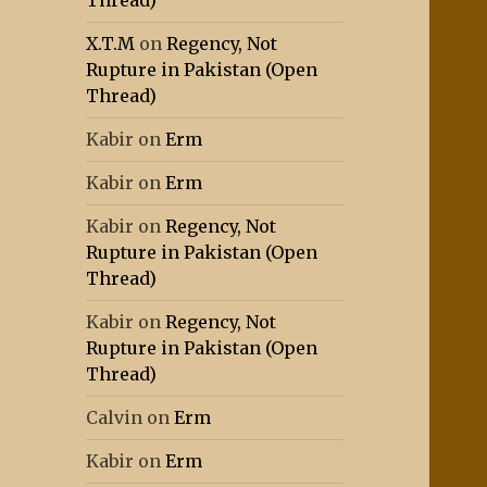
Thread)
X.T.M
on
Regency, Not
Rupture in Pakistan (Open
Thread)
Kabir
on
Erm
Kabir
on
Erm
Kabir
on
Regency, Not
Rupture in Pakistan (Open
Thread)
Kabir
on
Regency, Not
Rupture in Pakistan (Open
Thread)
Calvin
on
Erm
Kabir
on
Erm