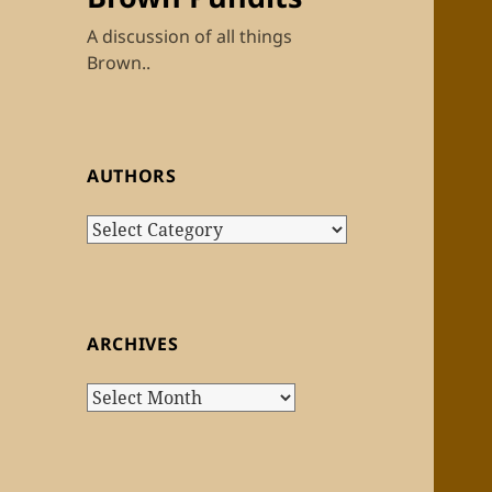
A discussion of all things
Brown..
AUTHORS
Authors
ARCHIVES
Archives