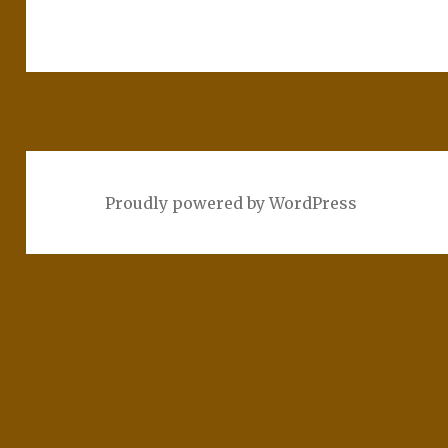
Proudly powered by WordPress