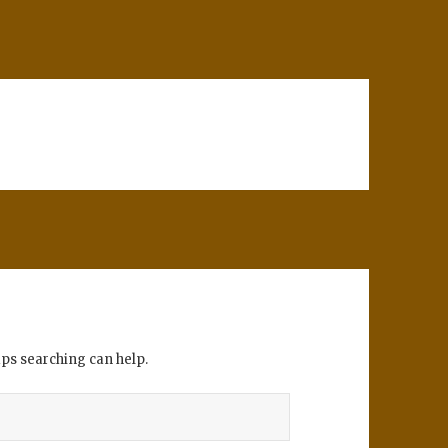
aps searching can help.