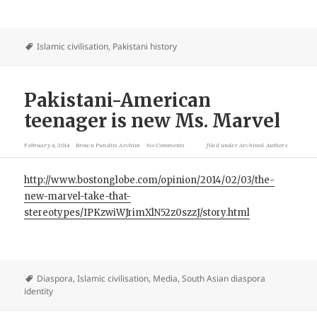
Islamic civilisation
,
Pakistani history
Pakistani-American
teenager is new Ms. Marvel
February 4, 2014
Brown Pundits Archive
No Comments
filed under
Archived Authors
http://www.bostonglobe.com/opinion/2014/02/03/the-
new-marvel-take-that-
stereotypes/IPKzwiWJrimXlN52z0szzJ/story.html
Diaspora
,
Islamic civilisation
,
Media
,
South Asian diaspora
identity