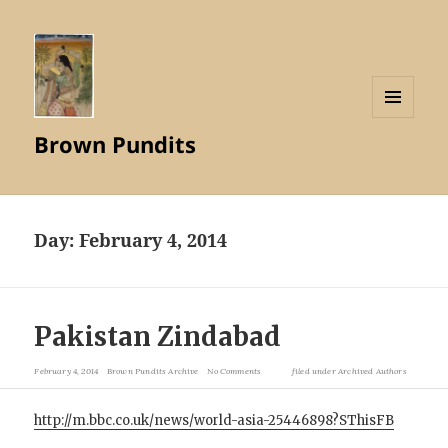
MENU
Brown Pundits
AND
WIDGETS
Day:
February 4, 2014
Pakistan Zindabad
February 4, 2014
Brown Pundits Archive
No Comments
filed under
Archived Authors
http://m.bbc.co.uk/news/world-asia-25446898?SThisFB