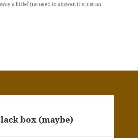
ay a little? (no need to answer, it's just an
black box (maybe)