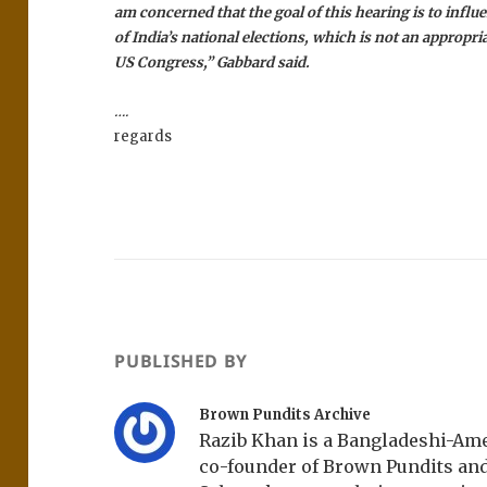
am concerned that the goal of this hearing is to infl
of India’s national elections, which is not an appropria
US Congress,” Gabbard said.
….
regards
PUBLISHED BY
Brown Pundits Archive
Razib Khan is a Bangladeshi-Amer
co-founder of Brown Pundits an