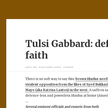
Tulsi Gabbard: de
faith
April 5, 2014
Brown Pundits Archive
1 Comment
There is no soft way to say this:
brown Hindus need a
virulent opposition from the likes of Syed Bukhar
Mayo (aka Katrina Lantos) in the west.
A saffron s
defence-less and powerless Hindus at home (Ameri
….
Several eminent officials and experts from both