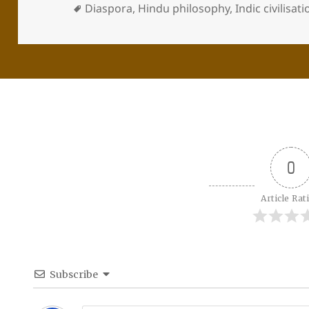
Diaspora
,
Hindu philosophy
,
Indic civilisat
0
Article Rat
Subscribe