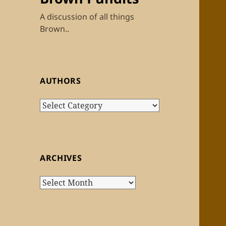
A discussion of all things
Brown..
AUTHORS
Authors
ARCHIVES
Archives