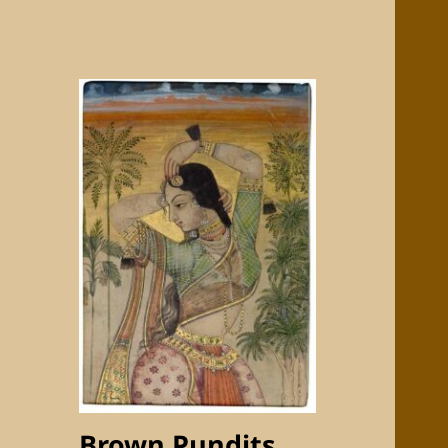
Brown Pundits