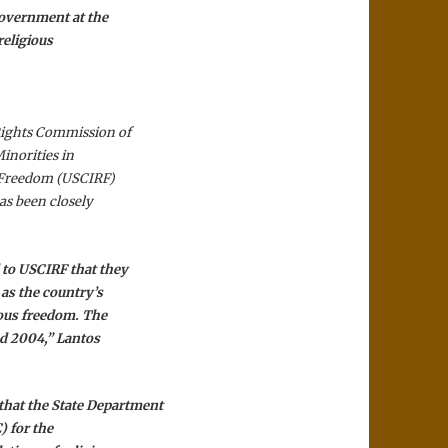
government at the
religious
Rights Commission of
inorities in
s Freedom (USCIRF)
as been closely
 to USCIRF that they
 as the country’s
ious freedom. The
nd 2004,” Lantos
at the State Department
) for the