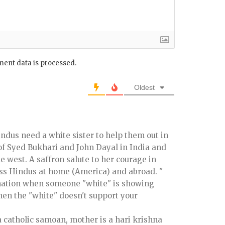
ent data is processed.
Oldest
indus need a white sister to help them out in
 of Syed Bukhari and John Dayal in India and
 west. A saffron salute to her courage in
ss Hindus at home (America) and abroad. "
rmation when someone "white" is showing
hen the "white" doesn't support your
 a catholic samoan, mother is a hari krishna