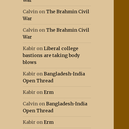
War
Calvin
on
The Brahmin Civil
War
Calvin
on
The Brahmin Civil
War
Kabir
on
Liberal college
bastions are taking body
blows
Kabir
on
Bangladesh-India
Open Thread
Kabir
on
Erm
Calvin
on
Bangladesh-India
Open Thread
Kabir
on
Erm