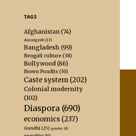
TAGS
Afghanistan
(74)
Aurangzeb
(13)
Bangladesh
(99)
Bengali culture
(38)
Bollywood
(86)
Brown Pundits
(30)
Caste system
(202)
Colonial modernity
(102)
Diaspora
(690)
economics
(237)
Gandhi
(25)
gender
(8)
geopolitics
(10)