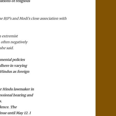
tions of religious
 BJP’s and Modi’s close association with
an extremist
, often negatively
she said.
mental policies
dhere in varying
-Hindus as foreign
er Hindu lawmaker in
essional hearing and
s.
idence. The
nue until May 12. I