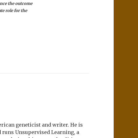
uence the outcome
te role for the
ican geneticist and writer. He is
d runs Unsupervised Learning, a