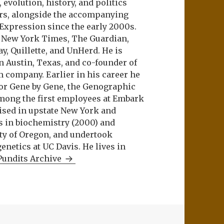
evolution, history, and politics
ers, alongside the accompanying
 Expression since the early 2000s.
e New York Times, The Guardian,
ay, Quillette, and UnHerd. He is
n Austin, Texas, and co-founder of
m company. Earlier in his career he
or Gene by Gene, the Genographic
among the first employees at Embark
aised in upstate New York and
s in biochemistry (2000) and
ity of Oregon, and undertook
netics at UC Davis. He lives in
Pundits Archive