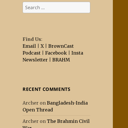
Search
for:
Find Us
:
Email
|
X
|
BrownCast
Podcast
|
Facebook
|
Insta
Newsletter
|
BRAHM
RECENT COMMENTS
Archer
on
Bangladesh-India
Open Thread
Archer
on
The Brahmin Civil