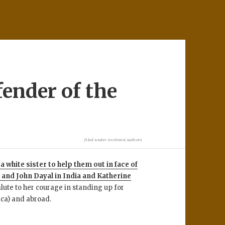
fender of the
filed under
Archived Authors
 white sister to help them out in face of
i and John Dayal in India and Katherine
alute to her courage in standing up for
ca) and abroad.