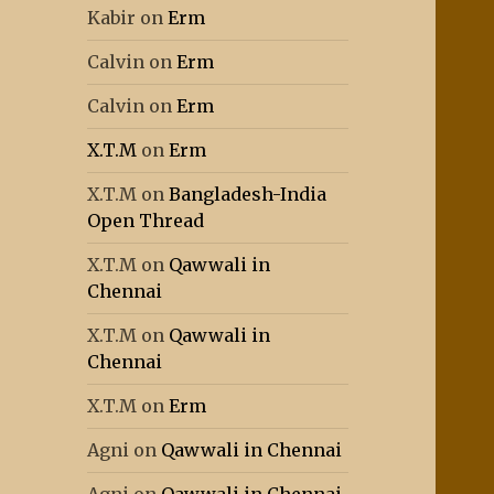
Kabir
on
Erm
Calvin
on
Erm
Calvin
on
Erm
X.T.M
on
Erm
X.T.M
on
Bangladesh-India
Open Thread
X.T.M
on
Qawwali in
Chennai
X.T.M
on
Qawwali in
Chennai
X.T.M
on
Erm
Agni
on
Qawwali in Chennai