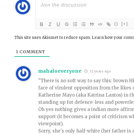
{}
[+]
This site uses Akismet to reduce spam.
Learn how your comm
1
COMMENT
mahaloeveryone
12 years ago
"There is no soft way to say this: brown H
face of virulent opposition from the likes
Katherine Mayo (aka Katrina Lantos) in the
standing up for defence-less and powerle
Oh yes nothing gives a indian more affi
support (it becomes a point of criticism w
viewpoint).
Sorry, she's only half-white (her father is