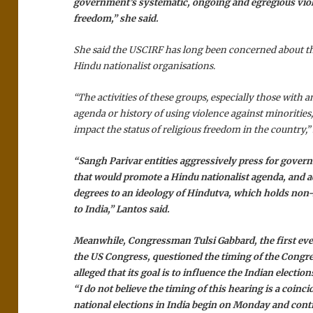
government’s systematic, ongoing and egregious viola
freedom,” she said.
She said the USCIRF has long been concerned about the
Hindu nationalist organisations.
“The activities of these groups, especially those with 
agenda or history of using violence against minorities
impact the status of religious freedom in the country,” 
“Sangh Parivar entities aggressively press for govern
that would promote a Hindu nationalist agenda, and a
degrees to an ideology of Hindutva, which holds non
to India,” Lantos said.
Meanwhile, Congressman Tulsi Gabbard, the first ev
the US Congress, questioned the timing of the Congr
alleged that its goal is to influence the Indian election
“I do not believe the timing of this hearing is a coinc
national elections in India begin on Monday and conti