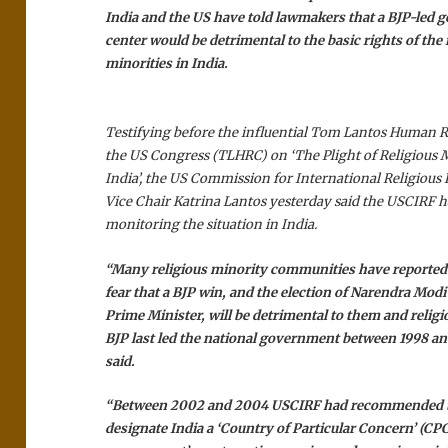
India and the US have told lawmakers that a BJP-led 
center would be detrimental to the basic rights of the 
minorities in India.
Testifying before the influential Tom Lantos Human 
the US Congress (TLHRC) on ‘The Plight of Religious M
India’, the US Commission for International Religiou
Vice Chair Katrina Lantos yesterday said the USCIRF h
monitoring the situation in India.
“Many religious minority communities have reported
fear that a BJP win, and the election of Narendra Modi
Prime Minister, will be detrimental to them and relig
BJP last led the national government between 1998 a
said.
“Between 2002 and 2004 USCIRF had recommended th
designate India a ‘Country of Particular Concern’ (CPC