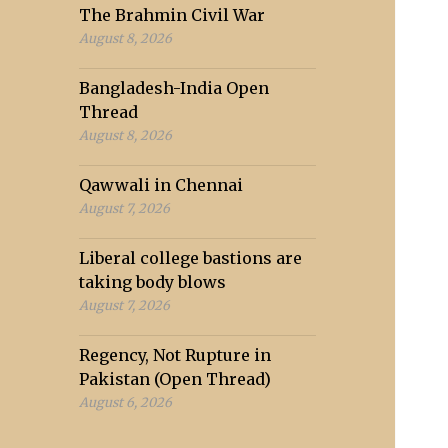
The Brahmin Civil War
August 8, 2026
Bangladesh-India Open
Thread
August 8, 2026
Qawwali in Chennai
August 7, 2026
Liberal college bastions are
taking body blows
August 7, 2026
Regency, Not Rupture in
Pakistan (Open Thread)
August 6, 2026