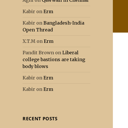
Agni
on
Qawwali in Chennai
Kabir
on
Erm
Kabir
on
Bangladesh-India
Open Thread
X.T.M
on
Erm
Pandit Brown
on
Liberal
college bastions are taking
body blows
Kabir
on
Erm
Kabir
on
Erm
RECENT POSTS