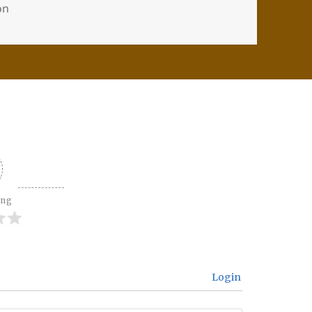
ion
ing
Login