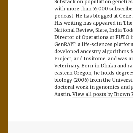
Substack on population genetics, 
with more than 55,000 subscrib
podcast. He has blogged at Gene
His writing has appeared in Th
National Review, Slate, India Tod
Director of Operations at FUTO i
GenRAIT, a life-sciences platfor
developed ancestry algorithms f
Project, and Insitome, and was 
Veterinary. Born in Dhaka and r
eastern Oregon, he holds degree
biology (2006) from the Univers
doctoral work in genomics and ge
Austin.
View all posts by Brown 