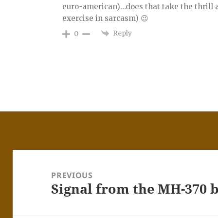
euro-american)…does that take the thrill aw
exercise in sarcasm) 😉
Reply
0
Post
navigation
PREVIOUS
Signal from the MH-370 
Previous
post: