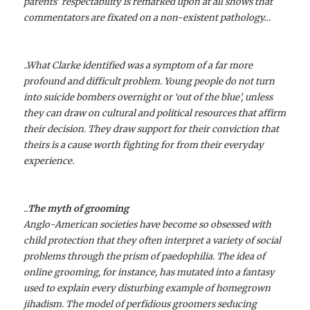
parents’ respectability is remarked upon at all shows that
commentators are fixated on a non-existent pathology…
..What Clarke identified was a symptom of a far more
profound and difficult problem. Young people do not turn
into suicide bombers overnight or ‘out of the blue’, unless
they can draw on cultural and political resources that affirm
their decision. They draw support for their conviction that
theirs is a cause worth fighting for from their everyday
experience.
..
The myth of grooming
Anglo-American societies have become so obsessed with
child protection that they often interpret a variety of social
problems through the prism of paedophilia. The idea of
online grooming, for instance, has mutated into a fantasy
used to explain every disturbing example of homegrown
jihadism. The model of perfidious groomers seducing