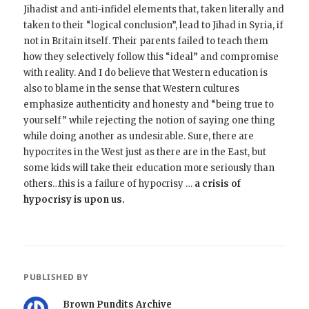
Jihadist and anti-infidel elements that, taken literally and
taken to their “logical conclusion”, lead to Jihad in Syria, if
not in Britain itself. Their parents failed to teach them
how they selectively follow this “ideal” and compromise
with reality. And I do believe that Western education is
also to blame in the sense that Western cultures
emphasize authenticity and honesty and “being true to
yourself” while rejecting the notion of saying one thing
while doing another as undesirable. Sure, there are
hypocrites in the West just as there are in the East, but
some kids will take their education more seriously than
others…this is a failure of hypocrisy …
a crisis of
hypocrisy is upon us.
PUBLISHED BY
Brown Pundits Archive