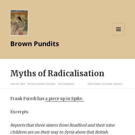
MENU
Brown Pundits
AND
WIDGETS
Myths of Radicalisation
June 16, 2015
Brown Pundits Archive
No Comments
filed under
Archived Authors
Frank Furedi has
a piece up in Spike.
Excerpts:
Reports that three sisters from Bradford and their nine
children are on their way to Syria show that British