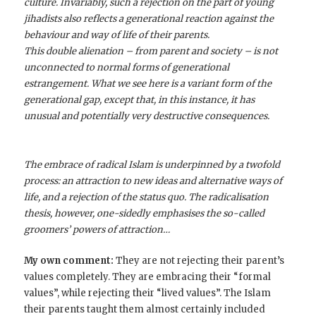
culture. Invariably, such a rejection on the part of young
jihadists also reflects a generational reaction against the
behaviour and way of life of their parents.
This double alienation – from parent and society – is not
unconnected to normal forms of generational
estrangement. What we see here is a variant form of the
generational gap, except that, in this instance, it has
unusual and potentially very destructive consequences.
The embrace of radical Islam is underpinned by a twofold
process: an attraction to new ideas and alternative ways of
life, and a rejection of the status quo. The radicalisation
thesis, however, one-sidedly emphasises the so-called
groomers’ powers of attraction…
My own comment:
They are not rejecting their parent’s
values completely. They are embracing their “formal
values”, while rejecting their “lived values”. The Islam
their parents taught them almost certainly included