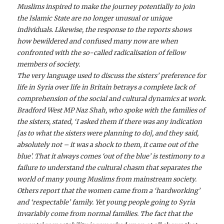
Muslims inspired to make the journey potentially to join
the Islamic State are no longer unusual or unique
individuals. Likewise, the response to the reports shows
how bewildered and confused many now are when
confronted with the so-called radicalisation of fellow
members of society.
The very language used to discuss the sisters’ preference for
life in Syria over life in Britain betrays a complete lack of
comprehension of the social and cultural dynamics at work.
Bradford West MP Naz Shah, who spoke with the families of
the sisters, stated, ‘I asked them if there was any indication
[as to what the sisters were planning to do], and they said,
absolutely not – it was a shock to them, it came out of the
blue’. That it always comes ‘out of the blue’ is testimony to a
failure to understand the cultural chasm that separates the
world of many young Muslims from mainstream society.
Others report that the women came from a ‘hardworking’
and ‘respectable’ family. Yet young people going to Syria
invariably come from normal families. The fact that the