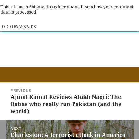
This site uses Akismet to reduce spam.
Learn how your comment
data is processed.
0
COMMENTS
Post
PREVIOUS
navigation
Ajmal Kamal Reviews Alakh Nagri: The
Previous
Babas who really run Pakistan (and the
post:
world)
NEXT
Charleston: A terrorist attack in America
Next