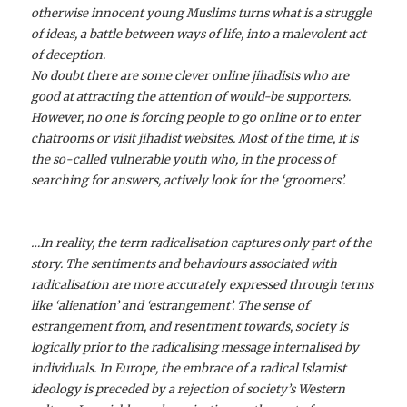
otherwise innocent young Muslims turns what is a struggle
of ideas, a battle between ways of life, into a malevolent act
of deception.
No doubt there are some clever online jihadists who are
good at attracting the attention of would-be supporters.
However, no one is forcing people to go online or to enter
chatrooms or visit jihadist websites. Most of the time, it is
the so-called vulnerable youth who, in the process of
searching for answers, actively look for the ‘groomers’.
…In reality, the term radicalisation captures only part of the
story. The sentiments and behaviours associated with
radicalisation are more accurately expressed through terms
like ‘alienation’ and ‘estrangement’. The sense of
estrangement from, and resentment towards, society is
logically prior to the radicalising message internalised by
individuals. In Europe, the embrace of a radical Islamist
ideology is preceded by a rejection of society’s Western