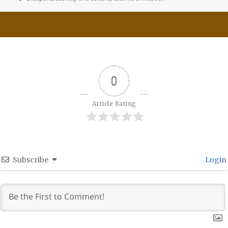
0
Article Rating
Subscribe
Login