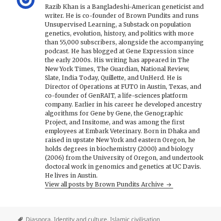
Razib Khan is a Bangladeshi-American geneticist and
writer. He is co-founder of Brown Pundits and runs
Unsupervised Learning, a Substack on population
genetics, evolution, history, and politics with more
than 55,000 subscribers, alongside the accompanying
podcast. He has blogged at Gene Expression since
the early 2000s. His writing has appeared in The
New York Times, The Guardian, National Review,
Slate, India Today, Quillette, and UnHerd. He is
Director of Operations at FUTO in Austin, Texas, and
co-founder of GenRAIT, a life-sciences platform
company. Earlier in his career he developed ancestry
algorithms for Gene by Gene, the Genographic
Project, and Insitome, and was among the first
employees at Embark Veterinary. Born in Dhaka and
raised in upstate New York and eastern Oregon, he
holds degrees in biochemistry (2000) and biology
(2006) from the University of Oregon, and undertook
doctoral work in genomics and genetics at UC Davis.
He lives in Austin.
View all posts by Brown Pundits Archive
Diaspora
,
Identity and culture
,
Islamic civilisation