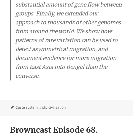
substantial amount of gene flow between
groups.
Finally, we extended our
approach to thousands of other genomes
from around the world. We show how
patterns of rare variation can be used to
detect asymmetrical migration, and
document evidence for more migration
from East Asia into Bengal than the
converse.
Caste system
,
Indic civilisation
Browncast Episode 68,