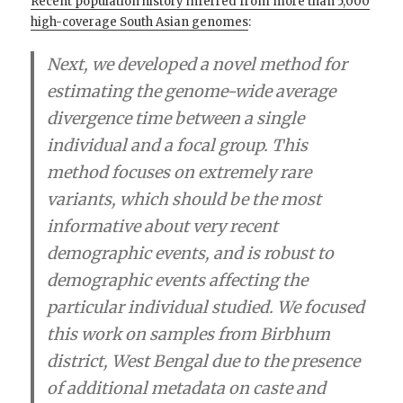
Recent population history inferred from more than 5,000
high-coverage South Asian genomes
:
Next, we developed a novel method for
estimating the genome-wide average
divergence time between a single
individual and a focal group. This
method focuses on extremely rare
variants, which should be the most
informative about very recent
demographic events, and is robust to
demographic events affecting the
particular individual studied. We focused
this work on samples from Birbhum
district, West Bengal due to the presence
of additional metadata on caste and