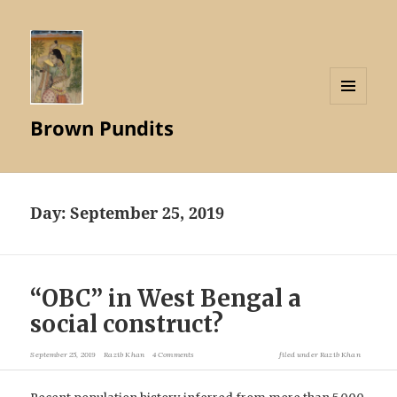
MENU
Brown Pundits
AND
WIDGETS
Day:
September 25, 2019
“OBC” in West Bengal a
social construct?
September 25, 2019
Razib Khan
4 Comments
filed under
Razib Khan