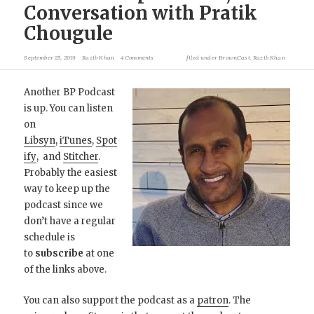
Conversation with Pratik
Chougule
September 25, 2019
Razib Khan
4 Comments
filed under
BrownCast
,
Razib Khan
Another BP Podcast
is up. You can listen
on
Libsyn
,
iTunes
,
Spot
ify
, and
Stitcher
.
Probably the easiest
way to keep up the
podcast since we
don’t have a regular
schedule is
to
subscribe
at one
of the links above.
You can also support the podcast as a
patron
. The