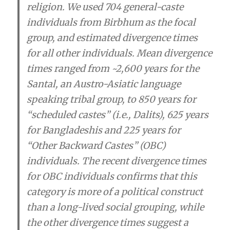
religion. We used 704 general-caste
individuals from Birbhum as the focal
group, and estimated divergence times
for all other individuals. Mean divergence
times ranged from ~2,600 years for the
Santal, an Austro-Asiatic language
speaking tribal group, to 850 years for
“scheduled castes” (i.e., Dalits), 625 years
for Bangladeshis and 225 years for
“Other Backward Castes” (OBC)
individuals.
The recent divergence times
for OBC individuals confirms that this
category is more of a political construct
than a long-lived social grouping, while
the other divergence times suggest a