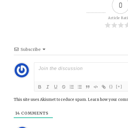
0
Article Rat
Subscribe
{}
[+]
This site uses Akismet to reduce spam.
Learn how your comm
14
COMMENTS