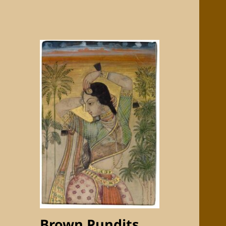
Brown Pundits