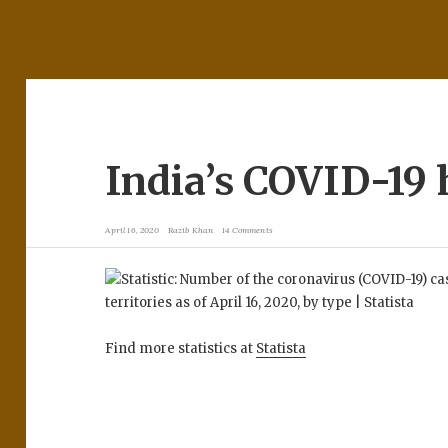
India’s COVID-19 
April 16, 2020
Razib Khan
14 Comments
Find more statistics at
Statista