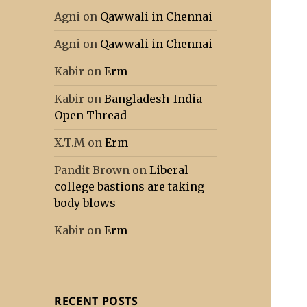
Agni
on
Qawwali in Chennai
Agni
on
Qawwali in Chennai
Kabir
on
Erm
Kabir
on
Bangladesh-India
Open Thread
X.T.M
on
Erm
Pandit Brown
on
Liberal
college bastions are taking
body blows
Kabir
on
Erm
RECENT POSTS