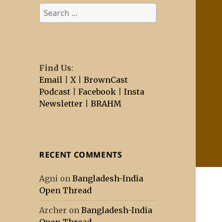
Search
for:
Find Us
:
Email
|
X
|
BrownCast
Podcast
|
Facebook
|
Insta
Newsletter
|
BRAHM
RECENT COMMENTS
Agni
on
Bangladesh-India
Open Thread
Archer
on
Bangladesh-India