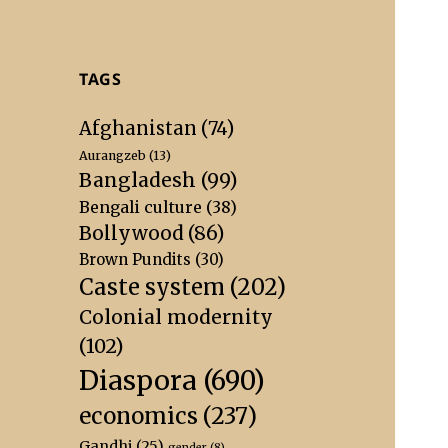
TAGS
Afghanistan
(74)
Aurangzeb
(13)
Bangladesh
(99)
Bengali culture
(38)
Bollywood
(86)
Brown Pundits
(30)
Caste system
(202)
Colonial modernity
(102)
Diaspora
(690)
economics
(237)
Gandhi
(25)
gender
(8)