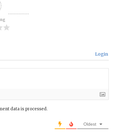
ing
Login
ent data is processed.
Oldest