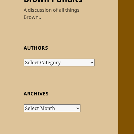
A discussion of all things
Brown..
AUTHORS
Authors
ARCHIVES
Archives