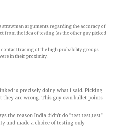
some strawman arguments regarding the accuracy of
ct from the idea of testing (as the other guy picked
nd contact tracing of the high probability groups
ere in their proximity.
inked is precisely doing what i said. Picking
st they are wrong. This guy own bullet points
ys the reason India didn’t do “test,test,test”
ity and made a choice of testing only