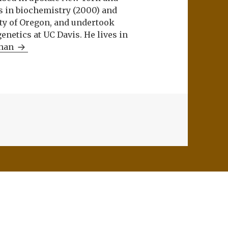
s in biochemistry (2000) and
ity of Oregon, and undertook
netics at UC Davis. He lives in
Khan