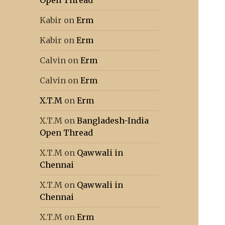
Open Thread
Kabir
on
Erm
Kabir
on
Erm
Calvin
on
Erm
Calvin
on
Erm
X.T.M
on
Erm
X.T.M
on
Bangladesh-India
Open Thread
X.T.M
on
Qawwali in
Chennai
X.T.M
on
Qawwali in
Chennai
X.T.M
on
Erm