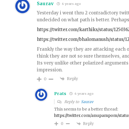
Saurav
6 years ago
Yesterday i went thru 2 contradictory twitt
undecided on what path is better. Perha
https://twitter.com/karthiks/status/12503
https://twitter.com/bhalomanush/status/
Frankly the way they are attacking each ot
think they are not so sure themselves, and
Its very unlike other polarized arguments 
impression.
Reply
0
Prats
6 years ago
Reply to
Saurav
This seems to be a better thread:
https://twitter.com/anupampom/stat
Reply
0