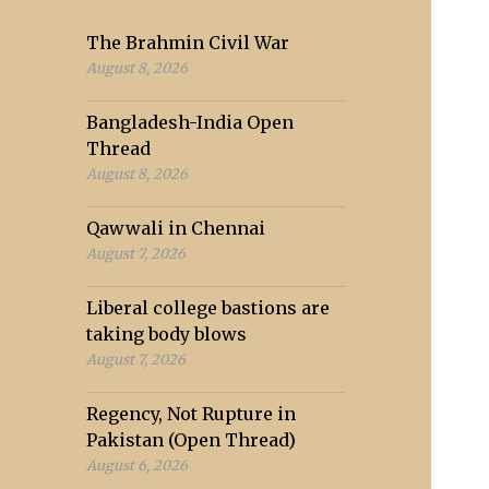
The Brahmin Civil War
August 8, 2026
Bangladesh-India Open
Thread
August 8, 2026
Qawwali in Chennai
August 7, 2026
Liberal college bastions are
taking body blows
August 7, 2026
Regency, Not Rupture in
Pakistan (Open Thread)
August 6, 2026