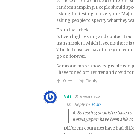
5. These criteria can be of different 
random sampling. People should speci
asking for testing of everyone. Majo
asking people to specify what they w
From the article:
6. Even high testing and contact traci
transmission, which it seems there is 
7. In that case we have to rely on c
go on forever.
Someone more knowledgeable can pos
I have tuned off Twitter and covid for
Reply
0
Var
6 years ago
Reply to
Prats
4. So testing should be based o
Kerala/Japan have been able to c
Different countries have had diff