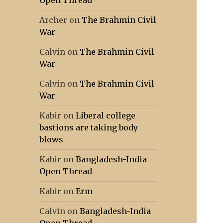
Open Thread
Archer
on
The Brahmin Civil
War
Calvin
on
The Brahmin Civil
War
Calvin
on
The Brahmin Civil
War
Kabir
on
Liberal college
bastions are taking body
blows
Kabir
on
Bangladesh-India
Open Thread
Kabir
on
Erm
Calvin
on
Bangladesh-India