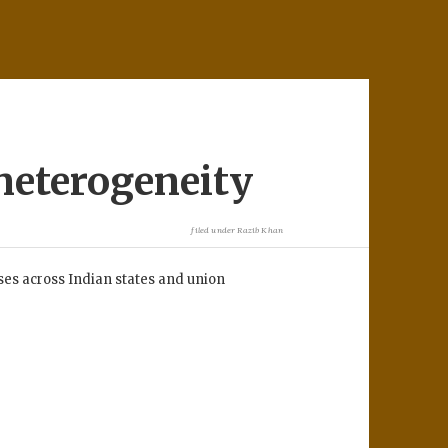
heterogeneity
filed under
Razib Khan