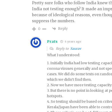
Pretty sure folks who follow India knew th
India not testing enough? It made an impr
because of ideological reasons, even though 
suppress the numbers.
Reply
0
Prats
6 years ago
Reply to
Saurav
What I understood:
1. Initially India had low testing capa
corona viruses generally and not speci
cases. We did do some tests on rand
which we didn’t find then.
2. Now we have more testing capacity
3. But there is no point in looking a
hotspots.
4. So testing should be based on crite
Kerala/Japan have been able to control