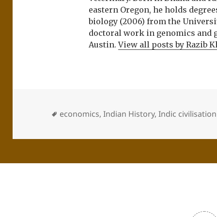
eastern Oregon, he holds degree
biology (2006) from the Univers
doctoral work in genomics and ge
Austin.
View all posts by Razib 
economics
,
Indian History
,
Indic civilisation