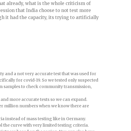
at already, what is the whole criticism of
ession that India choose to not test more
it had the capacity, its trying to artificially
city and a not very accurate test that was used for
fically for covid-19. So we tested only suspected
om samples to check community transmission,
 and more accurate tests so we can expand.
t per million numbers when we know there are
ria instead of mass testing like in Germany.
 the curve with very limited testing criteria.