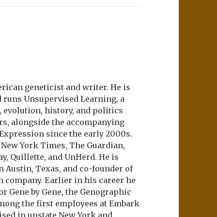
ican geneticist and writer. He is
d runs Unsupervised Learning, a
evolution, history, and politics
ers, alongside the accompanying
 Expression since the early 2000s.
e New York Times, The Guardian,
ay, Quillette, and UnHerd. He is
n Austin, Texas, and co-founder of
m company. Earlier in his career he
or Gene by Gene, the Genographic
among the first employees at Embark
aised in upstate New York and