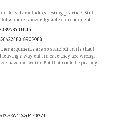
er threads on India;s testing practice. Still
ps folks more knowledgeable can comment
62089585033216
1250422480189050881
her arguments are so standoff-ish is that i
 leaving a way out , in case they are wrong.
we have on twitter. But that could be just my
us/1250654162414518273