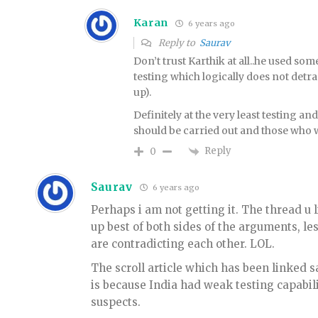
Karan
6 years ago
Reply to
Saurav
Don’t trust Karthik at all..he used 
testing which logically does not detra
up).
Definitely at the very least testing a
should be carried out and those who w
Reply
0
Saurav
6 years ago
Perhaps i am not getting it. The thread u l
up best of both sides of the arguments, le
are contradicting each other. LOL.
The scroll article which has been linked sa
is because India had weak testing capabil
suspects.