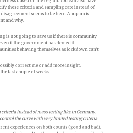
strictness based on the region. You can also have
fy these criteria and sampling rate instead of
r disagreement seems to be here. Anupam is
ant and why.
ng is not going to save us if there is community
even if the government has denied it.
ommunities behaving themselves as lockdown can’t
sibly correct me or add more insight.
 the last couple of weeks.
n criteria instead of mass testing like in Germany.
ontrol the curve with very limited testing criteria.
erent experiences on both counts (good and bad).