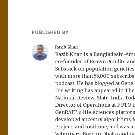
PUBLISHED BY
Razib Khan
Razib Khan is a Bangladeshi-Amer
co-founder of Brown Pundits an
Substack on population genetics, 
with more than 55,000 subscrib
podcast. He has blogged at Gene
His writing has appeared in Th
National Review, Slate, India Tod
Director of Operations at FUTO i
GenRAIT, a life-sciences platfor
developed ancestry algorithms f
Project, and Insitome, and was 
Veterinary. Born in Dhaka and r