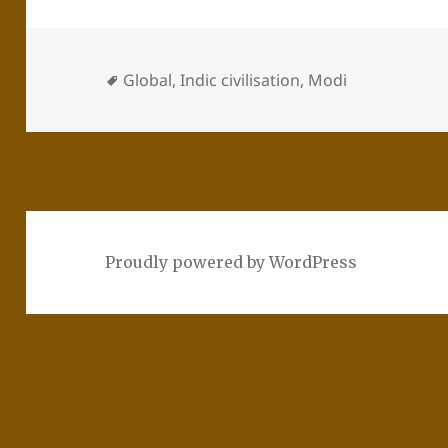
Global
,
Indic civilisation
,
Modi
Proudly powered by WordPress