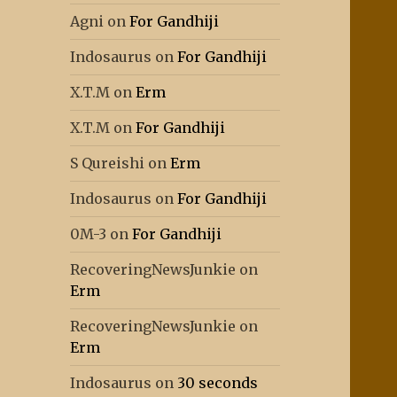
Agni
on
For Gandhiji
Indosaurus
on
For Gandhiji
X.T.M
on
Erm
X.T.M
on
For Gandhiji
S Qureishi
on
Erm
Indosaurus
on
For Gandhiji
0M-3
on
For Gandhiji
RecoveringNewsJunkie
on
Erm
RecoveringNewsJunkie
on
Erm
Indosaurus
on
30 seconds