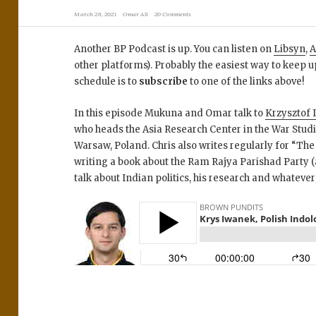
March 26, 2021
Omar Ali
20 Comments
Another BP Podcast is up. You can listen on
Libsyn
,
A
other platforms). Probably the easiest way to keep u
schedule is to
subscribe
to one of the links above!
In this episode Mukuna and Omar talk to
Krzysztof
who heads the Asia Research Center in the War Studi
Warsaw, Poland. Chris also writes regularly for “Th
writing a book about the Ram Rajya Parishad Party (a
talk about Indian politics, his research and whatever