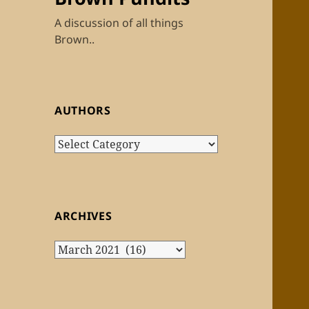
A discussion of all things
Brown..
AUTHORS
Authors
ARCHIVES
Archives