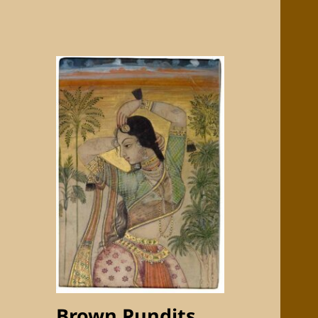
Brown Pundits