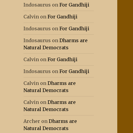
Indosaurus
on
For Gandhiji
Calvin
on
For Gandhiji
Indosaurus
on
For Gandhiji
Indosaurus
on
Dharms are
Natural Democrats
Calvin
on
For Gandhiji
Indosaurus
on
For Gandhiji
Calvin
on
Dharms are
Natural Democrats
Calvin
on
Dharms are
Natural Democrats
Archer
on
Dharms are
Natural Democrats