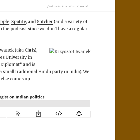
filed under
BrownCast
,
Omar Ali
pple
,
Spotify
, and
Stitcher
(and a variety of
p the podcast since we don’t have a regular
 Iwanek
(aka Chris),
es University in
e Diplomat” and is
 small traditional Hindu party in India). We
 else comes up..