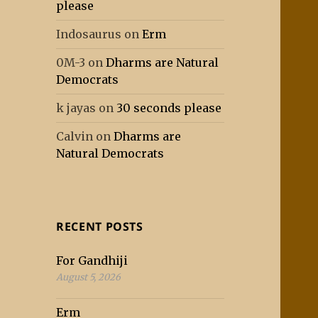
please
Indosaurus
on
Erm
0M-3
on
Dharms are Natural
Democrats
k jayas
on
30 seconds please
Calvin
on
Dharms are
Natural Democrats
RECENT POSTS
For Gandhiji
August 5, 2026
Erm