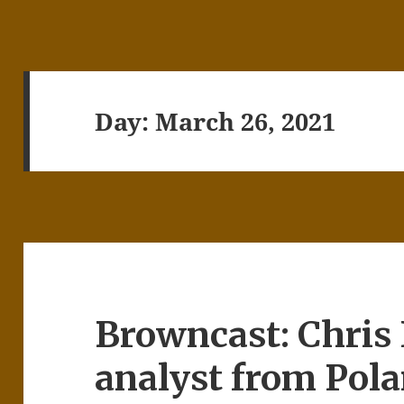
Day:
March 26, 2021
Browncast: Chris 
analyst from Pol