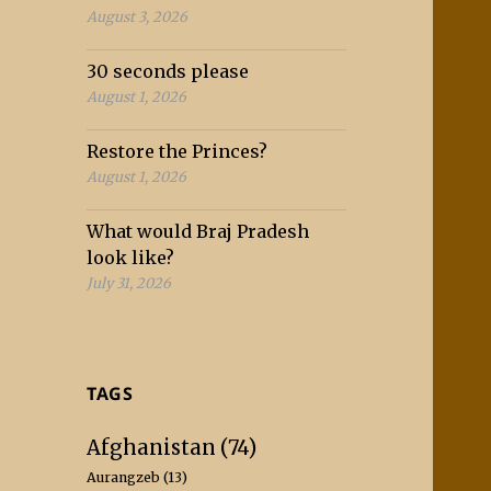
August 3, 2026
30 seconds please
August 1, 2026
Restore the Princes?
August 1, 2026
What would Braj Pradesh
look like?
July 31, 2026
TAGS
Afghanistan
(74)
Aurangzeb
(13)