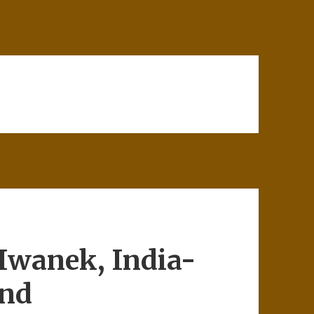
Iwanek, India-
and