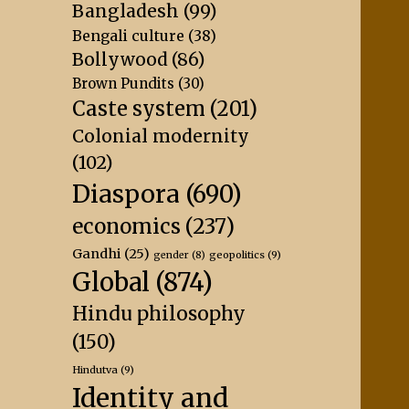
Bangladesh
(99)
Bengali culture
(38)
Bollywood
(86)
Brown Pundits
(30)
Caste system
(201)
Colonial modernity
(102)
Diaspora
(690)
economics
(237)
Gandhi
(25)
geopolitics
(9)
gender
(8)
Global
(874)
Hindu philosophy
(150)
Hindutva
(9)
Identity and