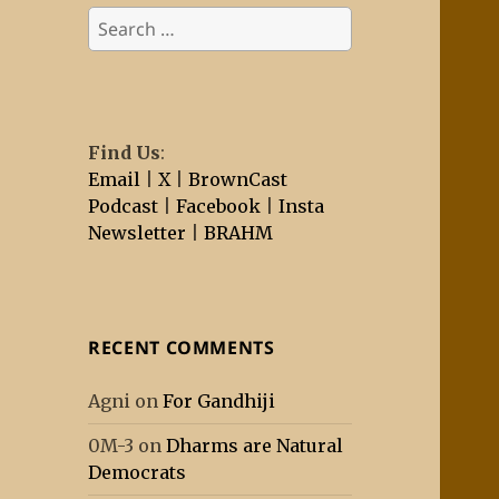
Search
for:
Find Us
:
Email
|
X
|
BrownCast
Podcast
|
Facebook
|
Insta
Newsletter
|
BRAHM
RECENT COMMENTS
Agni
on
For Gandhiji
0M-3
on
Dharms are Natural
Democrats