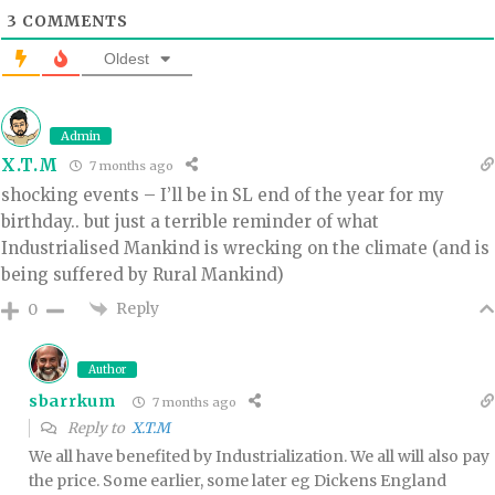
3
COMMENTS
Oldest
Admin
X.T.M
7 months ago
shocking events – I’ll be in SL end of the year for my
birthday.. but just a terrible reminder of what
Industrialised Mankind is wrecking on the climate (and is
being suffered by Rural Mankind)
Reply
0
Author
sbarrkum
7 months ago
Reply to
X.T.M
We all have benefited by Industrialization. We all will also pay
the price. Some earlier, some later eg Dickens England