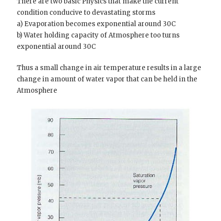
There are two basic Physics that make the current
condition conducive to devastating storms
a) Evaporation becomes exponential around 30C
b) Water holding capacity of Atmosphere too turns
exponential around 30C
Thus a small change in air temperature results in a large
change in amount of water vapor that can be held in the
Atmosphere