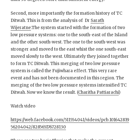
Second, more importantly the formation history of TC
Ditwah. This is from the analysis of Dr
Sarath
Wijeratne
.The system started with the formation of two
low pressure systems: one to the south-east of the Island
and the other south-west. The one to the south-west was
stronger and moved to the east whist the one south-east
moved slowly to the west. Ultimately they joined together
to form TC Ditwah. This merging of two low pressure
system is called the Fujiwhara effect. Th
is very rare
event and has not been documented in this region. The
merging of the two low pressure systems intensified TC
Ditwah. Now we know the result.
(
Charitha Pattiarachi
)
Watch video
https://web.facebook.com/511554041/videos/pcb.101642819
56204042/828565176728130