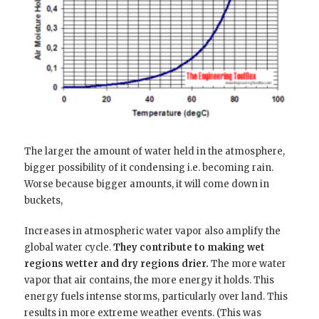
The larger the amount of water held in the atmosphere,
bigger possibility of it condensing i.e. becoming rain.
Worse because bigger amounts, it will come down in
buckets,
Increases in atmospheric water vapor also amplify the
global water cycle.
They contribute to making wet
regions wetter and dry regions drier.
The more water
vapor that air contains, the more energy it holds. This
energy fuels intense storms, particularly over land. This
results in more extreme weather events. (This was