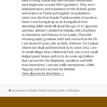
back to being Hindu and then became Methodists
(and Anglicans) around 1850 (ggfather). They were
Administrators and translators to the British, poets
and writers in Tamil and English. Grandfathers
sister was the first female Tamil novelist of modern
times I was brought up as an Evangelical even
attending Bible study till about the age of 13. Agnostic
and later atheist. I studied in Sinhala, did a Bachelor
in Chemistry and Physics in Sri Lanka. Then did
Oceanography graduate stuff and research in the US.
I am about 60 years old, no kids, widower. Sri Lankan
citizen (no dual) and been back in SL since 2012. Live
in small village near a National Park, run a very small
budget guest house and try to do some agriculture
that can survive the Elephants, monkeys and wild
boar incursions. I am not really anonymous, a little
digging and you can find my identity.
View all posts by sbarrkum
economics
,
Global
,
Indian History
,
Indic civilisation