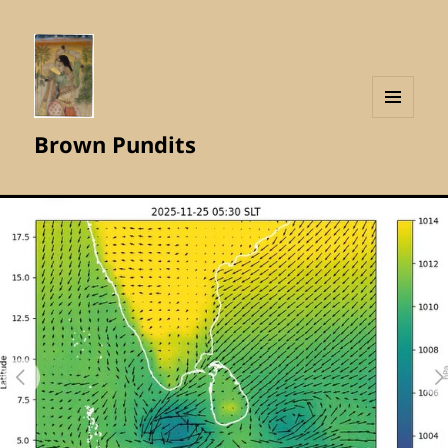
MENU
Brown Pundits
AND
WIDGETS