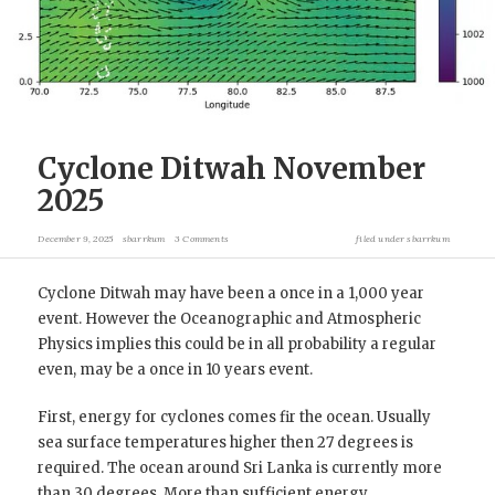
Cyclone Ditwah November
2025
December 9, 2025
sbarrkum
3 Comments
filed under
sbarrkum
Cyclone Ditwah may have been a once in a 1,000 year
event. However the Oceanographic and Atmospheric
Physics implies this could be in all probability a regular
even, may be a once in 10 years event.
First, energy for cyclones comes fir the ocean. Usually
sea surface temperatures higher then 27 degrees is
required. The ocean around Sri Lanka is currently more
than 30 degrees. More than sufficient energy.