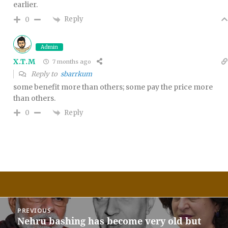
earlier.
Reply
0
Admin
X.T.M
7 months ago
Reply to
sbarrkum
some benefit more than others; some pay the price more
than others.
Reply
0
Post
PREVIOUS
navigation
Nehru bashing has become very old but
Previous