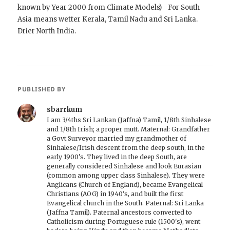
known by Year 2000 from Climate Models) For South
Asia means wetter Kerala, Tamil Nadu and Sri Lanka.
Drier North India.
PUBLISHED BY
sbarrkum
I am 3/4ths Sri Lankan (Jaffna) Tamil, 1/8th Sinhalese
and 1/8th Irish; a proper mutt. Maternal: Grandfather
a Govt Surveyor married my grandmother of
Sinhalese/Irish descent from the deep south, in the
early 1900’s. They lived in the deep South, are
generally considered Sinhalese and look Eurasian
(common among upper class Sinhalese). They were
Anglicans (Church of England), became Evangelical
Christians (AOG) in 1940's, and built the first
Evangelical church in the South. Paternal: Sri Lanka
(Jaffna Tamil). Paternal ancestors converted to
Catholicism during Portuguese rule (1500's), went