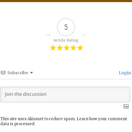
5
Article Rating
Subscribe
Login
This site uses Akismet to reduce spam.
Learn how your comment
data is processed.