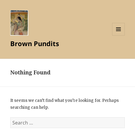
MENU
Brown Pundits
AND
WIDGETS
Nothing Found
It seems we can’t find what you’re looking for. Perhaps
searching can help.
Search
for: