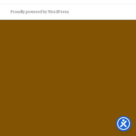
Proudly powered by WordPress