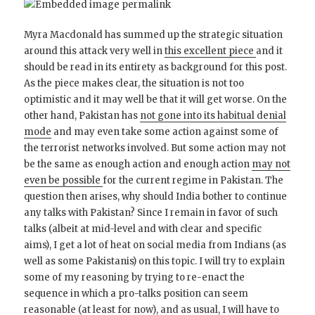
Myra Macdonald has summed up the strategic situation
around this attack very well in
this excellent piece
and it
should be read in its entirety as background for this post.
As the piece makes clear, the situation is not too
optimistic and it may well be that it will get worse. On the
other hand, Pakistan has
not gone into its habitual denial
mode
and may even take some action against some of
the terrorist networks involved. But some action may not
be the same as enough action and enough action
may not
even be possible
for the current regime in Pakistan. The
question then arises, why should India bother to continue
any talks with Pakistan? Since I remain in favor of such
talks (albeit at mid-level and with clear and specific
aims), I get a lot of heat on social media from Indians (as
well as some Pakistanis) on this topic. I will try to explain
some of my reasoning by trying to re-enact the
sequence in which a pro-talks position can seem
reasonable (at least for now), and as usual, I will have to