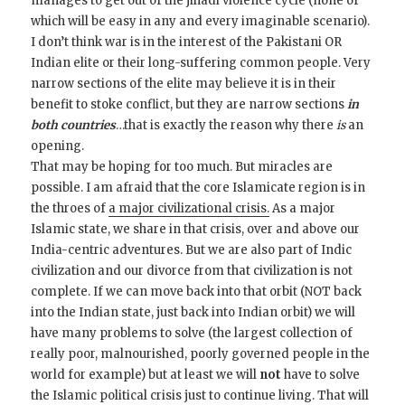
manages to get out of the jihadi violence cycle (none of
which will be easy in any and every imaginable scenario).
I don’t think war is in the interest of the Pakistani OR
Indian elite or their long-suffering common people. Very
narrow sections of the elite may believe it is in their
benefit to stoke conflict, but they are narrow sections
in
both countries
…that is exactly the reason why there
is
an
opening.
That may be hoping for too much. But miracles are
possible. I am afraid that the core Islamicate region is in
the throes of
a major civilizational crisis.
As a major
Islamic state, we share in that crisis, over and above our
India-centric adventures. But we are also part of Indic
civilization and our divorce from that civilization is not
complete. If we can move back into that orbit (NOT back
into the Indian state, just back into Indian orbit) we will
have many problems to solve (the largest collection of
really poor, malnourished, poorly governed people in the
world for example) but at least we will
not
have to solve
the Islamic political crisis just to continue living. That will