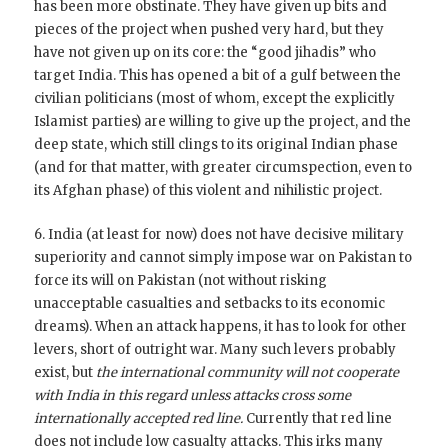
has been more obstinate. They have given up bits and
pieces of the project when pushed very hard, but they
have not given up on its core: the “good jihadis” who
target India. This has opened a bit of a gulf between the
civilian politicians (most of whom, except the explicitly
Islamist parties) are willing to give up the project, and the
deep state, which still clings to its original Indian phase
(and for that matter, with greater circumspection, even to
its Afghan phase) of this violent and nihilistic project.
6. India (at least for now) does not have decisive military
superiority and cannot simply impose war on Pakistan to
force its will on Pakistan (not without risking
unacceptable casualties and setbacks to its economic
dreams). When an attack happens, it has to look for other
levers, short of outright war. Many such levers probably
exist, but
the international community will not cooperate
with India in this regard unless attacks cross some
internationally accepted red line.
Currently that red line
does not include low casualty attacks. This irks many