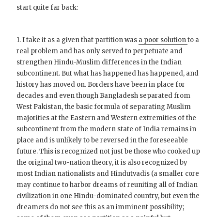
start quite far back:
1. I take it as a given that partition was
a poor solution
to a
real problem and has only served to perpetuate and
strengthen Hindu-Muslim differences in the Indian
subcontinent. But what has happened has happened, and
history has moved on. Borders have been in place for
decades and even though Bangladesh separated from
West Pakistan, the basic formula of separating Muslim
majorities at the Eastern and Western extremities of the
subcontinent from the modern state of India remains in
place and is unlikely to be reversed in the foreseeable
future. This is recognized not just be those who cooked up
the original two-nation theory, it is also recognized by
most Indian nationalists and Hindutvadis (a smaller core
may continue to harbor dreams of reuniting all of Indian
civilization in one Hindu-dominated country, but even the
dreamers do not see this as an imminent possibility;