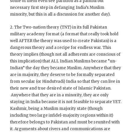
some of them even see partition as a painful but
necessary first step in defanging India’s Muslim
minority, but this is all a discussion for another day).
2. The Two-nation theory (TNT) in its full Pakistan
military academy format (a format that really took hold
well AFTER the theory was used to create Pakistan) is a
dangerous theory and a recipe for endless war. This
theory implies (though not all adherents are conscious of
this implication) that ALL Indian Muslims became “un-
Indian” the day they became Muslim. Anywhere that they
are in majority, they deserve to be formally separated
from secular (or Hindutvadi) India so that they can live in
their new and true desired state of Islamic Pakistan.
Anywhere that they are in a minority, they are only
staying in India because it is not feasible to separate YET.
Kashmir, being a Muslim majority state (though
including two large infidel-majority regions within it)
therefore belongs to Pakistan and must be reunited with
it. Arguments about rivers and communications are