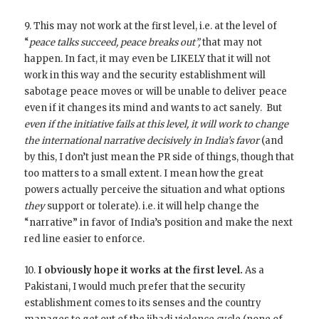
9. This may not work at the first level, i.e. at the level of
“
peace talks succeed, peace breaks out”,
that may not
happen
.
In fact, it may even be LIKELY that it will not
work in this way and the security establishment will
sabotage peace moves or will be unable to deliver peace
even if it changes its mind and wants to act sanely. But
even if the initiative fails at this level, it will work to change
the international narrative decisively in India’s favor
(and
by this, I don’t just mean the PR side of things, though that
too matters to a small extent. I mean how the great
powers actually perceive the situation and what options
they
support or tolerate). i.e. it will help change the
“narrative” in favor of India’s position and make the next
red line easier to enforce.
10.
I obviously hope it works at the first level.
As a
Pakistani, I would much prefer that the security
establishment comes to its senses and the country