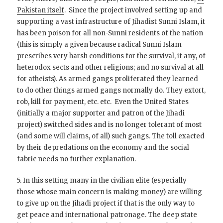
Pakistan itself
. Since the project involved setting up and
supporting a vast infrastructure of Jihadist Sunni Islam, it
has been poison for all non-Sunni residents of the nation
(this is simply a given because radical Sunni Islam
prescribes very harsh conditions for the survival, if any, of
heterodox sects and other religions; and no survival at all
for atheists). As armed gangs proliferated they learned
to do other things armed gangs normally do. They extort,
rob, kill for payment, etc. etc. Even the United States
(initially a major supporter and patron of the Jihadi
project) switched sides and is no longer tolerant of most
(and some will claims, of all) such gangs. The toll exacted
by their depredations on the economy and the social
fabric needs no further explanation.
5. In this setting many in the civilian elite (especially
those whose main concern is making money) are willing
to give up on the Jihadi project if that is the only way to
get peace and international patronage. The deep state