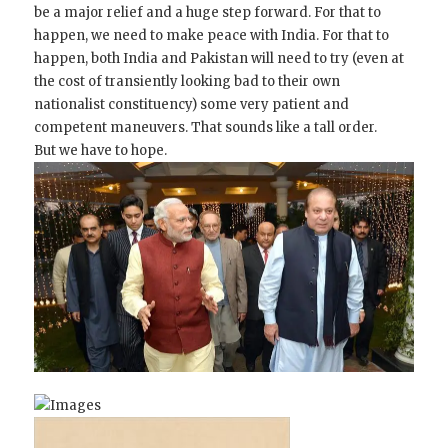
be a major relief and a huge step forward. For that to
happen, we need to make peace with India. For that to
happen, both India and Pakistan will need to try (even at
the cost of transiently looking bad to their own
nationalist constituency) some very patient and
competent maneuvers. That sounds like a tall order.
But we have to hope.