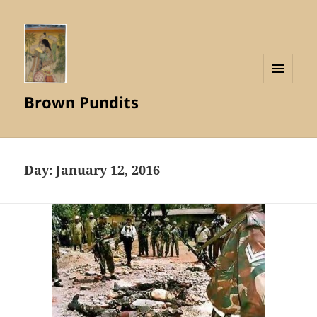
MENU
Brown Pundits
AND
WIDGETS
Day:
January 12, 2016