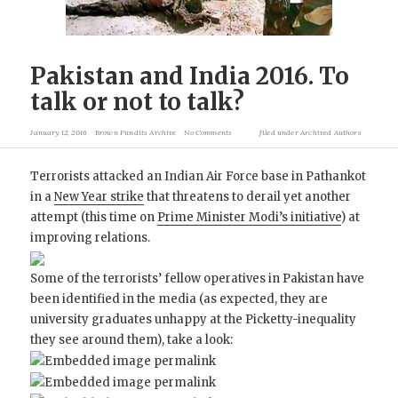
Pakistan and India 2016. To
talk or not to talk?
January 12, 2016
Brown Pundits Archive
No Comments
filed under
Archived Authors
Terrorists attacked an Indian Air Force base in Pathankot
in a
New Year strike
that threatens to derail yet another
attempt (this time on
Prime Minister Modi’s initiative
) at
improving relations.
Some of the terrorists’ fellow operatives in Pakistan have
been identified in the media (as expected, they are
university graduates unhappy at the Picketty-inequality
they see around them), take a look: