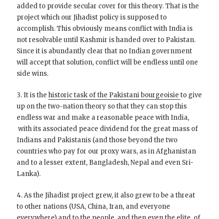
added to provide secular cover for this theory. That is the
project which our Jihadist policy is supposed to
accomplish. This obviously means conflict with India is
not resolvable until Kashmir is handed over to Pakistan.
Since it is abundantly clear that no Indian government
will accept that solution, conflict will be endless until one
side wins.
3. It is the
historic task of the Pakistani bourgeoisie
to give
up on the two-nation theory so that they can stop this
endless war and make a reasonable peace with India,
with its associated peace dividend for the great mass of
Indians and Pakistanis (and those beyond the two
countries who pay for our proxy wars, as in Afghanistan
and to a lesser extent, Bangladesh, Nepal and even Sri-
Lanka).
4. As the Jihadist project grew, it also grew to be a threat
to other nations (USA, China, Iran, and everyone
everywhere) and to the people, and then even the elite,
of