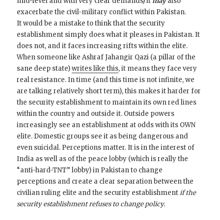
mid-level and with very clear demands) it
may
also
exacerbate the civil-military conflict within Pakistan.
It would be a mistake to think that the security
establishment simply does what it pleases in Pakistan. It
does not, and it faces increasing rifts within the elite.
When someone like Ashraf Jahangir Qazi (a pillar of the
sane deep state)
writes like this
, it means they face very
real resistance. In time (and this time is not infinite, we
are talking relatively short term), this makes it harder for
the security establishment to maintain its own red lines
within the country and outside it. Outside powers
increasingly see an establishment at odds with its OWN
elite. Domestic groups see it as being dangerous and
even suicidal. Perceptions matter. It is in the interest of
India as well as of the peace lobby (which is really the
“anti-hard-TNT” lobby) in Pakistan to change
perceptions and create a clear separation between the
civilian ruling elite and the security establishment
if the
security establishment refuses to change policy.