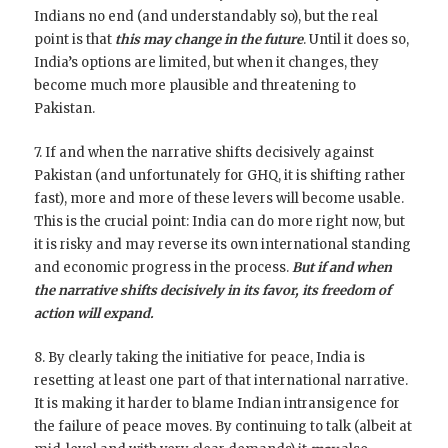
Indians no end (and understandably so), but the real
point is that
this may change in the future
. Until it does so,
India’s options are limited, but when it changes, they
become much more plausible and threatening to
Pakistan.
7. If and when the narrative shifts decisively against
Pakistan (and unfortunately for GHQ, it is shifting rather
fast), more and more of these levers will become usable.
This is the crucial point: India can do more right now, but
it is risky and may reverse its own international standing
and economic progress in the process.
But if and when
the narrative shifts decisively in its favor, its freedom of
action will expand.
8. By clearly taking the initiative for peace, India is
resetting at least one part of that international narrative.
It is making it harder to blame Indian intransigence for
the failure of peace moves. By continuing to talk (albeit at