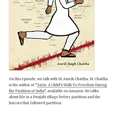
On this episode, we talk with Dr Amrik Chattha. Dr Chattha
is the author of “
Safar: A Child’s Walk To Freedom During
the Partition of India
“, available on Amazon. He talks
about life in a Punjabi village before partition and the
horrors that followed partition.