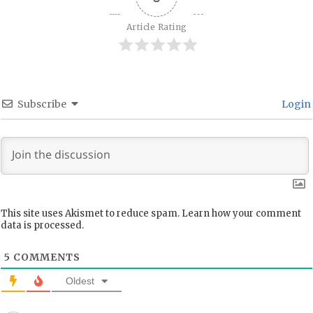
Article Rating
Subscribe
Login
This site uses Akismet to reduce spam.
Learn how your comment
data is processed.
5
COMMENTS
Oldest