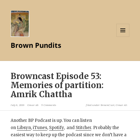
MENU
Brown Pundits
AND
WIDGETS
Browncast Episode 53:
Memories of partition:
Amrik Chattha
July 6, 2019
Omar Ali
5 Comments
filed under
BrownCast
,
Omar Ali
Another BP Podcast is up. You can listen
on
Libsyn
,
iTunes
,
Spotify
, and
Stitcher
. Probably the
easiest way to keep up the podcast since we don’t have a