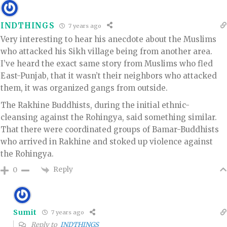
INDTHINGS
7 years ago
Very interesting to hear his anecdote about the Muslims
who attacked his Sikh village being from another area.
I’ve heard the exact same story from Muslims who fled
East-Punjab, that it wasn’t their neighbors who attacked
them, it was organized gangs from outside.
The Rakhine Buddhists, during the initial ethnic-
cleansing against the Rohingya, said something similar.
That there were coordinated groups of Bamar-Buddhists
who arrived in Rakhine and stoked up violence against
the Rohingya.
Reply
0
Sumit
7 years ago
Reply to
INDTHINGS