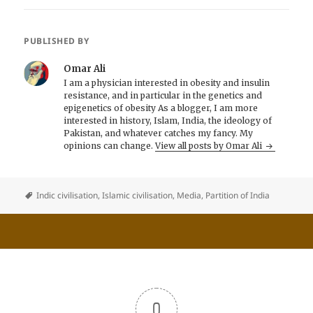
PUBLISHED BY
Omar Ali
I am a physician interested in obesity and insulin
resistance, and in particular in the genetics and
epigenetics of obesity As a blogger, I am more
interested in history, Islam, India, the ideology of
Pakistan, and whatever catches my fancy. My
opinions can change.
View all posts by Omar Ali
Indic civilisation
,
Islamic civilisation
,
Media
,
Partition of India
0