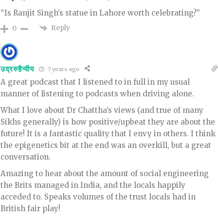
“Is Ranjit Singh’s statue in Lahore worth celebrating?”
Reply
0
उद्ररुहैन्वीय
7 years ago
A great podcast that I listened to in full in my usual
manner of listening to podcasts when driving alone.
What I love about Dr Chattha’s views (and true of many
Sikhs generally) is how positive/upbeat they are about the
future! It is a fantastic quality that I envy in others. I think
the epigenetics bit at the end was an overkill, but a great
conversation.
Amazing to hear about the amount of social engineering
the Brits managed in India, and the locals happily
acceded to. Speaks volumes of the trust locals had in
British fair play!