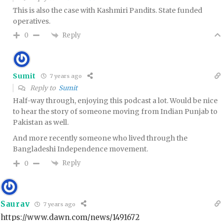
This is also the case with Kashmiri Pandits. State funded
operatives.
Reply
0
Sumit
7 years ago
Reply to
Sumit
Half-way through, enjoying this podcast a lot. Would be nice
to hear the story of someone moving from Indian Punjab to
Pakistan as well.
And more recently someone who lived through the
Bangladeshi Independence movement.
Reply
0
Saurav
7 years ago
https://www.dawn.com/news/1491672