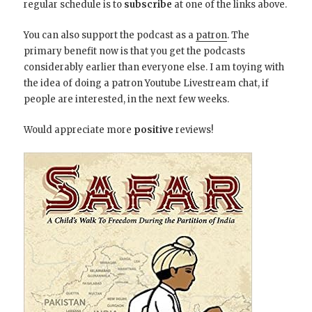
regular schedule is to
subscribe
at one of the links above.
You can also support the podcast as a
patron
. The
primary benefit now is that you get the podcasts
considerably earlier than everyone else. I am toying with
the idea of doing a patron Youtube Livestream chat, if
people are interested, in the next few weeks.
Would appreciate more
positive
reviews!