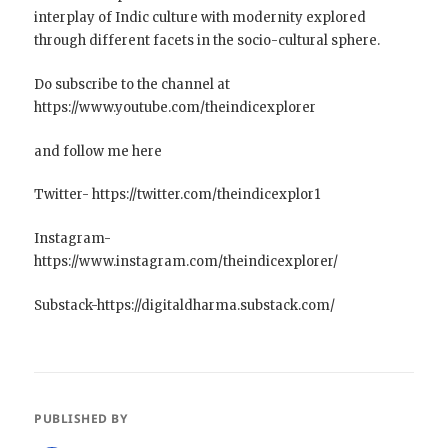
interplay of Indic culture with modernity explored
through different facets in the socio-cultural sphere.
Do subscribe to the channel at
https://www.youtube.com/theindicexplorer
and follow me here
Twitter- https://twitter.com/theindicexplor1
Instagram-
https://www.instagram.com/theindicexplorer/
Substack-https://digitaldharma.substack.com/
PUBLISHED BY