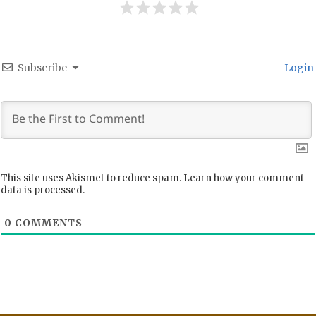
Subscribe
Login
This site uses Akismet to reduce spam.
Learn how your comment
data is processed.
0
COMMENTS