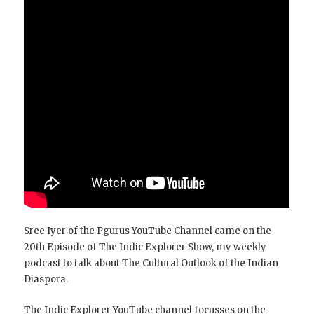
Sree Iyer of the Pgurus YouTube Channel came on the
20th Episode of The Indic Explorer Show, my weekly
podcast to talk about The Cultural Outlook of the Indian
Diaspora.
The Indic Explorer YouTube channel focusses on the