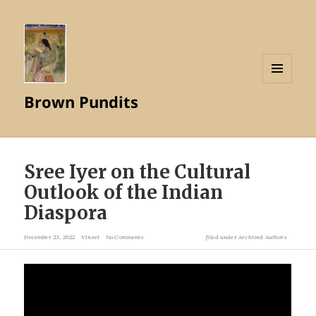
MENU
Brown Pundits
AND
WIDGETS
Sree Iyer on the Cultural
Outlook of the Indian
Diaspora
December 23, 2022
Vineet
No Comments
filed under
Archived Authors