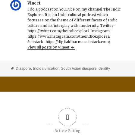
Vineet
I do a podcast on YouTube on my channel The Indic
Explorer. It is an Indic cultural podcast which
focusses on the theme of different facets of Indic
culture and its interplay with modernity. Twitter-
https://twitter.com/theindicexplor1 Instagram-
https://www.instagram.com/theindicexplorer/
Substack- https://digitaldharma.substack.com/
View all posts by Vineet
Diaspora
,
Indic civilisation
,
South Asian diaspora identity
0
Article Rating