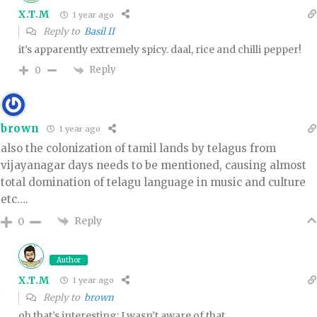
X.T.M
1 year ago
Reply to
Basil II
it’s apparently extremely spicy. daal, rice and chilli pepper!
Reply
0
brown
1 year ago
also the colonization of tamil lands by telagus from
vijayanagar days needs to be mentioned, causing almost
total domination of telagu language in music and culture
etc….
Reply
0
Author
X.T.M
1 year ago
Reply to
brown
oh that’s interesting; I wasn’t aware of that.