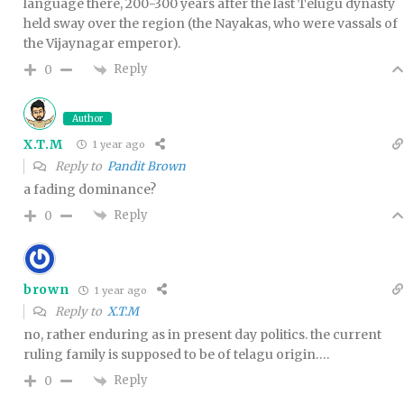
language there, 200-300 years after the last Telugu dynasty
held sway over the region (the Nayakas, who were vassals of
the Vijaynagar emperor).
Reply
0
Author
X.T.M
1 year ago
Reply to
Pandit Brown
a fading dominance?
Reply
0
brown
1 year ago
Reply to
X.T.M
no, rather enduring as in present day politics. the current
ruling family is supposed to be of telagu origin….
Reply
0