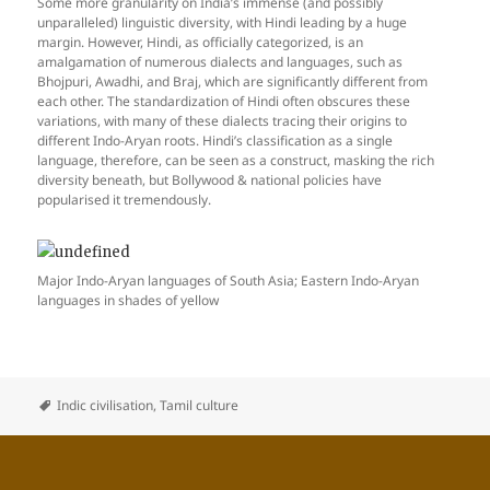
Some more granularity on India’s immense (and possibly
unparalleled) linguistic diversity, with Hindi leading by a huge
margin. However, Hindi, as officially categorized, is an
amalgamation of numerous dialects and languages, such as
Bhojpuri, Awadhi, and Braj, which are significantly different from
each other. The standardization of Hindi often obscures these
variations, with many of these dialects tracing their origins to
different Indo-Aryan roots. Hindi’s classification as a single
language, therefore, can be seen as a construct, masking the rich
diversity beneath, but Bollywood & national policies have
popularised it tremendously.
Major Indo-Aryan languages of South Asia; Eastern Indo-Aryan
languages in shades of yellow
Indic civilisation
,
Tamil culture