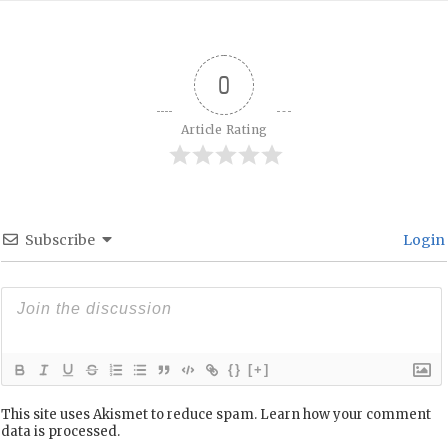
0
Article Rating
Subscribe
Login
{}
[+]
This site uses Akismet to reduce spam.
Learn how your comment
data is processed.