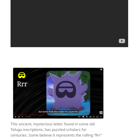
This ancient, mysterious letter, found in some old
Telugu inscriptions, has puzzled scholars for
centuries. Some believe it represents the rolling “Rrr”