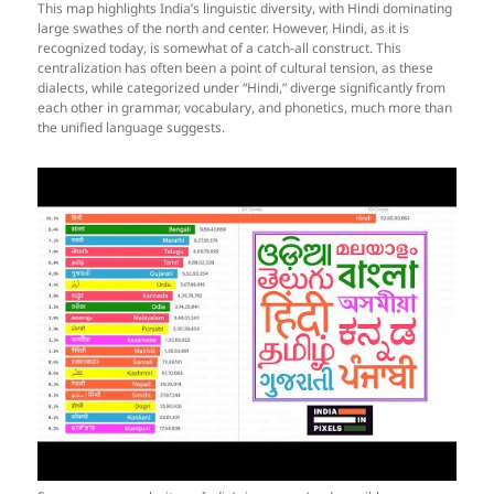
This map highlights India’s linguistic diversity, with Hindi dominating
large swathes of the north and center. However, Hindi, as it is
recognized today, is somewhat of a catch-all construct. This
centralization has often been a point of cultural tension, as these
dialects, while categorized under “Hindi,” diverge significantly from
each other in grammar, vocabulary, and phonetics, much more than
the unified language suggests.