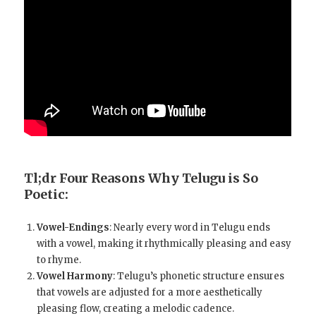
Tl;dr Four Reasons Why Telugu is So
Poetic:
Vowel-Endings
: Nearly every word in Telugu ends
with a vowel, making it rhythmically pleasing and easy
to rhyme.
Vowel Harmony
: Telugu’s phonetic structure ensures
that vowels are adjusted for a more aesthetically
pleasing flow, creating a melodic cadence.