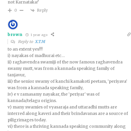
not Karnataka?
Reply
0
brown
1 year ago
Reply to
X.T.M
to an extent yes!!!
i) nayakas of madhurai etc…
ii) raghavendra swamiji of the now famous raghavendra
swamy mutt, was from a kannada speaking family of
tanjavur,
iii) the senior swamy of kanchi kamakoti peetam, ‘periyava’
was from a kannada speaking family,
iv) e v ramasamy nayakar, the ‘periyar’ was of
kannada/telagu origins.
v) many swamies of vyasaraja and uttaradhi mutts are
interred along kaveri and their brindavanas are a source of
piligrimages today.
vi) there is a thriving kannada speaking community along