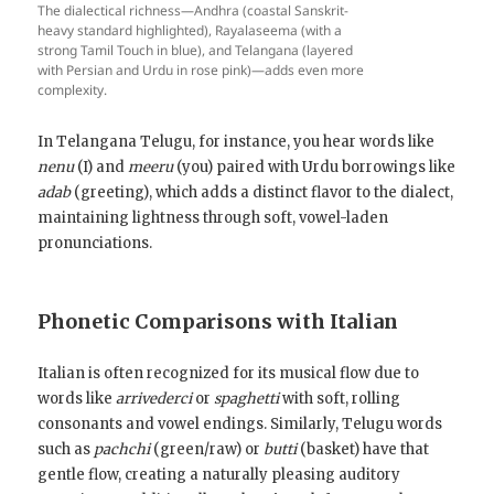
The dialectical richness—Andhra (coastal Sanskrit-
heavy standard highlighted), Rayalaseema (with a
strong Tamil Touch in blue), and Telangana (layered
with Persian and Urdu in rose pink)—adds even more
complexity.
In Telangana Telugu, for instance, you hear words like
nenu
(I) and
meeru
(you) paired with Urdu borrowings like
adab
(greeting), which adds a distinct flavor to the dialect,
maintaining lightness through soft, vowel-laden
pronunciations.
Phonetic Comparisons with Italian
Italian is often recognized for its musical flow due to
words like
arrivederci
or
spaghetti
with soft, rolling
consonants and vowel endings. Similarly, Telugu words
such as
pachchi
(green/raw) or
butti
(basket) have that
gentle flow, creating a naturally pleasing auditory