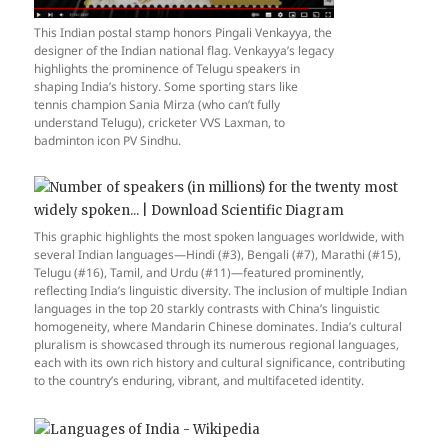
This Indian postal stamp honors Pingali Venkayya, the
designer of the Indian national flag. Venkayya’s legacy
highlights the prominence of Telugu speakers in
shaping India’s history. Some sporting stars like
tennis champion Sania Mirza (who can’t fully
understand Telugu), cricketer VVS Laxman, to
badminton icon PV Sindhu.
This graphic highlights the most spoken languages worldwide, with
several Indian languages—Hindi (#3), Bengali (#7), Marathi (#15),
Telugu (#16), Tamil, and Urdu (#11)—featured prominently,
reflecting India’s linguistic diversity. The inclusion of multiple Indian
languages in the top 20 starkly contrasts with China’s linguistic
homogeneity, where Mandarin Chinese dominates. India’s cultural
pluralism is showcased through its numerous regional languages,
each with its own rich history and cultural significance, contributing
to the country’s enduring, vibrant, and multifaceted identity.