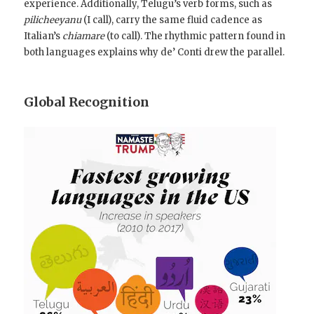
experience. Additionally, Telugu’s verb forms, such as
pilicheeyanu
(I call), carry the same fluid cadence as
Italian’s
chiamare
(to call). The rhythmic pattern found in
both languages explains why de’ Conti drew the parallel.
Global Recognition