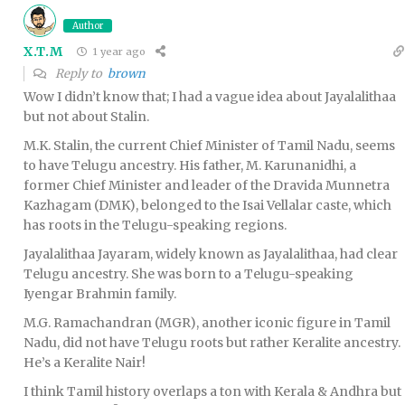
Author
X.T.M
1 year ago
Reply to
brown
Wow I didn’t know that; I had a vague idea about Jayalalithaa
but not about Stalin.
M.K. Stalin, the current Chief Minister of Tamil Nadu, seems
to have Telugu ancestry. His father, M. Karunanidhi, a
former Chief Minister and leader of the Dravida Munnetra
Kazhagam (DMK), belonged to the Isai Vellalar caste, which
has roots in the Telugu-speaking regions.
Jayalalithaa Jayaram, widely known as Jayalalithaa, had clear
Telugu ancestry. She was born to a Telugu-speaking
Iyengar Brahmin family.
M.G. Ramachandran (MGR), another iconic figure in Tamil
Nadu, did not have Telugu roots but rather Keralite ancestry.
He’s a Keralite Nair!
I think Tamil history overlaps a ton with Kerala & Andhra but