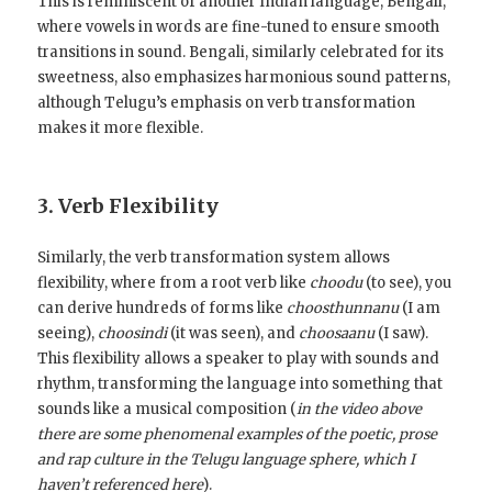
This is reminiscent of another Indian language, Bengali,
where vowels in words are fine-tuned to ensure smooth
transitions in sound. Bengali, similarly celebrated for its
sweetness, also emphasizes harmonious sound patterns,
although Telugu’s emphasis on verb transformation
makes it more flexible.
3. Verb Flexibility
Similarly, the verb transformation system allows
flexibility, where from a root verb like
choodu
(to see), you
can derive hundreds of forms like
choosthunnanu
(I am
seeing),
choosindi
(it was seen), and
choosaanu
(I saw).
This flexibility allows a speaker to play with sounds and
rhythm, transforming the language into something that
sounds like a musical composition (
in the video above
there are some phenomenal examples of the poetic, prose
and rap culture in the Telugu language sphere, which I
haven’t referenced here
).