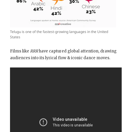
Telugu is one of the fastest-growing languages in the United
States
Films like
RRR
have captured global attention, drawing
audiences into its lyrical flow & iconic dance moves.