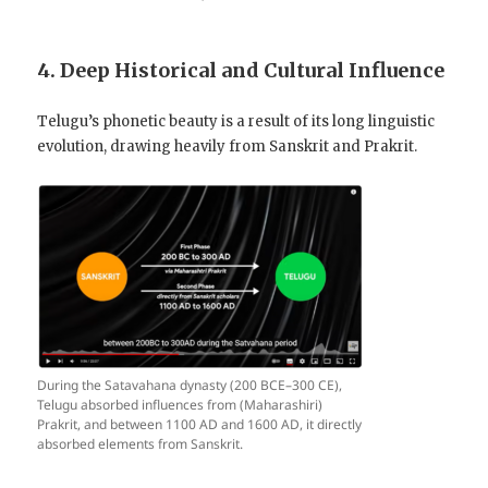
4. Deep Historical and Cultural Influence
Telugu’s phonetic beauty is a result of its long linguistic
evolution, drawing heavily from Sanskrit and Prakrit.
During the Satavahana dynasty (200 BCE–300 CE),
Telugu absorbed influences from (Maharashiri)
Prakrit, and between 1100 AD and 1600 AD, it directly
absorbed elements from Sanskrit.