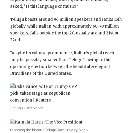
asked, “Is this language or music?”
Telugu boasts around 96 million speakers and ranks 16th
globally, while Italian, with approximately 60-70 million
speakers, falls outside the top 20, usually around 21st or
22nd.
Despite its cultural prominence, Italian’s global reach
may be possibly smaller than Telugu’s owing to this
upcoming election between the beautiful & elegant
Dravidians of the United States.
Telugu Usha Vance
reprising the historic Telugu-Tamil rivalry; Veep