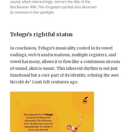
sound, which interestingly, mirrors the title of the
blockbuster
RRR. T
his forgotten symbol also deserves
its moment in the spotlight.
Telugu’s rightful status
In conclusion, Telugu’s musicality, rooted in its vowel
endings, verb transformations, multiple registers, and
vowel harmony, allows it to flow like a continuous stream
of sound, akin to music. This inherent rhythm is not just
functional but a core part of its identity, echoing the awe
Niccolò de’ Conti felt centuries ago.