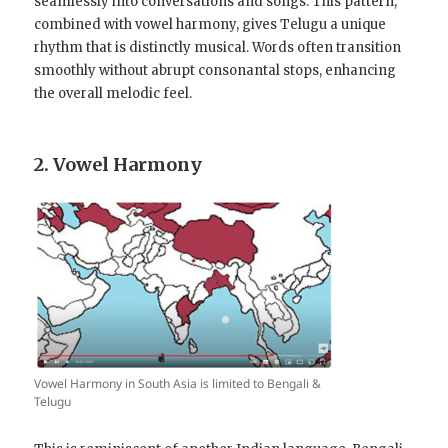
seamlessly into conversations and songs. This pattern,
combined with vowel harmony, gives Telugu a unique
rhythm that is distinctly musical. Words often transition
smoothly without abrupt consonantal stops, enhancing
the overall melodic feel.
2. Vowel Harmony
Vowel Harmony in South Asia is limited to Bengali &
Telugu