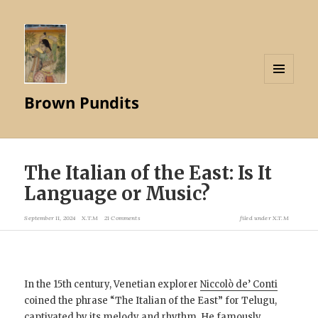
MENU
Brown Pundits
AND
WIDGETS
The Italian of the East: Is It
Language or Music?
September 11, 2024
X.T.M
21 Comments
filed under
X.T.M
In the 15th century, Venetian explorer
Niccolò de’ Conti
coined the phrase “The Italian of the East” for Telugu,
captivated by its melody and rhythm. He famously