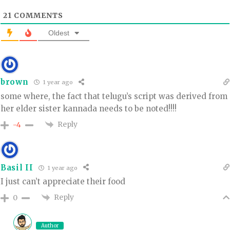
21
COMMENTS
Oldest
brown
1 year ago
some where, the fact that telugu’s script was derived from
her elder sister kannada needs to be noted!!!!
Reply
-4
Basil II
1 year ago
I just can’t appreciate their food
Reply
0
Author