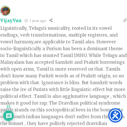
VijayVan
1 year ago
Liguistically, Telugu’s musicality, rooted in its vowel
endings, verb transformations, multiple registers, and
vowel harmony,are applicable to Tamil also. However
socio-linguistically a Purism has been a dominant theme
in Tamil which has stunted Tamil IMHO. While Telugu and
Malayalam has accepted Sanskrit and Prakrit borrowings
with open arms, Tamil is more reserved on that. Tamils
don’t know many Parkrit words as of Prakrit origin, so no
problem with that. Ignorance is bliss. But Sanskrit words
raise the ire of Purists with little linguistic effect but more
political effect. Tamil is also agglunative language , which
makes it good for rap. The Dravdian political syndrome
21
partly stands on this sociopolitical bees in the bonnet. As
other south indian languages don’t suffer from this bee in
the bonnet , they have politely rejected dravidian