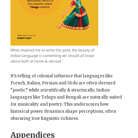
What inspired me to write this post; the beauty of
Indian language is something we should all know
about both at home & abroad
It’s telling of colonial influence that languages like
French, Italian, Persian and Urdu are often deemed
“poetic,” while scientifically & structurally, Indian
languages like Telugu and Bengali are naturally suited
for musicality and poetry. This underscores how
historical power dynamics shape perceptions, often
obscuring true linguistic richness.
Appendices