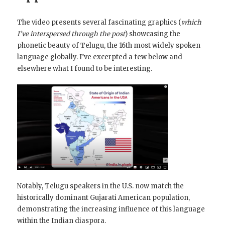
The video presents several fascinating graphics (
which
I’ve interspersed through the post
) showcasing the
phonetic beauty of Telugu, the 16th most widely spoken
language globally. I’ve excerpted a few below and
elsewhere what I found to be interesting.
Notably, Telugu speakers in the U.S. now match the
historically dominant Gujarati American population,
demonstrating the increasing influence of this language
within the Indian diaspora.