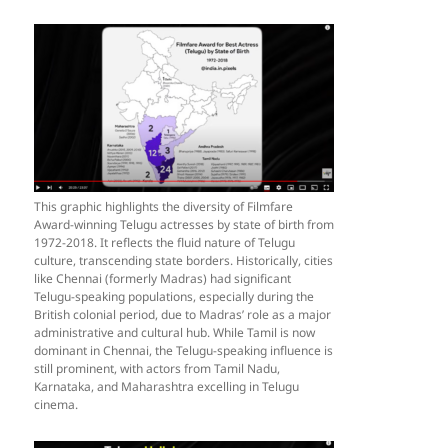
This graphic highlights the diversity of Filmfare
Award-winning Telugu actresses by state of birth from
1972-2018. It reflects the fluid nature of Telugu
culture, transcending state borders. Historically, cities
like Chennai (formerly Madras) had significant
Telugu-speaking populations, especially during the
British colonial period, due to Madras’ role as a major
administrative and cultural hub. While Tamil is now
dominant in Chennai, the Telugu-speaking influence is
still prominent, with actors from Tamil Nadu,
Karnataka, and Maharashtra excelling in Telugu
cinema.