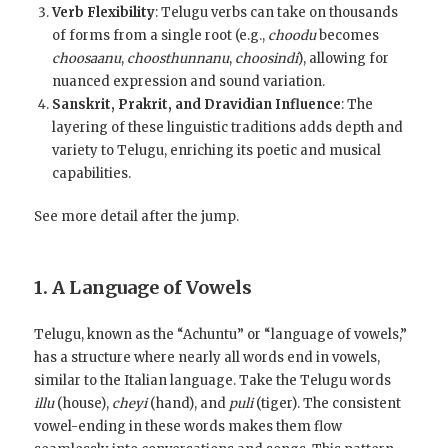
Verb Flexibility
: Telugu verbs can take on thousands
of forms from a single root (e.g.,
choodu
becomes
choosaanu
,
choosthunnanu
,
choosindi
), allowing for
nuanced expression and sound variation.
Sanskrit, Prakrit, and Dravidian Influence
: The
layering of these linguistic traditions adds depth and
variety to Telugu, enriching its poetic and musical
capabilities.
See more detail after the jump.
1. A Language of Vowels
Telugu, known as the “Achuntu” or “language of vowels,”
has a structure where nearly all words end in vowels,
similar to the Italian language. Take the Telugu words
illu
(house),
cheyi
(hand), and
puli
(tiger). The consistent
vowel-ending in these words makes them flow