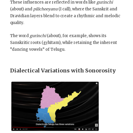
These influences are reflected in words like
gurinchi
(about) and
pilicheeyanu
(I call), where the Sanskrit and
Dravidian layers blend to create a rhythmic and melodic
quality.
The word
gurinchi
(about), for example, shows its
Sanskritic roots (gṛhītam), while retaining the inherent
“dancing vowels” of Telugu.
Dialectical Variations with Sonorosity