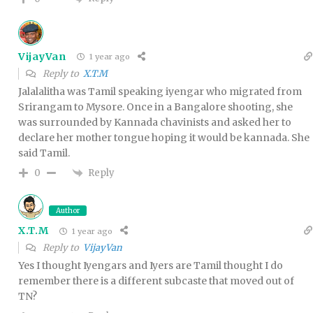
VijayVan
1 year ago
Reply to
X.T.M
Jalalalitha was Tamil speaking iyengar who migrated from
Srirangam to Mysore. Once in a Bangalore shooting, she
was surrounded by Kannada chavinists and asked her to
declare her mother tongue hoping it would be kannada. She
said Tamil.
Reply
0
Author
X.T.M
1 year ago
Reply to
VijayVan
Yes I thought Iyengars and Iyers are Tamil thought I do
remember there is a different subcaste that moved out of
TN?