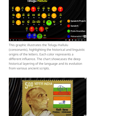
This graphic illustrates the Telugu Hallulu
(consonants), highlighting the historical and linguistic
origins of the letters. Each color represents a
different influence. The chart showcases the deep
historical layering of the language and its evolution
from various ancient scripts.