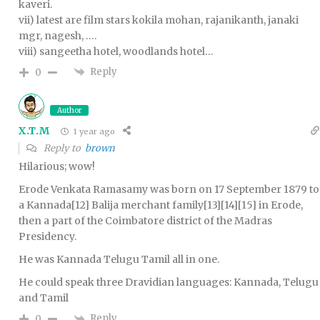
kaveri.
vii) latest are film stars kokila mohan, rajanikanth, janaki
mgr, nagesh, ….
viii) sangeetha hotel, woodlands hotel…
Reply
0
Author
X.T.M
1 year ago
Reply to
brown
Hilarious; wow!
Erode Venkata Ramasamy was born on 17 September 1879 to
a Kannada[12] Balija merchant family[13][14][15] in Erode,
then a part of the Coimbatore district of the Madras
Presidency.
He was Kannada Telugu Tamil all in one.
He could speak three Dravidian languages: Kannada, Telugu
and Tamil
Reply
0