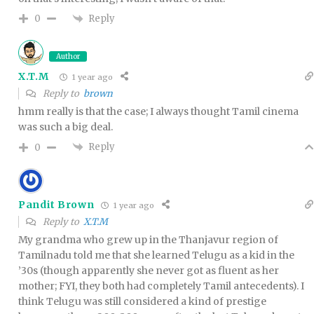
Reply
0
Author
X.T.M
1 year ago
Reply to
brown
hmm really is that the case; I always thought Tamil cinema
was such a big deal.
Reply
0
Pandit Brown
1 year ago
Reply to
X.T.M
My grandma who grew up in the Thanjavur region of
Tamilnadu told me that she learned Telugu as a kid in the
’30s (though apparently she never got as fluent as her
mother; FYI, they both had completely Tamil antecedents). I
think Telugu was still considered a kind of prestige