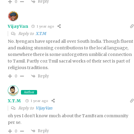
Reply
0
VijayVan
1 year ago
Reply to
X.T.M
No. Iyengars have spread all over South India. Though fluent
and making stunning contributions to the local language,
somewhere there is some unforgotten umblical connection
to Tamil. Partly coz Tmil sacral works of their sect is part of
religious traditions.
Reply
0
Author
X.T.M
1 year ago
Reply to
VijayVan
oh yes I don’t know much about the TamBram community
per se.
Reply
0