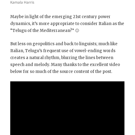
Kamala Harris
Maybe in light of the emerging 21st century power
dynamics, it’s more appropriate to consider Italian as the
“Telugu of the Mediterranean?” 🙂
But less on geopolitics and back to linguists; much like
Italian, Telugu’s frequent use of vowel-ending words
creates a natural rhythm, blurring the lines between
speech and melody. Many thanks to the excellent video
below for so much of the source content of the post.