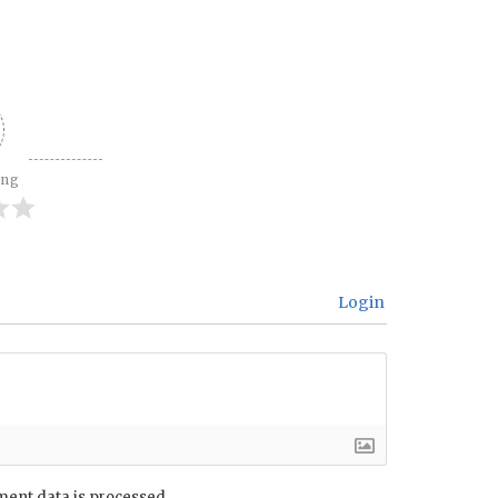
ing
Login
ent data is processed.