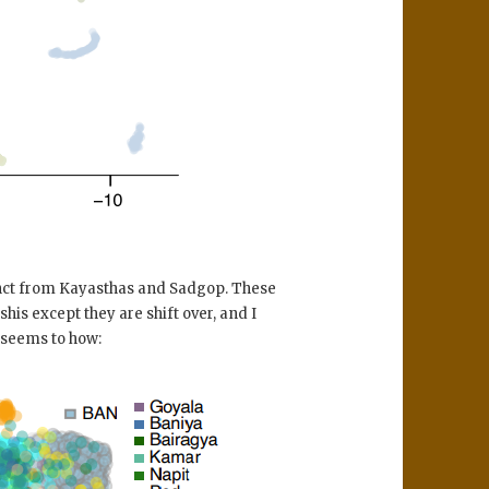
nct from Kayasthas and Sadgop. These
is except they are shift over, and I
 seems to how: