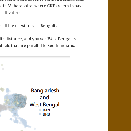
not in Maharashtra, where CKPs seem to have
cultivators.
all the questions re: Bengalis.
ic distance, and you see West Bengal is
iduals that are parallel to South Indians.