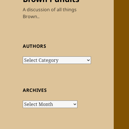
A discussion of all things
Brown..
AUTHORS
Authors
ARCHIVES
Archives