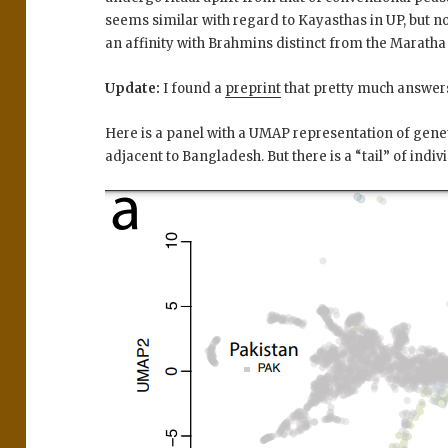
seems similar with regard to Kayasthas in UP, but 
an affinity with Brahmins distinct from the Maratha 
Update:
I found a
preprint
that pretty much answers 
Here is a panel with a UMAP representation of genet
adjacent to Bangladesh. But there is a “tail” of indiv