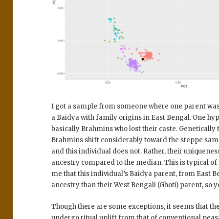
I got a sample from someone where one parent was
a Baidya with family origins in East Bengal. One hypo
basically Brahmins who lost their caste. Genetically 
Brahmins shift considerably toward the steppe sa
and this individual does not. Rather, their uniqueness
ancestry compared to the median. This is typical of 
me that this individual’s Baidya parent, from East 
ancestry than their West Bengali (Ghoti) parent, so 
Though there are some exceptions, it seems that t
undergo ritual uplift from that of conventional peas