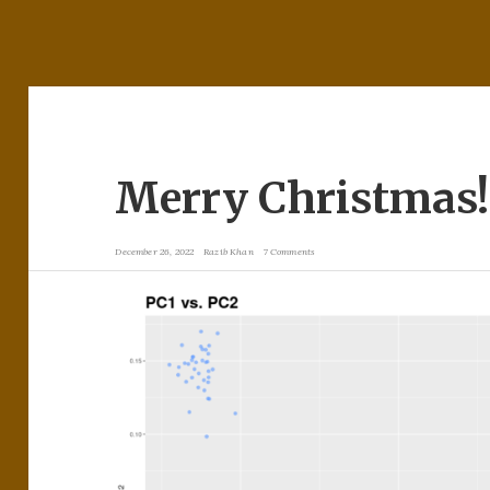
Merry Christmas!
December 26, 2022
Razib Khan
7 Comments