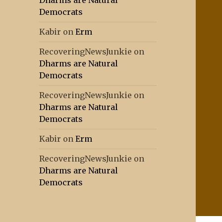
Dharms are Natural
Democrats
Kabir
on
Erm
RecoveringNewsJunkie
on
Dharms are Natural
Democrats
RecoveringNewsJunkie
on
Dharms are Natural
Democrats
Kabir
on
Erm
RecoveringNewsJunkie
on
Dharms are Natural
Democrats