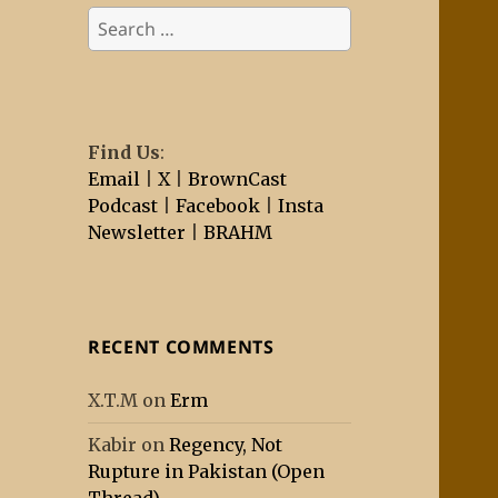
Search
for:
Find Us
:
Email
|
X
|
BrownCast
Podcast
|
Facebook
|
Insta
Newsletter
|
BRAHM
RECENT COMMENTS
X.T.M
on
Erm
Kabir
on
Regency, Not
Rupture in Pakistan (Open