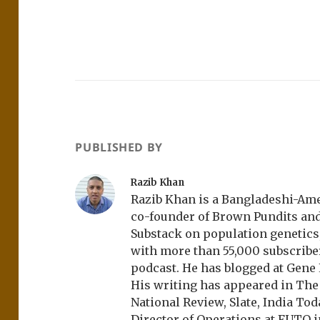
PUBLISHED BY
Razib Khan
Razib Khan is a Bangladeshi-Amer
co-founder of Brown Pundits an
Substack on population genetics, 
with more than 55,000 subscrib
podcast. He has blogged at Gene
His writing has appeared in Th
National Review, Slate, India Tod
Director of Operations at FUTO i