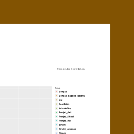
filed under
Razib Khan