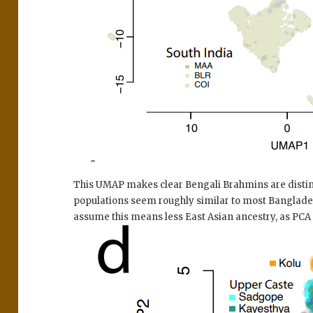
This UMAP makes clear Bengali Brahmins are disti
populations seem roughly similar to most Bangladesh
assume this means less East Asian ancestry, as PCA