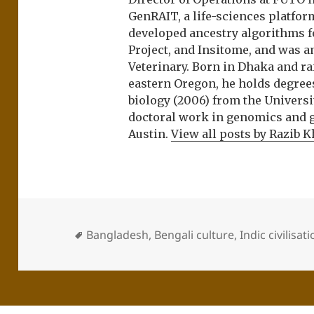
GenRAIT, a life-sciences platfor
developed ancestry algorithms f
Project, and Insitome, and was 
Veterinary. Born in Dhaka and r
eastern Oregon, he holds degree
biology (2006) from the Univers
doctoral work in genomics and ge
Austin.
View all posts by Razib 
Bangladesh
,
Bengali culture
,
Indic civilisat