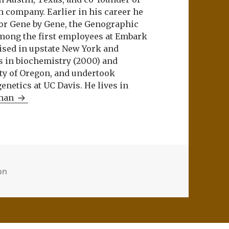
m company. Earlier in his career he
or Gene by Gene, the Genographic
among the first employees at Embark
aised in upstate New York and
s in biochemistry (2000) and
ity of Oregon, and undertook
netics at UC Davis. He lives in
Khan
ion