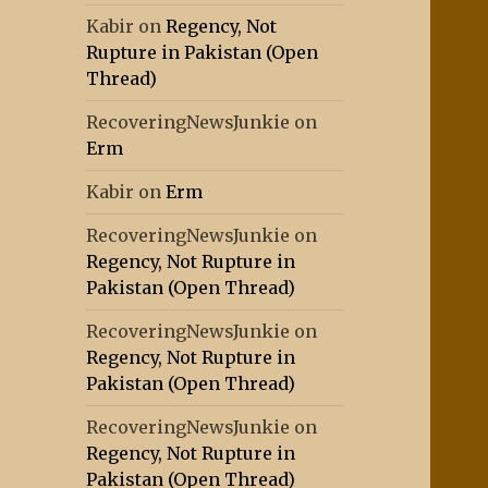
Kabir
on
Regency, Not
Rupture in Pakistan (Open
Thread)
RecoveringNewsJunkie
on
Erm
Kabir
on
Erm
RecoveringNewsJunkie
on
Regency, Not Rupture in
Pakistan (Open Thread)
RecoveringNewsJunkie
on
Regency, Not Rupture in
Pakistan (Open Thread)
RecoveringNewsJunkie
on
Regency, Not Rupture in
Pakistan (Open Thread)