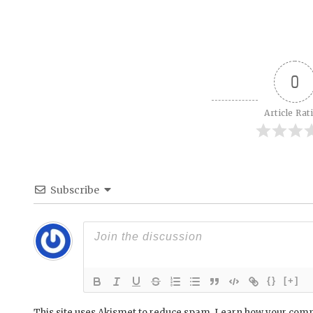
0
Article Rat
Subscribe
{}
[+]
This site uses Akismet to reduce spam.
Learn how your comm