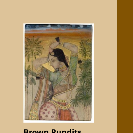
Brown Pundits