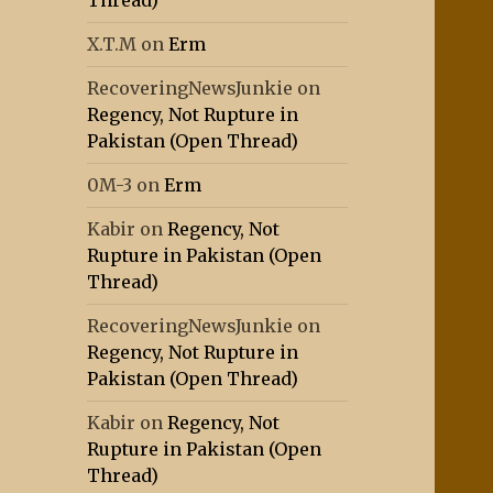
Thread)
X.T.M
on
Erm
RecoveringNewsJunkie
on
Regency, Not Rupture in
Pakistan (Open Thread)
0M-3
on
Erm
Kabir
on
Regency, Not
Rupture in Pakistan (Open
Thread)
RecoveringNewsJunkie
on
Regency, Not Rupture in
Pakistan (Open Thread)
Kabir
on
Regency, Not
Rupture in Pakistan (Open
Thread)