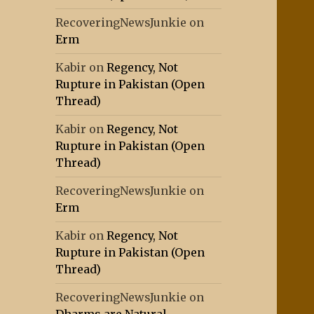
RecoveringNewsJunkie
on
Erm
Kabir
on
Regency, Not
Rupture in Pakistan (Open
Thread)
Kabir
on
Regency, Not
Rupture in Pakistan (Open
Thread)
RecoveringNewsJunkie
on
Erm
Kabir
on
Regency, Not
Rupture in Pakistan (Open
Thread)
RecoveringNewsJunkie
on