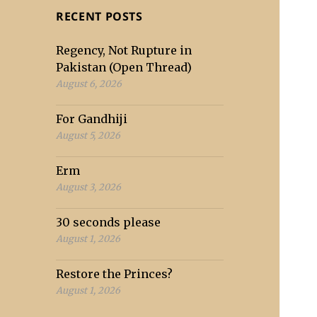
RECENT POSTS
Regency, Not Rupture in
Pakistan (Open Thread)
August 6, 2026
For Gandhiji
August 5, 2026
Erm
August 3, 2026
30 seconds please
August 1, 2026
Restore the Princes?
August 1, 2026