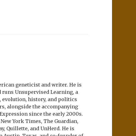
ican geneticist and writer. He is
d runs Unsupervised Learning, a
evolution, history, and politics
ers, alongside the accompanying
 Expression since the early 2000s.
e New York Times, The Guardian,
ay, Quillette, and UnHerd. He is
n Austin, Texas, and co-founder of