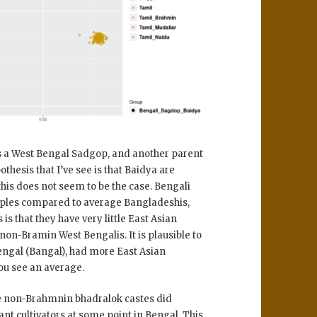
 a West Bengal Sadgop, and another parent
thesis that I’ve see is that Baidya are
this does not seem to be the case. Bengali
mples compared to average Bangladeshis,
 is that they have very little East Asian
non-Bramin West Bengalis. It is plausible to
Bengal (Bangal), had more East Asian
you see an average.
he non-Brahmnin bhadralok castes did
ant cultivators at some point in Bengal. This