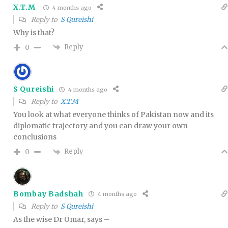
X.T.M
4 months ago
Reply to
S Qureishi
Why is that?
Reply
0
S Qureishi
4 months ago
Reply to
X.T.M
You look at what everyone thinks of Pakistan now and its
diplomatic trajectory and you can draw your own
conclusions
Reply
0
Bombay Badshah
4 months ago
Reply to
S Qureishi
As the wise Dr Omar, says –