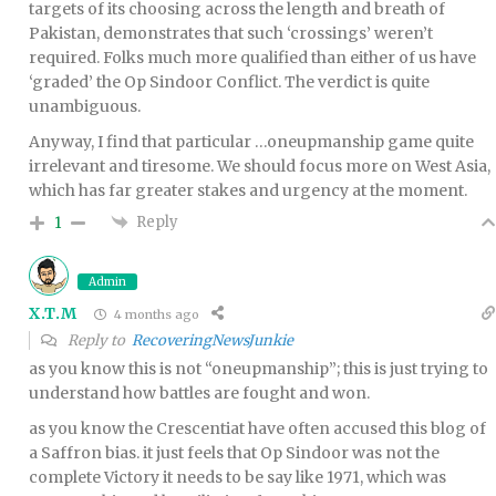
targets of its choosing across the length and breath of
Pakistan, demonstrates that such ‘crossings’ weren’t
required. Folks much more qualified than either of us have
‘graded’ the Op Sindoor Conflict. The verdict is quite
unambiguous.
Anyway, I find that particular …oneupmanship game quite
irrelevant and tiresome. We should focus more on West Asia,
which has far greater stakes and urgency at the moment.
Reply
1
Admin
X.T.M
4 months ago
Reply to
RecoveringNewsJunkie
as you know this is not “oneupmanship”; this is just trying to
understand how battles are fought and won.
as you know the Crescentiat have often accused this blog of
a Saffron bias. it just feels that Op Sindoor was not the
complete Victory it needs to be say like 1971, which was