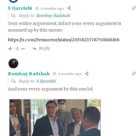
S Qureishi
4 months ago
Reply to
Bombay Badshah
Your entire arguement, infact your every argument is
summed up by this meme:
https://x.com/Femureur/status/2035821378750886166
Reply
-1
Bombay Badshah
4 months ago
Reply to
S Qureishi
And your every argument by this one lol.