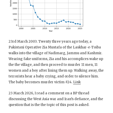
23rd March 2003. Twenty three years ago today, a
Pakistani Operative Zia Mustafa of the Laskhar-e-Toiba
walks into the village of Nadimarg, Jammu and Kashmir.
Wearing fake uniforms, Zia and his accomplices wake up
the the village, and then proceed to murder 11 men, 11
women and a boy after lining them up. Walking away, the
terrorists hear a baby crying, and order to silence him.
The baby becomes murder victim #24.
Link
23 March 2026, I read a comment on a BP thread
discussing the West Asia war and Iran’s defiance, and the
question that is the the topic of this post is asked.