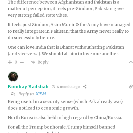
The difference between Afghanistan and Pakistan is a
matter of perception; it feels pre-Sindoor, Pakistan gave
very strong failed state vibes.
It feels post Sindoor, Asim Munir & the Army have managed
to really integrate in Pakistan; that the Army never really to
do successfully before.
One can love India that is Bharat without hating Pakistan
(and vice versa). We should all aim to love one another.
Reply
0
Bombay Badshah
4 months ago
Reply to
X.T.M
Being useful in a security sense (which Pak already was)
does not lead to economic growth.
North Korea is also held in high regard by China/Russia.
For all the Trump bonhomie, Trump himself banned