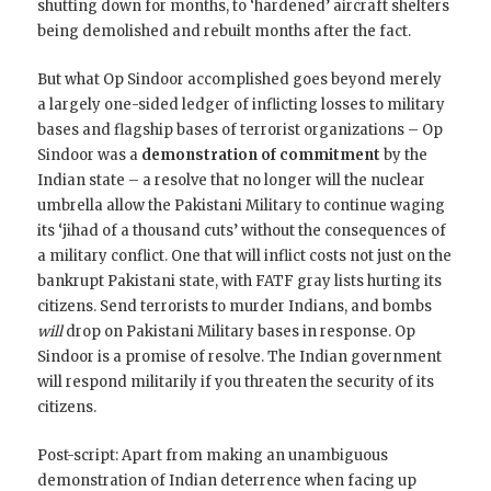
shutting down for months, to ‘hardened’ aircraft shelters
being demolished and rebuilt months after the fact.
But what Op Sindoor accomplished goes beyond merely
a largely one-sided ledger of inflicting losses to military
bases and flagship bases of terrorist organizations – Op
Sindoor was a
demonstration of commitment
by the
Indian state – a resolve that no longer will the nuclear
umbrella allow the Pakistani Military to continue waging
its ‘jihad of a thousand cuts’ without the consequences of
a military conflict. One that will inflict costs not just on the
bankrupt Pakistani state, with FATF gray lists hurting its
citizens. Send terrorists to murder Indians, and bombs
will
drop on Pakistani Military bases in response. Op
Sindoor is a promise of resolve. The Indian government
will respond militarily if you threaten the security of its
citizens.
Post-script: Apart from making an unambiguous
demonstration of Indian deterrence when facing up