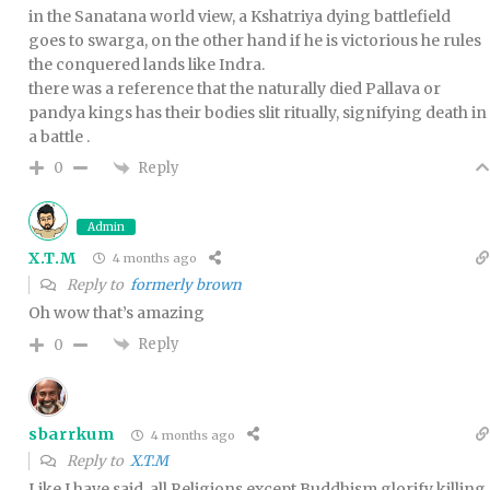
in the Sanatana world view, a Kshatriya dying battlefield
goes to swarga, on the other hand if he is victorious he rules
the conquered lands like Indra.
there was a reference that the naturally died Pallava or
pandya kings has their bodies slit ritually, signifying death in
a battle .
Reply
0
Admin
X.T.M
4 months ago
Reply to
formerly brown
Oh wow that’s amazing
Reply
0
sbarrkum
4 months ago
Reply to
X.T.M
Like I have said, all Religions except Buddhism glorify killing