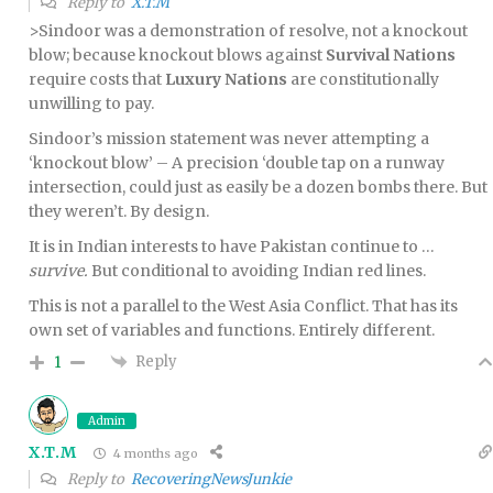
Reply to
X.T.M
>Sindoor was a demonstration of resolve, not a knockout
blow; because knockout blows against
Survival Nations
require costs that
Luxury Nations
are constitutionally
unwilling to pay.
Sindoor’s mission statement was never attempting a
‘knockout blow’ – A precision ‘double tap on a runway
intersection, could just as easily be a dozen bombs there. But
they weren’t. By design.
It is in Indian interests to have Pakistan continue to …
survive.
But conditional to avoiding Indian red lines.
This is not a parallel to the West Asia Conflict. That has its
own set of variables and functions. Entirely different.
Reply
1
Admin
X.T.M
4 months ago
Reply to
RecoveringNewsJunkie