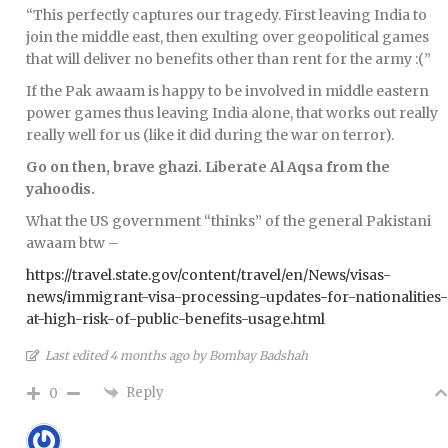
“This perfectly captures our tragedy. First leaving India to
join the middle east, then exulting over geopolitical games
that will deliver no benefits other than rent for the army :(”
If the Pak awaam is happy to be involved in middle eastern
power games thus leaving India alone, that works out really
really well for us (like it did during the war on terror).
Go on then, brave ghazi. Liberate Al Aqsa from the
yahoodis.
What the US government “thinks” of the general Pakistani
awaam btw –
https://travel.state.gov/content/travel/en/News/visas-
news/immigrant-visa-processing-updates-for-nationalities-
at-high-risk-of-public-benefits-usage.html
Last edited 4 months ago by Bombay Badshah
Reply
0