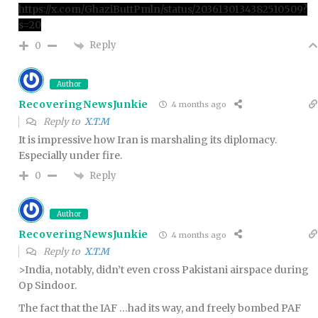
https://x.com/GhaziButtPmln/status/2036130134382510509?
s=20
Reply
0
Author
RecoveringNewsJunkie
4 months ago
Reply to
X.T.M
It is impressive how Iran is marshaling its diplomacy.
Especially under fire.
Reply
0
Author
RecoveringNewsJunkie
4 months ago
Reply to
X.T.M
>India, notably, didn’t even cross Pakistani airspace during
Op Sindoor.
The fact that the IAF …had its way, and freely bombed PAF