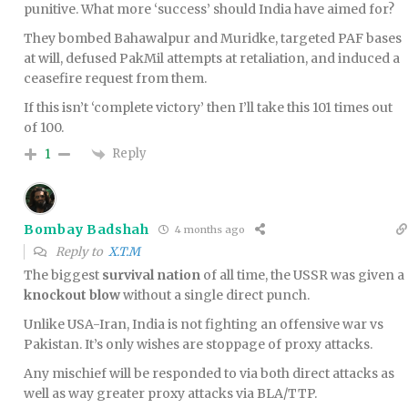
punitive. What more ‘success’ should India have aimed for?
They bombed Bahawalpur and Muridke, targeted PAF bases
at will, defused PakMil attempts at retaliation, and induced a
ceasefire request from them.
If this isn’t ‘complete victory’ then I’ll take this 101 times out
of 100.
Reply
1
Bombay Badshah
4 months ago
Reply to
X.T.M
The biggest
survival nation
of all time, the USSR was given a
knockout blow
without a single direct punch.
Unlike USA-Iran, India is not fighting an offensive war vs
Pakistan. It’s only wishes are stoppage of proxy attacks.
Any mischief will be responded to via both direct attacks as
well as way greater proxy attacks via BLA/TTP.