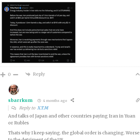
Reply
0
sbarrkum
4 months ago
Reply to
X.T.M
And talks of Japan and other countries paying Iran in Yuan
or Rubles
Thats why I keep saying. the global order is changing. Worse
to the detriment of the US.