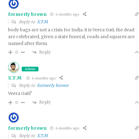
formerly brown
4 months ago
Reply to
X.T.M
body bags are not a crisis for India. it is Veera Gati. the dead
are celebrated, given a state funeral, roads and squares are
named after them.
Reply
0
Admin
X.T.M
4 months ago
Reply to
formerly brown
Veera Gati?
Reply
0
formerly brown
4 months ago
Reply to
X.T.M