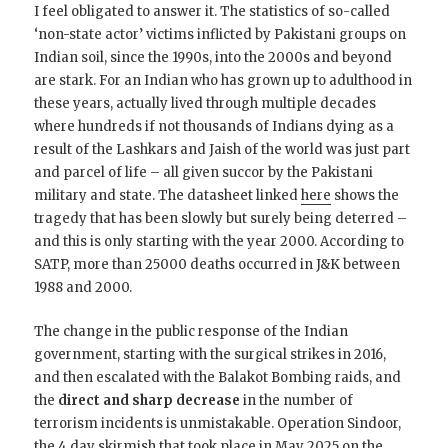
I feel obligated to answer it. The statistics of so-called
‘non-state actor’ victims inflicted by Pakistani groups on
Indian soil, since the 1990s, into the 2000s and beyond
are stark. For an Indian who has grown up to adulthood in
these years, actually lived through multiple decades
where hundreds if not thousands of Indians dying as a
result of the Lashkars and Jaish of the world was just part
and parcel of life – all given succor by the Pakistani
military and state. The datasheet linked
here
shows the
tragedy that has been slowly but surely being deterred –
and this is only starting with the year 2000. According to
SATP, more than 25000 deaths occurred in J&K between
1988 and 2000.
The change in the public response of the Indian
government, starting with the surgical strikes in 2016,
and then escalated with the Balakot Bombing raids, and
the
direct and sharp decrease
in the number of
terrorism incidents is unmistakable. Operation Sindoor,
the 4 day skirmish that took place in May 2025 on the