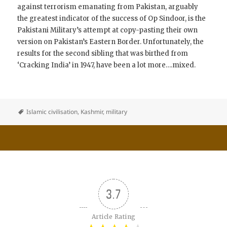
against terrorism emanating from Pakistan, arguably
the greatest indicator of the success of Op Sindoor, is the
Pakistani Military’s attempt at copy-pasting their own
version on Pakistan’s Eastern Border. Unfortunately, the
results for the second sibling that was birthed from
‘Cracking India’ in 1947, have been a lot more….mixed.
Islamic civilisation
,
Kashmir
,
military
3.7
Article Rating