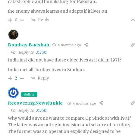
catastrophic and humiliating for Pakistan..
the enemy always learns and adapts if it lives on
Reply
0
Bombay Badshah
4 months ago
Reply to
X.T.M
India just did not have those objectives as it did in 1971?
India met all its objectives in Sindoor.
Reply
2
Author
RecoveringNewsJunkie
4 months ago
Reply to
X.T.M
Why would anyone want to compare Op Sindoor with 1971?
The latter was an outright invasion and seizure of territory.
The former was an operation explicitly designed to be