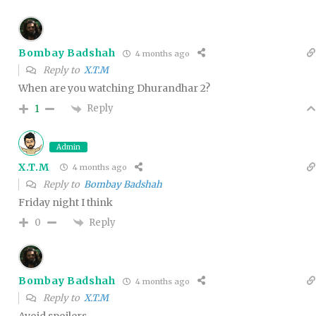
Bombay Badshah
4 months ago
Reply to
X.T.M
When are you watching Dhurandhar 2?
Reply
1
Admin
X.T.M
4 months ago
Reply to
Bombay Badshah
Friday night I think
Reply
0
Bombay Badshah
4 months ago
Reply to
X.T.M