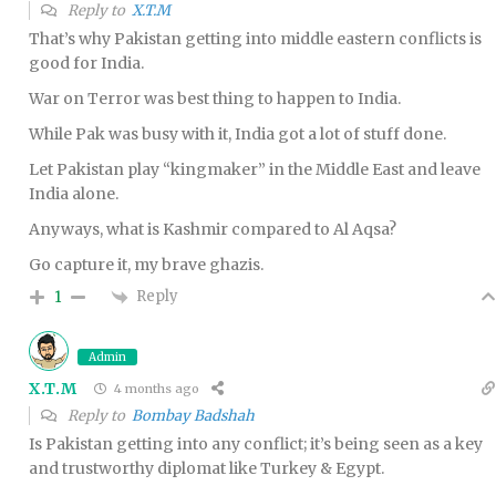
Reply to
X.T.M
That’s why Pakistan getting into middle eastern conflicts is
good for India.
War on Terror was best thing to happen to India.
While Pak was busy with it, India got a lot of stuff done.
Let Pakistan play “kingmaker” in the Middle East and leave
India alone.
Anyways, what is Kashmir compared to Al Aqsa?
Go capture it, my brave ghazis.
Reply
1
Admin
X.T.M
4 months ago
Reply to
Bombay Badshah
Is Pakistan getting into any conflict; it’s being seen as a key
and trustworthy diplomat like Turkey & Egypt.