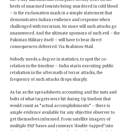
heels of unarmed tourists being murdered in cold blood
– is the exclamation mark in a simple statement that
demonstrates Indian resilience and response when
challenged with terrorism. No more will such attacks go
unanswered. And the ultimate sponsors of such evil – the
Pakistan Military itself – will have to bear direct
consequences delivered. Via Brahmos-Mail.
Nobody needs a degree in statistics, to spot the co-
relation in the timeline – India starts executing public
retaliation in the aftermath of terror attacks, the
frequency of such attacks drops sharply.
As far as the spreadsheets accounting and the nuts and
bolts of what targets were hit during Op Sindoor that
would count as “actual accomplishments” – there is
ample evidence available for any objective observer to
get themselves informed. From satellite imagery of
multiple PAF bases and runways ‘double-tapped’ into