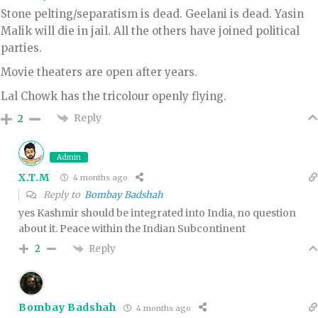
Stone pelting/separatism is dead. Geelani is dead. Yasin
Malik will die in jail. All the others have joined political
parties.
Movie theaters are open after years.
Lal Chowk has the tricolour openly flying.
Reply
2
Admin
X.T.M
4 months ago
Reply to
Bombay Badshah
yes Kashmir should be integrated into India, no question
about it. Peace within the Indian Subcontinent
Reply
2
Bombay Badshah
4 months ago