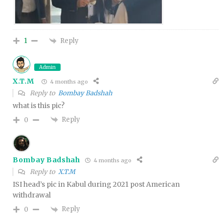
Reply
1
Admin
X.T.M
4 months ago
Reply to
Bombay Badshah
what is this pic?
Reply
0
Bombay Badshah
4 months ago
Reply to
X.T.M
ISI head’s pic in Kabul during 2021 post American
withdrawal
Reply
0