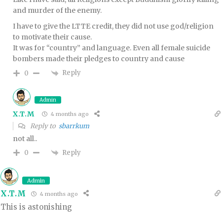
and murder of the enemy.
I have to give the LTTE credit, they did not use god/religion
to motivate their cause.
It was for “country” and language. Even all female suicide
bombers made their pledges to country and cause
Reply
0
Admin
X.T.M
4 months ago
Reply to
sbarrkum
not all..
Reply
0
Admin
X.T.M
4 months ago
This is astonishing