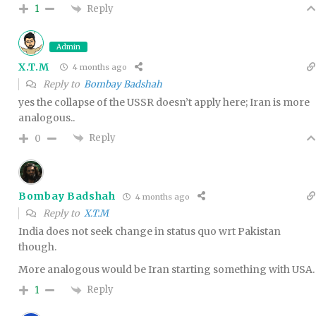
Reply
1
Admin
X.T.M
4 months ago
Reply to
Bombay Badshah
yes the collapse of the USSR doesn’t apply here; Iran is more
analogous..
Reply
0
Bombay Badshah
4 months ago
Reply to
X.T.M
India does not seek change in status quo wrt Pakistan
though.
More analogous would be Iran starting something with USA.
Reply
1