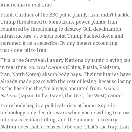
Americana in real time.
Frank Gardner of the BBC put it plainly: Iran didn’t buckle.
Trump threatened to bomb Iran’s power plants; Iran
countered by threatening to destroy Gulf desalination
infrastructure; at which point Trump backed down and
reframed it as a ceasefire. By any honest accounting,
that’s one-nil to Iran.
This is the
Survival
/
Luxury Nations
dynamic playing out
in real time.
Survival Nations
(China, Russia, Pakistan,
Iran, North Korea) absorb body bags. Their militaries have
already made peace with the cost of losing, because losing
is the baseline they’ve always operated from.
Luxury
Nations
(Japan, India, Israel, the GCC, the West) cannot.
Every body bag is a political crisis at home. Superior
technology only decides wars when you’re willing to cross
into mass civilian killing, and the moment a
Luxury
Nation
does that, it ceases to be one. That’s the trap. Iran