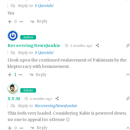
Reply to
S Qureishi
Yes
Reply
0
Author
RecoveringNewsJunkie
4 months ago
Reply to
S Qureishi
I look upon the continued enslavement of Pakistanis by the
kleptocracy with bemusement.
Reply
1
Admin
X.T.M
4 months ago
Reply to
RecoveringNewsJunkie
This feels very loaded. Considering Kabir is powered down;
no one to appeal for offense 🙂
Reply
0