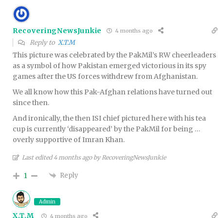
RecoveringNewsJunkie
4 months ago
Reply to
X.T.M
This picture was celebrated by the PakMil’s RW cheerleaders
as a symbol of how Pakistan emerged victorious in its spy
games after the US forces withdrew from Afghanistan.
We all know how this Pak-Afghan relations have turned out
since then.
And ironically, the then ISI chief pictured here with his tea
cup is currently ‘disappeared’ by the PakMil for being …
overly supportive of Imran Khan.
Last edited 4 months ago by RecoveringNewsJunkie
Reply
1
Admin
X.T.M
4 months ago