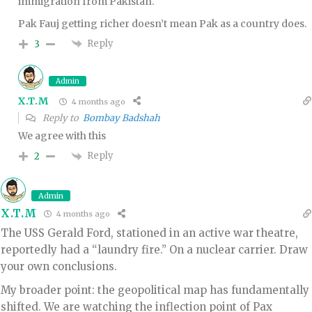
immigration from Pakistan.
Pak Fauj getting richer doesn’t mean Pak as a country does.
Reply
3
Admin
X.T.M
4 months ago
Reply to
Bombay Badshah
We agree with this
Reply
2
Admin
X.T.M
4 months ago
The USS Gerald Ford, stationed in an active war theatre,
reportedly had a “laundry fire.” On a nuclear carrier. Draw
your own conclusions.
My broader point: the geopolitical map has fundamentally
shifted. We are watching the inflection point of Pax