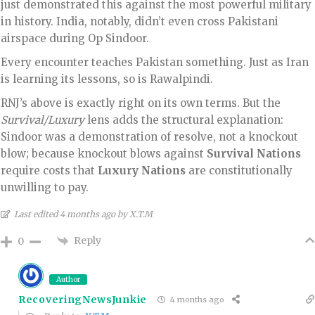
just demonstrated this against the most powerful military
in history. India, notably, didn’t even cross Pakistani
airspace during Op Sindoor.
Every encounter teaches Pakistan something. Just as Iran
is learning its lessons, so is Rawalpindi.
RNJ’s above is exactly right on its own terms. But the
Survival/Luxury
lens adds the structural explanation:
Sindoor was a demonstration of resolve, not a knockout
blow; because knockout blows against
Survival Nations
require costs that
Luxury Nations
are constitutionally
unwilling to pay.
Last edited 4 months ago by X.T.M
Reply
0
Author
RecoveringNewsJunkie
4 months ago