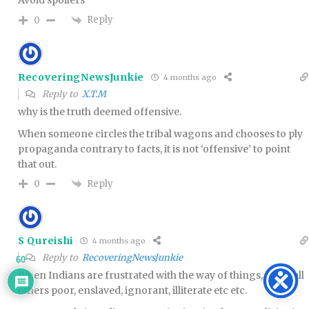
Avoid spoilers
Reply
0
RecoveringNewsJunkie
4 months ago
Reply to
X.T.M
why is the truth deemed offensive.
When someone circles the tribal wagons and chooses to ply
propaganda contrary to facts, it is not ‘offensive’ to point
that out.
Reply
0
S Qureishi
4 months ago
Reply to
RecoveringNewsJunkie
60
When Indians are frustrated with the way of things, they call
others poor, enslaved, ignorant, illiterate etc etc.