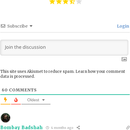
Subscribe
Login
This site uses Akismet to reduce spam.
Learn how your comment
data is processed.
60
COMMENTS
Oldest
Bombay Badshah
4 months ago