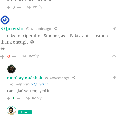
Reply
0
S Qureishi
4 months ago
Thanks for Operation Sindoor, as a Pakistani – I cannot
thank enough. 😂
😂
Reply
-3
Bombay Badshah
4 months ago
Reply to
S Qureishi
I am glad you enjoyed it.
Reply
1
Admin