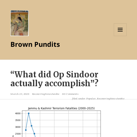
MENU
Brown Pundits
AND
WIDGETS
“What did Op Sindoor
actually accomplish”?
March 23, 2026
RecoveringNewsJunkie
60 Comments
filed under
Popular
,
RecoveringNewsJunkie