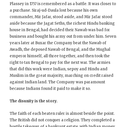
Plassey in 1757 is remembered as a battle. It was closer to
a purchase. Siraj-ud-Daula lost because his own
commander, Mir Jafar, stood aside, and Mir Jafar stood
aside because the Jagat Seths, the richest Hindu banking
house in Bengal, had decided their Nawab was bad for
business and bought his army out from under him. Seven
years later at Buxar the Company beat the Nawab of
Awadh, the deposed Nawab of Bengal, and the Mughal
emperor himself, all three together, and then took the
right to tax Bengal to pay for the next war. The armies
that did this work were Indian, sepoy and Hindu and
Muslim in the great majority, marching on credit raised
against Indian land. The Company was paramount
because Indians found it paid to make it so.
The disunity is the story.
The faith of each beaten ruler is almost beside the point.
The British did not conquer a religion. They completed a
hostile takeover of a bankrupt estate, with Indian money,