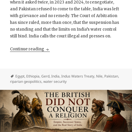
when it asked twice, in 2023 and 2024, to renegotiate,
and Pakistan refused to come to the table, India was left
with grievance and no remedy. The Court of Arbitration
has since ruled, more than once, that the suspension has
no standing and that the limits on India’s water control
still bind. India calls the court illegal and presses on.
Geography Is Not Power
Continue reading
Egypt
,
Ethiopia
,
Gerd
,
India
,
Indus Waters Treaty
,
Nile
,
Pakistan
,
riparian geopolitics
,
water security