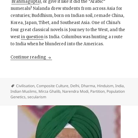
Brahmagupta
), or give it like it did the “Arabic”
numerals? Nalanda drew students from across Asia for
centuries; Buddhism, born on Indian soil, remade China,
Korea, Japan, Tibet, and Southeast Asia. One of China’s
four great classical novels is Journey to the West, and the
west
in question
is India. Columbus was hunting a route
to India when he blundered into the Americas.
The Self-Confident Hindu
Continue reading
Civilisation
,
Composite Culture
,
Delhi
,
Dharma
,
Hinduism
,
India
,
Indian Muslims
,
Mirza Ghalib
,
Narendra Modi
,
Partition
,
Population
Genetics
,
secularism