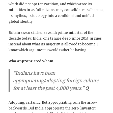
which did not opt for Partition, and which wrote its
minorities in as full citizens, may consolidate its dharma,
its mythos, its ideology into a confident and unified
global identity.
Britain swears in her seventh prime minister of the
decade today; India, one tenure deep since 2014, argues
instead about what its majority is allowed to become. I
know which argument I would rather be having.
Who Appropriated Whom
“Indians have been
appropriating/adopting foreign culture
for at least the past 4,000 years.”
Q
Adopting, certainly. But appropriating runs the arrow
backwards. Did India appropriate the zero (inventor: