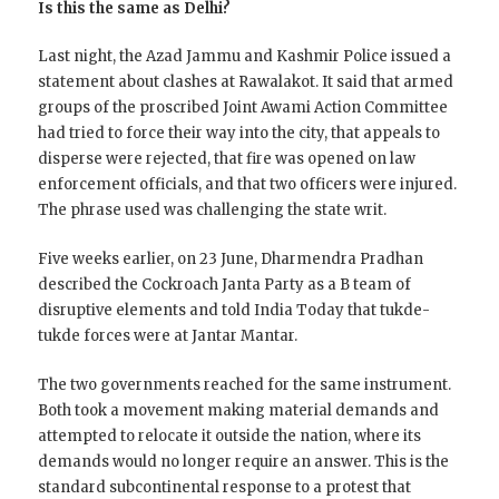
Is this the same as Delhi?
Last night, the Azad Jammu and Kashmir Police issued a
statement about clashes at Rawalakot. It said that armed
groups of the proscribed Joint Awami Action Committee
had tried to force their way into the city, that appeals to
disperse were rejected, that fire was opened on law
enforcement officials, and that two officers were injured.
The phrase used was challenging the state writ.
Five weeks earlier, on 23 June, Dharmendra Pradhan
described the Cockroach Janta Party as a B team of
disruptive elements and told India Today that tukde-
tukde forces were at Jantar Mantar.
The two governments reached for the same instrument.
Both took a movement making material demands and
attempted to relocate it outside the nation, where its
demands would no longer require an answer. This is the
standard subcontinental response to a protest that