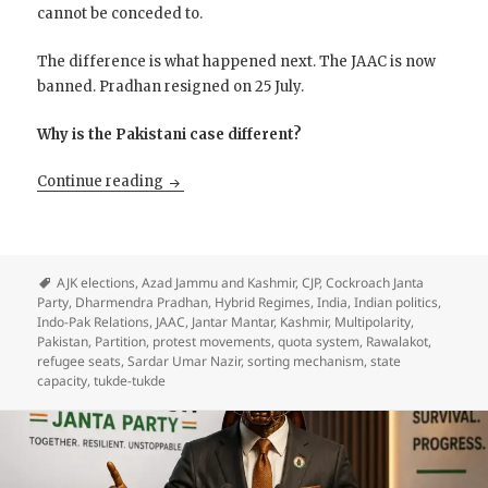
cannot be conceded to.
The difference is what happened next. The JAAC is now
banned. Pradhan resigned on 25 July.
Why is the Pakistani case different?
The Writ of the Pakistani State into P.A.K
Continue reading
AJK elections
,
Azad Jammu and Kashmir
,
CJP
,
Cockroach Janta
Party
,
Dharmendra Pradhan
,
Hybrid Regimes
,
India
,
Indian politics
,
Indo-Pak Relations
,
JAAC
,
Jantar Mantar
,
Kashmir
,
Multipolarity
,
Pakistan
,
Partition
,
protest movements
,
quota system
,
Rawalakot
,
refugee seats
,
Sardar Umar Nazir
,
sorting mechanism
,
state
capacity
,
tukde-tukde