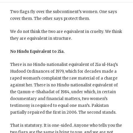
Two flags fly over the subcontinent’s women. One says
cover them. The other says protect them.
We do not think the two are equivalent in cruelty. We think
they are equivalent in structure.
No Hindu Equivalent to Zia.
There is no Hindu-nationalist equivalent of Zia ul-Haq’s
Hudood Ordinances of 1979, which for decades made a
raped woman’s complaint the raw material of a charge
against her. There is no Hindu-nationalist equivalent of
the Qanun-e-Shahadat of 1984, under which, in certain
documentary and financial matters, two women’s
testimony is required to equal one man’s. Pakistan
partially repaired the first in 2006. The second stands.
That is statutory. It is one-sided. Anyone who tells you the
two flags are the same is lying to you, and we are not