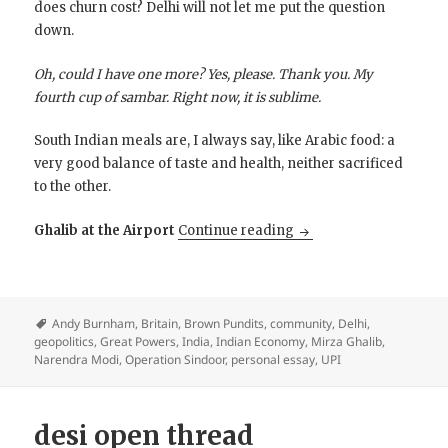
does churn cost? Delhi will not let me put the question
down.
Oh, could I have one more? Yes, please. Thank you. My
fourth cup of sambar. Right now, it is sublime.
South Indian meals are, I always say, like Arabic food: a
very good balance of taste and health, neither sacrificed
to the other.
Did Modi Make India G
Ghalib at the Airport
Continue reading
Andy Burnham
,
Britain
,
Brown Pundits
,
community
,
Delhi
,
geopolitics
,
Great Powers
,
India
,
Indian Economy
,
Mirza Ghalib
,
Narendra Modi
,
Operation Sindoor
,
personal essay
,
UPI
desi open thread