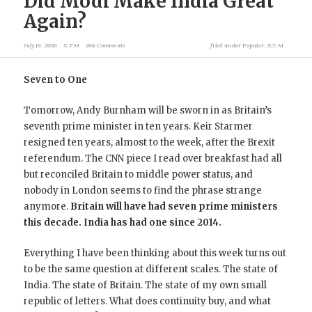
Did Modi Make India Great
Again?
July 19, 2026
X.T.M
204 Comments
filed under
Popular
,
X.T.M
Seven to One
Tomorrow, Andy Burnham will be sworn in as Britain’s
seventh prime minister in ten years. Keir Starmer
resigned ten years, almost to the week, after the Brexit
referendum. The CNN piece I read over breakfast had all
but reconciled Britain to middle power status, and
nobody in London seems to find the phrase strange
anymore.
Britain will have had seven prime ministers
this decade. India has had one since 2014.
Everything I have been thinking about this week turns out
to be the same question at different scales. The state of
India. The state of Britain. The state of my own small
republic of letters. What does continuity buy, and what