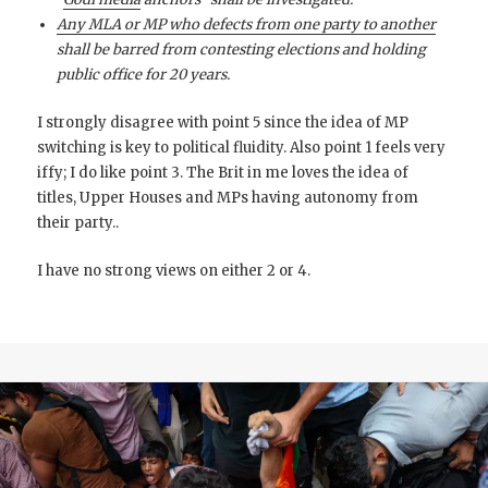
Any MLA or MP who defects from one party to another
shall be barred from contesting elections and holding
public office for 20 years.
I strongly disagree with point 5 since the idea of MP
switching is key to political fluidity. Also point 1 feels very
iffy; I do like point 3. The Brit in me loves the idea of
titles, Upper Houses and MPs having autonomy from
their party..
I have no strong views on either 2 or 4.