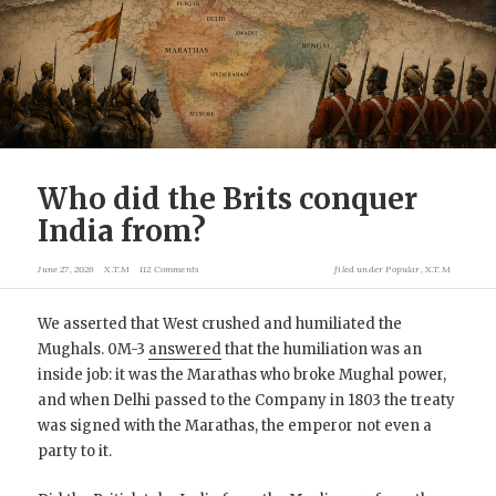
Who did the Brits conquer
India from?
June 27, 2026
X.T.M
112 Comments
filed under
Popular
,
X.T.M
We asserted that West crushed and humiliated the
Mughals. 0M-3
answered
that the humiliation was an
inside job: it was the Marathas who broke Mughal power,
and when Delhi passed to the Company in 1803 the treaty
was signed with the Marathas, the emperor not even a
party to it.