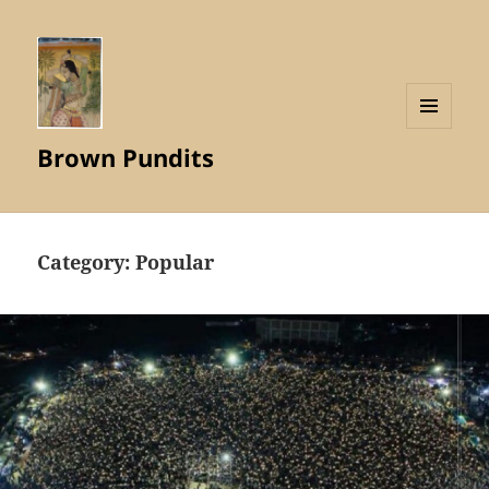
MENU
Brown Pundits
AND
WIDGETS
Category:
Popular