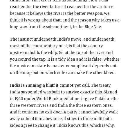
came first. That order tells us something: New Delhi
reached for the river before it reached for the air force,
because it believes the river is the better weapon. We
think it is wrong about that, and the reason why takes us a
long way from the subcontinent, to the Blue Nile.
The instinct underneath India’s move, and underneath
most of the commentary on it, is that the country
upstream holds the whip. Sit at the top of the river and
you control the tap. It is a tidy idea and it is false. Whether
the upstream state is master or supplicant depends not
on the map but on which side can make the other bleed.
India is running a bluff it cannot yet call.
The treaty
India suspended was built to survive exactly this. Signed
in 1960 under World Bank mediation, it gave Pakistan the
three western rivers and India the three eastern ones,
and it contains no exit door. A party cannot lawfully walk
away or hold it in abeyance; it stays in force until both
sides agree to change it. India knows this, which is why,