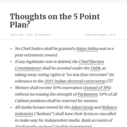
Thoughts on the 5 Point
Plan?
July 23, 2026
X.T.M
66 Comments
filed under
Popular
,
X.T.M
No Chief Justice shall be granted a
Rajya Sabha
seat as a
post-retirement reward.
If any legitimate vote is deleted, the
Chief Election
Commissioner
shall be arrested under the
UAPA
, as
taking away voting rights is “no less than terrorism” (in
[
30
]
reference to the
2025 Indian electoral controversy
).
Women shall receive 50% reservation (
instead of 33%
)
without increasing the strength of
Parliament
; 50% of all
Cabinet positions shall be reserved for women.
All media houses owned by the
Adani Group
and
Reliance
Industries
(“Ambani”) shall have their licences cancelled
to make way for independent media. Bank accounts of
“
Godi media
anchors” shall be investigated.