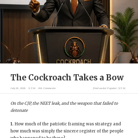
The Cockroach Takes a Bow
July 26, 2026
X.T.M
186 Comments
filed under
Popular
,
X.T.M
On the CJP, the NEET leak, and the weapon that failed to
detonate
1.
How much of the patriotic framing was strategy and
how much was simply the sincere register of the people