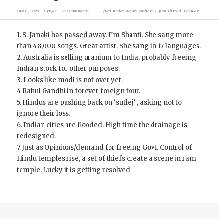
July 11, 2026
k jayas
130 Comments
filed under
Active Authors
,
Open Thread
,
Popular
1. S. Janaki has passed away. I’m Shanti. She sang more
than 48,000 songs. Great artist. She sang in 17 languages.
2. Australia is selling uranium to India, probably freeing
Indian stock for other purposes.
3. Looks like modi is not over yet.
4.Rahul Gandhi in forever foreign tour.
5. Hindus are pushing back on ‘sutlej’ , asking not to
ignore their loss.
6. Indian cities are flooded. High time the drainage is
redesigned.
7. Just as Opinions/demand for freeing Govt. Control of
Hindu temples rise, a set of thiefs create a scene in ram
temple. Lucky it is getting resolved.