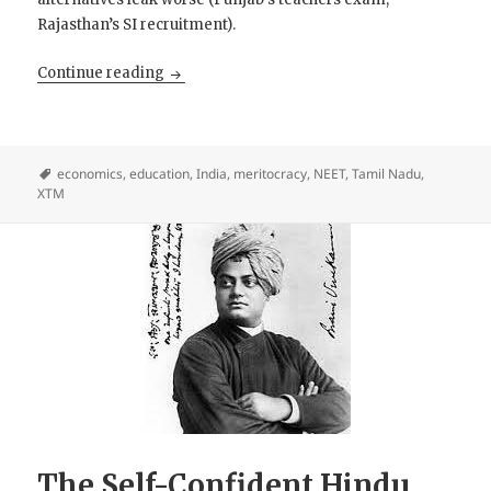
Rajasthan’s SI recruitment).
Eliminator, Not Meritocracy
Continue reading
economics
,
education
,
India
,
meritocracy
,
NEET
,
Tamil Nadu
,
XTM
The Self-Confident Hindu