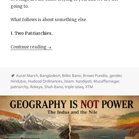
going to.
What follows is about something else.
I. Two Patriarchies.
The Crescent and the Trident clash over th
Continue reading
Aurat March
,
Bangladesh
,
Bilkis Bano
,
Brown Pundits
,
gender
,
Hindutva
,
Hudood Ordinances
,
Islam
,
Kandiyoti
,
Muzaffarnagar
,
patriarchy
,
Rokeya
,
Shah Bano
,
triple talaq
,
XTM