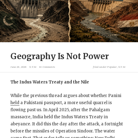
Geography Is Not Power
June 28, 2026
X.T.M
81 Comments
filed under
Popular
,
X.T.M
The Indus Waters Treaty and the Nile
While the previous thread argues about whether Panini
held
a Pakistani passport, a more useful quarrel is
flowing past us. In April 2025, after the Pahalgam
massacre, India held the Indus Waters Treaty in
abeyance. It did this the day after the attack, a fortnight
before the missiles of Operation Sindoor. The water