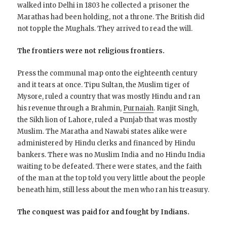
walked into Delhi in 1803 he collected a prisoner the
Marathas had been holding, not a throne. The British did
not topple the Mughals. They arrived to read the will.
The frontiers were not religious frontiers.
Press the communal map onto the eighteenth century
and it tears at once. Tipu Sultan, the Muslim tiger of
Mysore, ruled a country that was mostly Hindu and ran
his revenue through a Brahmin,
Purnaiah
. Ranjit Singh,
the Sikh lion of Lahore, ruled a Punjab that was mostly
Muslim. The Maratha and Nawabi states alike were
administered by Hindu clerks and financed by Hindu
bankers. There was no Muslim India and no Hindu India
waiting to be defeated. There were states, and the faith
of the man at the top told you very little about the people
beneath him, still less about the men who ran his treasury.
The conquest was paid for and fought by Indians.