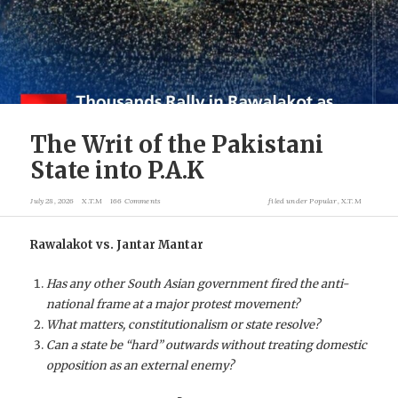
The Writ of the Pakistani
State into P.A.K
July 28, 2026
X.T.M
166 Comments
filed under
Popular
,
X.T.M
Rawalakot vs. Jantar Mantar
Has any other South Asian government fired the anti-
national frame at a major protest movement?
What matters, constitutionalism or state resolve?
Can a state be “hard” outwards without treating domestic
opposition as an external enemy?