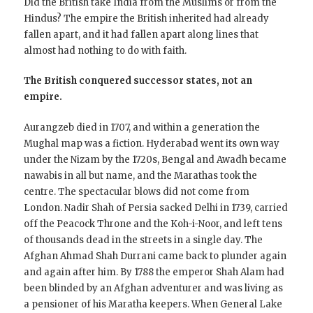
Did the British take India from the Muslims or from the
Hindus? The empire the British inherited had already
fallen apart, and it had fallen apart along lines that
almost had nothing to do with faith.
The British conquered successor states, not an
empire.
Aurangzeb died in 1707, and within a generation the
Mughal map was a fiction. Hyderabad went its own way
under the Nizam by the 1720s, Bengal and Awadh became
nawabis in all but name, and the Marathas took the
centre. The spectacular blows did not come from
London. Nadir Shah of Persia sacked Delhi in 1739, carried
off the Peacock Throne and the Koh-i-Noor, and left tens
of thousands dead in the streets in a single day. The
Afghan Ahmad Shah Durrani came back to plunder again
and again after him. By 1788 the emperor Shah Alam had
been blinded by an Afghan adventurer and was living as
a pensioner of his Maratha keepers. When General Lake