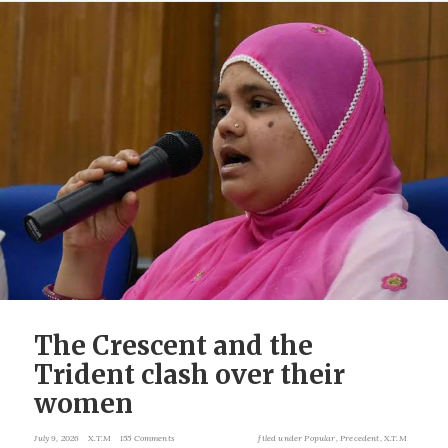
The Crescent and the
Trident clash over their
women
July 9, 2026
X.T.M
155 Comments
filed under
Popular
,
Precedent
,
X.T.M