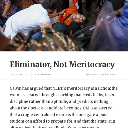
Eliminator, Not Meritocracy
July 22, 2026
X.T.M
139 Comments
filed under
Popular
,
X.T.M
Calvin has argued that NEET’s meritocracy is a fiction: the
exam is cleared through coaching that costs lakhs, tests
discipline rather than aptitude, and predicts nothing
about the doctor a candidate becomes. 0M-3 answered
that a single centralised exam is the one gate a poor
student can afford to prepare for, and that the state-run
alternatives leak worse (Punjab’s teachers exam,