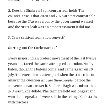
who happened to be there?
2.
Does the Shaheen Bagh comparison hold? The
counter-case is that 2020 and 2026 are not comparable
because the CAA was a policy the government wanted
and the NEET leak was an embarrassment it did not.
3.
Can a satirical formation convert?
Sorting out the Cockroaches?
Every major Indian protest movement of the last twelve
years has faced the same attempted execution. Not by
baton, though the batons come, and came again on 20
July. The execution is attempted when the state tries to
answer the question
who are these people?
before the
movement can answer it. Shaheen Bagh was minorities.
JNU was tukde-tukde. The farmers held out longest and
won their repeal, and were still, in the telling, Khalistanis
with tractors.