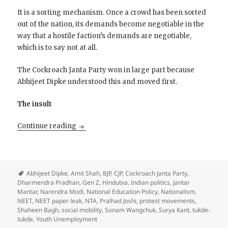
It is a sorting mechanism. Once a crowd has been sorted
out of the nation, its demands become negotiable in the
way that a hostile faction’s demands are negotiable,
which is to say not at all.
The Cockroach Janta Party won in large part because
Abhijeet Dipke understood this and moved first.
The insult
The Cockroach Takes a Bow
Continue reading
Abhijeet Dipke
,
Amit Shah
,
BJP
,
CJP
,
Cockroach Janta Party
,
Dharmendra Pradhan
,
Gen Z
,
Hindutva
,
Indian politics
,
Jantar
Mantar
,
Narendra Modi
,
National Education Policy
,
Nationalism
,
NEET
,
NEET paper leak
,
NTA
,
Pralhad Joshi
,
protest movements
,
Shaheen Bagh
,
social mobility
,
Sonam Wangchuk
,
Surya Kant
,
tukde-
tukde
,
Youth Unemployment