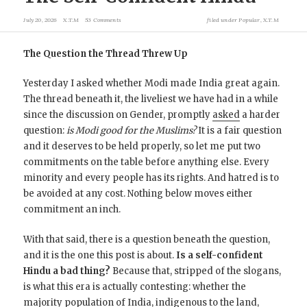
July 20, 2026
X.T.M
53 Comments
filed under
Popular
,
X.T.M
The Question the Thread Threw Up
Yesterday I asked whether Modi made India great again.
The thread beneath it, the liveliest we have had in a while
since the discussion on Gender, promptly
asked
a harder
question:
is Modi good for the Muslims?
It is a fair question
and it deserves to be held properly, so let me put two
commitments on the table before anything else. Every
minority and every people has its rights. And hatred is to
be avoided at any cost. Nothing below moves either
commitment an inch.
With that said, there is a question beneath the question,
and it is the one this post is about.
Is a self-confident
Hindu a bad thing?
Because that, stripped of the slogans,
is what this era is actually contesting: whether the
majority population of India, indigenous to the land,