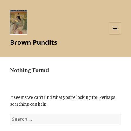
MENU
Brown Pundits
AND
WIDGETS
Nothing Found
It seems we can’t find what you’re looking for. Perhaps
searching can help.
Search
for: