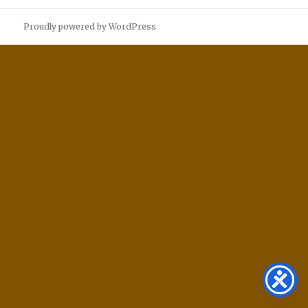
Proudly powered by WordPress